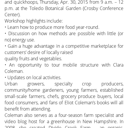
and quickhoops, Thursday, Apr. 30, 2015 from 9 a.m. – 12
p.m. at the Toledo Botanical Garden (Crosby Conference
Center).
Workshop highlights include:
• Learn how to produce more food year-round.
• Discussion on how methods are possible with little (or
no) energy use.
• Gain a huge advantage in a competitive marketplace for
customers’ desire of locally raised
quality fruits and vegetables.
• An opportunity to tour mobile structure with Clara
Coleman.
• Updates on local activities.
Urban growers, specialty crop producers,
community/home gardeners, young farmers, established
small-scale farmers, chefs, grocery produce buyers, local
food consumers, and fans of Eliot Coleman’s books will all
benefit from attending.
Coleman also serves as a four-season farm specialist and
video blog host for a greenhouse in New Hampshire. In
2008, she created Divide Creek Farm – an organic,