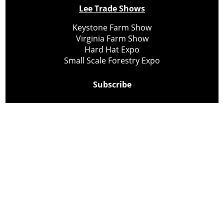
Lee Trade Shows
Keystone Farm Show
Virginia Farm Show
Hard Hat Expo
Small Scale Forestry Expo
Subscribe
About Us
Contact
Privacy Policy
Cookie Policy
Copyright @ Lee Newspapers Inc. All Rights Reserved
2026