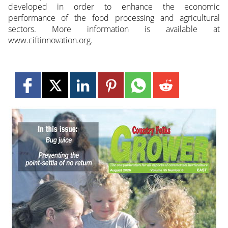
developed in order to enhance the economic
performance of the food processing and agricultural
sectors. More information is available at
www.ciftinnovation.org.