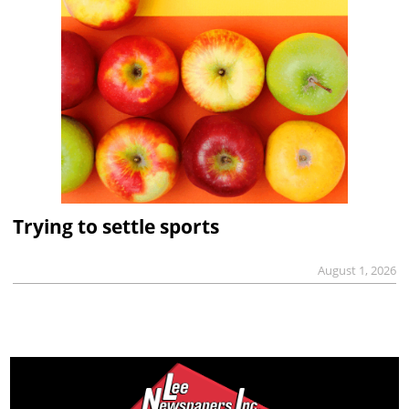
Trying to settle sports
August 1, 2026