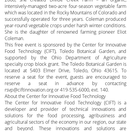
intensively-managed two-acre four-season vegetable farm
which was located in the Rocky Mountains of Colorado and
successfully operated for three years. Coleman produced
year-round vegetable crops under harsh winter conditions.
She is the daughter of renowned farming pioneer Eliot
Coleman.
This free event is sponsored by the Center for Innovative
Food Technology (CIFT), Toledo Botanical Garden, and
supported by the Ohio Department of Agriculture
specialty crop block grant. The Toledo Botanical Garden is
located at 5403 Elmer Drive, Toledo, Ohio 43615. To
reserve a seat for the event, guests are encouraged to
reserve a seat in advance by contacting
rsvp@ciftinnovation.org or 419-535-6000, ext. 140.
About the Center for Innovative Food Technology
The Center for Innovative Food Technology (CIFT) is a
developer and provider of technical innovations and
solutions for the food processing, agribusiness and
agricultural sectors of the economy in our region, our state
and beyond. These innovations and solutions are