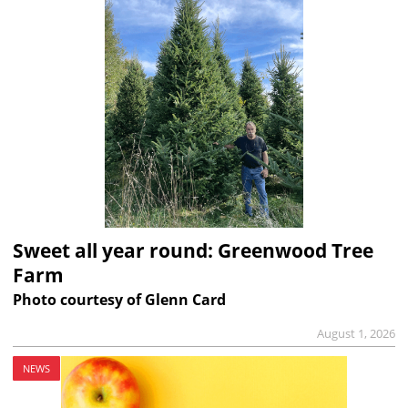
Sweet all year round: Greenwood Tree
Farm
Photo courtesy of Glenn Card
August 1, 2026
NEWS