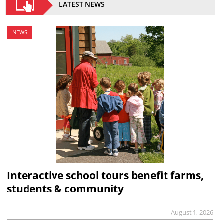
LATEST NEWS
NEWS
Interactive school tours benefit farms,
students & community
August 1, 2026