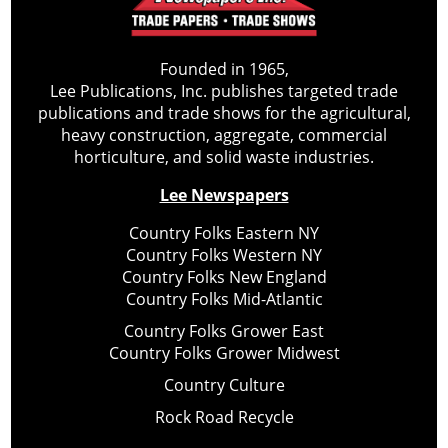
Founded in 1965,
Lee Publications, Inc. publishes targeted trade
publications and trade shows for the agricultural,
heavy construction, aggregate, commercial
horticulture, and solid waste industries.
Lee Newspapers
Country Folks Eastern NY
Country Folks Western NY
Country Folks New England
Country Folks Mid-Atlantic
Country Folks Grower East
Country Folks Grower Midwest
Country Culture
Rock Road Recycle