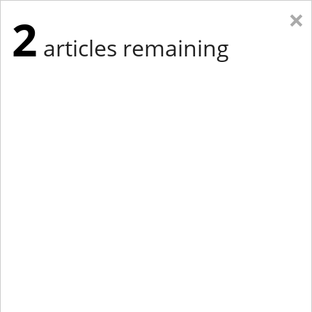
×
2
articles remaining
Eastern Edition
Midwest Edition
tap