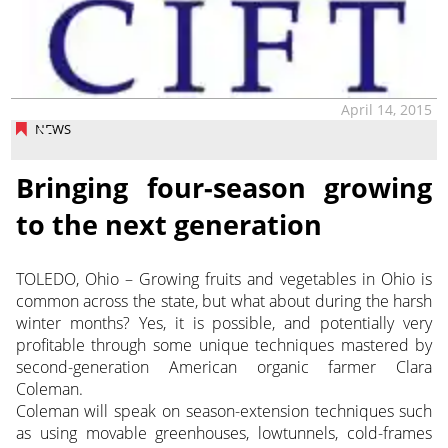
April 14, 2015
NEWS
Bringing four-season growing
to the next generation
TOLEDO, Ohio – Growing fruits and vegetables in Ohio is
common across the state, but what about during the harsh
winter months? Yes, it is possible, and potentially very
profitable through some unique techniques mastered by
second-generation American organic farmer Clara
Coleman.
Coleman will speak on season-extension techniques such
as using movable greenhouses, lowtunnels, cold-frames