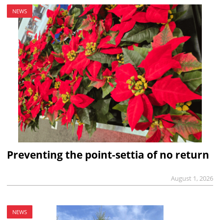
NEWS
Preventing the point-settia of no return
August 1, 2026
NEWS