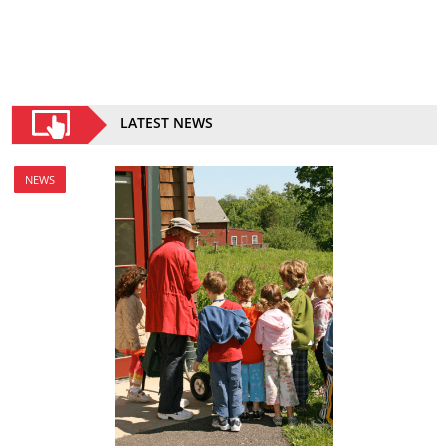
LATEST NEWS
NEWS