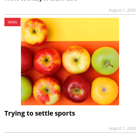
August 1, 2026
NEWS
Trying to settle sports
August 1, 2026