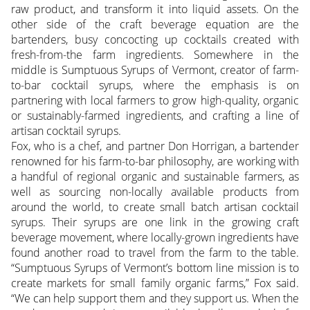
raw product, and transform it into liquid assets. On the
other side of the craft beverage equation are the
bartenders, busy concocting up cocktails created with
fresh-from-the farm ingredients. Somewhere in the
middle is Sumptuous Syrups of Vermont, creator of farm-
to-bar cocktail syrups, where the emphasis is on
partnering with local farmers to grow high-quality, organic
or sustainably-farmed ingredients, and crafting a line of
artisan cocktail syrups.
Fox, who is a chef, and partner Don Horrigan, a bartender
renowned for his farm-to-bar philosophy, are working with
a handful of regional organic and sustainable farmers, as
well as sourcing non-locally available products from
around the world, to create small batch artisan cocktail
syrups. Their syrups are one link in the growing craft
beverage movement, where locally-grown ingredients have
found another road to travel from the farm to the table.
“Sumptuous Syrups of Vermont’s bottom line mission is to
create markets for small family organic farms,” Fox said.
“We can help support them and they support us. When the