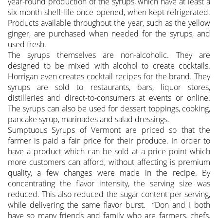
year-round production of the syrups, which have at least a
six month shelf-life once opened, when kept refrigerated.
Products available throughout the year, such as the yellow
ginger, are purchased when needed for the syrups, and
used fresh.
The syrups themselves are non-alcoholic. They are
designed to be mixed with alcohol to create cocktails.
Horrigan even creates cocktail recipes for the brand. They
syrups are sold to restaurants, bars, liquor stores,
distilleries and direct-to-consumers at events or online.
The syrups can also be used for dessert toppings, cooking,
pancake syrup, marinades and salad dressings.
Sumptuous Syrups of Vermont are priced so that the
farmer is paid a fair price for their produce. In order to
have a product which can be sold at a price point which
more customers can afford, without affecting is premium
quality, a few changes were made in the recipe. By
concentrating the flavor intensity, the serving size was
reduced. This also reduced the sugar content per serving,
while delivering the same flavor burst. “Don and I both
have so many friends and family who are farmers, chefs,