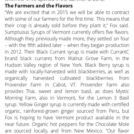
The Farmers and the Flavors
“We are excited that in 2015 we will be able to contract
with some of our farmers for the first time. This means that
their crop is already sold before they plant it,” Fox said.
Sumptuous Syrups of Vermont currently offers five flavors.
Although they previously made more, they settled on four
– with the fifth added later – when they began production
in 2012. Their Black Currant syrup is made with CurrantC
brand black currants from Walnut Grove Farm, in the
Hudson Valley region of New York. Black Berry syrup is
made with locally-harvested wild blackberries, as well as
organically harvested cultivated blackberries from
Provender Farm in Cabot, VT. Provender Farm also
provides Thai, sweet and lemon basil, as does Mystic
Morning Farm, also in Vermont, for the Lemon 3 Basil
syrup. Yellow Ginger syrup is currently made with certified
organic, rainforest-grown ginger sourced from Peru, but
Fox is hoping to have Vermont product available in the
near future. Organic hot peppers for the Chocolate Mole
are sourced locally, and from New Mexico. “Our flavor