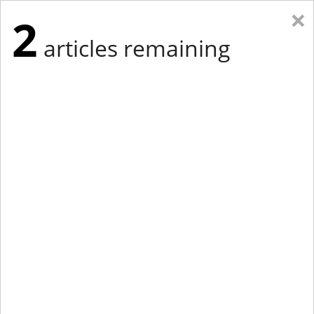
×
2
articles remaining
Eastern Edition
Midwest Edition
tap