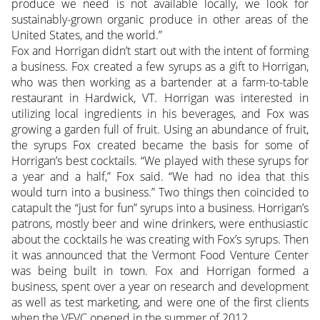
produce we need is not available locally, we look for
sustainably-grown organic produce in other areas of the
United States, and the world.”
Fox and Horrigan didn’t start out with the intent of forming
a business. Fox created a few syrups as a gift to Horrigan,
who was then working as a bartender at a farm-to-table
restaurant in Hardwick, VT. Horrigan was interested in
utilizing local ingredients in his beverages, and Fox was
growing a garden full of fruit. Using an abundance of fruit,
the syrups Fox created became the basis for some of
Horrigan’s best cocktails. “We played with these syrups for
a year and a half,” Fox said. “We had no idea that this
would turn into a business.” Two things then coincided to
catapult the “just for fun” syrups into a business. Horrigan’s
patrons, mostly beer and wine drinkers, were enthusiastic
about the cocktails he was creating with Fox’s syrups. Then
it was announced that the Vermont Food Venture Center
was being built in town. Fox and Horrigan formed a
business, spent over a year on research and development
as well as test marketing, and were one of the first clients
when the VFVC opened in the summer of 2012.