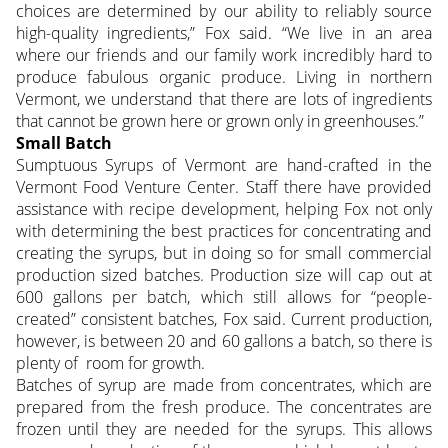
choices are determined by our ability to reliably source
high-quality ingredients,” Fox said. “We live in an area
where our friends and our family work incredibly hard to
produce fabulous organic produce. Living in northern
Vermont, we understand that there are lots of ingredients
that cannot be grown here or grown only in greenhouses.”
Small Batch
Sumptuous Syrups of Vermont are hand-crafted in the
Vermont Food Venture Center. Staff there have provided
assistance with recipe development, helping Fox not only
with determining the best practices for concentrating and
creating the syrups, but in doing so for small commercial
production sized batches. Production size will cap out at
600 gallons per batch, which still allows for “people-
created” consistent batches, Fox said. Current production,
however, is between 20 and 60 gallons a batch, so there is
plenty of room for growth.
Batches of syrup are made from concentrates, which are
prepared from the fresh produce. The concentrates are
frozen until they are needed for the syrups. This allows