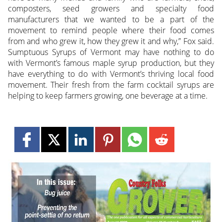
composters, seed growers and specialty food
manufacturers that we wanted to be a part of the
movement to remind people where their food comes
from and who grew it, how they grew it and why,” Fox said.
Sumptuous Syrups of Vermont may have nothing to do
with Vermont’s famous maple syrup production, but they
have everything to do with Vermont’s thriving local food
movement. Their fresh from the farm cocktail syrups are
helping to keep farmers growing, one beverage at a time.