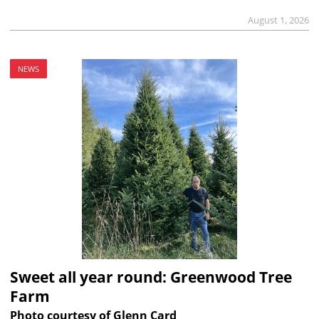
August 1, 2026
NEWS
Sweet all year round: Greenwood Tree
Farm
Photo courtesy of Glenn Card