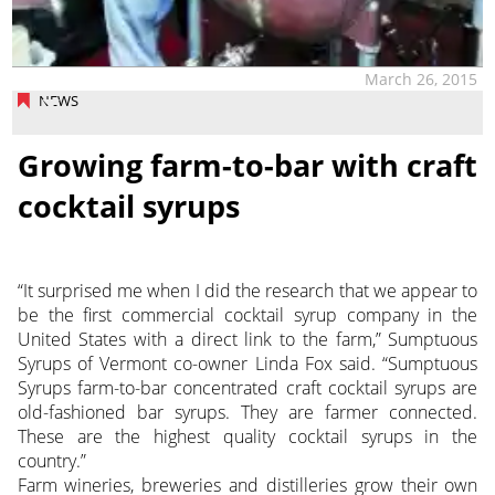
March 26, 2015
NEWS
Growing farm-to-bar with craft
cocktail syrups
“It surprised me when I did the research that we appear to
be the first commercial cocktail syrup company in the
United States with a direct link to the farm,” Sumptuous
Syrups of Vermont co-owner Linda Fox said. “Sumptuous
Syrups farm-to-bar concentrated craft cocktail syrups are
old-fashioned bar syrups. They are farmer connected.
These are the highest quality cocktail syrups in the
country.”
Farm wineries, breweries and distilleries grow their own