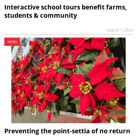
Interactive school tours benefit farms,
students & community
August 1, 2026
NEWS
Preventing the point-settia of no return