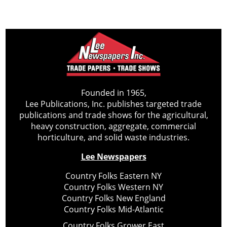
Founded in 1965,
Lee Publications, Inc. publishes targeted trade
publications and trade shows for the agricultural,
heavy construction, aggregate, commercial
horticulture, and solid waste industries.
Lee Newspapers
Country Folks Eastern NY
Country Folks Western NY
Country Folks New England
Country Folks Mid-Atlantic
Country Folks Grower East