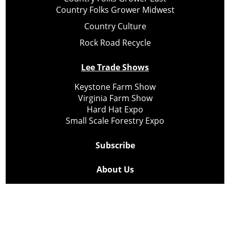
Country Folks Grower Midwest
Country Culture
Rock Road Recycle
Lee Trade Shows
Keystone Farm Show
Virginia Farm Show
Hard Hat Expo
Small Scale Forestry Expo
Subscribe
About Us
Contact
Privacy Policy