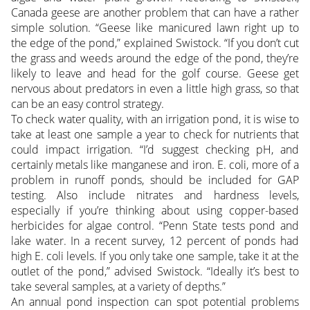
Canada geese are another problem that can have a rather
simple solution. “Geese like manicured lawn right up to
the edge of the pond,” explained Swistock. “If you don’t cut
the grass and weeds around the edge of the pond, they’re
likely to leave and head for the golf course. Geese get
nervous about predators in even a little high grass, so that
can be an easy control strategy.
To check water quality, with an irrigation pond, it is wise to
take at least one sample a year to check for nutrients that
could impact irrigation. “I’d suggest checking pH, and
certainly metals like manganese and iron. E. coli, more of a
problem in runoff ponds, should be included for GAP
testing. Also include nitrates and hardness levels,
especially if you’re thinking about using copper-based
herbicides for algae control. “Penn State tests pond and
lake water. In a recent survey, 12 percent of ponds had
high E. coli levels. If you only take one sample, take it at the
outlet of the pond,” advised Swistock. “Ideally it’s best to
take several samples, at a variety of depths.”
An annual pond inspection can spot potential problems