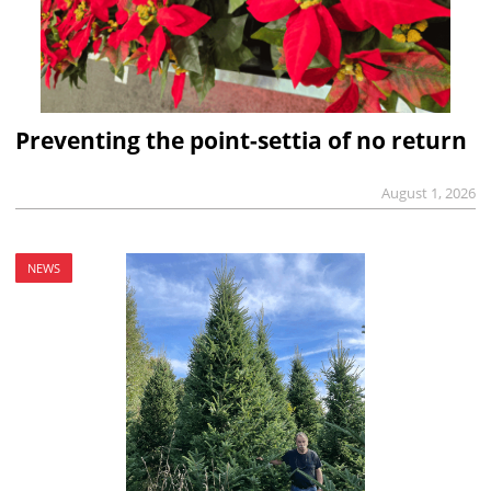
Preventing the point-settia of no return
August 1, 2026
NEWS