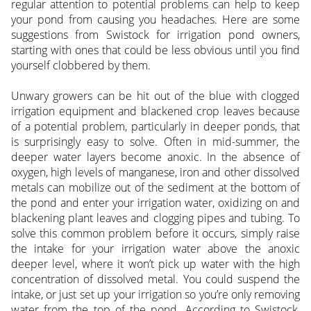
regular attention to potential problems can help to keep
your pond from causing you headaches. Here are some
suggestions from Swistock for irrigation pond owners,
starting with ones that could be less obvious until you find
yourself clobbered by them.
Unwary growers can be hit out of the blue with clogged
irrigation equipment and blackened crop leaves because
of a potential problem, particularly in deeper ponds, that
is surprisingly easy to solve. Often in mid-summer, the
deeper water layers become anoxic. In the absence of
oxygen, high levels of manganese, iron and other dissolved
metals can mobilize out of the sediment at the bottom of
the pond and enter your irrigation water, oxidizing on and
blackening plant leaves and clogging pipes and tubing. To
solve this common problem before it occurs, simply raise
the intake for your irrigation water above the anoxic
deeper level, where it won’t pick up water with the high
concentration of dissolved metal. You could suspend the
intake, or just set up your irrigation so you’re only removing
water from the top of the pond. According to Swistock,