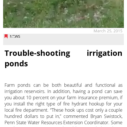
March 25, 2015
NEWS
Trouble-shooting irrigation
ponds
Farm ponds can be both beautiful and functional as
irrigation reservoirs. In addition, having a pond can save
you about 10 percent on your farm insurance premium, if
you install the right type of fire hydrant hookup for your
local fire department. “These hook ups cost only a couple
hundred dollars to put in,” commented Bryan Swistock,
Penn State Water Resources Extension Coordinator. Some