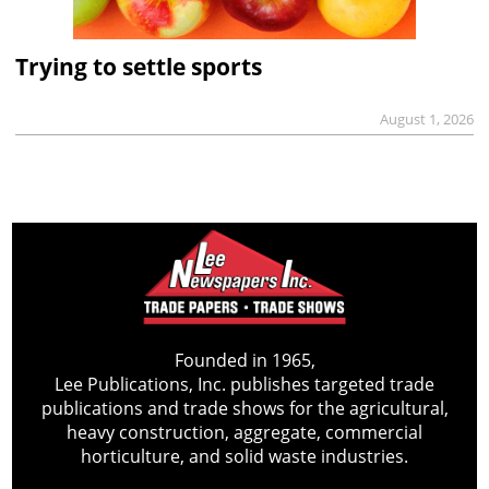
Trying to settle sports
August 1, 2026
Founded in 1965,
Lee Publications, Inc. publishes targeted trade
publications and trade shows for the agricultural,
heavy construction, aggregate, commercial
horticulture, and solid waste industries.