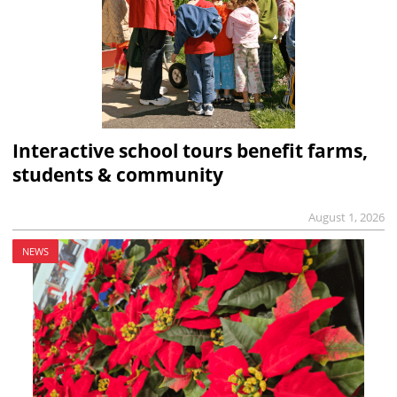
Interactive school tours benefit farms,
students & community
August 1, 2026
NEWS