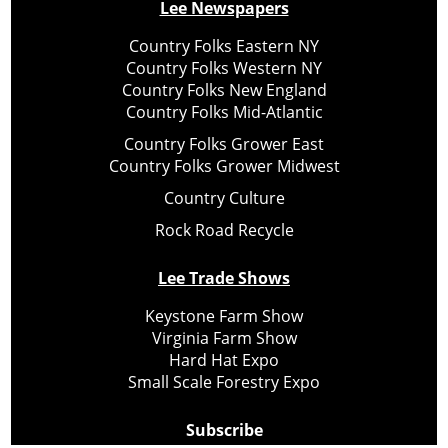
Lee Newspapers
Country Folks Eastern NY
Country Folks Western NY
Country Folks New England
Country Folks Mid-Atlantic
Country Folks Grower East
Country Folks Grower Midwest
Country Culture
Rock Road Recycle
Lee Trade Shows
Keystone Farm Show
Virginia Farm Show
Hard Hat Expo
Small Scale Forestry Expo
Subscribe