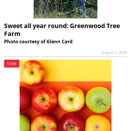
Sweet all year round: Greenwood Tree
Farm
Photo courtesy of Glenn Card
August 1, 2026
NEWS