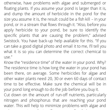
otherwise, have problems with algae and submerged or
floating plants. If you assume your pond is larger than it is,
and dump the amount of herbicide in the pond for the
size you assume it is, the result could be a fish kill – in your
pond, or in a stream that flows through it. “Also, before you
apply herbicide to your pond, be sure to identify the
specific plants that are causing the problem,” advised
Swistock. You have back-up help available for this. “If you
can take a good digital photo and email it to me, I’ll tell you
what it is so you can determine the correct chemical to
use.”
Know the “residence time” of the water in your pond. Why?
The residence time is how long the water in your pond has
been there, on average. Some herbicides for algae and
other water plants need 20, 30 or even 60 days of contact
time to be effective. Make sure the chemical will be in
your pond long enough to do the job before you buy it.
Cut down on the amount of run-off nutrients, particularly
nitrogen and phosphorus that are reaching your pond
water. This will help to minimize problems with algae and