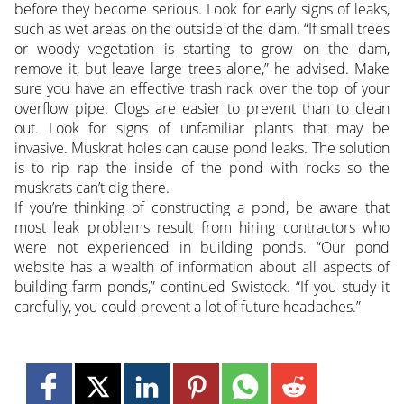
before they become serious. Look for early signs of leaks,
such as wet areas on the outside of the dam. “If small trees
or woody vegetation is starting to grow on the dam,
remove it, but leave large trees alone,” he advised. Make
sure you have an effective trash rack over the top of your
overflow pipe. Clogs are easier to prevent than to clean
out. Look for signs of unfamiliar plants that may be
invasive. Muskrat holes can cause pond leaks. The solution
is to rip rap the inside of the pond with rocks so the
muskrats can’t dig there.
If you’re thinking of constructing a pond, be aware that
most leak problems result from hiring contractors who
were not experienced in building ponds. “Our pond
website has a wealth of information about all aspects of
building farm ponds,” continued Swistock. “If you study it
carefully, you could prevent a lot of future headaches.”