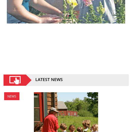
LATEST NEWS
NEWS