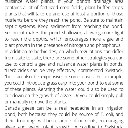
nuisance water plants. If your pond’s drainage area
contains a lot of fertilized crop fields, plant buffer strips,
plants that will take up and use at least a portion of those
nutrients before they reach the pond. Be sure to maintain
septic systems. Keep sediment from reaching the pond.
Sediment makes the pond shallower, allowing more light
to reach the depths, which encourages more algae and
plant growth in the presence of nitrogen and phosphorus.
In addition to herbicides, on which regulations can differ
from state to state, there are some other strategies you can
use to control algae and nuisance water plants in ponds.
“Herbicides can be very effective,” commented Swistock,
“but can also be expensive in some cases. For example,
you could introduce grass carp into your pond to eat some
of these plants. Aerating the water could also be used to
cut down on the growth of algae. Or you could simply pull
or manually remove the plants.
Canada geese can be a real headache in an irrigation
pond, both because they could be source of E. coli, and
their droppings will be a source of nutrients, encouraging
algae and water plant growth. According to Swistock,