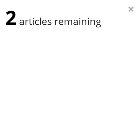
×
2
articles remaining
Eastern Edition
Midwest Edition
tap