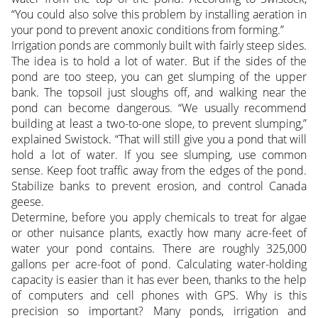
“You could also solve this problem by installing aeration in
your pond to prevent anoxic conditions from forming.”
Irrigation ponds are commonly built with fairly steep sides.
The idea is to hold a lot of water. But if the sides of the
pond are too steep, you can get slumping of the upper
bank. The topsoil just sloughs off, and walking near the
pond can become dangerous. “We usually recommend
building at least a two-to-one slope, to prevent slumping,”
explained Swistock. “That will still give you a pond that will
hold a lot of water. If you see slumping, use common
sense. Keep foot traffic away from the edges of the pond.
Stabilize banks to prevent erosion, and control Canada
geese.
Determine, before you apply chemicals to treat for algae
or other nuisance plants, exactly how many acre-feet of
water your pond contains. There are roughly 325,000
gallons per acre-foot of pond. Calculating water-holding
capacity is easier than it has ever been, thanks to the help
of computers and cell phones with GPS. Why is this
precision so important? Many ponds, irrigation and