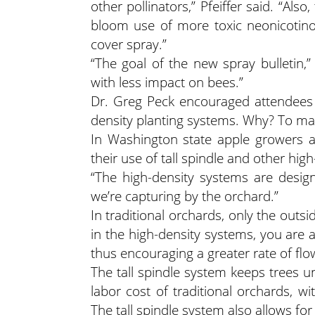
other pollinators,” Pfeiffer said. “Als
bloom use of more toxic neonicotino
cover spray.”
“The goal of the new spray bulletin,” 
with less impact on bees.”
Dr. Greg Peck encouraged attendees a
density planting systems. Why? To max
In Washington state apple growers a
their use of tall spindle and other hi
“The high-density systems are desig
we’re capturing by the orchard.”
In traditional orchards, only the outs
in the high-density systems, you are abl
thus encouraging a greater rate of fl
The tall spindle system keeps trees un
labor cost of traditional orchards, wi
The tall spindle system also allows for