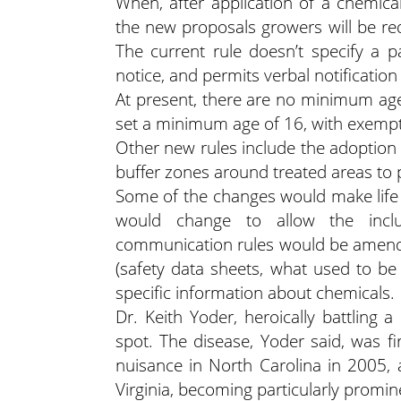
When, after application of a chemical
the new proposals growers will be req
The current rule doesn’t specify a pa
notice, and permits verbal notification
At present, there are no minimum age 
set a minimum age of 16, with exemp
Other new rules include the adoption 
buffer zones around treated areas to 
Some of the changes would make life e
would change to allow the incl
communication rules would be amende
(safety data sheets, what used to be 
specific information about chemicals.
Dr. Keith Yoder, heroically battling 
spot. The disease, Yoder said, was f
nuisance in North Carolina in 2005,
Virginia, becoming particularly promi