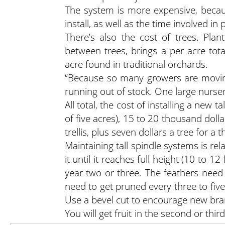
The system is more expensive, becaus
install, as well as the time involved in 
There’s also the cost of trees. Pla
between trees, brings a per acre tot
acre found in traditional orchards.
“Because so many growers are moving 
running out of stock. One large nurser
All total, the cost of installing a new
of five acres), 15 to 20 thousand dolla
trellis, plus seven dollars a tree for a
Maintaining tall spindle systems is rel
it until it reaches full height (10 to 
year two or three. The feathers need
need to get pruned every three to five
Use a bevel cut to encourage new bra
You will get fruit in the second or thir