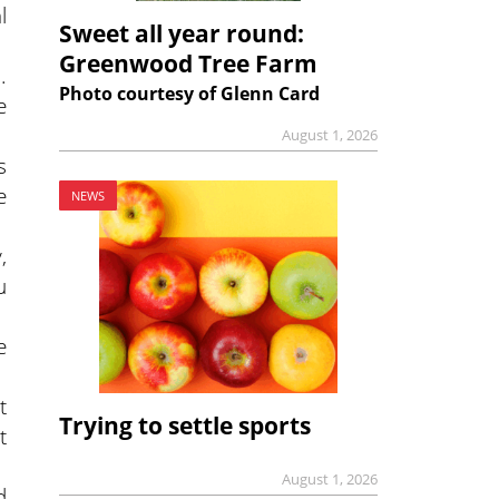
l
Sweet all year round:
Greenwood Tree Farm
.
Photo courtesy of Glenn Card
e
August 1, 2026
s
e
NEWS
,
u
e
t
Trying to settle sports
t
August 1, 2026
d