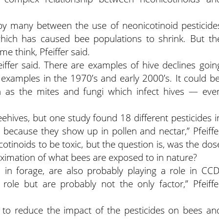
y many between the use of neonicotinoid pesticide
hich has caused bee populations to shrink. But th
e think, Pfeiffer said.
ffer said. There are examples of hive declines goin
examples in the 1970’s and early 2000’s. It could be
uch as the mites and fungi which infect hives — eve
hives, but one study found 18 different pesticides i
 because they show up in pollen and nectar,” Pfeiffe
tinoids to be toxic, but the question is, was the dos
roximation of what bees are exposed to in nature?
 in forage, are also probably playing a role in CCD
role but are probably not the only factor,” Pfeiffe
y to reduce the impact of the pesticides on bees an