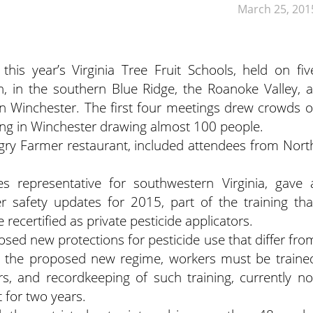
March 25, 201
this year’s Virginia Tree Fruit Schools, held on fiv
in the southern Blue Ridge, the Roanoke Valley, a
d in Winchester. The first four meetings drew crowds o
ing in Winchester drawing almost 100 people.
gry Farmer restaurant, included attendees from Nort
ces representative for southwestern Virginia, gave 
r safety updates for 2015, part of the training tha
recertified as private pesticide applicators.
ed new protections for pesticide use that differ fro
er the proposed new regime, workers must be traine
rs, and recordkeeping of such training, currently no
 for two years.