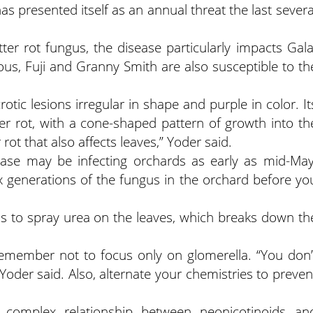
has presented itself as an annual threat the last severa
ter rot fungus, the disease particularly impacts Gala
ious, Fuji and Granny Smith are also susceptible to th
tic lesions irregular in shape and purple in color. It
itter rot, with a cone-shaped pattern of growth into th
er rot that also affects leaves,” Yoder said.
ase may be infecting orchards as early as mid-May
x generations of the fungus in the orchard before yo
s to spray urea on the leaves, which breaks down th
member not to focus only on glomerella. “You don’
 Yoder said. Also, alternate your chemistries to preven
 complex relationship between neonicotinoids an