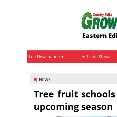
Eastern Ed
Lee Newspapers
Lee Trade Shows
NEWS
Tree fruit school
upcoming season