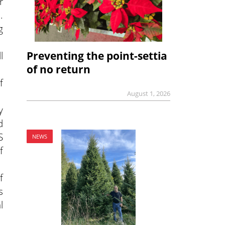
r
.
g
l
Preventing the point-settia
of no return
f
August 1, 2026
y
d
S
NEWS
f
f
s
l