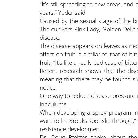
“It’s still spreading to new areas, and 
years,” Yoder said.
Caused by the sexual stage of the bit
The cultivars Pink Lady, Golden Delic
disease.
The disease appears on leaves as necro
affect on fruit is similar to that of b
fruit. “It’s like a really bad case of bitt
Recent research shows that the dise
meaning that there may be four to si
notice.
One way to reduce disease pressure i
inoculums.
When developing a spray program, re
want to let Brooks spot slip through,”
resistance development.
Dr. Doug Pfeiffer spoke about the