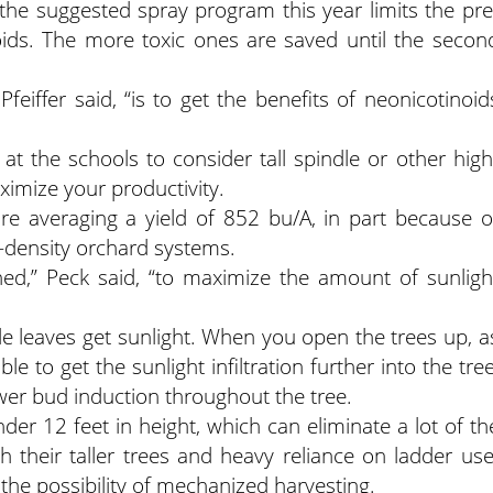
o, the suggested spray program this year limits the pre
ids. The more toxic ones are saved until the secon
Pfeiffer said, “is to get the benefits of neonicotinoid
t the schools to consider tall spindle or other high
imize your productivity.
re averaging a yield of 852 bu/A, in part because o
gh-density orchard systems.
ned,” Peck said, “to maximize the amount of sunligh
ide leaves get sunlight. When you open the trees up, a
e to get the sunlight infiltration further into the tree
ower bud induction throughout the tree.
der 12 feet in height, which can eliminate a lot of th
th their taller trees and heavy reliance on ladder use
 the possibility of mechanized harvesting.