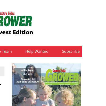
est Edition
b Team
Help Wanted
Subscribe
r