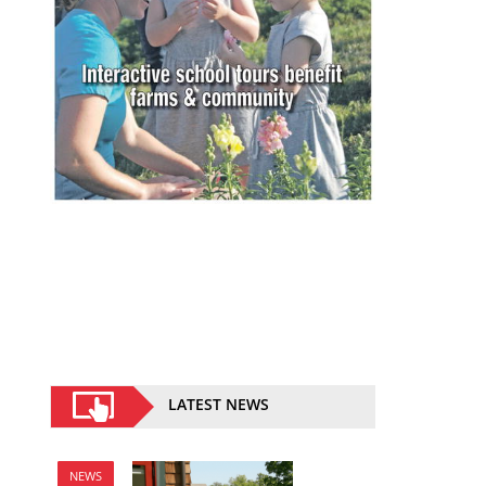
LATEST NEWS
NEWS