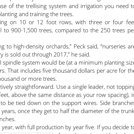
e of the trellising system and irrigation you need t
planting and training the trees.
nting on 10 or 12 foot rows, with three or four fee
al to 900-1,500 trees, compared to the 250 trees pe
to high-density orchards,” Peck said, “nurseries ar
y is sold out through 2017,” he said.
 tall spindle system would be (at a minimum planting siz
rs. That includes five thousand dollars per acre for th
 thousand or more trees.
atively straightforward. Use a single leader, not toppin
12 feet, above the same distance as your row spacing), i
 to be tied down on the support wires. Side branche
 years, once they get to half the diameter of the trunk
nches.
d year, with full production by year five. If you decide t