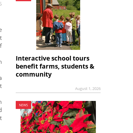
5
e
t
f
Interactive school tours
h
benefit farms, students &
community
a
t
August 1, 2026
m
NEWS
d
t