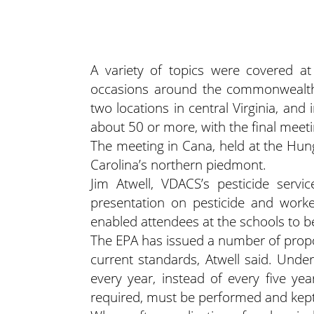
A variety of topics were covered at 
occasions around the commonwealth, 
two locations in central Virginia, an
about 50 or more, with the final meet
The meeting in Cana, held at the Hun
Carolina’s northern piedmont.
Jim Atwell, VDACS’s pesticide servi
presentation on pesticide and worke
enabled attendees at the schools to be 
The EPA has issued a number of propos
current standards, Atwell said. Und
every year, instead of every five yea
required, must be performed and kept