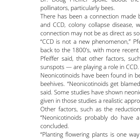
pollinators, particularly bees.
There has been a connection made b
and CCD, colony collapse disease, w
connection may not be as direct as som
“CCD is not a new phenomenon,” Pfei
back to the 1800’s, with more recent 
Pfeiffer said, that other factors, s
sunspots — are playing a role in CCD.
Neonicotinoids have been found in bee
beehives. “Neonicotinoids get blamed
said. Some studies have shown neonico
given in those studies a realistic app
Other factors, such as the reduction
“Neonicotinoids probably do have a 
concluded.
“Planting flowering plants is one wa