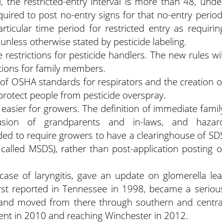
, the restricted-entry interval is more than 48, unde
uired to post no-entry signs for that no-entry period
rticular time period for restricted entry as requirin
 unless otherwise stated by pesticide labeling.
restrictions for pesticide handlers. The new rules wil
tions for family members.
of OSHA standards for respirators and the creation o
protect people from pesticide overspray.
asier for growers. The definition of immediate famil
usion of grandparents and in-laws, and hazar
d to require growers to have a clearinghouse of SD
called MSDS), rather than post-application posting o
a case of laryngitis, gave an update on glomerella lea
irst reported in Tennessee in 1998, became a seriou
 and moved from there through southern and centra
nent in 2010 and reaching Winchester in 2012.