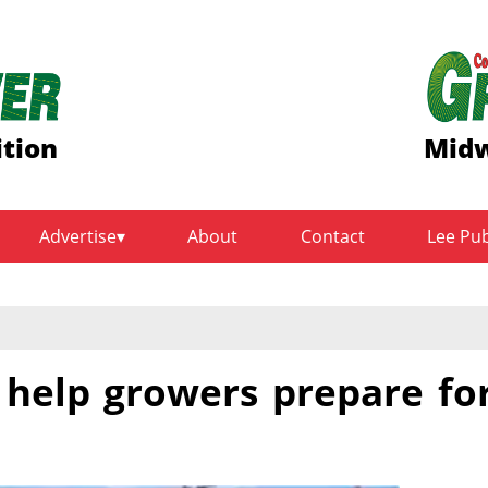
ition
Midw
Advertise
About
Contact
Lee Pu
s help growers prepare fo