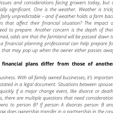
 issues and considerations facing growers today, but 
ally significant. One is the weather. Weather is trick
d fairly unpredictable – and if weather holds a farm bac
 that affect their financial situation? The impact o
eed to prepare. Another concern is the depth of thei
owned, odds are that the farmland will be passed down t
 a financial planning professional can help prepare fo
ees that may pop up when the owner either passes awa
.
financial plans differ from those of anothe
usiness. With all family owned businesses, it’s importan
y stated in a legal document. Situations between spouse
ickly if a major change event, like divorce or death
, there are multiple questions that need consideration
pens to person B? If person A divorces person B an
How does ownership transfer in a partnership in the cas