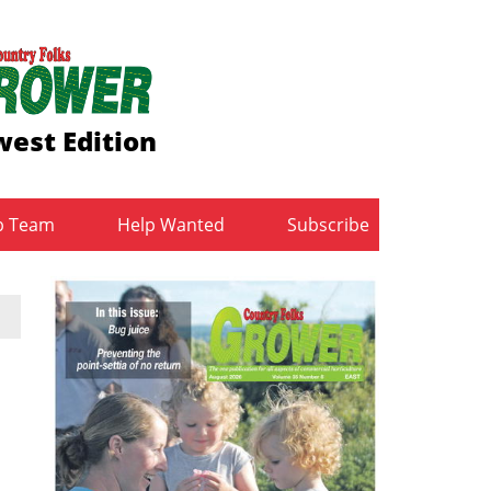
est Edition
b Team
Help Wanted
Subscribe