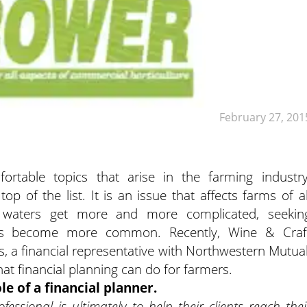
February 27, 201
rtable topics that arise in the farming industry
p of the list. It is an issue that affects farms of al
 waters get more and more complicated, seekin
 has become more common. Recently, Wine & Craf
 a financial representative with Northwestern Mutual
at financial planning can do for farmers.
le of a financial planner.
fessional is ultimately to help their clients reach thei