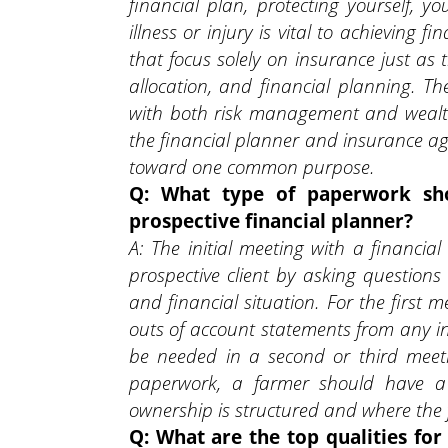
financial plan, protecting yourself, y
illness or injury is vital to achieving 
that focus solely on insurance just as 
allocation, and financial planning. T
with both risk management and wealth 
the financial planner and insurance ag
toward one common purpose.
Q: What type of paperwork sh
prospective financial planner?
A: The initial meeting with a financia
prospective client by asking questions
and financial situation. For the first 
outs of account statements from any 
be needed in a second or third meet
paperwork, a farmer should have a
ownership is structured and where the 
Q: What are the top qualities fo