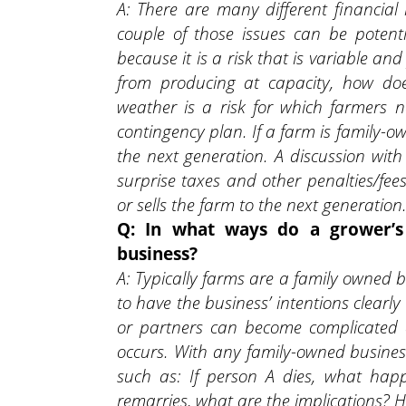
A: There are many different financial
couple of those issues can be potenti
because it is a risk that is variable an
from producing at capacity, how does
weather is a risk for which farmers n
contingency plan. If a farm is family-
the next generation. A discussion with
surprise taxes and other penalties/f
or sells the farm to the next generation
Q: In what ways do a grower’s 
business?
A: Typically farms are a family owned b
to have the business’ intentions clearl
or partners can become complicated qu
occurs. With any family-owned business
such as: If person A dies, what hap
remarries, what are the implications? 