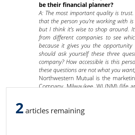
be their financial planner?
A: The most important quality is trust.
that the person you’re working with is l
but I think it’s wise to shop around. 
from different companies to see whic
because it gives you the opportunity 
should ask yourself these three quest
company? How accessible is this perso
these questions are not what you want,
Northwestern Mutual is the marketi
Company, Milwaukee, WI (NM) (life and
Thomas J Rockis is an Insurance Age
2
may be licensed in other states.
articles remaining