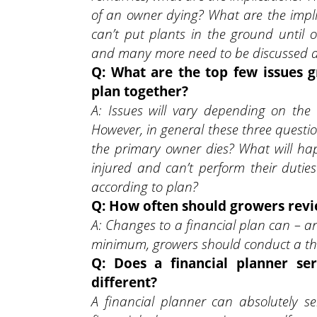
of an owner dying? What are the impli
can’t put plants in the ground until 
and many more need to be discussed and
Q: What are the top few issues g
plan together?
A: Issues will vary depending on the
However, in general these three questi
the primary owner dies? What will ha
injured and can’t perform their dutie
according to plan?
Q: How often should growers revie
A: Changes to a financial plan can – 
minimum, growers should conduct a thor
Q: Does a financial planner se
different?
A financial planner can absolutely 