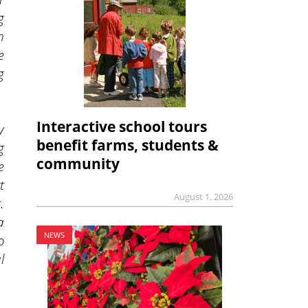
g
n
e
g
Interactive school tours
y
benefit farms, students &
g
community
e
t
August 1, 2026
.
a
NEWS
o
l