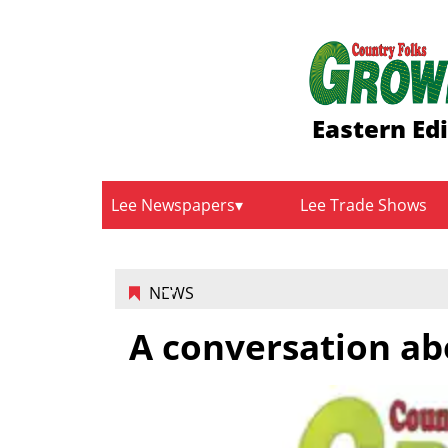
Eastern Ed
Lee Newspapers
Lee Trade Shows
NEWS
A conversation ab