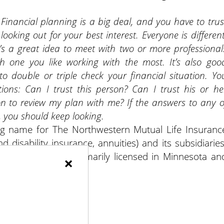
 Financial planning is a big deal, and you have to trus
ooking out for your best interest. Everyone is different
It’s a great idea to meet with two or more professional
h one you like working with the most. It’s also goo
to double or triple check your financial situation. Yo
ions: Can I trust this person? Can I trust his or he
n to review my plan with me? If the answers to any o
 you should keep looking.
ng name for The Northwestern Mutual Life Insuranc
 disability insurance, annuities) and its subsidiaries
nt of NM and is primarily licensed in Minnesota an
×