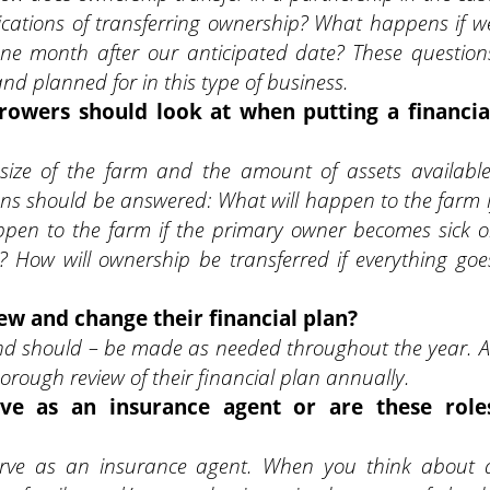
cations of transferring ownership? What happens if w
one month after our anticipated date? These question
 planned for in this type of business.
rowers should look at when putting a financia
 size of the farm and the amount of assets available
ons should be answered: What will happen to the farm i
ppen to the farm if the primary owner becomes sick o
s? How will ownership be transferred if everything goe
w and change their financial plan?
and should – be made as needed throughout the year. A
ough review of their financial plan annually.
rve as an insurance agent or are these role
serve as an insurance agent. When you think about 