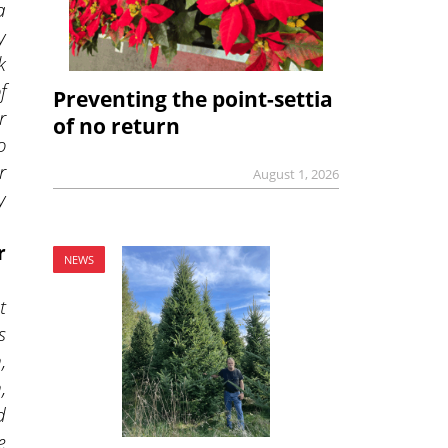
a
y
k
f
Preventing the point-settia
r
of no return
o
r
August 1, 2026
y
r
NEWS
t
s
,
,
d
e