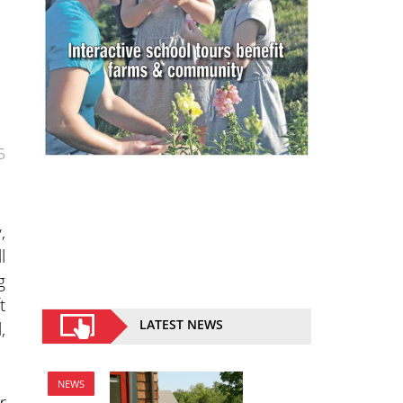
5
,
l
g
t
LATEST NEWS
,
NEWS
r