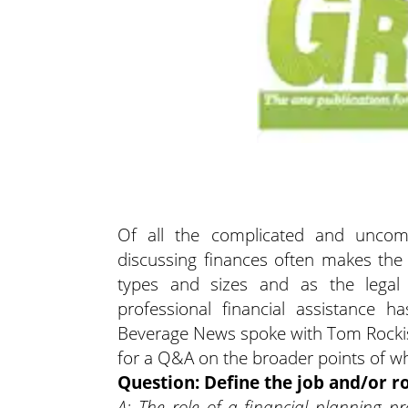
Of all the complicated and uncomfo
discussing finances often makes the to
types and sizes and as the legal
professional financial assistance
Beverage News spoke with Tom Rockis,
for a Q&A on the broader points of wh
Question: Define the job and/or ro
A: The role of a financial planning pro