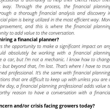
nt way. Through the process, the financial plannin
hrough a thorough financial analysis and discovery i
cial plan is being utilized in the most efficient way. Mor
mprovement, and this is where the financial plannin
ity to add value to the conversation.
iring a financial planner?
has the opportunity to make a significant impact on an
hould absolutely be working with a financial plannin
have a car, but I’m not a mechanic. I know how to chang
; but beyond that, I’m lost. That’s where I have to trus
ed professional. It’s the same with financial planning
ions that are difficult to keep up with unless you are 
 the day, a financial planning professional adds value t
worthy reason to have a conversation with a financia
oncern and/or crisis facing growers today?