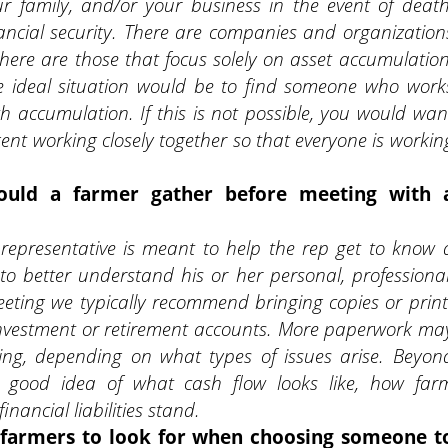
our family, and/or your business in the event of death
financial security. There are companies and organization
there are those that focus solely on asset accumulation
he ideal situation would be to find someone who work
accumulation. If this is not possible, you would wan
ent working closely together so that everyone is workin
ould a farmer gather before meeting with 
l representative is meant to help the rep get to know 
 to better understand his or her personal, professional
meeting we typically recommend bringing copies or print
investment or retirement accounts. More paperwork ma
ing, depending on what types of issues arise. Beyon
 good idea of what cash flow looks like, how far
financial
liabilities stand.
r farmers to look for when choosing someone t