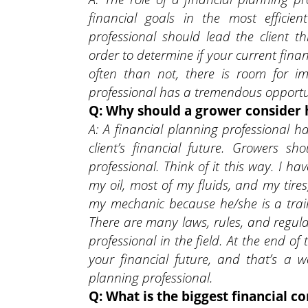
financial goals in the most efficie
professional should lead the client t
order to determine if your current finan
often than not, there is room for i
professional has a tremendous opportun
Q: Why should a grower consider h
A: A financial planning professional 
client’s financial future. Growers s
professional. Think of it this way. I 
my oil, most of my fluids, and my tires
my mechanic because he/she is a train
There are many laws, rules, and regulat
professional in the field. At the end of
your financial future, and that’s a 
planning professional.
Q: What is the biggest financial c