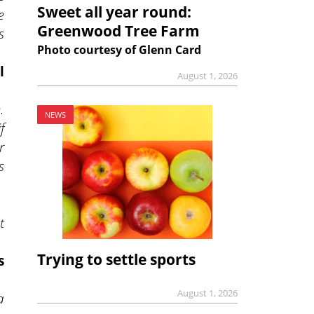
Sweet all year round:
e
Greenwood Tree Farm
s
Photo courtesy of Glenn Card
l
August 1, 2026
.
NEWS
f
r
s
t
Trying to settle sports
s
August 1, 2026
a