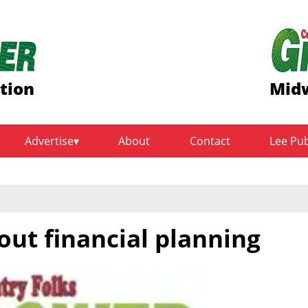
ition
Midw
Advertise
About
Contact
Lee Pu
out financial planning