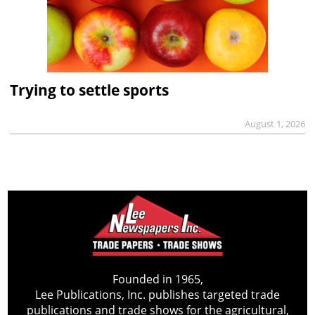
Trying to settle sports
August 1, 2026
Founded in 1965,
Lee Publications, Inc. publishes targeted trade
publications and trade shows for the agricultural,