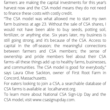
farmers are making the capital investments for this year’s
harvest now and the CSA model means they do not need
to finance these costs with costly credit.
“The CSA model was what allowed me to start my own
farm business at age 23. Without the sale of CSA shares, I
would not have been able to buy seeds, potting soil,
fertilizer, or anything else. Six years later, my business is
still going strong, and it’s because of the CSA. Access to
capital in the off-season; the meaningful connections
between farmers and CSA members; the sense of
ownership and pride members feel about their CSA
farms–all these things add up to healthy farms, businesses,
and communities. The CSA model is good for everybody,”
says Laura Olive Sackton, owner of First Root Farm in
Concord, Massachusetts.
For eaters looking to join a CSA, a searchable database of
CSA farms is available at localharvest.org.
To learn more about National CSA Sign-Up Day and the
CSA model, visit www.csasignupday.com.