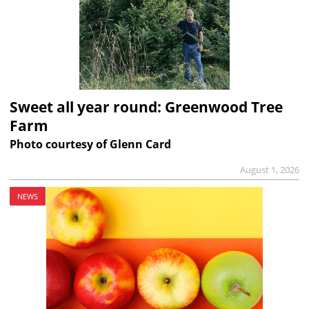
Sweet all year round: Greenwood Tree
Farm
Photo courtesy of Glenn Card
August 1, 2026
NEWS