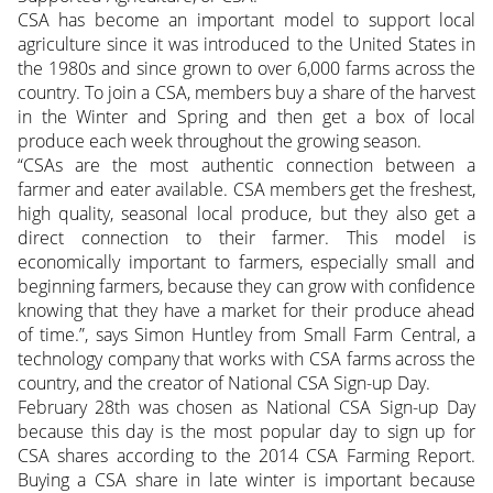
CSA has become an important model to support local
agriculture since it was introduced to the United States in
the 1980s and since grown to over 6,000 farms across the
country. To join a CSA, members buy a share of the harvest
in the Winter and Spring and then get a box of local
produce each week throughout the growing season.
“CSAs are the most authentic connection between a
farmer and eater available. CSA members get the freshest,
high quality, seasonal local produce, but they also get a
direct connection to their farmer. This model is
economically important to farmers, especially small and
beginning farmers, because they can grow with confidence
knowing that they have a market for their produce ahead
of time.”, says Simon Huntley from Small Farm Central, a
technology company that works with CSA farms across the
country, and the creator of National CSA Sign-up Day.
February 28th was chosen as National CSA Sign-up Day
because this day is the most popular day to sign up for
CSA shares according to the 2014 CSA Farming Report.
Buying a CSA share in late winter is important because