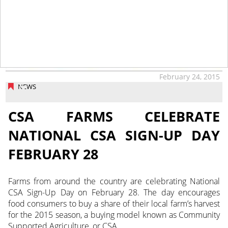
February 24, 2015
NEWS
CSA FARMS CELEBRATE
NATIONAL CSA SIGN-UP DAY
FEBRUARY 28
Farms from around the country are celebrating National
CSA Sign-Up Day on February 28. The day encourages
food consumers to buy a share of their local farm’s harvest
for the 2015 season, a buying model known as Community
Supported Agriculture, or CSA.