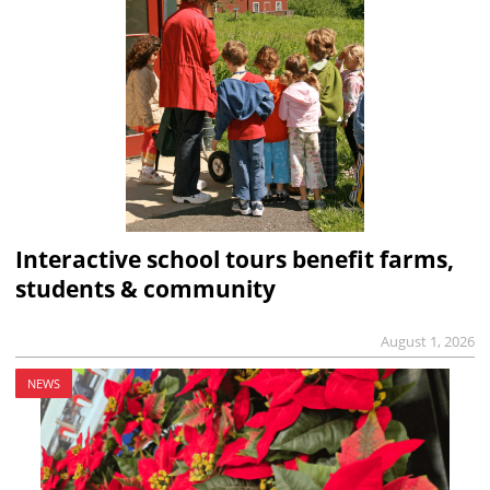
Interactive school tours benefit farms,
students & community
August 1, 2026
NEWS