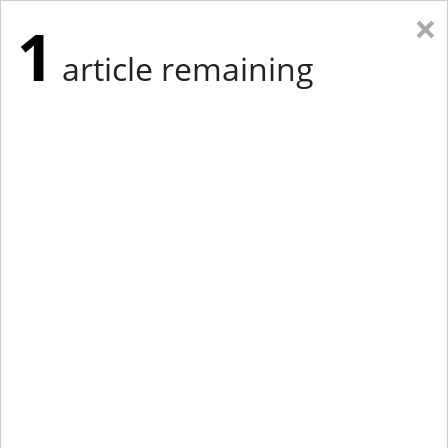
×
1
article remaining
Eastern Edition
Midwest Edition
tap