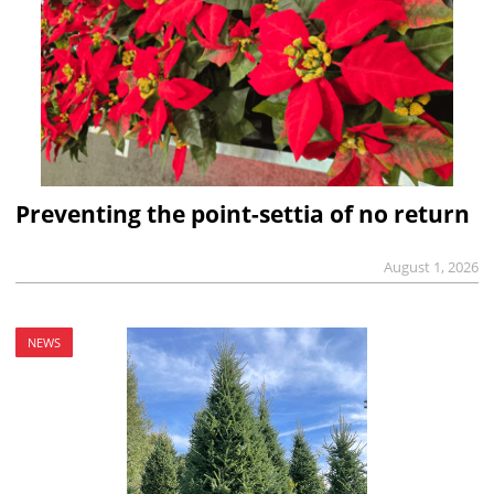
Preventing the point-settia of no return
August 1, 2026
NEWS