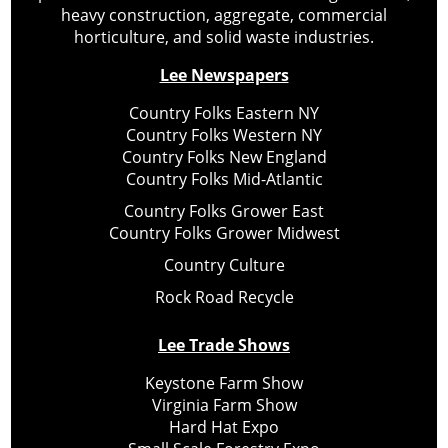
heavy construction, aggregate, commercial
horticulture, and solid waste industries.
Lee Newspapers
Country Folks Eastern NY
Country Folks Western NY
Country Folks New England
Country Folks Mid-Atlantic
Country Folks Grower East
Country Folks Grower Midwest
Country Culture
Rock Road Recycle
Lee Trade Shows
Keystone Farm Show
Virginia Farm Show
Hard Hat Expo