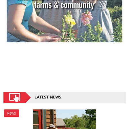
LATEST NEWS
NEWS