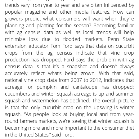
trends vary from year to year and are often influenced by
popular magazine and other media features. How can
growers predict what consumers will want when they’re
planning and planting for the season? Becoming familiar
with ag census data as well as local trends will help
minimize loss due to flooded markets. Penn State
extension educator Tom Ford says that data on cucurbit
crops from the ag census indicate that vine crop
production has dropped. Ford says the problem with ag
census data is that it’s a snapshot and doesn’t always
accurately reflect what’s being grown. With that said,
national vine crop data from 2007 to 2012, indicates that
acreage for pumpkin and cantaloupe has dropped;
cucumbers and winter squash acreage is up and summer
squash and watermelon has declined. The overall picture
is that the only cucurbit crop on the upswing is winter
squash. “As people look at buying local and from year-
round farmers markets, we’re seeing that winter squash is
becoming more and more important to the consumer diet
in the United States,” said Ford.