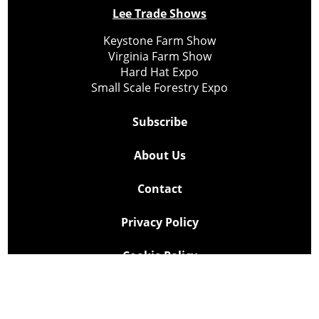
Lee Trade Shows
Keystone Farm Show
Virginia Farm Show
Hard Hat Expo
Small Scale Forestry Expo
Subscribe
About Us
Contact
Privacy Policy
Cookie Policy
Copyright @ Lee Newspapers Inc. All Rights Reserved
2026