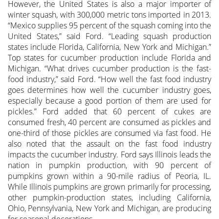
However, the United States is also a major importer of
winter squash, with 300,000 metric tons imported in 2013.
“Mexico supplies 95 percent of the squash coming into the
United States,” said Ford. “Leading squash production
states include Florida, California, New York and Michigan.”
Top states for cucumber production include Florida and
Michigan. “What drives cucumber production is the fast-
food industry,” said Ford. “How well the fast food industry
goes determines how well the cucumber industry goes,
especially because a good portion of them are used for
pickles.” Ford added that 60 percent of cukes are
consumed fresh, 40 percent are consumed as pickles and
one-third of those pickles are consumed via fast food. He
also noted that the assault on the fast food industry
impacts the cucumber industry. Ford says Illinois leads the
nation in pumpkin production, with 90 percent of
pumpkins grown within a 90-mile radius of Peoria, IL.
While Illinois pumpkins are grown primarily for processing,
other pumpkin-production states, including California,
Ohio, Pennsylvania, New York and Michigan, are producing