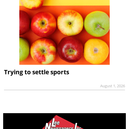
Trying to settle sports
August 1, 2026