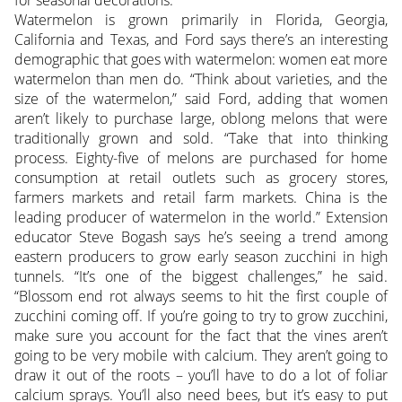
for seasonal decorations.
Watermelon is grown primarily in Florida, Georgia,
California and Texas, and Ford says there’s an interesting
demographic that goes with watermelon: women eat more
watermelon than men do. “Think about varieties, and the
size of the watermelon,” said Ford, adding that women
aren’t likely to purchase large, oblong melons that were
traditionally grown and sold. “Take that into thinking
process. Eighty-five of melons are purchased for home
consumption at retail outlets such as grocery stores,
farmers markets and retail farm markets. China is the
leading producer of watermelon in the world.” Extension
educator Steve Bogash says he’s seeing a trend among
eastern producers to grow early season zucchini in high
tunnels. “It’s one of the biggest challenges,” he said.
“Blossom end rot always seems to hit the first couple of
zucchini coming off. If you’re going to try to grow zucchini,
make sure you account for the fact that the vines aren’t
going to be very mobile with calcium. They aren’t going to
draw it out of the roots – you’ll have to do a lot of foliar
calcium sprays. You’ll also need bees, but it’s easy to put