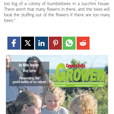
too big of a colony of bumblebees in a zucchini house.
There aren’t that many flowers in there, and the bees will
beat the stuffing out of the flowers if there are too many
bees.”