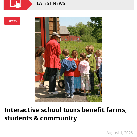
LATEST NEWS
NEWS
Interactive school tours benefit farms,
students & community
August 1, 2026