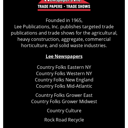
Founded in 1965,
Lee Publications, Inc. publishes targeted trade
publications and trade shows for the agricultural,
heavy construction, aggregate, commercial
horticulture, and solid waste industries.
Lee Newspapers
Country Folks Eastern NY
Country Folks Western NY
Country Folks New England
Country Folks Mid-Atlantic
Country Folks Grower East
Country Folks Grower Midwest
Country Culture
Rock Road Recycle