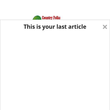
×
This is your last article
Eastern Edition
Midwest Edition
tap