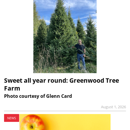
Sweet all year round: Greenwood Tree
Farm
Photo courtesy of Glenn Card
August 1, 2026
NEWS