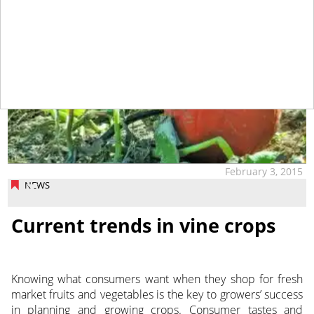
February 3, 2015
NEWS
Current trends in vine crops
Knowing what consumers want when they shop for fresh
market fruits and vegetables is the key to growers’ success
in planning and growing crops. Consumer tastes and