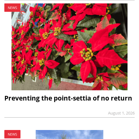
NEWS
Preventing the point-settia of no return
August 1, 2026
NEWS