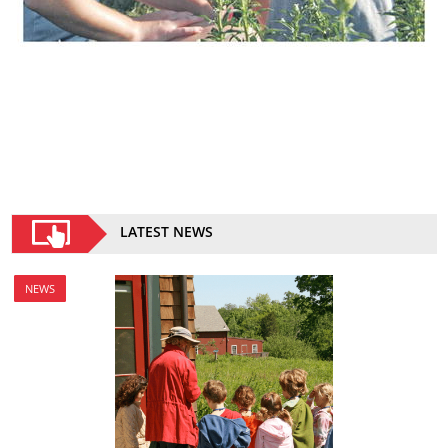
LATEST NEWS
NEWS