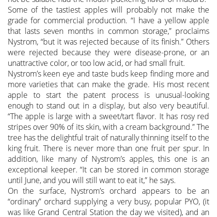
Some of the tastiest apples will probably not make the
grade for commercial production. “I have a yellow apple
that lasts seven months in common storage,” proclaims
Nystrom, “but it was rejected because of its finish.” Others
were rejected because they were disease-prone, or an
unattractive color, or too low acid, or had small fruit.
Nystrom’s keen eye and taste buds keep finding more and
more varieties that can make the grade. His most recent
apple to start the patent process is unusual-looking
enough to stand out in a display, but also very beautiful.
“The apple is large with a sweet/tart flavor. It has rosy red
stripes over 90% of its skin, with a cream background.” The
tree has the delightful trait of naturally thinning itself to the
king fruit. There is never more than one fruit per spur. In
addition, like many of Nystrom’s apples, this one is an
exceptional keeper. “It can be stored in common storage
until June, and you will still want to eat it,” he says.
On the surface, Nystrom’s orchard appears to be an
“ordinary” orchard supplying a very busy, popular PYO, (it
was like Grand Central Station the day we visited), and an