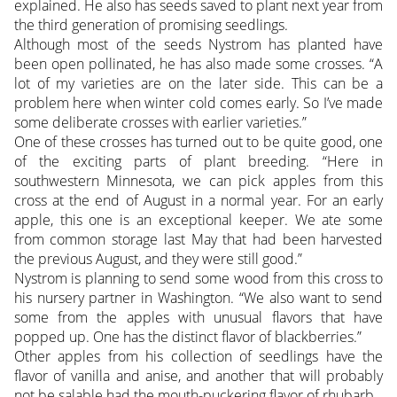
explained. He also has seeds saved to plant next year from
the third generation of promising seedlings.
Although most of the seeds Nystrom has planted have
been open pollinated, he has also made some crosses. “A
lot of my varieties are on the later side. This can be a
problem here when winter cold comes early. So I’ve made
some deliberate crosses with earlier varieties.”
One of these crosses has turned out to be quite good, one
of the exciting parts of plant breeding. “Here in
southwestern Minnesota, we can pick apples from this
cross at the end of August in a normal year. For an early
apple, this one is an exceptional keeper. We ate some
from common storage last May that had been harvested
the previous August, and they were still good.”
Nystrom is planning to send some wood from this cross to
his nursery partner in Washington. “We also want to send
some from the apples with unusual flavors that have
popped up. One has the distinct flavor of blackberries.”
Other apples from his collection of seedlings have the
flavor of vanilla and anise, and another that will probably
not be salable had the mouth-puckering flavor of rhubarb.