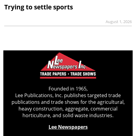
Trying to settle sports
August 1, 2026
Founded in 1965,
Lee Publications, Inc. publishes targeted trade
publications and trade shows for the agricultural,
heavy construction, aggregate, commercial
horticulture, and solid waste industries.
Lee Newspapers