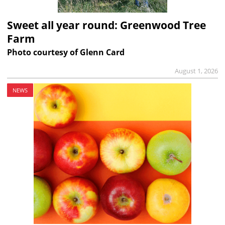
Sweet all year round: Greenwood Tree
Farm
Photo courtesy of Glenn Card
August 1, 2026
NEWS