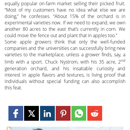
equally popular on-farm market selling their picked fruit.
“Most of my customers have no idea what else we are
doing,” he confesses. “About 15% of the orchard is in
experimental varieties now. If we need to expand, we own
another 80 acres to the east that’s currently in corn. We
could move the fence out and plant that in apples too.”
Some apple growers think that only the well-funded
companies and the universities can successfully bring new
varieties to the marketplace, unless a grower finds, say, a
nd
limb with a sport. Chuck Nystrom, with his 35 acre, 2
generation orchard, and his insatiable curiosity and
interest in apple flavors and textures, is living proof that
individuals without special funding can also accomplish
this feat.