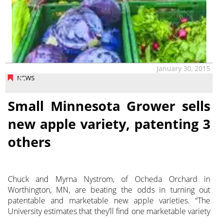
January 30, 2015
NEWS
Small Minnesota Grower sells
new apple variety, patenting 3
others
Chuck and Myrna Nystrom, of Ocheda Orchard in
Worthington, MN, are beating the odds in turning out
patentable and marketable new apple varieties. “The
University estimates that they’ll find one marketable variety