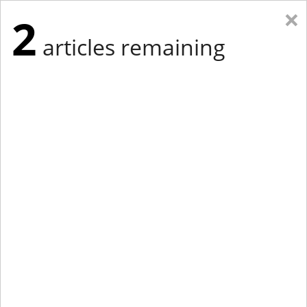
×
2
articles remaining
Eastern Edition
Midwest Edition
tap