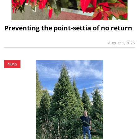
Preventing the point-settia of no return
August 1, 2026
NEWS