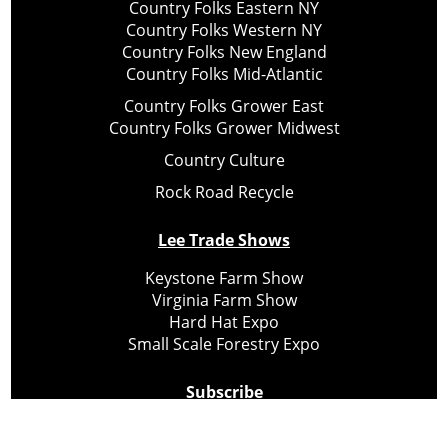
Country Folks Eastern NY
Country Folks Western NY
Country Folks New England
Country Folks Mid-Atlantic
Country Folks Grower East
Country Folks Grower Midwest
Country Culture
Rock Road Recycle
Lee Trade Shows
Keystone Farm Show
Virginia Farm Show
Hard Hat Expo
Small Scale Forestry Expo
Subscribe
About Us