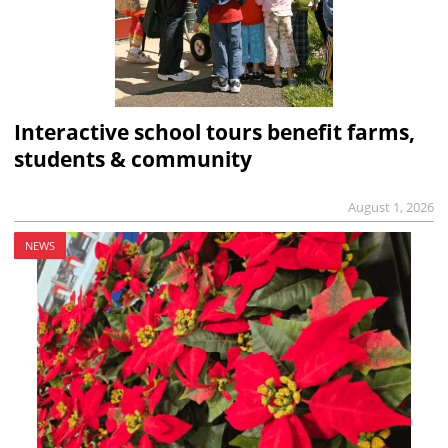
Interactive school tours benefit farms,
students & community
August 1, 2026
NEWS