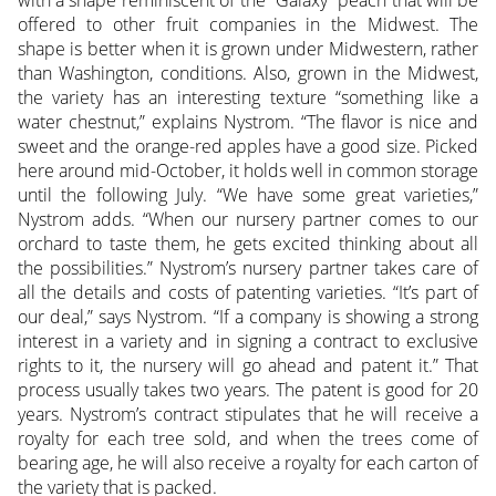
with a shape reminiscent of the “Galaxy” peach that will be
offered to other fruit companies in the Midwest. The
shape is better when it is grown under Midwestern, rather
than Washington, conditions. Also, grown in the Midwest,
the variety has an interesting texture “something like a
water chestnut,” explains Nystrom. “The flavor is nice and
sweet and the orange-red apples have a good size. Picked
here around mid-October, it holds well in common storage
until the following July. “We have some great varieties,”
Nystrom adds. “When our nursery partner comes to our
orchard to taste them, he gets excited thinking about all
the possibilities.” Nystrom’s nursery partner takes care of
all the details and costs of patenting varieties. “It’s part of
our deal,” says Nystrom. “If a company is showing a strong
interest in a variety and in signing a contract to exclusive
rights to it, the nursery will go ahead and patent it.” That
process usually takes two years. The patent is good for 20
years. Nystrom’s contract stipulates that he will receive a
royalty for each tree sold, and when the trees come of
bearing age, he will also receive a royalty for each carton of
the variety that is packed.