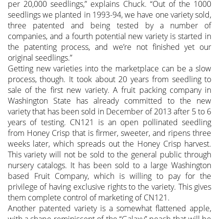
per 20,000 seedlings,” explains Chuck. “Out of the 1000
seedlings we planted in 1993-94, we have one variety sold,
three patented and being tested by a number of
companies, and a fourth potential new variety is started in
the patenting process, and we’re not finished yet our
original seedlings.”
Getting new varieties into the marketplace can be a slow
process, though. It took about 20 years from seedling to
sale of the first new variety. A fruit packing company in
Washington State has already committed to the new
variety that has been sold in December of 2013 after 5 to 6
years of testing. CN121 is an open pollinated seedling
from Honey Crisp that is firmer, sweeter, and ripens three
weeks later, which spreads out the Honey Crisp harvest.
This variety will not be sold to the general public through
nursery catalogs. It has been sold to a large Washington
based Fruit Company, which is willing to pay for the
privilege of having exclusive rights to the variety. This gives
them complete control of marketing of CN121.
Another patented variety is a somewhat flattened apple,