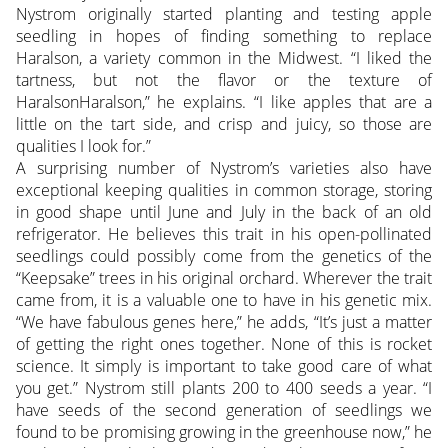
Nystrom originally started planting and testing apple
seedling in hopes of finding something to replace
Haralson, a variety common in the Midwest. “I liked the
tartness, but not the flavor or the texture of
HaralsonHaralson,” he explains. “I like apples that are a
little on the tart side, and crisp and juicy, so those are
qualities I look for.”
A surprising number of Nystrom’s varieties also have
exceptional keeping qualities in common storage, storing
in good shape until June and July in the back of an old
refrigerator. He believes this trait in his open-pollinated
seedlings could possibly come from the genetics of the
“Keepsake” trees in his original orchard. Wherever the trait
came from, it is a valuable one to have in his genetic mix.
“We have fabulous genes here,” he adds, “It’s just a matter
of getting the right ones together. None of this is rocket
science. It simply is important to take good care of what
you get.” Nystrom still plants 200 to 400 seeds a year. “I
have seeds of the second generation of seedlings we
found to be promising growing in the greenhouse now,” he