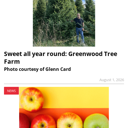
Sweet all year round: Greenwood Tree
Farm
Photo courtesy of Glenn Card
August 1, 2026
NEWS