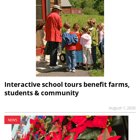
Interactive school tours benefit farms,
students & community
August 1, 2026
NEWS