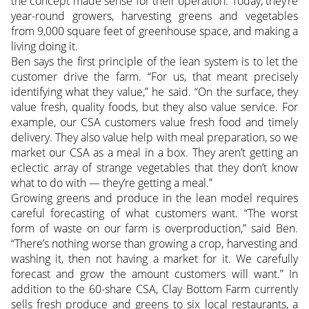
the concept made sense for their operation. Today, they’re
year-round growers, harvesting greens and vegetables
from 9,000 square feet of greenhouse space, and making a
living doing it.
Ben says the first principle of the lean system is to let the
customer drive the farm. “For us, that meant precisely
identifying what they value,” he said. “On the surface, they
value fresh, quality foods, but they also value service. For
example, our CSA customers value fresh food and timely
delivery. They also value help with meal preparation, so we
market our CSA as a meal in a box. They aren’t getting an
eclectic array of strange vegetables that they don’t know
what to do with — they’re getting a meal.”
Growing greens and produce in the lean model requires
careful forecasting of what customers want. “The worst
form of waste on our farm is overproduction,” said Ben.
“There’s nothing worse than growing a crop, harvesting and
washing it, then not having a market for it. We carefully
forecast and grow the amount customers will want.” In
addition to the 60-share CSA, Clay Bottom Farm currently
sells fresh produce and greens to six local restaurants, a