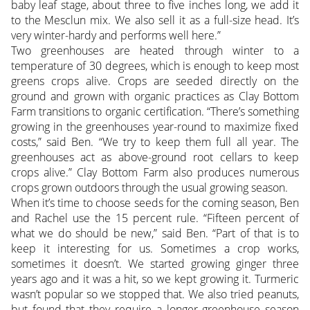
baby leaf stage, about three to five inches long, we add it
to the Mesclun mix. We also sell it as a full-size head. It’s
very winter-hardy and performs well here.”
Two greenhouses are heated through winter to a
temperature of 30 degrees, which is enough to keep most
greens crops alive. Crops are seeded directly on the
ground and grown with organic practices as Clay Bottom
Farm transitions to organic certification. “There’s something
growing in the greenhouses year-round to maximize fixed
costs,” said Ben. “We try to keep them full all year. The
greenhouses act as above-ground root cellars to keep
crops alive.” Clay Bottom Farm also produces numerous
crops grown outdoors through the usual growing season.
When it’s time to choose seeds for the coming season, Ben
and Rachel use the 15 percent rule. “Fifteen percent of
what we do should be new,” said Ben. “Part of that is to
keep it interesting for us. Sometimes a crop works,
sometimes it doesn’t. We started growing ginger three
years ago and it was a hit, so we kept growing it. Turmeric
wasn’t popular so we stopped that. We also tried peanuts,
but found that they require a longer greenhouse season