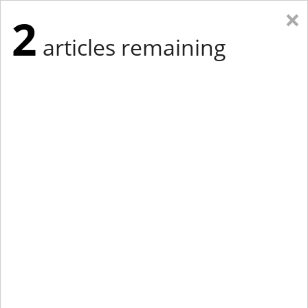
×
2
articles remaining
Eastern Edition
Midwest Edition
tap