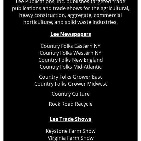
Lee Publications, Inc. publishes targeted trade
publications and trade shows for the agricultural,
heavy construction, aggregate, commercial
horticulture, and solid waste industries.
Lee Newspapers
Country Folks Eastern NY
Country Folks Western NY
Country Folks New England
Country Folks Mid-Atlantic
Country Folks Grower East
Country Folks Grower Midwest
Country Culture
Rock Road Recycle
Lee Trade Shows
Keystone Farm Show
Virginia Farm Show