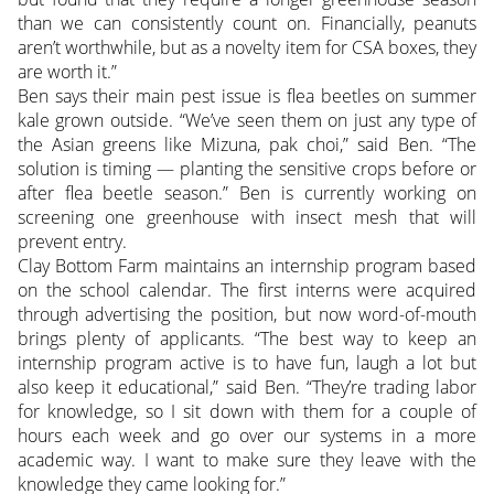
than we can consistently count on. Financially, peanuts
aren’t worthwhile, but as a novelty item for CSA boxes, they
are worth it.”
Ben says their main pest issue is flea beetles on summer
kale grown outside. “We’ve seen them on just any type of
the Asian greens like Mizuna, pak choi,” said Ben. “The
solution is timing — planting the sensitive crops before or
after flea beetle season.” Ben is currently working on
screening one greenhouse with insect mesh that will
prevent entry.
Clay Bottom Farm maintains an internship program based
on the school calendar. The first interns were acquired
through advertising the position, but now word-of-mouth
brings plenty of applicants. “The best way to keep an
internship program active is to have fun, laugh a lot but
also keep it educational,” said Ben. “They’re trading labor
for knowledge, so I sit down with them for a couple of
hours each week and go over our systems in a more
academic way. I want to make sure they leave with the
knowledge they came looking for.”