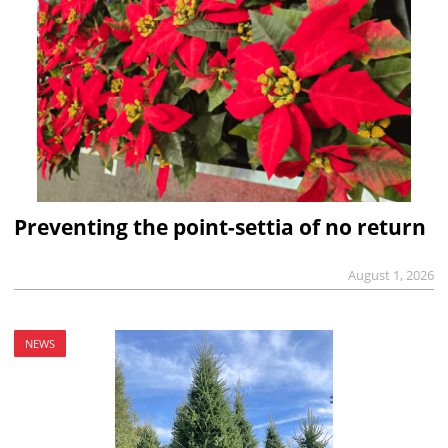
Preventing the point-settia of no return
August 1, 2026
NEWS