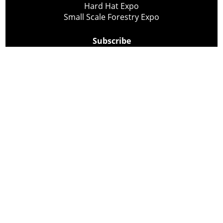
Hard Hat Expo
Small Scale Forestry Expo
Subscribe
About Us
Contact
Privacy Policy
Cookie Policy
Copyright @ Lee Newspapers Inc. All Rights Reserved
2026
Powered by
TECNAVIA
Your Privacy Choices