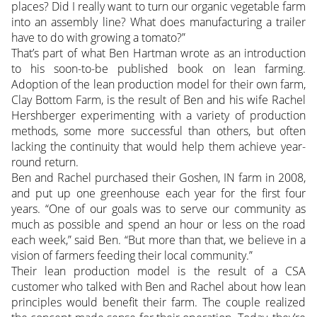
places? Did I really want to turn our organic vegetable farm
into an assembly line? What does manufacturing a trailer
have to do with growing a tomato?”
That’s part of what Ben Hartman wrote as an introduction
to his soon-to-be published book on lean farming.
Adoption of the lean production model for their own farm,
Clay Bottom Farm, is the result of Ben and his wife Rachel
Hershberger experimenting with a variety of production
methods, some more successful than others, but often
lacking the continuity that would help them achieve year-
round return.
Ben and Rachel purchased their Goshen, IN farm in 2008,
and put up one greenhouse each year for the first four
years. “One of our goals was to serve our community as
much as possible and spend an hour or less on the road
each week,” said Ben. “But more than that, we believe in a
vision of farmers feeding their local community.”
Their lean production model is the result of a CSA
customer who talked with Ben and Rachel about how lean
principles would benefit their farm. The couple realized