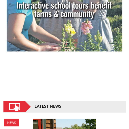
LATEST NEWS
NEWS