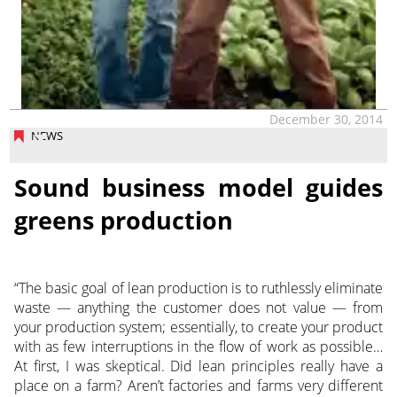
December 30, 2014
NEWS
Sound business model guides
greens production
“The basic goal of lean production is to ruthlessly eliminate
waste — anything the customer does not value — from
your production system; essentially, to create your product
with as few interruptions in the flow of work as possible…
At first, I was skeptical. Did lean principles really have a
place on a farm? Aren’t factories and farms very different