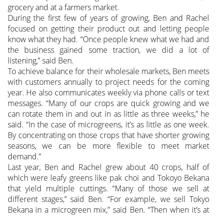
grocery and at a farmers market.
During the first few of years of growing, Ben and Rachel
focused on getting their product out and letting people
know what they had. “Once people knew what we had and
the business gained some traction, we did a lot of
listening,” said Ben.
To achieve balance for their wholesale markets, Ben meets
with customers annually to project needs for the coming
year. He also communicates weekly via phone calls or text
messages. “Many of our crops are quick growing and we
can rotate them in and out in as little as three weeks,” he
said. “In the case of microgreens, it’s as little as one week.
By concentrating on those crops that have shorter growing
seasons, we can be more flexible to meet market
demand.”
Last year, Ben and Rachel grew about 40 crops, half of
which were leafy greens like pak choi and Tokoyo Bekana
that yield multiple cuttings. “Many of those we sell at
different stages,” said Ben. “For example, we sell Tokyo
Bekana in a microgreen mix,” said Ben. “Then when it’s at