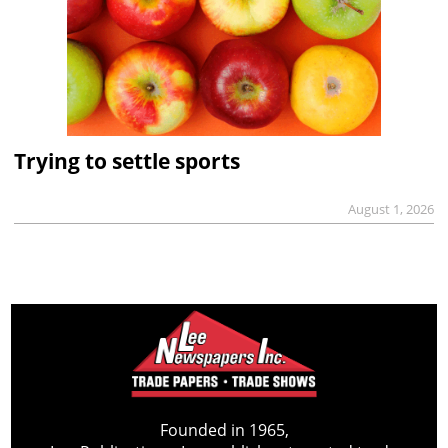
Trying to settle sports
August 1, 2026
Founded in 1965,