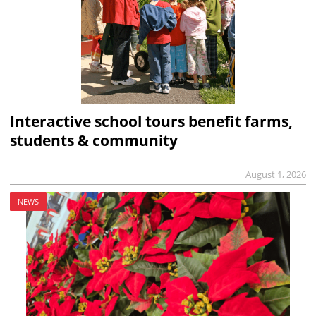
Interactive school tours benefit farms,
students & community
August 1, 2026
NEWS