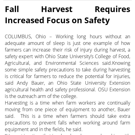
Fall Harvest Requires
Increased Focus on Safety
COLUMBUS, Ohio – Working long hours without an
adequate amount of sleep is just one example of how
farmers can increase their risk of injury during harvest, a
safety expert with Ohio State University’s College of Food,
Agricultural, and Environmental Sciences said.Knowing
some simple safety precautions to take during harvesting
is critical for farmers to reduce the potential for injuries,
said Andy Bauer, an Ohio State University Extension
agricultural health and safety professional. OSU Extension
is the outreach arm of the college.
Harvesting is a time when farm workers are continually
moving from one piece of equipment to another, Bauer
said. This is a time when farmers should take extra
precautions to prevent falls when working around farm
equipment and in the fields, he said.