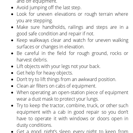
and off equipment.
Avoid jumping off the last step.
Look for uneven elevations or rough terrain where
you are stepping.
Make sure handholds, railings and steps are in a
good safe condition and repair if not.
Keep walkways clear and watch for uneven walking
surfaces or changes in elevation.
Be careful in the field for rough ground, rocks or
harvest debris.
Lift objects with your legs not your back.
Get help for heavy objects.
Don’t try to lift things from an awkward position.
Clean air filters on cabs of equipment.
When operating an open-station piece of equipment
wear a dust mask to protect your lungs.
Try to keep the tractor, combine, truck, or other such
equipment with a cab in good repair so you don’t
have to operate it with windows or doors open in
dusty conditions.
Get a good night’s sleep every night to keep from