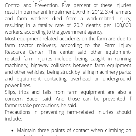
Control and Prevention. Five percent of these injuries
result in permanent impairment. And in 2012, 374 farmers
and farm workers died from a work-related injury,
resulting in a fatality rate of 20.2 deaths per 100,000
workers, according to the government agency.
Most equipment-related accidents on the farm are due to
farm tractor rollovers, according to the Farm Injury
Resource Center. The center said other equipment-
related farm injuries include: being caught in running
machinery; highway collisions between farm equipment
and other vehicles; being struck by falling machinery parts;
and equipment contacting overhead or underground
power lines.
Slips, trips and falls from farm equipment are also a
concern, Bauer said. And those can be prevented if
farmers take precautions, he said.
Precautions in preventing farm-related injuries should
include:
Maintain three points of contact when climbing on