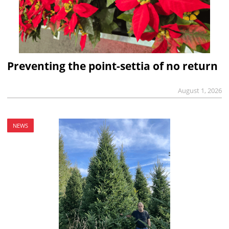
Preventing the point-settia of no return
August 1, 2026
NEWS