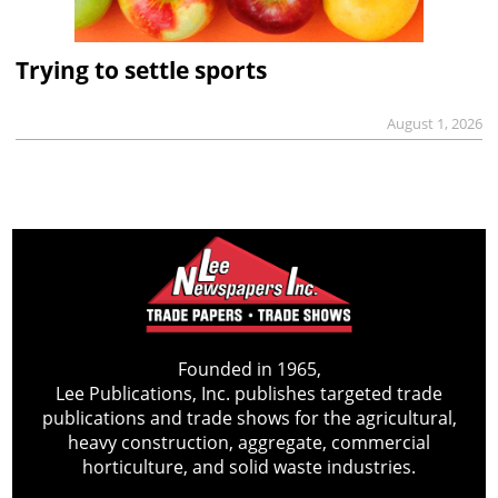
Trying to settle sports
August 1, 2026
Founded in 1965,
Lee Publications, Inc. publishes targeted trade
publications and trade shows for the agricultural,
heavy construction, aggregate, commercial
horticulture, and solid waste industries.