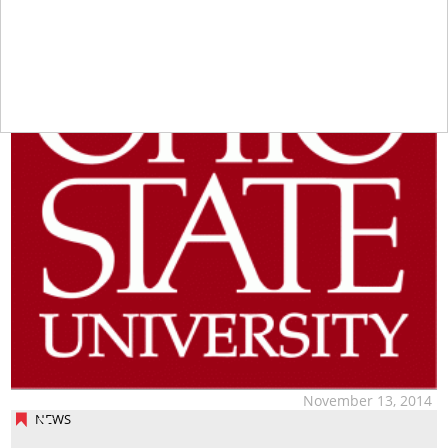
November 13, 2014
NEWS