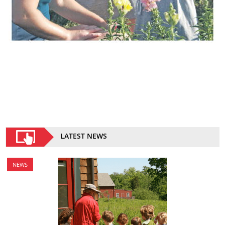
LATEST NEWS
NEWS