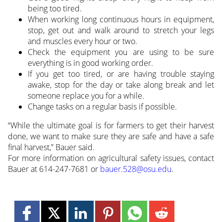
being too tired.
When working long continuous hours in equipment,
stop, get out and walk around to stretch your legs
and muscles every hour or two.
Check the equipment you are using to be sure
everything is in good working order.
If you get too tired, or are having trouble staying
awake, stop for the day or take along break and let
someone replace you for a while.
Change tasks on a regular basis if possible.
“While the ultimate goal is for farmers to get their harvest
done, we want to make sure they are safe and have a safe
final harvest,” Bauer said.
For more information on agricultural safety issues, contact
Bauer at 614-247-7681 or
bauer.528@osu.edu
.