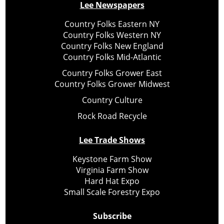
Lee Newspapers
Country Folks Eastern NY
Country Folks Western NY
Country Folks New England
Country Folks Mid-Atlantic
Country Folks Grower East
Country Folks Grower Midwest
Country Culture
Rock Road Recycle
Lee Trade Shows
Keystone Farm Show
Virginia Farm Show
Hard Hat Expo
Small Scale Forestry Expo
Subscribe