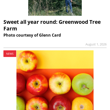
Sweet all year round: Greenwood Tree
Farm
Photo courtesy of Glenn Card
August 1, 2026
NEWS