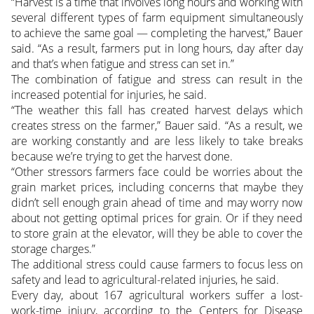
“Harvest is a time that involves long hours and working with
several different types of farm equipment simultaneously
to achieve the same goal — completing the harvest,” Bauer
said. “As a result, farmers put in long hours, day after day
and that’s when fatigue and stress can set in.”
The combination of fatigue and stress can result in the
increased potential for injuries, he said.
“The weather this fall has created harvest delays which
creates stress on the farmer,” Bauer said. “As a result, we
are working constantly and are less likely to take breaks
because we’re trying to get the harvest done.
“Other stressors farmers face could be worries about the
grain market prices, including concerns that maybe they
didn’t sell enough grain ahead of time and may worry now
about not getting optimal prices for grain. Or if they need
to store grain at the elevator, will they be able to cover the
storage charges.”
The additional stress could cause farmers to focus less on
safety and lead to agricultural-related injuries, he said.
Every day, about 167 agricultural workers suffer a lost-
work-time injury, according to the Centers for Disease