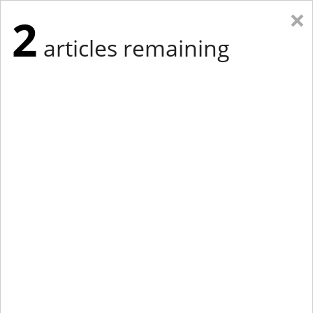
×
2
articles remaining
Eastern Edition
Midwest Edition
tap