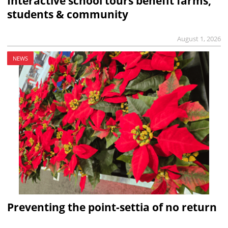
Interactive school tours benefit farms,
students & community
August 1, 2026
NEWS
Preventing the point-settia of no return