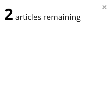
×
2
articles remaining
Eastern Edition
Midwest Edition
tap