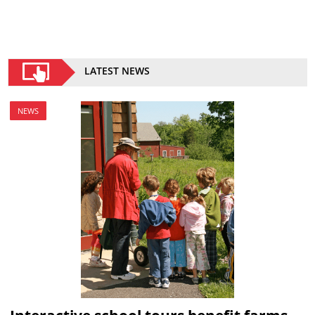
LATEST NEWS
NEWS