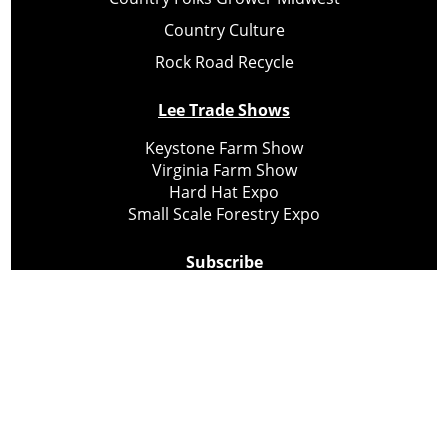
Country Culture
Rock Road Recycle
Lee Trade Shows
Keystone Farm Show
Virginia Farm Show
Hard Hat Expo
Small Scale Forestry Expo
Subscribe
About Us
Contact
Privacy Policy