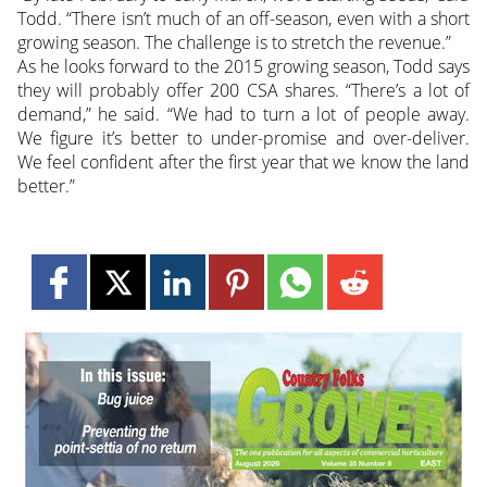
Todd. “There isn’t much of an off-season, even with a short
growing season. The challenge is to stretch the revenue.”
As he looks forward to the 2015 growing season, Todd says
they will probably offer 200 CSA shares. “There’s a lot of
demand,” he said. “We had to turn a lot of people away.
We figure it’s better to under-promise and over-deliver.
We feel confident after the first year that we know the land
better.”