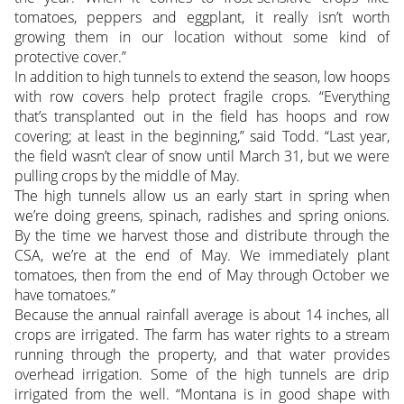
tomatoes, peppers and eggplant, it really isn’t worth
growing them in our location without some kind of
protective cover.”
In addition to high tunnels to extend the season, low hoops
with row covers help protect fragile crops. “Everything
that’s transplanted out in the field has hoops and row
covering; at least in the beginning,” said Todd. “Last year,
the field wasn’t clear of snow until March 31, but we were
pulling crops by the middle of May.
The high tunnels allow us an early start in spring when
we’re doing greens, spinach, radishes and spring onions.
By the time we harvest those and distribute through the
CSA, we’re at the end of May. We immediately plant
tomatoes, then from the end of May through October we
have tomatoes.”
Because the annual rainfall average is about 14 inches, all
crops are irrigated. The farm has water rights to a stream
running through the property, and that water provides
overhead irrigation. Some of the high tunnels are drip
irrigated from the well. “Montana is in good shape with