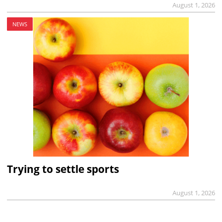
August 1, 2026
NEWS
Trying to settle sports
August 1, 2026