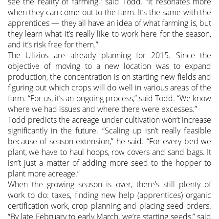
see the reality of farming,” said Todd. “It resonates more
when they can come out to the farm. It’s the same with the
apprentices — they all have an idea of what farming is, but
they learn what it’s really like to work here for the season,
and it’s risk free for them.”
The Ulizios are already planning for 2015. Since the
objective of moving to a new location was to expand
production, the concentration is on starting new fields and
figuring out which crops will do well in various areas of the
farm. “For us, it’s an ongoing process,” said Todd. “We know
where we had issues and where there were excesses.”
Todd predicts the acreage under cultivation won’t increase
significantly in the future. “Scaling up isn’t really feasible
because of season extension,” he said. “For every bed we
plant, we have to haul hoops, row covers and sand bags. It
isn’t just a matter of adding more seed to the hopper to
plant more acreage.”
When the growing season is over, there’s still plenty of
work to do: taxes, finding new help (apprentices) organic
certification work, crop planning and placing seed orders.
“By late February to early March, we’re starting seeds,” said