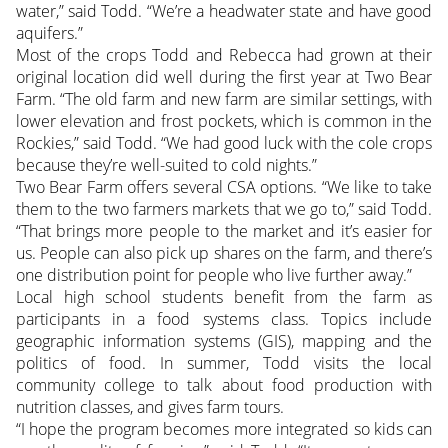
water,” said Todd. “We’re a headwater state and have good
aquifers.”
Most of the crops Todd and Rebecca had grown at their
original location did well during the first year at Two Bear
Farm. “The old farm and new farm are similar settings, with
lower elevation and frost pockets, which is common in the
Rockies,” said Todd. “We had good luck with the cole crops
because they’re well-suited to cold nights.”
Two Bear Farm offers several CSA options. “We like to take
them to the two farmers markets that we go to,” said Todd.
“That brings more people to the market and it’s easier for
us. People can also pick up shares on the farm, and there’s
one distribution point for people who live further away.”
Local high school students benefit from the farm as
participants in a food systems class. Topics include
geographic information systems (GIS), mapping and the
politics of food. In summer, Todd visits the local
community college to talk about food production with
nutrition classes, and gives farm tours.
“I hope the program becomes more integrated so kids can