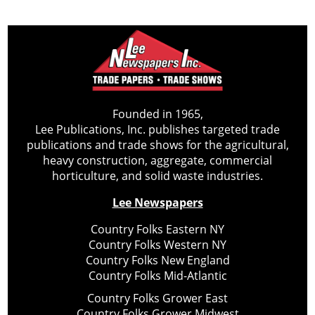
Founded in 1965,
Lee Publications, Inc. publishes targeted trade
publications and trade shows for the agricultural,
heavy construction, aggregate, commercial
horticulture, and solid waste industries.
Lee Newspapers
Country Folks Eastern NY
Country Folks Western NY
Country Folks New England
Country Folks Mid-Atlantic
Country Folks Grower East
Country Folks Grower Midwest