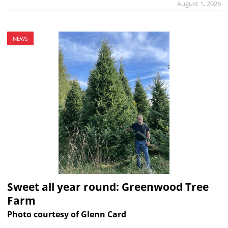
August 1, 2026
NEWS
Sweet all year round: Greenwood Tree
Farm
Photo courtesy of Glenn Card