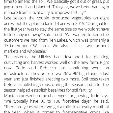
time to amend the soil. We basically got it out of grass, put
gypsum on it and planted. This year, we’ve been hauling in
manure from a local dairy to improve fertility.”
Last season, the couple produced vegetables on eight
acres, but they plan to farm 13 acres in 2015. “Our goal for
the first year was to stay the same size so we wouldn’t have
to turn anyone away,” said Todd. “We wanted to keep the
customers we had from Ten Lakes, which was primarily a
150-member CSA farm. We also sell at two farmers’
markets and wholesale.”
The systems the Ulizios had developed for planting,
cultivating and harvest worked well on the new farm. Right
now, Todd and Rebecca are continuing work on
infrastructure. They put up two 26’ x 96’ high tunnels last
year, and just finished erecting two more. Soil tests taken
before establishing crops, during the season and after the
season helped establish baselines for soil fertility.
Montana presents some challenges for growing, Todd says.
“We typically have 90 to 100 frost-free days,” he said.
“There are years where we get a mild frost every month of
the year. When it comes to frost-sensitive crops like