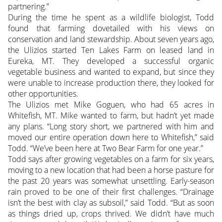
partnering.”
During the time he spent as a wildlife biologist, Todd
found that farming dovetailed with his views on
conservation and land stewardship. About seven years ago,
the Ulizios started Ten Lakes Farm on leased land in
Eureka, MT. They developed a successful organic
vegetable business and wanted to expand, but since they
were unable to increase production there, they looked for
other opportunities.
The Ulizios met Mike Goguen, who had 65 acres in
Whitefish, MT. Mike wanted to farm, but hadn’t yet made
any plans. “Long story short, we partnered with him and
moved our entire operation down here to Whitefish,” said
Todd. “We’ve been here at Two Bear Farm for one year.”
Todd says after growing vegetables on a farm for six years,
moving to a new location that had been a horse pasture for
the past 20 years was somewhat unsettling. Early-season
rain proved to be one of their first challenges. “Drainage
isn’t the best with clay as subsoil,” said Todd. “But as soon
as things dried up, crops thrived. We didn’t have much