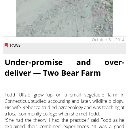
October 31, 2014
NEWS
Under-promise and over-
deliver — Two Bear Farm
Todd Ulizio grew up on a small vegetable farm in
Connecticut, studied accounting and later, wildlife biology.
His wife Rebecca studied agroecology and was teaching at
a local community college when she met Todd.
“She had the theory, I had the practice,” said Todd as he
explained their combined experiences. “It was a good