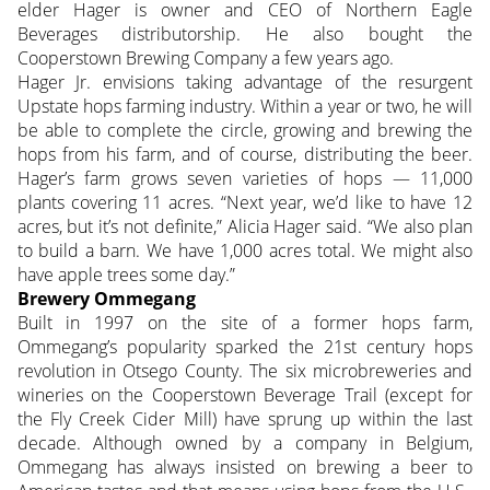
elder Hager is owner and CEO of Northern Eagle
Beverages distributorship. He also bought the
Cooperstown Brewing Company a few years ago.
Hager Jr. envisions taking advantage of the resurgent
Upstate hops farming industry. Within a year or two, he will
be able to complete the circle, growing and brewing the
hops from his farm, and of course, distributing the beer.
Hager’s farm grows seven varieties of hops — 11,000
plants covering 11 acres. “Next year, we’d like to have 12
acres, but it’s not definite,” Alicia Hager said. “We also plan
to build a barn. We have 1,000 acres total. We might also
have apple trees some day.”
Brewery Ommegang
Built in 1997 on the site of a former hops farm,
Ommegang’s popularity sparked the 21st century hops
revolution in Otsego County. The six microbreweries and
wineries on the Cooperstown Beverage Trail (except for
the Fly Creek Cider Mill) have sprung up within the last
decade. Although owned by a company in Belgium,
Ommegang has always insisted on brewing a beer to