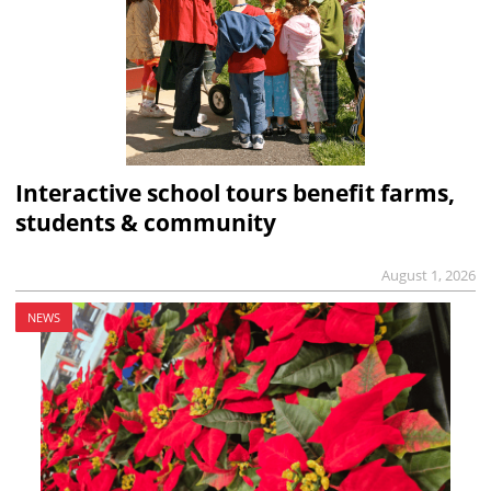
Interactive school tours benefit farms,
students & community
August 1, 2026
NEWS