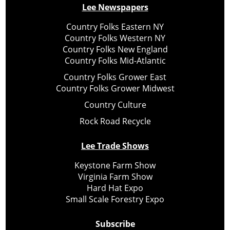
Lee Newspapers
Country Folks Eastern NY
Country Folks Western NY
Country Folks New England
Country Folks Mid-Atlantic
Country Folks Grower East
Country Folks Grower Midwest
Country Culture
Rock Road Recycle
Lee Trade Shows
Keystone Farm Show
Virginia Farm Show
Hard Hat Expo
Small Scale Forestry Expo
Subscribe