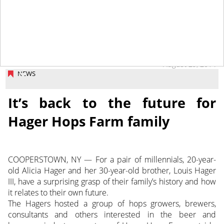
August 29, 2014
NEWS
It’s back to the future for
Hager Hops Farm family
COOPERSTOWN, NY — For a pair of millennials, 20-year-
old Alicia Hager and her 30-year-old brother, Louis Hager
III, have a surprising grasp of their family’s history and how
it relates to their own future.
The Hagers hosted a group of hops growers, brewers,
consultants and others interested in the beer and