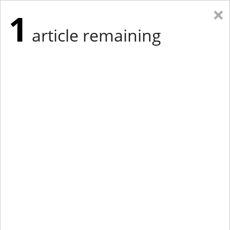
×
1
article remaining
Eastern Edition
Midwest Edition
tap