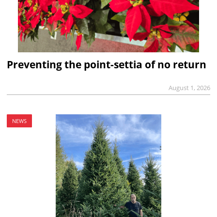
Preventing the point-settia of no return
August 1, 2026
NEWS