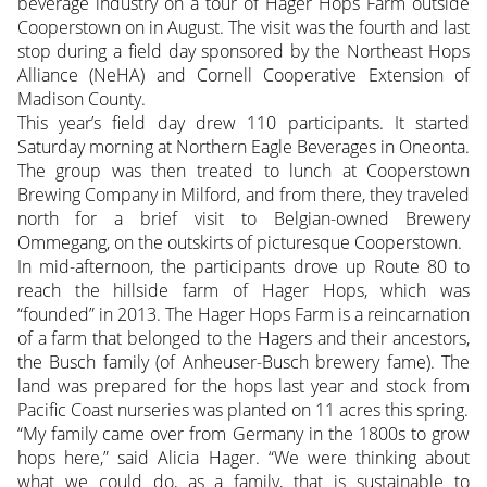
beverage industry on a tour of Hager Hops Farm outside
Cooperstown on in August. The visit was the fourth and last
stop during a field day sponsored by the Northeast Hops
Alliance (NeHA) and Cornell Cooperative Extension of
Madison County.
This year’s field day drew 110 participants. It started
Saturday morning at Northern Eagle Beverages in Oneonta.
The group was then treated to lunch at Cooperstown
Brewing Company in Milford, and from there, they traveled
north for a brief visit to Belgian-owned Brewery
Ommegang, on the outskirts of picturesque Cooperstown.
In mid-afternoon, the participants drove up Route 80 to
reach the hillside farm of Hager Hops, which was
“founded” in 2013. The Hager Hops Farm is a reincarnation
of a farm that belonged to the Hagers and their ancestors,
the Busch family (of Anheuser-Busch brewery fame). The
land was prepared for the hops last year and stock from
Pacific Coast nurseries was planted on 11 acres this spring.
“My family came over from Germany in the 1800s to grow
hops here,” said Alicia Hager. “We were thinking about
what we could do, as a family, that is sustainable to