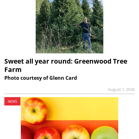
Sweet all year round: Greenwood Tree
Farm
Photo courtesy of Glenn Card
August 1, 2026
NEWS