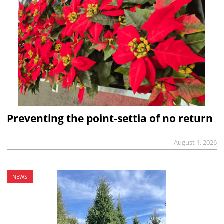
Preventing the point-settia of no return
August 1, 2026
NEWS