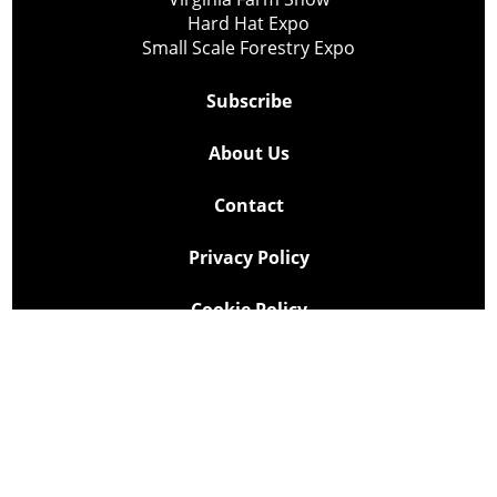
Hard Hat Expo
Small Scale Forestry Expo
Subscribe
About Us
Contact
Privacy Policy
Cookie Policy
Copyright @ Lee Newspapers Inc. All Rights Reserved
2026
Powered by
TECNAVIA
Your Privacy Choices