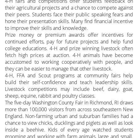
4-H fairs and competitions offer students feedback on
their agricultural projects and a chance to compete against
their peers. Students face their public speaking fears and
hone their presentation skills. Many find financial incentive
to improve their skills and knowledge.
Prize money or premium awards offer incentives for
continued efforts, pay for future projects and help fund
college educations. 4-H and prize winning livestock often
fetch high prices at auction. 4-H animals have become
accustomed to working cooperatively with people, and
they can be easier to manage that other livestock.
4-H, FFA and Scout programs at community fairs help
build their self-confidence and teach leadership skills.
Livestock competitions may include beef, dairy, goat,
sheep, equine, rabbit and poultry classes.
The five-day Washington County Fair in Richmond, RI draws
more than 100,000 visitors from across southeastern New
England. Non-farming urban and suburban families had a
chance to view chicks, ducklings and piglets as well as look
inside a beehive. Kids of every age watched students
grooming and working with farm animals, large and small.