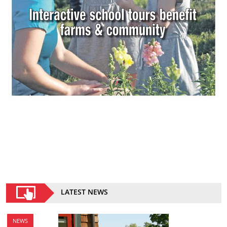
LATEST NEWS
NEWS