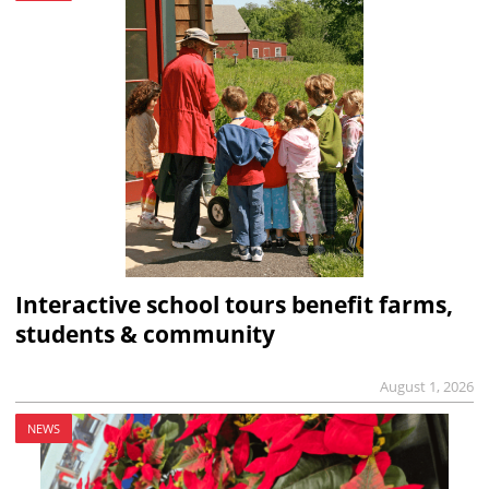
Interactive school tours benefit farms,
students & community
August 1, 2026
NEWS