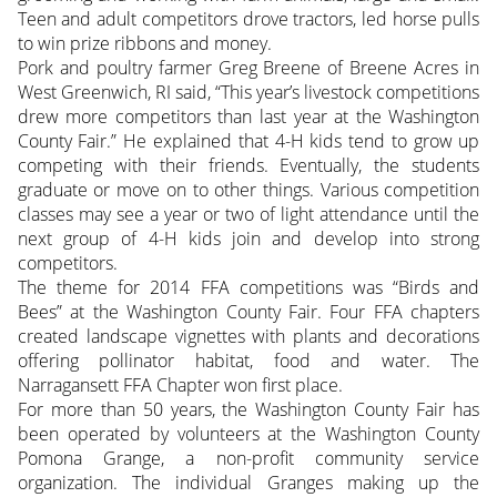
Teen and adult competitors drove tractors, led horse pulls
to win prize ribbons and money.
Pork and poultry farmer Greg Breene of Breene Acres in
West Greenwich, RI said, “This year’s livestock competitions
drew more competitors than last year at the Washington
County Fair.” He explained that 4-H kids tend to grow up
competing with their friends. Eventually, the students
graduate or move on to other things. Various competition
classes may see a year or two of light attendance until the
next group of 4-H kids join and develop into strong
competitors.
The theme for 2014 FFA competitions was “Birds and
Bees” at the Washington County Fair. Four FFA chapters
created landscape vignettes with plants and decorations
offering pollinator habitat, food and water. The
Narragansett FFA Chapter won first place.
For more than 50 years, the Washington County Fair has
been operated by volunteers at the Washington County
Pomona Grange, a non-profit community service
organization. The individual Granges making up the