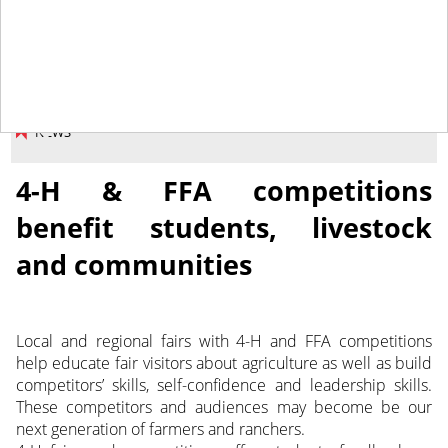
August 29, 2014
NEWS
4-H & FFA competitions
benefit students, livestock
and communities
Local and regional fairs with 4-H and FFA competitions
help educate fair visitors about agriculture as well as build
competitors’ skills, self-confidence and leadership skills.
These competitors and audiences may become be our
next generation of farmers and ranchers.