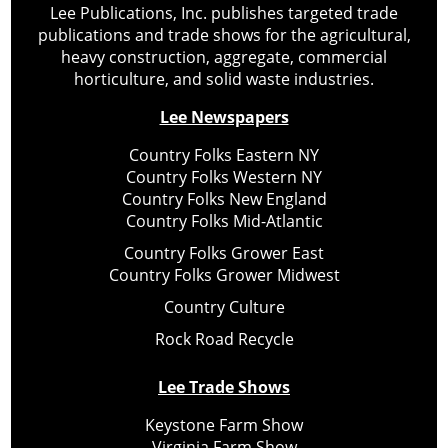
Lee Publications, Inc. publishes targeted trade
publications and trade shows for the agricultural,
heavy construction, aggregate, commercial
horticulture, and solid waste industries.
Lee Newspapers
Country Folks Eastern NY
Country Folks Western NY
Country Folks New England
Country Folks Mid-Atlantic
Country Folks Grower East
Country Folks Grower Midwest
Country Culture
Rock Road Recycle
Lee Trade Shows
Keystone Farm Show
Virginia Farm Show