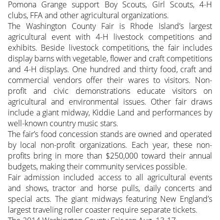
Pomona Grange support Boy Scouts, Girl Scouts, 4-H
clubs, FFA and other agricultural organizations.
The Washington County Fair is Rhode Island’s largest
agricultural event with 4-H livestock competitions and
exhibits. Beside livestock competitions, the fair includes
display barns with vegetable, flower and craft competitions
and 4-H displays. One hundred and thirty food, craft and
commercial vendors offer their wares to visitors. Non-
profit and civic demonstrations educate visitors on
agricultural and environmental issues. Other fair draws
include a giant midway, Kiddie Land and performances by
well-known country music stars.
The fair’s food concession stands are owned and operated
by local non-profit organizations. Each year, these non-
profits bring in more than $250,000 toward their annual
budgets, making their community services possible.
Fair admission included access to all agricultural events
and shows, tractor and horse pulls, daily concerts and
special acts. The giant midways featuring New England’s
largest traveling roller coaster require separate tickets.