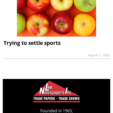
Trying to settle sports
August 1, 2026
Founded in 1965,