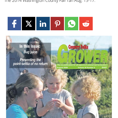
The 2014 Washington County Fair ran Aug. 13-17.