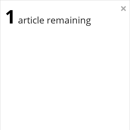
×
1
article remaining
Eastern Edition
Midwest Edition
tap