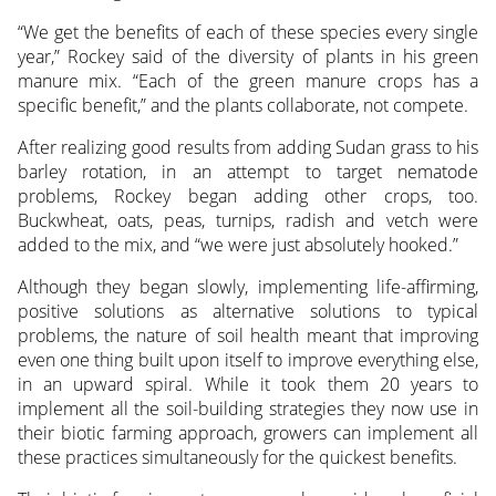
“We get the benefits of each of these species every single
year,” Rockey said of the diversity of plants in his green
manure mix. “Each of the green manure crops has a
specific benefit,” and the plants collaborate, not compete.
After realizing good results from adding Sudan grass to his
barley rotation, in an attempt to target nematode
problems, Rockey began adding other crops, too.
Buckwheat, oats, peas, turnips, radish and vetch were
added to the mix, and “we were just absolutely hooked.”
Although they began slowly, implementing life-affirming,
positive solutions as alternative solutions to typical
problems, the nature of soil health meant that improving
even one thing built upon itself to improve everything else,
in an upward spiral. While it took them 20 years to
implement all the soil-building strategies they now use in
their biotic farming approach, growers can implement all
these practices simultaneously for the quickest benefits.