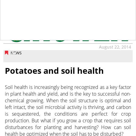
August 22, 2014
NEWS
Potatoes and soil health
Soil health is increasingly being recognized as a key factor
in plant health and yield, and is the key to successful non-
chemical growing. When the soil structure is optimal and
left intact, the soil microbial activity is thriving, and carbon
is sequestered, the conditions are perfect for crop
production. But what if you grow a crop that requires soil
disturbances for planting and harvesting? How can soil
health be optimized when the soil has to be disturbed?