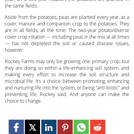
the same fields.
Aside from the potatoes, peas are planted every year, as a
cover, manure and companion crop to the potatoes. They
are in all fields, all the time. The two-year potato/diverse
cover crop rotation — including peas in the mix at all times
— has not depleted the soil or caused disease issues,
however.
Rockey Farms may only be growing one primary crop, but
they are doing so within a life-enhancing soil system, and
making every effort to increase the soil structure and
microbial life. It’s a choice between promoting, enhancing
and nurturing life into the system, or being “anti-biotic” and
preventing life, Rockey said. And anyone can make the
choice to change.