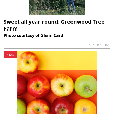
Sweet all year round: Greenwood Tree
Farm
Photo courtesy of Glenn Card
August 1, 2026
NEWS