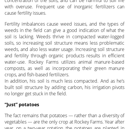
concentration of the soils, and can be harmful to soil life
with overuse. Frequent use of inorganic fertilizers can
cause fertility issues.
Fertility imbalances cause weed issues, and the types of
weeds in the field can give a good indication of what the
soil is lacking. Weeds thrive in compacted water-logged
soils, so increasing soil structure means less problematic
weeds, and also less water usage. Increasing soil structure
and fertility through organic products results in efficient
water-use. Rockey Farms utilizes animal manure-based
composts, as well as incorporating their green manure
crops, and fish-based fertilizers.
In addition, his soil is much less compacted. And as he’s
built soil structure by adding carbon, his irrigation pivots
no longer get stuck in the field.
“Just” potatoes
The fact remains that potatoes — rather than a diversity of
vegetables — are the only crop at Rockey Farms. Year after
year, on a two-year rotation, the potatoes are planted in