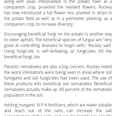
along with peas interplanted in the potato rows as a
companion crop, provided the needed flowers. Rockey
has now introduced a full flower mix, planted in strips in
the potato field as well as in a perimeter planting, as a
companion crop, to increase diversity.
Encouraging beneficial fungi on the potato is another way
to deter aphids. The beneficial species of fungus are “very
good at controlling diseases to begin with,” Rockey said.
Using fungicide is self-defeating, as fungicides kill the
beneficial fungi, too.
Parasitic nematodes are also a big concern. Rockey noted
the worst infestations were being seen in areas where soil
fumigants and soil fungicides had been used. The use of
these products kills beneficial soil nematodes. Beneficial
nematodes actually make up 90 percent of the nematode
population in the soil.
Adding inorganic N-P-K fertilizers, which are water-soluble
and leach out of the soils, can increase the salt