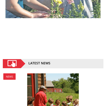
LATEST NEWS
NEWS