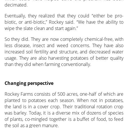
decimated.
Eventually, they realized that they could “either be pro-
biotic, or anti-biotic,” Rockey said. “We have the ability to
wipe the slate clean and start again.”
So they did. They are now completely chemical-free, with
less disease, insect and weed concerns. They have also
increased soil fertility and structure, and decreased water
usage. They are also harvesting potatoes of better quality
than they did when farming conventionally.
Changing perspective
Rockey Farms consists of 500 acres, one-half of which are
planted to potatoes each season. When not in potatoes,
the land is in a cover crop. Their traditional rotation crop
was barley. Today, it is a diverse mix of dozens of species
of plants, co-mingled together is a buffet of food, to feed
the soil as a green manure.