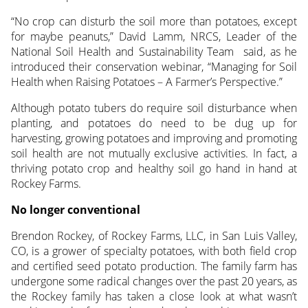
“No crop can disturb the soil more than potatoes, except
for maybe peanuts,” David Lamm, NRCS, Leader of the
National Soil Health and Sustainability Team said, as he
introduced their conservation webinar, “Managing for Soil
Health when Raising Potatoes – A Farmer’s Perspective.”
Although potato tubers do require soil disturbance when
planting, and potatoes do need to be dug up for
harvesting, growing potatoes and improving and promoting
soil health are not mutually exclusive activities. In fact, a
thriving potato crop and healthy soil go hand in hand at
Rockey Farms.
No longer conventional
Brendon Rockey, of Rockey Farms, LLC, in San Luis Valley,
CO, is a grower of specialty potatoes, with both field crop
and certified seed potato production. The family farm has
undergone some radical changes over the past 20 years, as
the Rockey family has taken a close look at what wasn’t