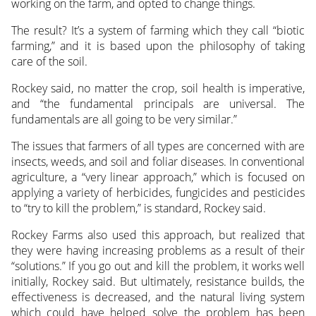
working on the farm, and opted to change things.
The result? It’s a system of farming which they call “biotic
farming,” and it is based upon the philosophy of taking
care of the soil.
Rockey said, no matter the crop, soil health is imperative,
and “the fundamental principals are universal. The
fundamentals are all going to be very similar.”
The issues that farmers of all types are concerned with are
insects, weeds, and soil and foliar diseases. In conventional
agriculture, a “very linear approach,” which is focused on
applying a variety of herbicides, fungicides and pesticides
to “try to kill the problem,” is standard, Rockey said.
Rockey Farms also used this approach, but realized that
they were having increasing problems as a result of their
“solutions.” If you go out and kill the problem, it works well
initially, Rockey said. But ultimately, resistance builds, the
effectiveness is decreased, and the natural living system
which could have helped solve the problem has been