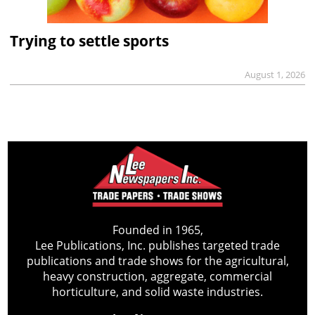
Trying to settle sports
August 1, 2026
Founded in 1965,
Lee Publications, Inc. publishes targeted trade
publications and trade shows for the agricultural,
heavy construction, aggregate, commercial
horticulture, and solid waste industries.