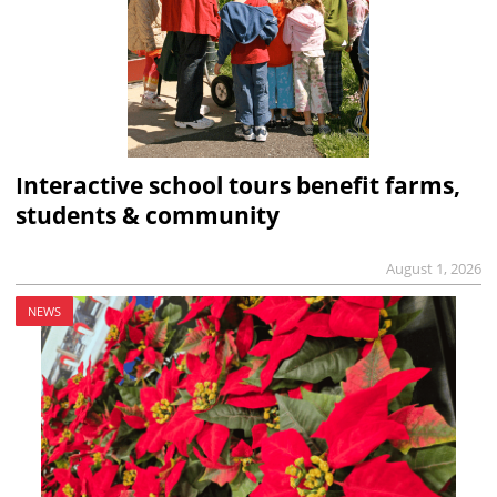
Interactive school tours benefit farms,
students & community
August 1, 2026
NEWS