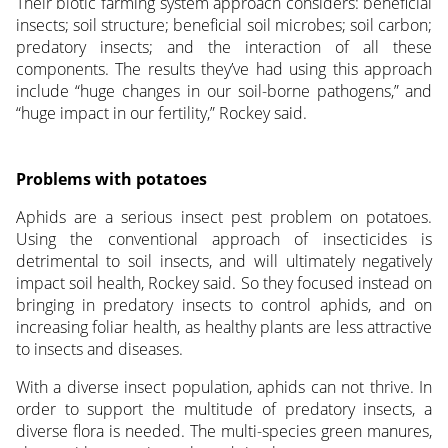
Their biotic farming system approach considers: beneficial
insects; soil structure; beneficial soil microbes; soil carbon;
predatory insects; and the interaction of all these
components. The results they’ve had using this approach
include “huge changes in our soil-borne pathogens,” and
“huge impact in our fertility,” Rockey said.
Problems with potatoes
Aphids are a serious insect pest problem on potatoes.
Using the conventional approach of insecticides is
detrimental to soil insects, and will ultimately negatively
impact soil health, Rockey said. So they focused instead on
bringing in predatory insects to control aphids, and on
increasing foliar health, as healthy plants are less attractive
to insects and diseases.
With a diverse insect population, aphids can not thrive. In
order to support the multitude of predatory insects, a
diverse flora is needed. The multi-species green manures,