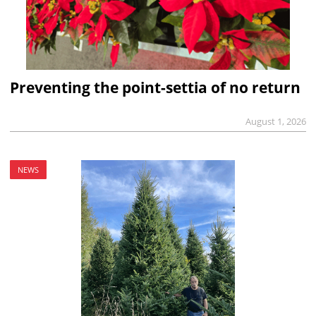
Preventing the point-settia of no return
August 1, 2026
NEWS