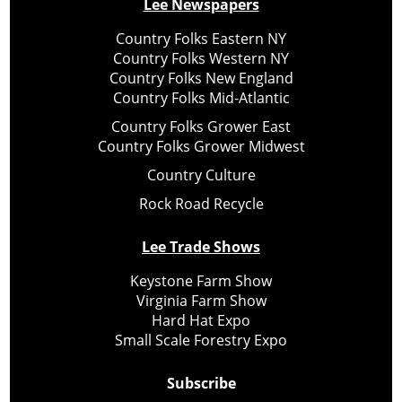
Lee Newspapers
Country Folks Eastern NY
Country Folks Western NY
Country Folks New England
Country Folks Mid-Atlantic
Country Folks Grower East
Country Folks Grower Midwest
Country Culture
Rock Road Recycle
Lee Trade Shows
Keystone Farm Show
Virginia Farm Show
Hard Hat Expo
Small Scale Forestry Expo
Subscribe