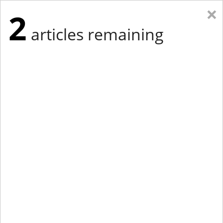
×
2
articles remaining
Eastern Edition
Midwest Edition
tap