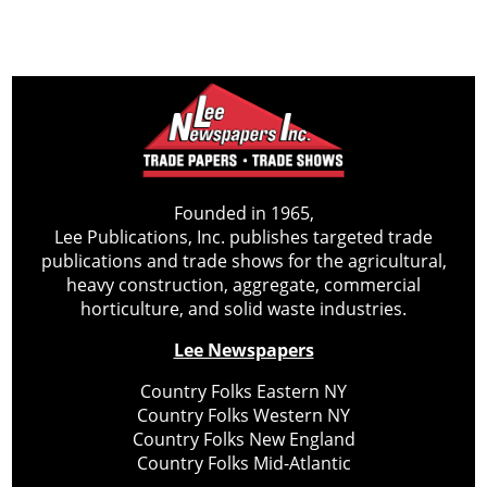
Founded in 1965,
Lee Publications, Inc. publishes targeted trade
publications and trade shows for the agricultural,
heavy construction, aggregate, commercial
horticulture, and solid waste industries.
Lee Newspapers
Country Folks Eastern NY
Country Folks Western NY
Country Folks New England
Country Folks Mid-Atlantic