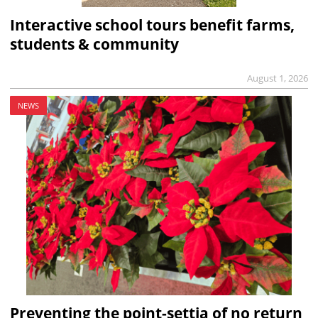
Interactive school tours benefit farms,
students & community
August 1, 2026
NEWS
Preventing the point-settia of no return