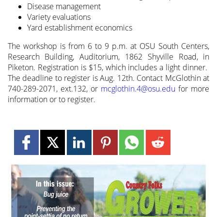
Disease management
Variety evaluations
Yard establishment economics
The workshop is from 6 to 9 p.m. at OSU South Centers,
Research Building, Auditorium, 1862 Shyville Road, in
Piketon. Registration is $15, which includes a light dinner.
The deadline to register is Aug. 12th. Contact McGlothin at
740-289-2071, ext.132, or
mcglothin.4@osu.edu
for more
information or to register.