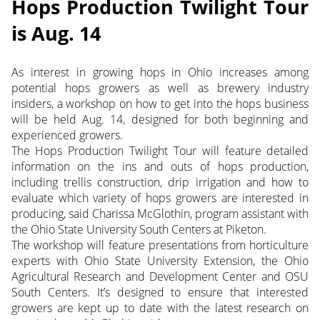
Hops Production Twilight Tour
is Aug. 14
As interest in growing hops in Ohio increases among
potential hops growers as well as brewery industry
insiders, a workshop on how to get into the hops business
will be held Aug. 14, designed for both beginning and
experienced growers.
The Hops Production Twilight Tour will feature detailed
information on the ins and outs of hops production,
including trellis construction, drip irrigation and how to
evaluate which variety of hops growers are interested in
producing, said Charissa McGlothin, program assistant with
the Ohio State University South Centers at Piketon.
The workshop will feature presentations from horticulture
experts with Ohio State University Extension, the Ohio
Agricultural Research and Development Center and OSU
South Centers. It’s designed to ensure that interested
growers are kept up to date with the latest research on