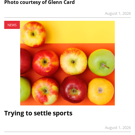
Photo courtesy of Glenn Card
August 1, 2026
NEWS
Trying to settle sports
August 1, 2026