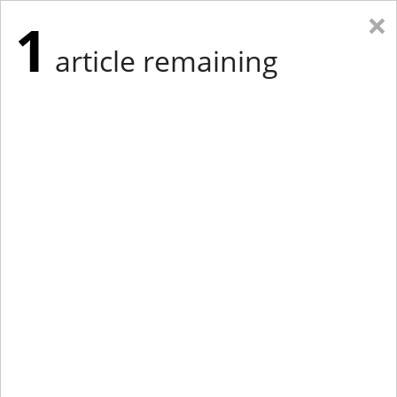
×
1
article remaining
Eastern Edition
Midwest Edition
tap