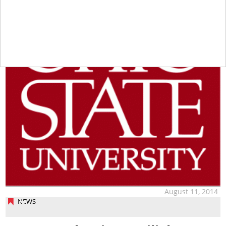
August 11, 2014
NEWS