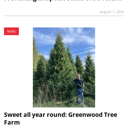
August 1, 2026
NEWS
Sweet all year round: Greenwood Tree
Farm