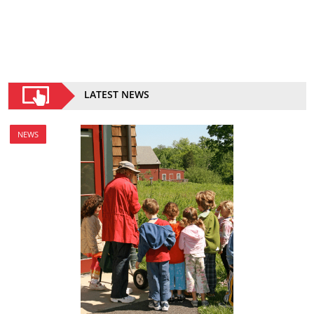
LATEST NEWS
NEWS