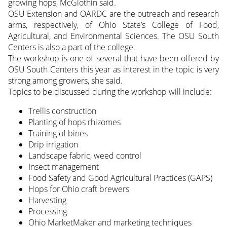
growing hops, McGlothin said.
OSU Extension and OARDC are the outreach and research
arms, respectively, of Ohio State’s College of Food,
Agricultural, and Environmental Sciences. The OSU South
Centers is also a part of the college.
The workshop is one of several that have been offered by
OSU South Centers this year as interest in the topic is very
strong among growers, she said.
Topics to be discussed during the workshop will include:
Trellis construction
Planting of hops rhizomes
Training of bines
Drip irrigation
Landscape fabric, weed control
Insect management
Food Safety and Good Agricultural Practices (GAPS)
Hops for Ohio craft brewers
Harvesting
Processing
Ohio MarketMaker and marketing techniques