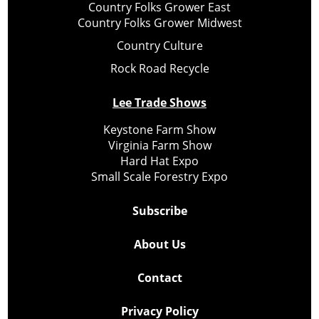
Country Folks Grower East
Country Folks Grower Midwest
Country Culture
Rock Road Recycle
Lee Trade Shows
Keystone Farm Show
Virginia Farm Show
Hard Hat Expo
Small Scale Forestry Expo
Subscribe
About Us
Contact
Privacy Policy