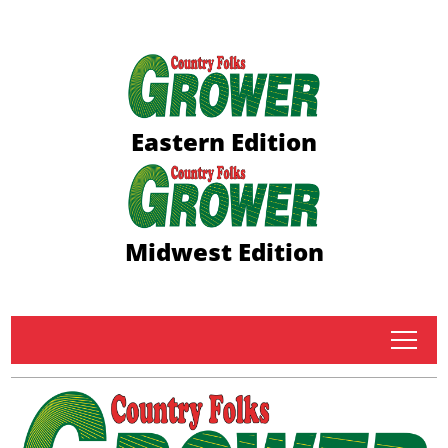
Eastern Edition
Midwest Edition
tap