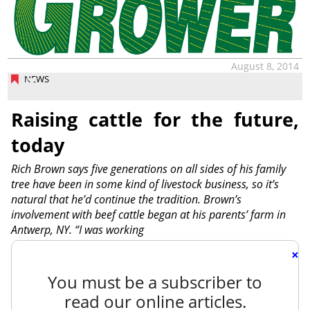
August 8, 2014
NEWS
Raising cattle for the future,
today
Rich Brown says five generations on all sides of his family
tree have been in some kind of livestock business, so it’s
natural that he’d continue the tradition. Brown’s
involvement with beef cattle began at his parents’ farm in
Antwerp, NY. “I was working
×
You must be a subscriber to
read our online articles.