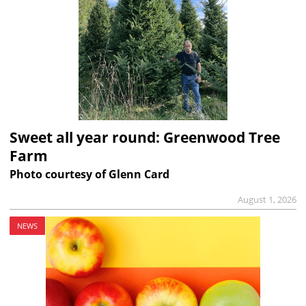
Sweet all year round: Greenwood Tree
Farm
Photo courtesy of Glenn Card
August 1, 2026
NEWS