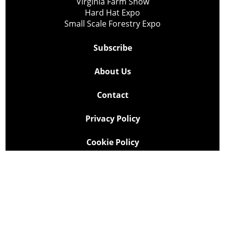
Virginia Farm Show
Hard Hat Expo
Small Scale Forestry Expo
Subscribe
About Us
Contact
Privacy Policy
Cookie Policy
Copyright @ Lee Newspapers Inc. All Rights Reserved
2026
Powered by
TECNAVIA
Your Privacy Choices