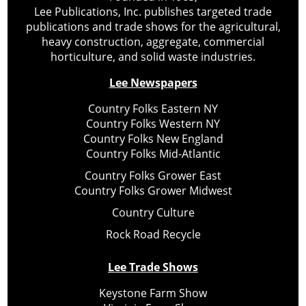
Lee Publications, Inc. publishes targeted trade
publications and trade shows for the agricultural,
heavy construction, aggregate, commercial
horticulture, and solid waste industries.
Lee Newspapers
Country Folks Eastern NY
Country Folks Western NY
Country Folks New England
Country Folks Mid-Atlantic
Country Folks Grower East
Country Folks Grower Midwest
Country Culture
Rock Road Recycle
Lee Trade Shows
Keystone Farm Show