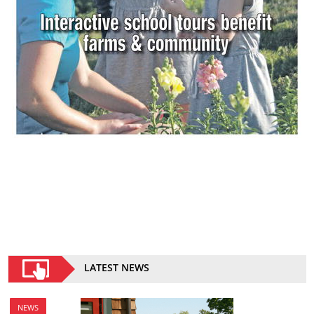
LATEST NEWS
NEWS