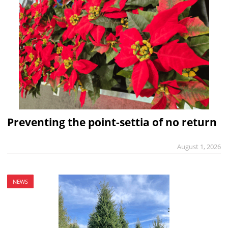
Preventing the point-settia of no return
August 1, 2026
NEWS