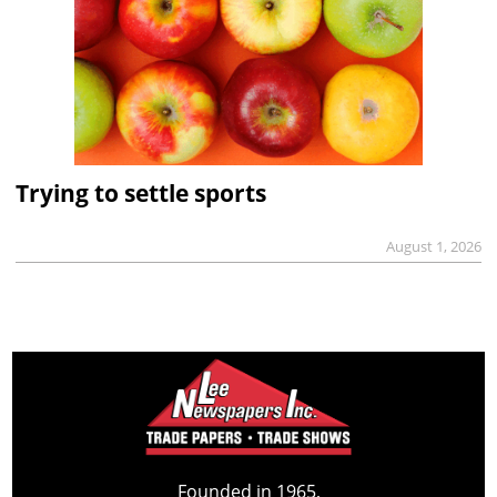
Trying to settle sports
August 1, 2026
Founded in 1965,