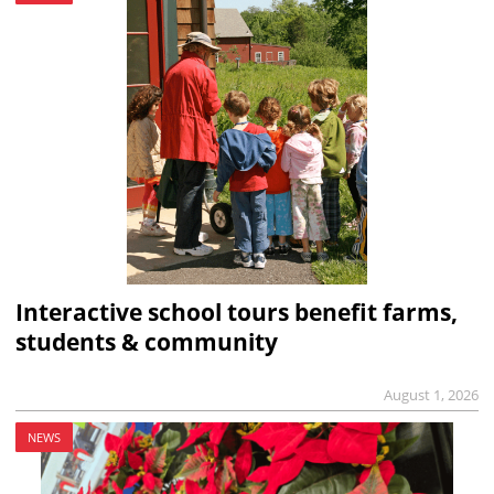
Interactive school tours benefit farms,
students & community
August 1, 2026
NEWS