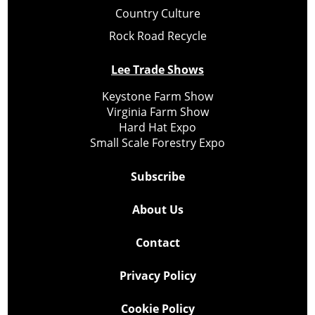
Country Culture
Rock Road Recycle
Lee Trade Shows
Keystone Farm Show
Virginia Farm Show
Hard Hat Expo
Small Scale Forestry Expo
Subscribe
About Us
Contact
Privacy Policy
Cookie Policy