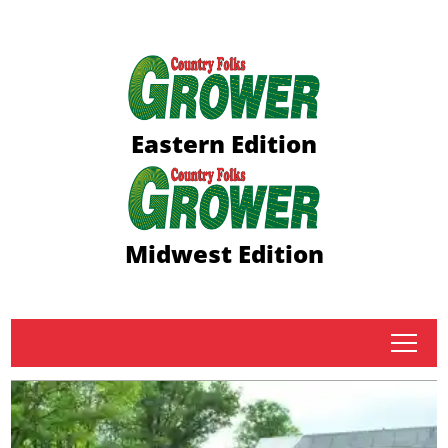
Eastern Edition
Midwest Edition
tap