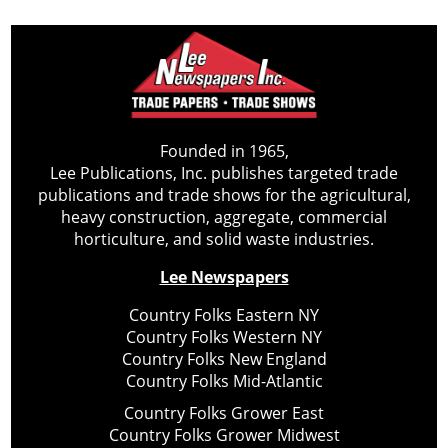
Founded in 1965,
Lee Publications, Inc. publishes targeted trade
publications and trade shows for the agricultural,
heavy construction, aggregate, commercial
horticulture, and solid waste industries.
Lee Newspapers
Country Folks Eastern NY
Country Folks Western NY
Country Folks New England
Country Folks Mid-Atlantic
Country Folks Grower East
Country Folks Grower Midwest