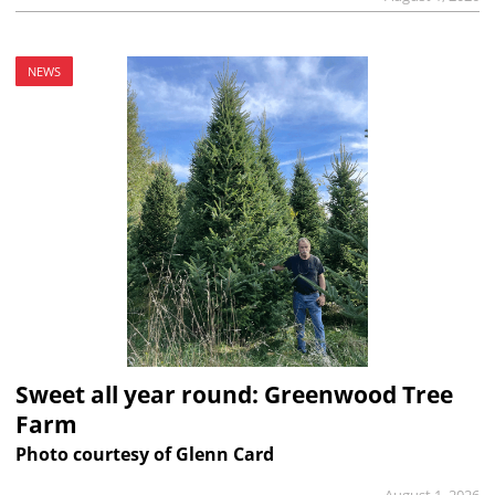
NEWS
Sweet all year round: Greenwood Tree
Farm
Photo courtesy of Glenn Card
August 1, 2026