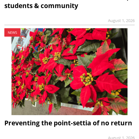
students & community
August 1, 2026
NEWS
Preventing the point-settia of no return
August 1, 2026