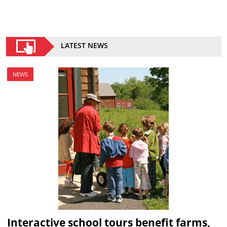
LATEST NEWS
NEWS
Interactive school tours benefit farms,