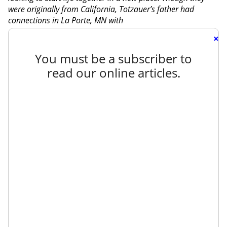
were originally from California, Totzauer’s father had
connections in La Porte, MN with
×
You must be a subscriber to
read our online articles.