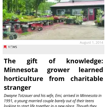
August 1, 2014
NEWS
The gift of knowledge:
Minnesota grower learned
horticulture from charitable
stranger
Dwayne Totzauer and his wife, Emi, arrived in Minnesota in
1991, a young married couple barely out of their teens
looking to start life together in a new place. Though they