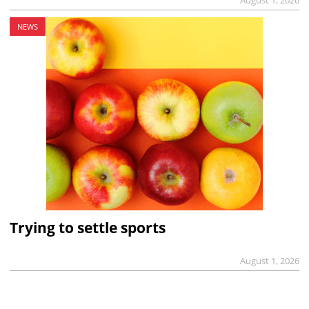
NEWS
Trying to settle sports
August 1, 2026