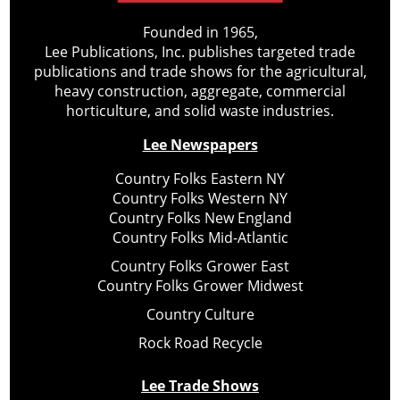
Founded in 1965,
Lee Publications, Inc. publishes targeted trade
publications and trade shows for the agricultural,
heavy construction, aggregate, commercial
horticulture, and solid waste industries.
Lee Newspapers
Country Folks Eastern NY
Country Folks Western NY
Country Folks New England
Country Folks Mid-Atlantic
Country Folks Grower East
Country Folks Grower Midwest
Country Culture
Rock Road Recycle
Lee Trade Shows