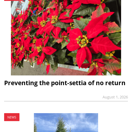
Preventing the point-settia of no return
August 1, 2026
NEWS