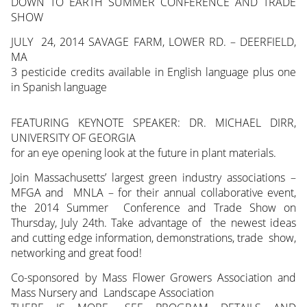
DOWN TO EARTH SUMMER CONFERENCE AND TRADE
SHOW
JULY
24, 2014 SAVAGE FARM, LOWER RD. – DEERFIELD,
MA
3 pesticide credits available in English language plus one
in Spanish language
FEATURING KEYNOTE SPEAKER: DR. MICHAEL DIRR,
UNIVERSITY OF GEORGIA
for an eye opening look at the future in plant materials.
Join Massachusetts’ largest green industry associations –
MFGA and MNLA – for their annual collaborative event,
the 2014 Summer Conference and Trade Show on
Thursday, July 24th. Take advantage of the newest ideas
and cutting edge information, demonstrations, trade show,
networking and great food!
Co-sponsored by Mass Flower Growers Association and
Mass Nursery and Landscape Association