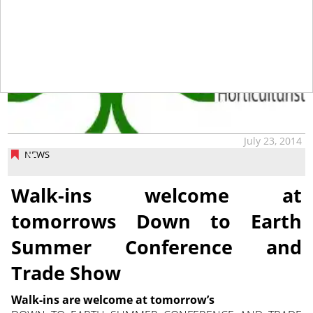
July 23, 2014
NEWS
Walk-ins welcome at
tomorrows Down to Earth
Summer Conference and
Trade Show
Walk-ins are welcome at tomorrow’s