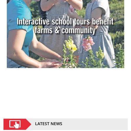
LATEST NEWS