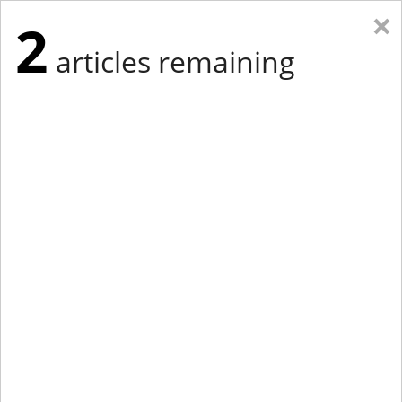
×
2
articles remaining
Eastern Edition
Midwest Edition
tap