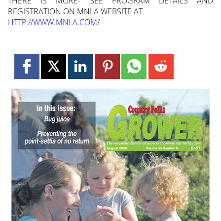
THERE IS MORE- SEE PROGRAM DETAILS AND
REGISTRATION ON MNLA WEBSITE AT
HTTP://WWW.MNLA.COM
/