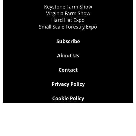
Keystone Farm Show
Virginia Farm Show
Hard Hat Expo
Small Scale Forestry Expo
Subscribe
About Us
Contact
Privacy Policy
Cookie Policy
Copyright @ Lee Newspapers Inc. All Rights Reserved
2026
Powered by
TECNAVIA