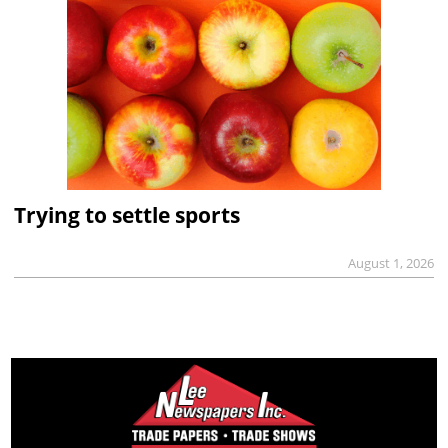
Trying to settle sports
August 1, 2026