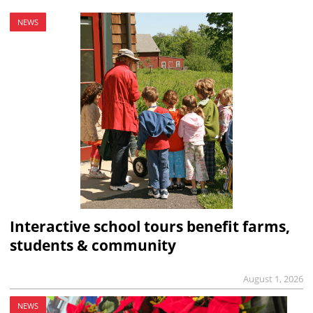
NEWS
Interactive school tours benefit farms,
students & community
August 1, 2026
NEWS