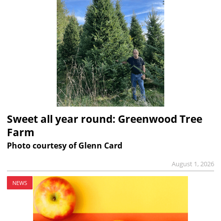
Sweet all year round: Greenwood Tree
Farm
Photo courtesy of Glenn Card
August 1, 2026
NEWS