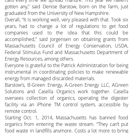
calls every time we spread manure. This year we haven’t
gotten any,” said Denise Barstow, born on the farm, just
graduated from the University of New Hampshire.
Overall, “It is working well, very pleased with that. Took six
years, had to change a lot of regulations to get food
companies used to the idea that this could be
accomplished,” said Jorgensen on obtaining grants from
Massachusetts Council of Energy Conservation, USDA,
Federal Stimulus Fund and Massachusetts Department of
Energy Resources, among others.
Everyone is grateful to the Patrick Administration for being
instrumental in coordinating policies to make renewable
energy from managed discarded materials.
Barstow’s, B-Green Energy, A-Green Energy LLC, AGreen
Solutions and Casella Organics work together. Casella
oversees collection of organics, operating the digester
facility via an iPhone TM control system, accessible by
remote control.
Starting Oct. 1, 2014, Massachusetts has banned food
organics from entering the waste stream. “They can’t put
food waste in landfills anymore. Costs a lot more to bring