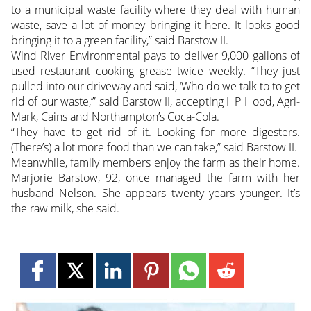
to a municipal waste facility where they deal with human
waste, save a lot of money bringing it here. It looks good
bringing it to a green facility,” said Barstow II.
Wind River Environmental pays to deliver 9,000 gallons of
used restaurant cooking grease twice weekly. “They just
pulled into our driveway and said, ‘Who do we talk to to get
rid of our waste,’” said Barstow II, accepting HP Hood, Agri-
Mark, Cains and Northampton’s Coca-Cola.
“They have to get rid of it. Looking for more digesters.
(There’s) a lot more food than we can take,” said Barstow II.
Meanwhile, family members enjoy the farm as their home.
Marjorie Barstow, 92, once managed the farm with her
husband Nelson. She appears twenty years younger. It’s
the raw milk, she said.