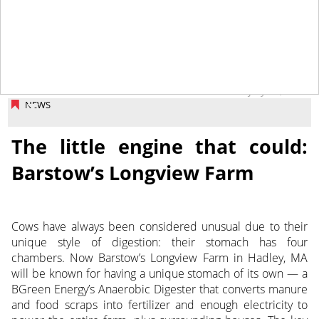
July 18, 2014
NEWS
The little engine that could:
Barstow’s Longview Farm
Cows have always been considered unusual due to their
unique style of digestion: their stomach has four
chambers. Now Barstow’s Longview Farm in Hadley, MA
will be known for having a unique stomach of its own — a
BGreen Energy’s Anaerobic Digester that converts manure
and food scraps into fertilizer and enough electricity to