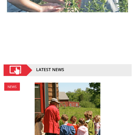
LATEST NEWS
NEWS