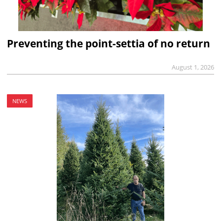
Preventing the point-settia of no return
August 1, 2026
NEWS