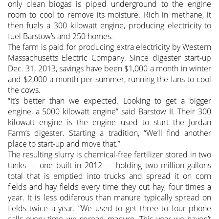
only clean biogas is piped underground to the engine
room to cool to remove its moisture. Rich in methane, it
then fuels a 300 kilowatt engine, producing electricity to
fuel Barstow’s and 250 homes.
The farm is paid for producing extra electricity by Western
Massachusetts Electric Company. Since digester start-up
Dec. 31, 2013, savings have been $1,000 a month in winter
and $2,000 a month per summer, running the fans to cool
the cows.
“It’s better than we expected. Looking to get a bigger
engine, a 5000 kilowatt engine” said Barstow II. Their 300
kilowatt engine is the engine used to start the Jordan
Farm’s digester. Starting a tradition, “We’ll find another
place to start-up and move that.”
The resulting slurry is chemical-free fertilizer stored in two
tanks — one built in 2012 — holding two million gallons
total that is emptied into trucks and spread it on corn
fields and hay fields every time they cut hay, four times a
year. It is less odiferous than manure typically spread on
fields twice a year. “We used to get three to four phone