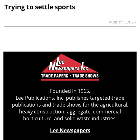
Trying to settle sports
August 1, 2026
Founded in 1965,
Lee Publications, Inc. publishes targeted trade
publications and trade shows for the agricultural,
heavy construction, aggregate, commercial
horticulture, and solid waste industries.
Lee Newspapers