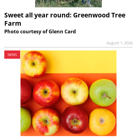
Sweet all year round: Greenwood Tree
Farm
Photo courtesy of Glenn Card
August 1, 2026
NEWS