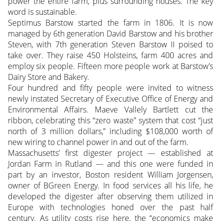
power the entire farm, plus surrounding houses. The key
word is sustainable.
Septimus Barstow started the farm in 1806. It is now
managed by 6th generation David Barstow and his brother
Steven, with 7th generation Steven Barstow II poised to
take over. They raise 450 Holsteins, farm 400 acres and
employ six people. Fifteen more people work at Barstow’s
Dairy Store and Bakery.
Four hundred and fifty people were invited to witness
newly instated Secretary of Executive Office of Energy and
Environmental Affairs. Maeve Vallely Bartlett cut the
ribbon, celebrating this “zero waste” system that cost “just
north of 3 million dollars,” including $108,000 worth of
new wiring to channel power in and out of the farm.
Massachusetts’ first digester project — established at
Jordan Farm in Rutland — and this one were funded in
part by an investor, Boston resident William Jorgensen,
owner of BGreen Energy. In food services all his life, he
developed the digester after observing them utilized in
Europe with technologies honed over the past half
century. As utility costs rise here, the “economics make