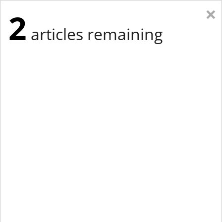
×
2
articles remaining
Eastern Edition
Midwest Edition
tap