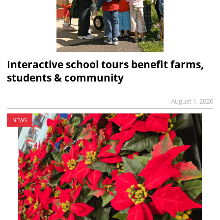
Interactive school tours benefit farms,
students & community
August 1, 2026
NEWS