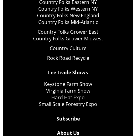
Country Folks Eastern NY
Country Folks Western NY
Country Folks New England
Country Folks Mid-Atlantic
Country Folks Grower East
Country Folks Grower Midwest
Country Culture
Rock Road Recycle
Lee Trade Shows
Keystone Farm Show
Virginia Farm Show
Hard Hat Expo
Small Scale Forestry Expo
Subscribe
About Us