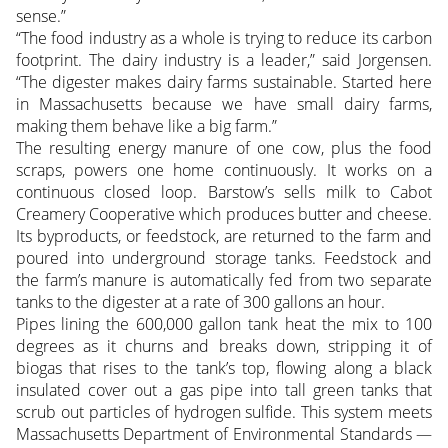
sense.”
“The food industry as a whole is trying to reduce its carbon
footprint. The dairy industry is a leader,” said Jorgensen.
“The digester makes dairy farms sustainable. Started here
in Massachusetts because we have small dairy farms,
making them behave like a big farm.”
The resulting energy manure of one cow, plus the food
scraps, powers one home continuously. It works on a
continuous closed loop. Barstow’s sells milk to Cabot
Creamery Cooperative which produces butter and cheese.
Its byproducts, or feedstock, are returned to the farm and
poured into underground storage tanks. Feedstock and
the farm’s manure is automatically fed from two separate
tanks to the digester at a rate of 300 gallons an hour.
Pipes lining the 600,000 gallon tank heat the mix to 100
degrees as it churns and breaks down, stripping it of
biogas that rises to the tank’s top, flowing along a black
insulated cover out a gas pipe into tall green tanks that
scrub out particles of hydrogen sulfide. This system meets
Massachusetts Department of Environmental Standards —