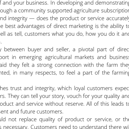
 and your business. In developing and demonstratin
rough a community supported agriculture subscriptio
nd integrity — does the product or service accuratel
 best advantages of direct marketing is the ability t
ell as tell, customers what you do, how you do it an
.
y between buyer and seller, a pivotal part of direc
port in emerging agricultural markets and busines
id they felt a strong connection with the farm the
ted, in many respects, to feel a part of the farmin
hes trust and integrity, which loyal customers expec
s. They can tell your story, vouch for your quality an
uct and service without reserve. All of this leads t
esent and future customers.
ld not replace quality of product or service, or th
as necessary. Customers need to understand there wil