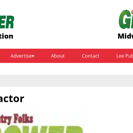
tion
Mid
Advertise
About
Contact
Lee Pu
actor