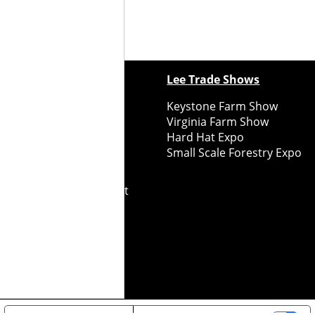
ewspapers
Lee Trade Shows
y Folks Eastern NY
Keystone Farm Show
ry Folks Western NY
Virginia Farm Show
ry Folks New England
Hard Hat Expo
y Folks Mid-Atlantic
Small Scale Forestry Expo
ry Folks Grower East
ry Folks Grower Midwest
ry Culture
Road Recycle
ghts Reserved
2026