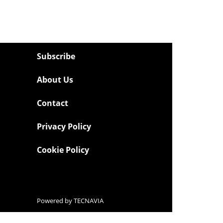
Subscribe
About Us
Contact
Privacy Policy
Cookie Policy
Powered by
TECNAVIA