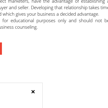
irect marketers, have the advantage of establishing 
r and seller. Developing that relationship takes tim
nd which gives your business a decided advantage.
d for educational purposes only and should not b
business counseling.
×