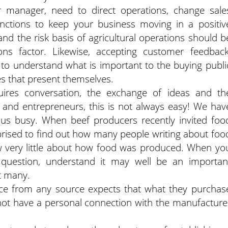
 manager, need to direct operations, change sale
functions to keep your business moving in a positiv
nd the risk basis of agricultural operations should b
ns factor. Likewise, accepting customer feedback
to understand what is important to the buying publi
s that present themselves.
quires conversation, the exchange of ideas and th
s and entrepreneurs, this is not always easy! We hav
us busy. When beef producers recently invited foo
rprised to find out how many people writing about foo
 very little about how food was produced. When yo
uestion, understand it may well be an importan
t many.
ce from any source expects that what they purchas
o not have a personal connection with the manufacture