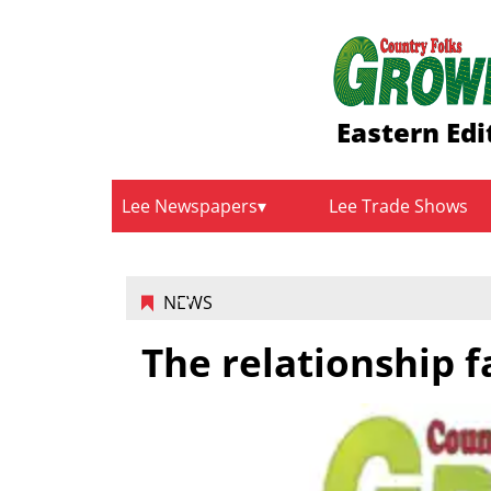
Eastern Edi
Lee Newspapers
Lee Trade Shows
NEWS
The relationship f