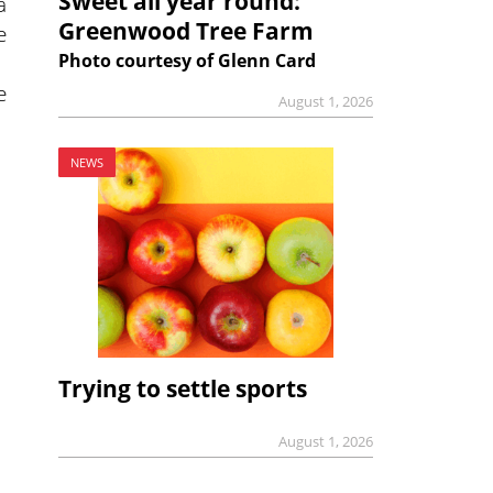
Sweet all year round:
a
Greenwood Tree Farm
e
Photo courtesy of Glenn Card
e
August 1, 2026
NEWS
Trying to settle sports
August 1, 2026