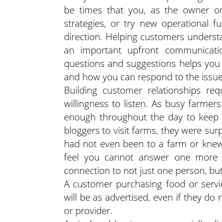
be times that you, as the owner or
strategies, or try new operational 
direction. Helping customers understa
an important upfront communicatio
questions and suggestions helps you 
and how you can respond to the issue
Building customer relationships re
willingness to listen. As busy farmer
enough throughout the day to keep 
bloggers to visit farms, they were su
had not even been to a farm or knew
feel you cannot answer one more q
connection to not just one person, bu
A customer purchasing food or servi
will be as advertised, even if they d
or provider.