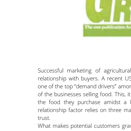
Successful marketing of agricultura
relationship with buyers. A recent 
one of the top “demand drivers” amon
of the businesses selling food. This, i
the food they purchase amidst a b
relationship factor relies on three m
trust.
What makes potential customers gravi