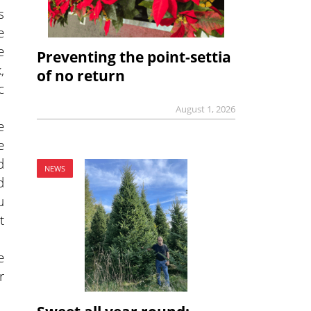
s
e
e
Preventing the point-settia
,
of no return
c
August 1, 2026
e
e
d
NEWS
d
u
t
e
r