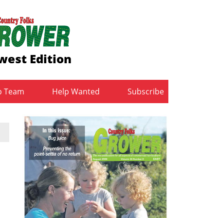
west Edition
b Team
Help Wanted
Subscribe