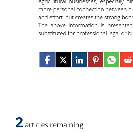
Agricultural businesses, especially d
more personal connection between buye
and effort, but creates the strong bo
The above information is presente
substituted for professional legal or 
2
articles remaining