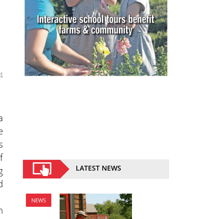
4
a
e
s
f
LATEST NEWS
g
d
NEWS
n