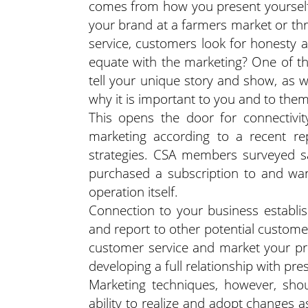
comes from how you present yourself
your brand at a farmers market or th
service, customers look for honesty a
equate with the marketing? One of the
tell your unique story and show, as w
why it is important to you and to them
This opens the door for connectivit
marketing according to a recent re
strategies. CSA members surveyed sa
purchased a subscription to and wan
operation itself.
Connection to your business establis
and report to other potential customer
customer service and market your prod
developing a full relationship with pr
Marketing techniques, however, shou
ability to realize and adopt changes 