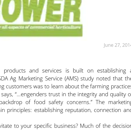
June 27, 201
l products and services is built on establishing 
USDA Ag Marketing Service (AMS) study noted that th
g customers was to learn about the farming practice
t says, “…engenders trust in the integrity and quality o
ackdrop of food safety concerns.” The marketin
ain principles: establishing reputation, connection an
tate to your specific business? Much of the decisio