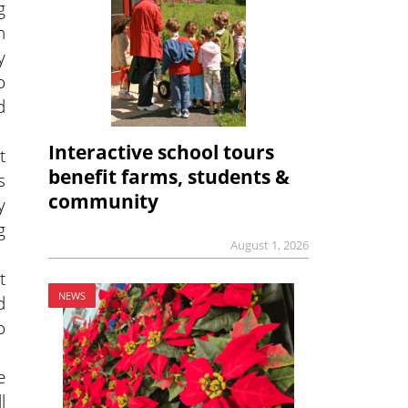
g
n
y
o
d
Interactive school tours
t
benefit farms, students &
s
community
y
g
August 1, 2026
t
NEWS
d
o
e
l