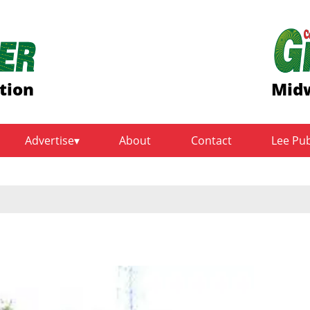
tion
Midw
Advertise
About
Contact
Lee Pu