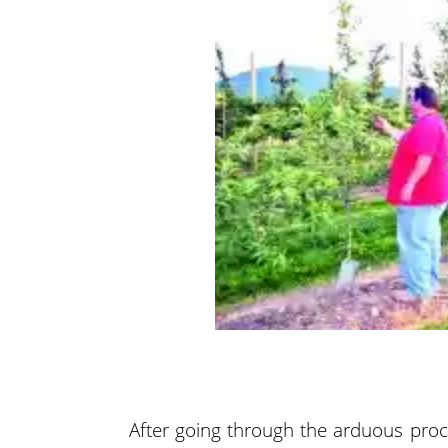
After going through the arduous proc