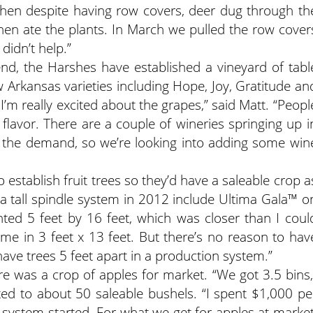
“Then despite having row covers, deer dug through th
en ate the plants. In March we pulled the row cover
didn’t help.”
nd, the Harshes have established a vineyard of tabl
w Arkansas varieties including Hope, Joy, Gratitude an
 I’m really excited about the grapes,” said Matt. “Peopl
flavor. There are a couple of wineries springing up i
h the demand, so we’re looking into adding some win
o establish fruit trees so they’d have a saleable crop a
n a tall spindle system in 2012 include Ultima Gala™ o
d 5 feet by 16 feet, which was closer than I coul
me in 3 feet x 13 feet. But there’s no reason to hav
ave trees 5 feet apart in a production system.”
re was a crop of apples for market. “We got 3.5 bins,
ted to about 50 saleable bushels. “I spent $1,000 pe
e system started. For what we get for apples at market