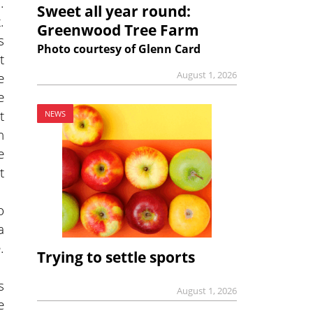
.
Sweet all year round:
.
Greenwood Tree Farm
s
Photo courtesy of Glenn Card
t
August 1, 2026
e
e
t
NEWS
h
e
t
o
a
.
Trying to settle sports
s
August 1, 2026
e