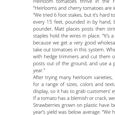
Heirloom tomatoes thrive in the Ha
“Heirlooms and cherry tomatoes are in
“We tried 6 foot stakes, but it’s hard 
every 15 feet, pounded in by hand, 
pounder, Matt places posts then stri
staples hold the wires in place. “It’s 
because we get a very good wholesale
take out tomatoes in this system. Wh
with hedge trimmers and cut them off. 
posts out of the ground, and use a p
year.”
After trying many heirloom varieties
for a range of sizes, colors and text
display, so it has to grab customers’
If a tomato has a blemish or crack, we
Strawberries grown on plastic have be
year’s yield was below average. “We 