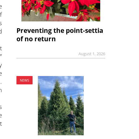
e
f
s
Preventing the point-settia
d
of no return
t
August 1, 2026
”
y
e
.
NEWS
n
s
e
t