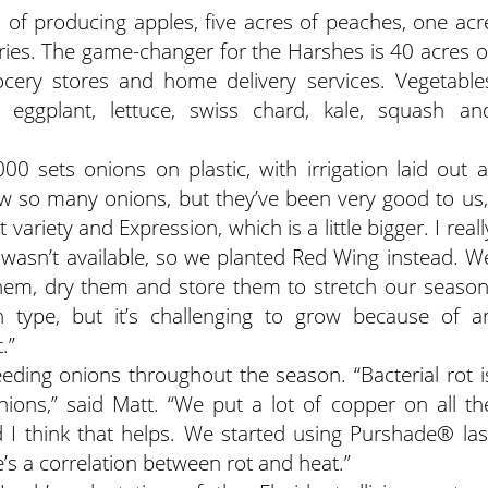
s of producing apples, five acres of peaches, one acr
ries. The game-changer for the Harshes is 40 acres o
cery stores and home delivery services. Vegetable
 eggplant, lettuce, swiss chard, kale, squash an
0 sets onions on plastic, with irrigation laid out a
w so many onions, but they’ve been very good to us,
ariety and Expression, which is a little bigger. I reall
 wasn’t available, so we planted Red Wing instead. W
hem, dry them and store them to stretch our season
ian type, but it’s challenging to grow because of a
.”
ding onions throughout the season. “Bacterial rot i
ions,” said Matt. “We put a lot of copper on all th
d I think that helps. We started using Purshade® las
s a correlation between rot and heat.”