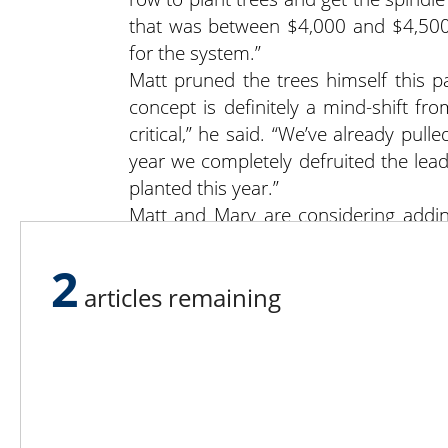
that was between $4,000 and $4,500 
for the system.”
Matt pruned the trees himself this pa
concept is definitely a mind-shift fr
critical,” he said. “We’ve already pul
year we completely defruited the lead
planted this year.”
Matt and Mary are considering addin
markets and to serve employees. “We 
said Matt. “We like to sit down and ta
2
articles remaining