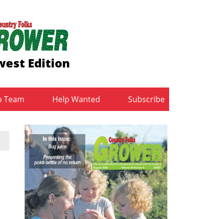
est Edition
b Team
Help Wanted
Subscribe