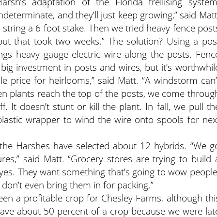
rsh’s adaptation of the Florida trellising system
determinate, and they’ll just keep growing,” said Matt
to string a 6 foot stake. Then we tried heavy fence post
but that took two weeks.” The solution? Using a pos
ngs heavy gauge electric wire along the posts. Fenc
a big investment in posts and wires, but it’s worthwhil
 price for heirlooms,” said Matt. “A windstorm can’
en plants reach the top of the posts, we come throug
It doesn’t stunt or kill the plant. In fall, we pull th
lastic wrapper to wind the wire onto spools for nex
, the Harshes have selected about 12 hybrids. “We g
ures,” said Matt. “Grocery stores are trying to build 
 eyes. They want something that’s going to wow people
 don’t even bring them in for packing.”
en a profitable crop for Chesley Farms, although thi
have about 50 percent of a crop because we were lat