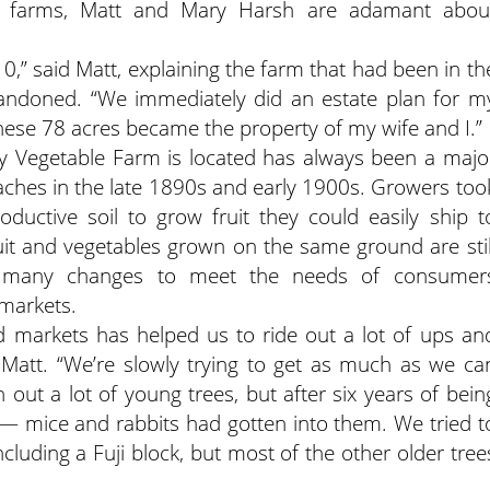
ily farms, Matt and Mary Harsh are adamant abou
0,” said Matt, explaining the farm that had been in th
bandoned. “We immediately did an estate plan for m
ese 78 acres became the property of my wife and I.”
ey Vegetable Farm is located has always been a majo
 peaches in the late 1890s and early 1900s. Growers too
oductive soil to grow fruit they could easily ship t
uit and vegetables grown on the same ground are stil
h many changes to meet the needs of consumer
 markets.
nd markets has helped us to ride out a lot of ups an
 Matt. “We’re slowly trying to get as much as we ca
out a lot of young trees, but after six years of bein
 mice and rabbits had gotten into them. We tried t
ncluding a Fuji block, but most of the other older tree