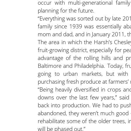
occur with multi-generational fam
planning for the future.
“Everything was sorted out by late 201
family since 1939 was essentially a
mom and dad, and in January 2011, th
The area in which the Harsh’s Chesl
fruit-growing district, especially for
advantage of the rolling hills and pr
Baltimore and Philadelphia. Today, fr
going to urban markets, but wit
purchasing fresh produce at farmers’
“Being heavily diversified in crops a
downs over the last few years,” said
back into production. We had to push 
abandoned, they weren’t much good —
rehabilitate some of the older trees, i
will be phased out.”