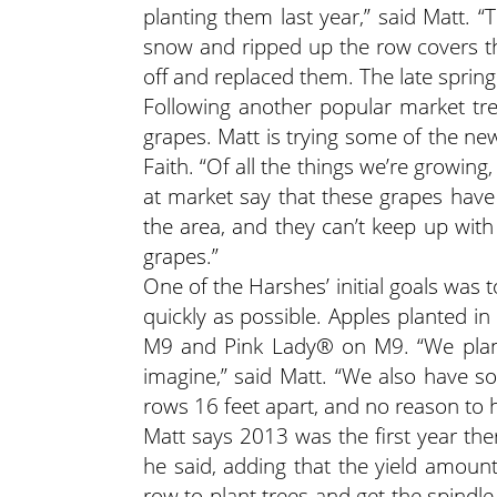
planting them last year,” said Matt. 
snow and ripped up the row covers th
off and replaced them. The late spring 
Following another popular market tre
grapes. Matt is trying some of the ne
Faith. “Of all the things we’re growing,
at market say that these grapes have 
the area, and they can’t keep up wit
grapes.”
One of the Harshes’ initial goals was t
quickly as possible. Apples planted i
M9 and Pink Lady® on M9. “We plante
imagine,” said Matt. “We also have so
rows 16 feet apart, and no reason to h
Matt says 2013 was the first year the
he said, adding that the yield amoun
row to plant trees and get the spindl