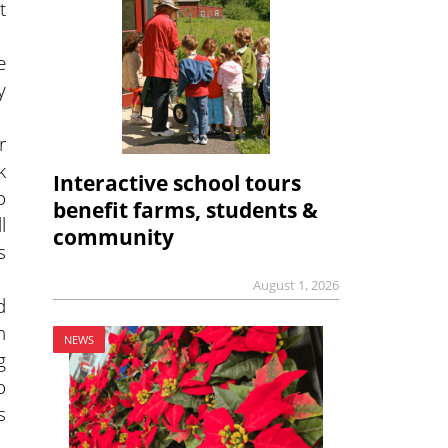
t
e
y
r
k
Interactive school tours
o
benefit farms, students &
l
community
s
August 1, 2026
d
n
NEWS
g
o
s