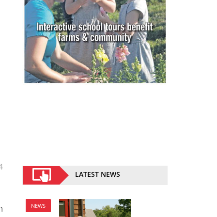
4
LATEST NEWS
n
NEWS