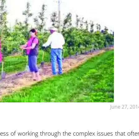
June 27, 201
ess of working through the complex issues that ofte