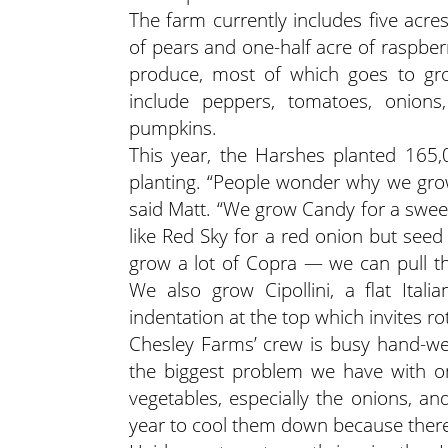
The farm currently includes five acre
of pears and one-half acre of raspber
produce, most of which goes to gro
include peppers, tomatoes, onions,
pumpkins.
This year, the Harshes planted 165,00
planting. “People wonder why we gro
said Matt. “We grow Candy for a sweet v
like Red Sky for a red onion but seed
grow a lot of Copra — we can pull t
We also grow Cipollini, a flat Ital
indentation at the top which invites rot
Chesley Farms’ crew is busy hand-wee
the biggest problem we have with on
vegetables, especially the onions, an
year to cool them down because there’