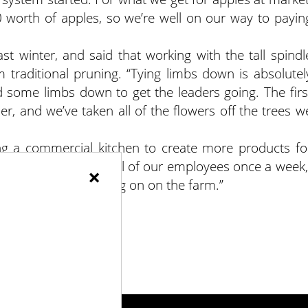
worth of apples, so we’re well on our way to payin
st winter, and said that working with the tall spindl
om traditional pruning. “Tying limbs down is absolutel
led some limbs down to get the leaders going. The firs
er, and we’ve taken all of the flowers off the trees w
g a commercial kitchen to create more products fo
provide a meal for all of our employees once a week,
×
lk through what’s going on on the farm.”