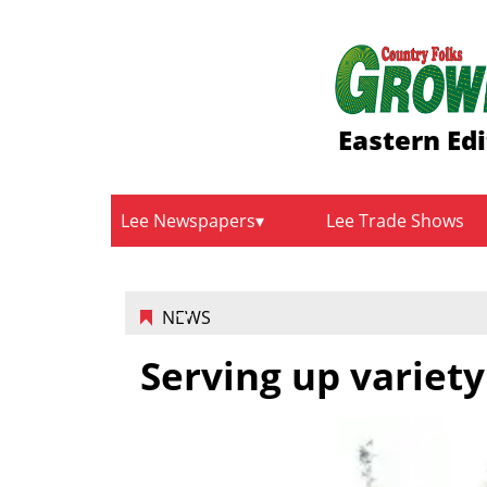
Eastern Edi
Lee Newspapers
Lee Trade Shows
NEWS
Serving up variety