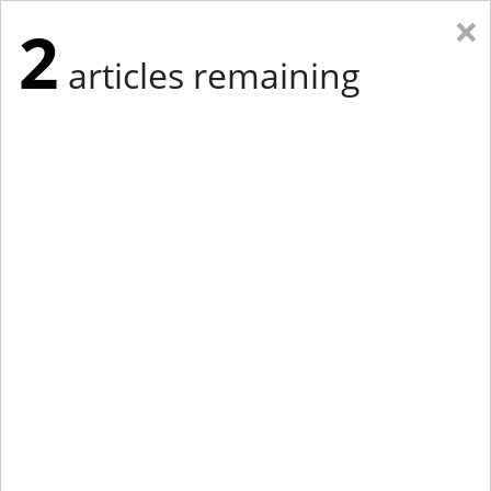
×
2
articles remaining
Eastern Edition
Midwest Edition
tap