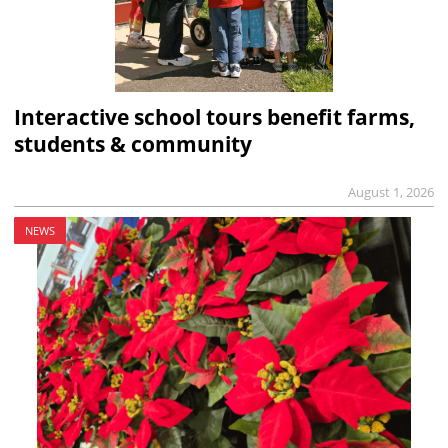
Interactive school tours benefit farms,
students & community
August 1, 2026
NEWS