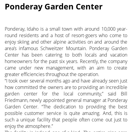
Ponderay Garden Center
Ponderay, Idaho is a small town with around 10,000 year-
round residents and a host of resort-goers who come to
enjoy skiing and other alpine activities on and around the
area’s infamous Schweitzer Mountain. Ponderay Garden
Center has been catering to both locals and vacation
homeowners for the past six years. Recently, the company
came under new management, with an aim to create
greater efficiencies throughout the operation.
“I took over several months ago and have already seen just
how committed the owners are to providing an incredible
garden center for the local community,” said Bill
Friedmann, newly appointed general manager at Ponderay
Garden Center. “The dedication to providing the best
possible customer service is quite amazing. And, this is
such a unique facility that people often come out just to
enjoy the atmosphere.”