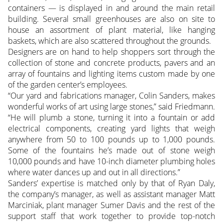
containers — is displayed in and around the main retail
building. Several small greenhouses are also on site to
house an assortment of plant material, like hanging
baskets, which are also scattered throughout the grounds.
Designers are on hand to help shoppers sort through the
collection of stone and concrete products, pavers and an
array of fountains and lighting items custom made by one
of the garden center’s employees.
“Our yard and fabrications manager, Colin Sanders, makes
wonderful works of art using large stones,” said Friedmann.
“He will plumb a stone, turning it into a fountain or add
electrical components, creating yard lights that weigh
anywhere from 50 to 100 pounds up to 1,000 pounds.
Some of the fountains he’s made out of stone weigh
10,000 pounds and have 10-inch diameter plumbing holes
where water dances up and out in all directions.”
Sanders’ expertise is matched only by that of Ryan Daly,
the company’s manager, as well as assistant manager Matt
Marciniak, plant manager Sumer Davis and the rest of the
support staff that work together to provide top-notch