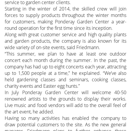
service to garden center clients.
Starting in the winter of 2014, the skilled crew will join
forces to supply products throughout the winter months
for customers, making Ponderay Garden Center a year-
round operation for the first time since its inception.
Along with great customer service and high quality plants
and garden products, the company is also known for its
wide variety of on-site events, said Friedmann.
“This summer, we plan to have at least one outdoor
concert each month during the summer. In the past, the
company has had up to eight concerts each year, attracting
up to 1,500 people at a time,” he explained. “We’ve also
held gardening classes and seminars, cooking classes,
charity events and Easter egg hunts.”
In July Ponderay Garden Center will welcome 40-50
renowned artists to the grounds to display their works.
Live music and food vendors will add to the overall feel of
the art event, he added.
Having so many activities has enabled the company to
draw potential customers to the site. As the new general