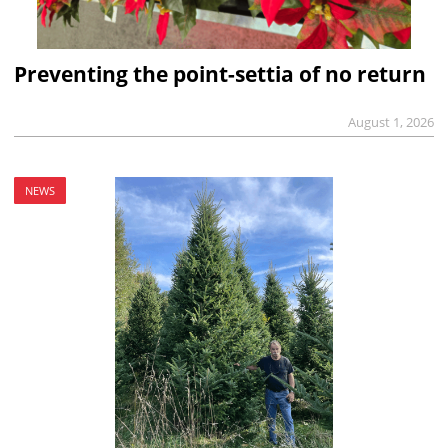
Preventing the point-settia of no return
August 1, 2026
NEWS