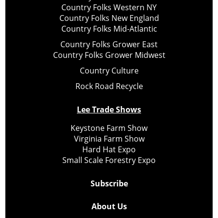
Country Folks Western NY
Country Folks New England
Country Folks Mid-Atlantic
Country Folks Grower East
Country Folks Grower Midwest
Country Culture
Rock Road Recycle
Lee Trade Shows
Keystone Farm Show
Virginia Farm Show
Hard Hat Expo
Small Scale Forestry Expo
Subscribe
About Us