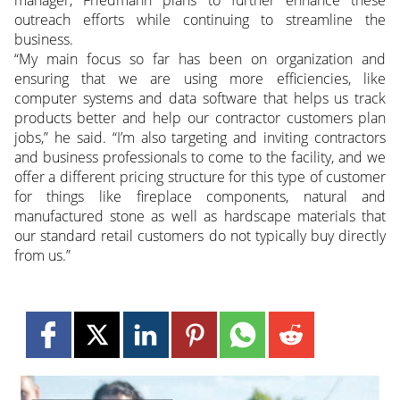
manager, Friedmann plans to further enhance these
outreach efforts while continuing to streamline the
business.
“My main focus so far has been on organization and
ensuring that we are using more efficiencies, like
computer systems and data software that helps us track
products better and help our contractor customers plan
jobs,” he said. “I’m also targeting and inviting contractors
and business professionals to come to the facility, and we
offer a different pricing structure for this type of customer
for things like fireplace components, natural and
manufactured stone as well as hardscape materials that
our standard retail customers do not typically buy directly
from us.”