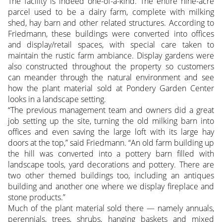
The facility is indeed one-of-a-kind. The entire nine-acre
parcel used to be a dairy farm, complete with milking
shed, hay barn and other related structures. According to
Friedmann, these buildings were converted into offices
and display/retail spaces, with special care taken to
maintain the rustic farm ambiance. Display gardens were
also constructed throughout the property so customers
can meander through the natural environment and see
how the plant material sold at Pondery Garden Center
looks in a landscape setting.
“The previous management team and owners did a great
job setting up the site, turning the old milking barn into
offices and even saving the large loft with its large hay
doors at the top,” said Friedmann. “An old farm building up
the hill was converted into a pottery barn filled with
landscape tools, yard decorations and pottery. There are
two other themed buildings too, including an antiques
building and another one where we display fireplace and
stone products.”
Much of the plant material sold there — namely annuals,
perennials, trees, shrubs, hanging baskets and mixed