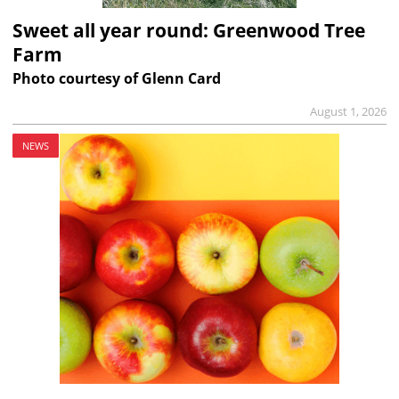
Sweet all year round: Greenwood Tree
Farm
Photo courtesy of Glenn Card
August 1, 2026
NEWS