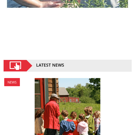
LATEST NEWS
NEWS