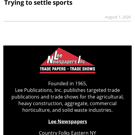
Trying to settle sports
August 1, 2026
Founded in 1965,
Lee Publications, Inc. publishes targeted trade
publications and trade shows for the agricultural,
heavy construction, aggregate, commercial
horticulture, and solid waste industries.
Lee Newspapers
Country Folks Eastern NY