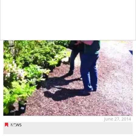
June 27, 2014
NEWS