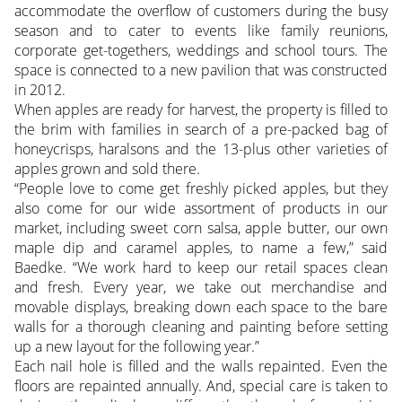
accommodate the overflow of customers during the busy
season and to cater to events like family reunions,
corporate get-togethers, weddings and school tours. The
space is connected to a new pavilion that was constructed
in 2012.
When apples are ready for harvest, the property is filled to
the brim with families in search of a pre-packed bag of
honeycrisps, haralsons and the 13-plus other varieties of
apples grown and sold there.
“People love to come get freshly picked apples, but they
also come for our wide assortment of products in our
market, including sweet corn salsa, apple butter, our own
maple dip and caramel apples, to name a few,” said
Baedke. “We work hard to keep our retail spaces clean
and fresh. Every year, we take out merchandise and
movable displays, breaking down each space to the bare
walls for a thorough cleaning and painting before setting
up a new layout for the following year.”
Each nail hole is filled and the walls repainted. Even the
floors are repainted annually. And, special care is taken to