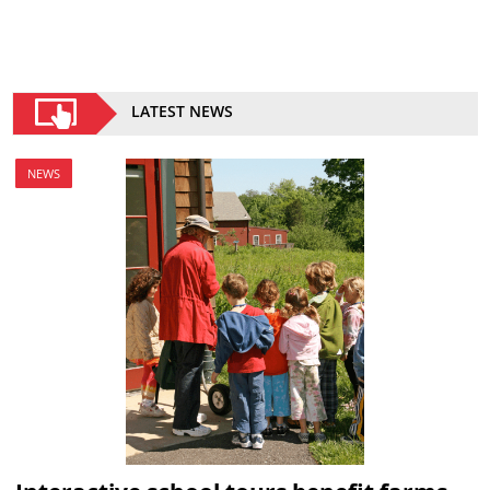
LATEST NEWS
NEWS