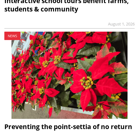
Interactive school tours benefit farms,
students & community
August 1, 2026
NEWS
Preventing the point-settia of no return