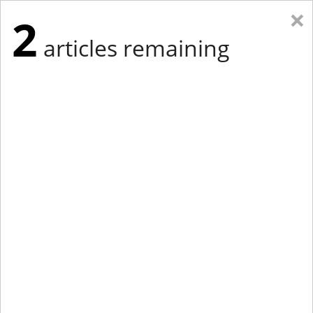
×
2
articles remaining
Eastern Edition
Midwest Edition
tap