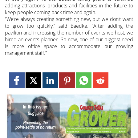
adding attractions, products and facilities in the future to
keep people coming back time and again.
“We’re always creating something new, but we don’t want
to grow too quickly,” said Baedke. “After adding the
pavilion and increasing the number of events we host, we
hired an events planner. So now, one of our biggest need
is more office space to accommodate our growing
management staff.”