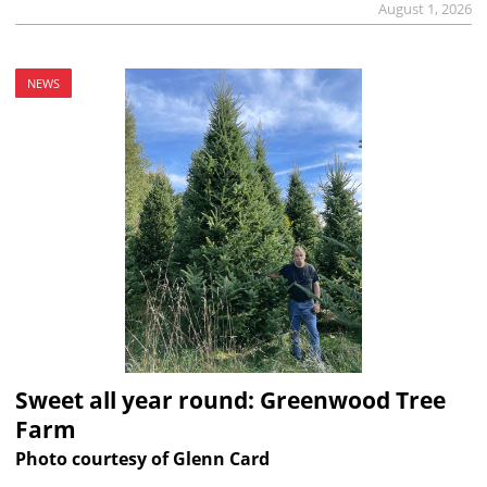
August 1, 2026
NEWS
Sweet all year round: Greenwood Tree
Farm
Photo courtesy of Glenn Card