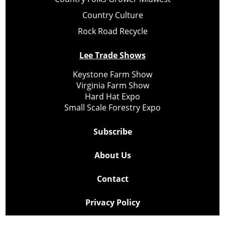
Country Culture
Rock Road Recycle
Lee Trade Shows
Keystone Farm Show
Virginia Farm Show
Hard Hat Expo
Small Scale Forestry Expo
Subscribe
About Us
Contact
Privacy Policy