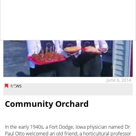
June 6, 2014
NEWS
Community Orchard
In the early 1940s, a Fort Dodge, Iowa physician named Dr.
Paul Otto welcomed an old friend, a horticultural professor