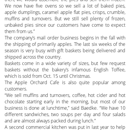
We now have five ovens so we sell a lot of baked pies,
apple dumplings, caramel apple flat pies, crisps, crumble,
muffins and turnovers. But we still sell plenty of frozen,
unbaked pies since our customers have come to expect
them from us.”
The company’s mail order business begins in the fall with
the shipping of primarily apples. The last six weeks of the
season is very busy with gift baskets being delivered and
shipped across the country.
Baskets come in a wide variety of sizes, but few request
baskets without the bakery’s infamous English Toffee,
which is sold from Oct. 15 until Christmas.
The Apple Orchard Cafe is also quite popular among
customers.
“We sell muffins and turnovers, coffee, hot cider and hot
chocolate starting early in the morning, but most of our
business is done at lunchtime,” said Baedke. “We have 10
different sandwiches, two soups per day and four salads
and are almost always packed during lunch.”
A second commercial kitchen was put in last year to help