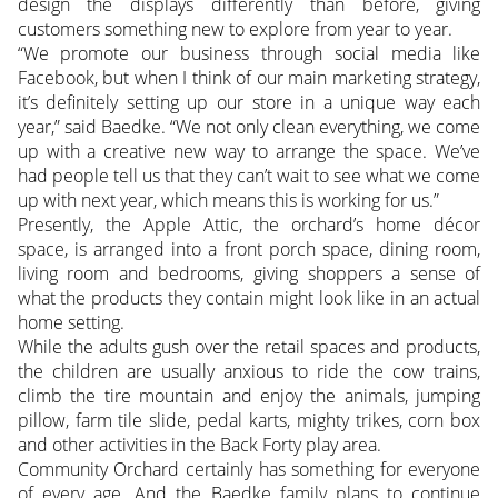
design the displays differently than before, giving
customers something new to explore from year to year.
“We promote our business through social media like
Facebook, but when I think of our main marketing strategy,
it’s definitely setting up our store in a unique way each
year,” said Baedke. “We not only clean everything, we come
up with a creative new way to arrange the space. We’ve
had people tell us that they can’t wait to see what we come
up with next year, which means this is working for us.”
Presently, the Apple Attic, the orchard’s home décor
space, is arranged into a front porch space, dining room,
living room and bedrooms, giving shoppers a sense of
what the products they contain might look like in an actual
home setting.
While the adults gush over the retail spaces and products,
the children are usually anxious to ride the cow trains,
climb the tire mountain and enjoy the animals, jumping
pillow, farm tile slide, pedal karts, mighty trikes, corn box
and other activities in the Back Forty play area.
Community Orchard certainly has something for everyone
of every age. And the Baedke family plans to continue