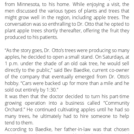
from Minnesota, to his home. While enjoying a visit, the
men discussed the various types of plants and trees that
might grow well in the region, including apple trees. The
conversation was so enthralling to Dr. Otto that he opted to
plant apple trees shortly thereafter, offering the fruit they
produced to his patients.
“As the story goes, Dr. Otto’s trees were producing so many
apples, he decided to open a small stand. On Saturdays, at
1 p.m. under the shade of an old oak tree, he would sell
directly to the public,” said Bev Baedke, current co-owner
of the company that eventually emerged from Dr. Otto’s
hobby. “Cars were backed up for more than a mile and he
sold out entirely by 1:30.”
It was then that the doctor decided to turn his part-time
growing operation into a business called “Community
Orchard.” He continued cultivating apples until he had so
many trees, he ultimately had to hire someone to help
tend to them.
According to Baedke, her father-in-law was that chosen