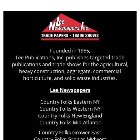
Founded in 1965,
Lee Publications, Inc. publishes targeted trade
publications and trade shows for the agricultural,
heavy construction, aggregate, commercial
horticulture, and solid waste industries.
Lee Newspapers
Country Folks Eastern NY
Country Folks Western NY
Country Folks New England
Country Folks Mid-Atlantic
Country Folks Grower East
Country Folks Grower Midwest