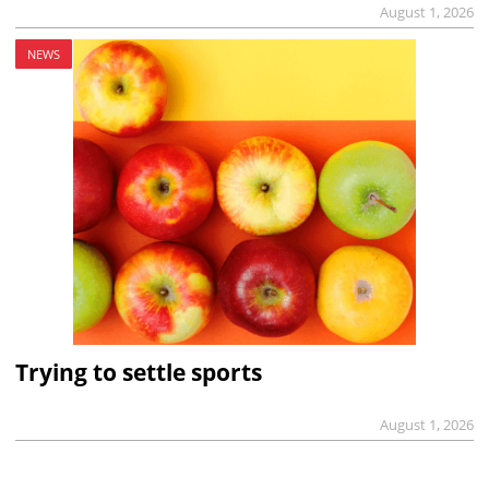
August 1, 2026
NEWS
Trying to settle sports
August 1, 2026