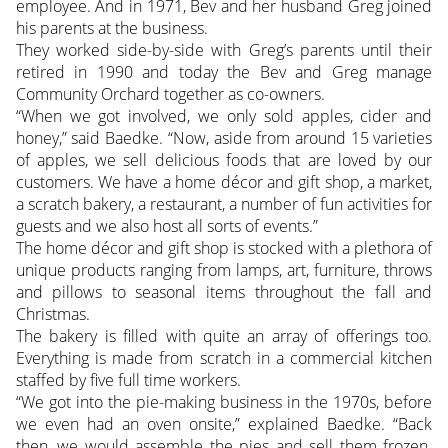
employee. And in 1971, Bev and her husband Greg joined
his parents at the business.
They worked side-by-side with Greg’s parents until their
retired in 1990 and today the Bev and Greg manage
Community Orchard together as co-owners.
“When we got involved, we only sold apples, cider and
honey,” said Baedke. “Now, aside from around 15 varieties
of apples, we sell delicious foods that are loved by our
customers. We have a home décor and gift shop, a market,
a scratch bakery, a restaurant, a number of fun activities for
guests and we also host all sorts of events.”
The home décor and gift shop is stocked with a plethora of
unique products ranging from lamps, art, furniture, throws
and pillows to seasonal items throughout the fall and
Christmas.
The bakery is filled with quite an array of offerings too.
Everything is made from scratch in a commercial kitchen
staffed by five full time workers.
“We got into the pie-making business in the 1970s, before
we even had an oven onsite,” explained Baedke. “Back
then, we would assemble the pies and sell them frozen.