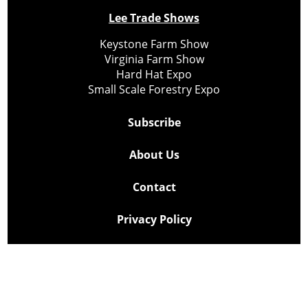
Lee Trade Shows
Keystone Farm Show
Virginia Farm Show
Hard Hat Expo
Small Scale Forestry Expo
Subscribe
About Us
Contact
Privacy Policy
Cookie Policy
Copyright @ Lee Newspapers Inc. All Rights Reserved
2026