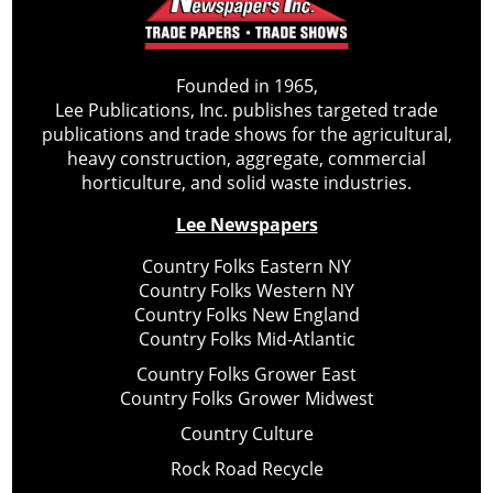
Founded in 1965,
Lee Publications, Inc. publishes targeted trade
publications and trade shows for the agricultural,
heavy construction, aggregate, commercial
horticulture, and solid waste industries.
Lee Newspapers
Country Folks Eastern NY
Country Folks Western NY
Country Folks New England
Country Folks Mid-Atlantic
Country Folks Grower East
Country Folks Grower Midwest
Country Culture
Rock Road Recycle