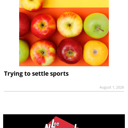
Trying to settle sports
August 1, 2026