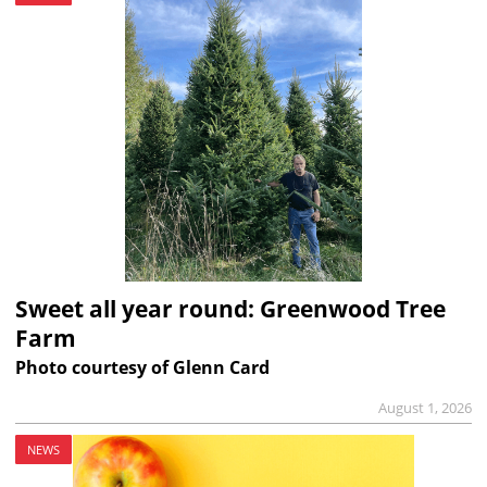
Sweet all year round: Greenwood Tree
Farm
Photo courtesy of Glenn Card
August 1, 2026
NEWS