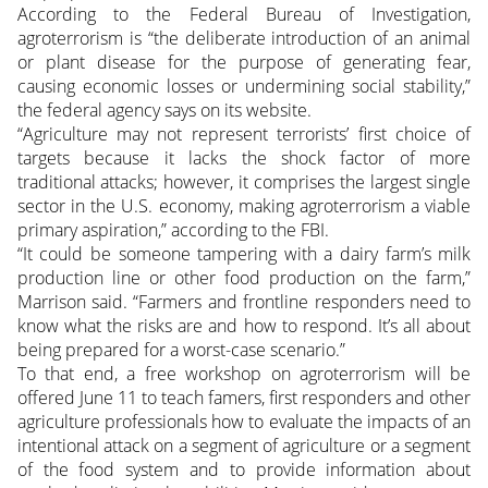
According to the Federal Bureau of Investigation,
agroterrorism is “the deliberate introduction of an animal
or plant disease for the purpose of generating fear,
causing economic losses or undermining social stability,”
the federal agency says on its website.
“Agriculture may not represent terrorists’ first choice of
targets because it lacks the shock factor of more
traditional attacks; however, it comprises the largest single
sector in the U.S. economy, making agroterrorism a viable
primary aspiration,” according to the FBI.
“It could be someone tampering with a dairy farm’s milk
production line or other food production on the farm,”
Marrison said. “Farmers and frontline responders need to
know what the risks are and how to respond. It’s all about
being prepared for a worst-case scenario.”
To that end, a free workshop on agroterrorism will be
offered June 11 to teach famers, first responders and other
agriculture professionals how to evaluate the impacts of an
intentional attack on a segment of agriculture or a segment
of the food system and to provide information about