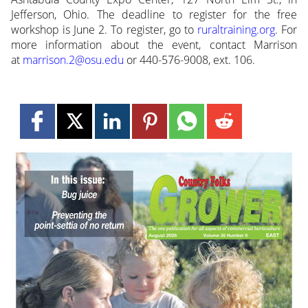
Jefferson, Ohio. The deadline to register for the free
workshop is June 2. To register, go to
ruraltraining.org
. For
more information about the event, contact Marrison
at
marrison.2@osu.edu
or 440-576-9008, ext. 106.