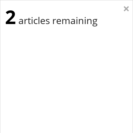
×
2
articles remaining
Eastern Edition
Midwest Edition
tap