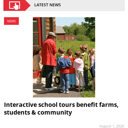
LATEST NEWS
NEWS
Interactive school tours benefit farms,
students & community
August 1, 2026