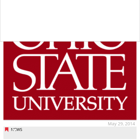
May 29, 2014
NEWS