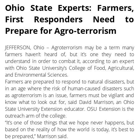
Ohio State Experts: Farmers,
First Responders Need to
Prepare for Agro-terrorism
JEFFERSON, Ohio – Agroterrorism may be a term many
farmers haven’t heard of, but it’s one they need to
understand in order to combat it, according to an expert
with Ohio State University’s College of Food, Agricultural,
and Environmental Sciences.
Farmers are prepared to respond to natural disasters, but
in an age where the risk of human-caused disasters such
as agroterrorism is an issue, farmers must be vigilant and
know what to look out for, said David Marrison, an Ohio
State University Extension educator. OSU Extension is the
outreach arm of the college.
“It’s one of those things that we hope never happens, but
based on the reality of how the world is today, it’s best to
be prepared,” Marrison said.