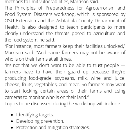
methods to limit vulnerabilities, Marrison said.
The Principles of Preparedness for Agroterrorism and
Food System Disasters workshop, which is sponsored by
OSU Extension and the Ashtabula County Department of
Health, is also designed to teach participants to more
clearly understand the threats posed to agriculture and
the food system, he said.
“For instance, most farmers keep their facilities unlocked,”
Marrison said. “And some farmers may not be aware of
who is on their farms at all times.
“It’s not that we don’t want to be able to trust people —
farmers have to have their guard up because they’re
producing food-grade soybeans, milk, wine and juice,
cheese, fruits, vegetables, and meat. So farmers may want
to start locking certain areas of their farms and using
cameras to monitor who is on their land.”
Topics to be discussed during the workshop will include:
Identifying targets.
Developing prevention.
Protection and mitigation strategies.