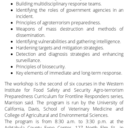
Building multidisciplinary response teams.
Identifying the roles of government agencies in an
incident.
Principles of agroterrorism preparedness.
Weapons of mass destruction and methods of
dissemination.
Identifying vulnerabilities and gathering intelligence.
Hardening targets and mitigation strategies.
Detection and diagnosis strategies and enhancing
surveillance.
Principles of biosecurity.
Key elements of immediate and long-term response.
The workshop is the second of six courses in the Western
Institute for Food Safety and Security Agro-terrorism
Preparedness Curriculum for Frontline Responders series,
Marrison said. The program is run by the University of
California, Davis, School of Veterinary Medicine and
College of Agricultural and Environmental Sciences.
The program is from 8:30 a.m. to 3:30 p.m. at the
Ashtabula County Expo Center, 127 North Elm St., in