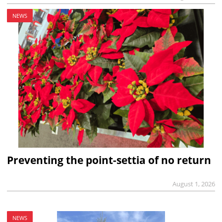
NEWS
Preventing the point-settia of no return
August 1, 2026
NEWS