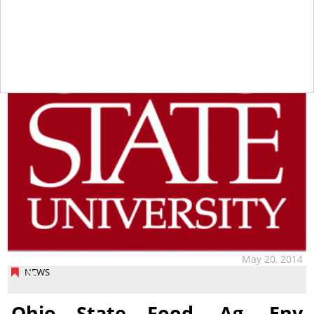
May 20, 2014
NEWS
Ohio State Food, Ag, Env