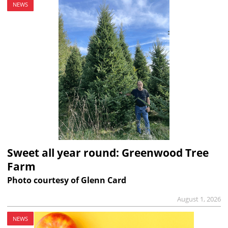
NEWS
Sweet all year round: Greenwood Tree
Farm
Photo courtesy of Glenn Card
August 1, 2026
NEWS