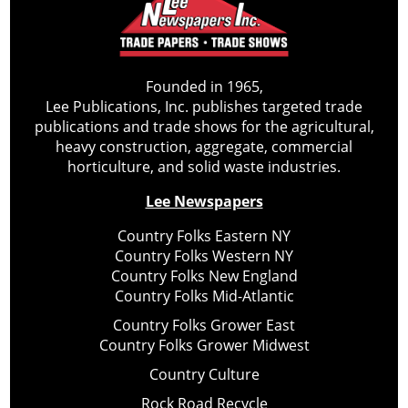
Founded in 1965,
Lee Publications, Inc. publishes targeted trade
publications and trade shows for the agricultural,
heavy construction, aggregate, commercial
horticulture, and solid waste industries.
Lee Newspapers
Country Folks Eastern NY
Country Folks Western NY
Country Folks New England
Country Folks Mid-Atlantic
Country Folks Grower East
Country Folks Grower Midwest
Country Culture
Rock Road Recycle