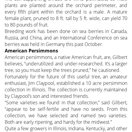
plants are planted around the orchard perimeter, and
every fifth plant within the orchard is a male. A mature
female plant, pruned to 8 ft. tall by 5 ft. wide, can yield 70
to 80 pounds of fruit.
Breeding work has been done on sea berries in Canada,
Russia, and China, and an International Conference on sea
berries was held in Germany this past October.
American Persimmons
American persimmons, a native American fruit, are, Gilbert
believes, “underutilized and under-researched. It’s a larger
tree, so you must keep the trees pruned,” he cautioned.
Fortunately for the future of this useful tree, an amateur
enthusiast, Jim Claypool, established a 10 acre persimmon
collection in Illinois. The collection is currently maintained
by Claypool’s son and interested friends.
“Some varieties we found in that collection,” said Gilbert,
“appear to be self-fertile and have no seeds. From this
collection, we have selected and named two varieties.
Both are early ripening, and hardy for the midwest.”
Quite a few growers in Illinois, Indiana, Kentucky, and other