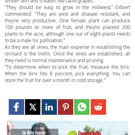
tender skin and is eaten like table grapes.
“They should be easy to grow in the midwest,” Gilbert
commented. “They are pest and disease resistant, and
they’re very productive. One female plant can produce
100 pounds or more of fruit, and they’re planted 200
plants to the acre, although one out of eight plants needs
to be a male for pollination.”
As they are all vines, the main expense in establishing the
orchard is the trellis. Once the vines are established, all
they need is normal maintenance and pruning.
“To determine when to pick the fruit, measure the brix.
When the brix hits 8 percent, pick everything. You can
store the fruit for over a month in cold storage.”