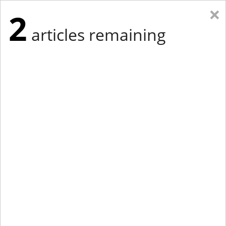
×
2
articles remaining
Eastern Edition
Midwest Edition
tap