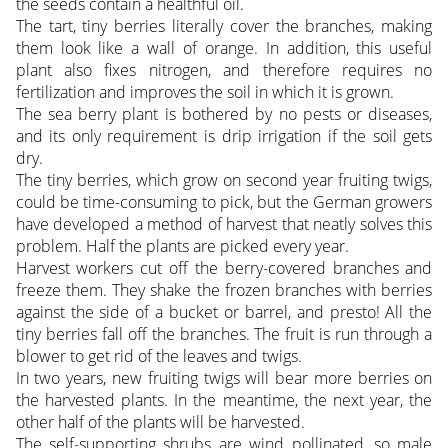
the seeds contain a healthful oil.
The tart, tiny berries literally cover the branches, making
them look like a wall of orange. In addition, this useful
plant also fixes nitrogen, and therefore requires no
fertilization and improves the soil in which it is grown.
The sea berry plant is bothered by no pests or diseases,
and its only requirement is drip irrigation if the soil gets
dry.
The tiny berries, which grow on second year fruiting twigs,
could be time-consuming to pick, but the German growers
have developed a method of harvest that neatly solves this
problem. Half the plants are picked every year.
Harvest workers cut off the berry-covered branches and
freeze them. They shake the frozen branches with berries
against the side of a bucket or barrel, and presto! All the
tiny berries fall off the branches. The fruit is run through a
blower to get rid of the leaves and twigs.
In two years, new fruiting twigs will bear more berries on
the harvested plants. In the meantime, the next year, the
other half of the plants will be harvested.
The self-supporting shrubs are wind pollinated, so male