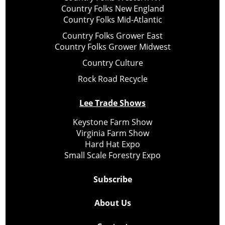
Country Folks New England
Country Folks Mid-Atlantic
Country Folks Grower East
Country Folks Grower Midwest
Country Culture
Rock Road Recycle
Lee Trade Shows
Keystone Farm Show
Virginia Farm Show
Hard Hat Expo
Small Scale Forestry Expo
Subscribe
About Us