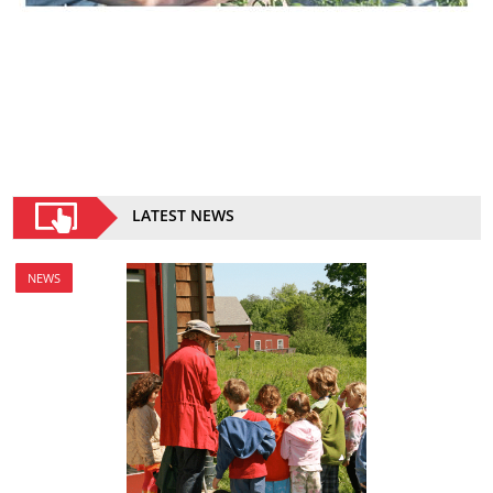
LATEST NEWS
NEWS