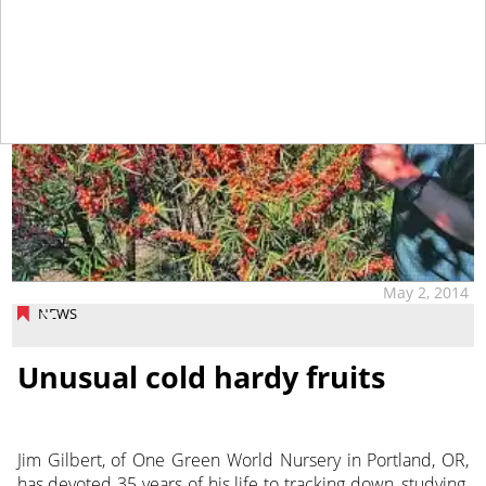
May 2, 2014
NEWS
Unusual cold hardy fruits
Jim Gilbert, of One Green World Nursery in Portland, OR,
has devoted 35 years of his life to tracking down, studying,