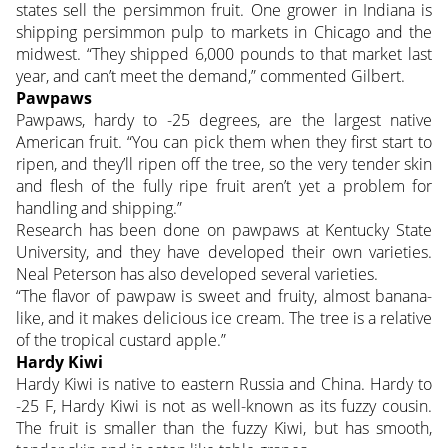
states sell the persimmon fruit. One grower in Indiana is
shipping persimmon pulp to markets in Chicago and the
midwest. “They shipped 6,000 pounds to that market last
year, and can’t meet the demand,” commented Gilbert.
Pawpaws
Pawpaws, hardy to -25 degrees, are the largest native
American fruit. “You can pick them when they first start to
ripen, and they’ll ripen off the tree, so the very tender skin
and flesh of the fully ripe fruit aren’t yet a problem for
handling and shipping.”
Research has been done on pawpaws at Kentucky State
University, and they have developed their own varieties.
Neal Peterson has also developed several varieties.
“The flavor of pawpaw is sweet and fruity, almost banana-
like, and it makes delicious ice cream. The tree is a relative
of the tropical custard apple.”
Hardy Kiwi
Hardy Kiwi is native to eastern Russia and China. Hardy to
-25 F, Hardy Kiwi is not as well-known as its fuzzy cousin.
The fruit is smaller than the fuzzy Kiwi, but has smooth,