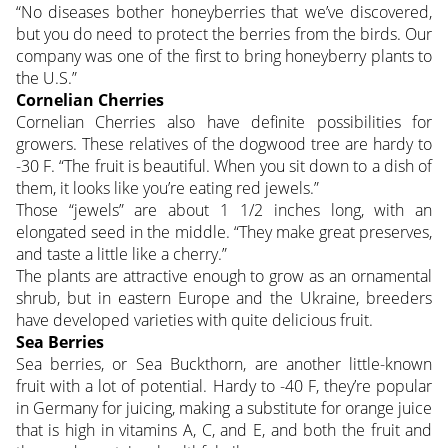
“No diseases bother honeyberries that we’ve discovered,
but you do need to protect the berries from the birds. Our
company was one of the first to bring honeyberry plants to
the U.S.”
Cornelian Cherries
Cornelian Cherries also have definite possibilities for
growers. These relatives of the dogwood tree are hardy to
-30 F. “The fruit is beautiful. When you sit down to a dish of
them, it looks like you’re eating red jewels.”
Those “jewels” are about 1 1/2 inches long, with an
elongated seed in the middle. “They make great preserves,
and taste a little like a cherry.”
The plants are attractive enough to grow as an ornamental
shrub, but in eastern Europe and the Ukraine, breeders
have developed varieties with quite delicious fruit.
Sea Berries
Sea berries, or Sea Buckthorn, are another little-known
fruit with a lot of potential. Hardy to -40 F, they’re popular
in Germany for juicing, making a substitute for orange juice
that is high in vitamins A, C, and E, and both the fruit and