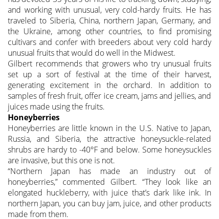
and working with unusual, very cold-hardy fruits. He has
traveled to Siberia, China, northern Japan, Germany, and
the Ukraine, among other countries, to find promising
cultivars and confer with breeders about very cold hardy
unusual fruits that would do well in the Midwest.
Gilbert recommends that growers who try unusual fruits
set up a sort of festival at the time of their harvest,
generating excitement in the orchard. In addition to
samples of fresh fruit, offer ice cream, jams and jellies, and
juices made using the fruits.
Honeyberries
Honeyberries are little known in the U.S. Native to Japan,
Russia, and Siberia, the attractive honeysuckle-related
shrubs are hardy to -40°F and below. Some honeysuckles
are invasive, but this one is not.
“Northern Japan has made an industry out of
honeyberries,” commented Gilbert. “They look like an
elongated huckleberry, with juice that’s dark like ink. In
northern Japan, you can buy jam, juice, and other products
made from them.