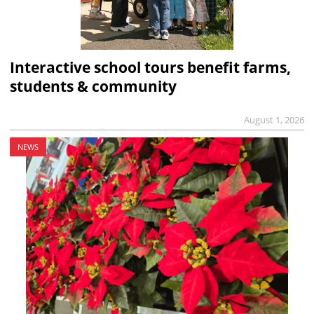
Interactive school tours benefit farms,
students & community
August 1, 2026
NEWS