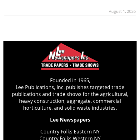
August 1, 2026
Founded in 1965,
Lee Publications, Inc. publishes targeted trade
publications and trade shows for the agricultural,
heavy construction, aggregate, commercial
horticulture, and solid waste industries.
Lee Newspapers
Country Folks Eastern NY
Country Folks Western NY