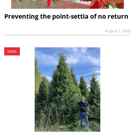
Preventing the point-settia of no return
August 1, 2026
NEWS