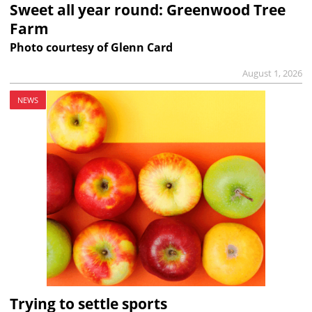
Sweet all year round: Greenwood Tree
Farm
Photo courtesy of Glenn Card
August 1, 2026
NEWS
Trying to settle sports