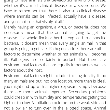
going to have animals that develop some kind of disease,
whether it’s a mild clinical disease or a severe one. We
have to remember that there is also sub-clinical disease
where animals can be infected, actually have a disease,
and you can’t see that visibly at all.”
Merely having an organism, a virus, or bacteria, does not
necessarily mean that the animal is going to get the
disease. If a whole flock or herd is exposed to a specific
bacteria, it doesn’t mean that every single animal in that
group is going to get sick. Pathogens aside, there are other
factors to determine whether or not animals will become
ill. Pathogens are certainly important. But there are
environmental factors that are equally important as well as
factors about the host.
Environmental factors might include stocking density. If too
many animals are put into one location, more than is ideal,
you might end up with a higher exposure simply because
there are more animals together. Secondary problems
could creep in with humidity and temperatures getting too
high or too low. Ventilation could be on the weak side and
not allow air to turn over in the allotted space. Animal