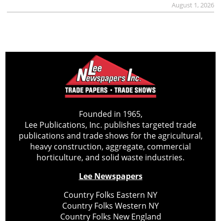
August 1, 2026
Founded in 1965,
Lee Publications, Inc. publishes targeted trade
publications and trade shows for the agricultural,
heavy construction, aggregate, commercial
horticulture, and solid waste industries.
Lee Newspapers
Country Folks Eastern NY
Country Folks Western NY
Country Folks New England