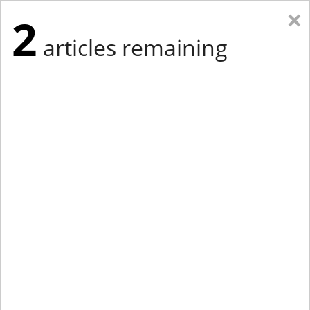
×
2
articles remaining
Eastern Edition
Midwest Edition
tap