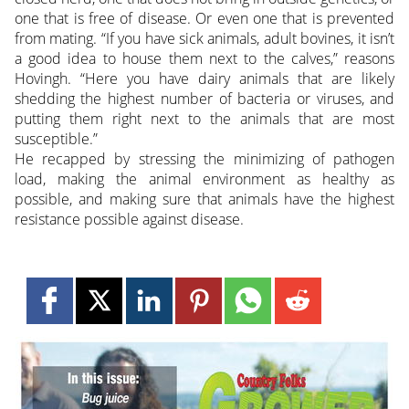
one that is free of disease. Or even one that is prevented
from mating. “If you have sick animals, adult bovines, it isn’t
a good idea to house them next to the calves,” reasons
Hovingh. “Here you have dairy animals that are likely
shedding the highest number of bacteria or viruses, and
putting them right next to the animals that are most
susceptible.”
He recapped by stressing the minimizing of pathogen
load, making the animal environment as healthy as
possible, and making sure that animals have the highest
resistance possible against disease.