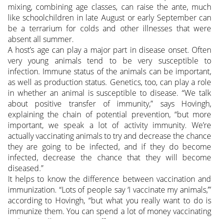
mixing, combining age classes, can raise the ante, much
like schoolchildren in late August or early September can
be a terrarium for colds and other illnesses that were
absent all summer.
A host’s age can play a major part in disease onset. Often
very young animals tend to be very susceptible to
infection. Immune status of the animals can be important,
as well as production status. Genetics, too, can play a role
in whether an animal is susceptible to disease. “We talk
about positive transfer of immunity,” says Hovingh,
explaining the chain of potential prevention, “but more
important, we speak a lot of activity immunity. We’re
actually vaccinating animals to try and decrease the chance
they are going to be infected, and if they do become
infected, decrease the chance that they will become
diseased.”
It helps to know the difference between vaccination and
immunization. “Lots of people say ‘I vaccinate my animals,’”
according to Hovingh, “but what you really want to do is
immunize them. You can spend a lot of money vaccinating