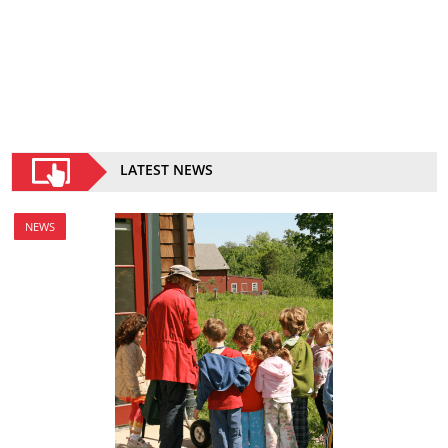
LATEST NEWS
NEWS