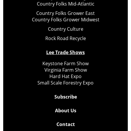
Country Folks Mid-Atlantic
Country Folks Grower East
Country Folks Grower Midwest
Country Culture
Rock Road Recycle
Lee Trade Shows
Keystone Farm Show
Virginia Farm Show
Hard Hat Expo
Small Scale Forestry Expo
Subscribe
About Us
Contact