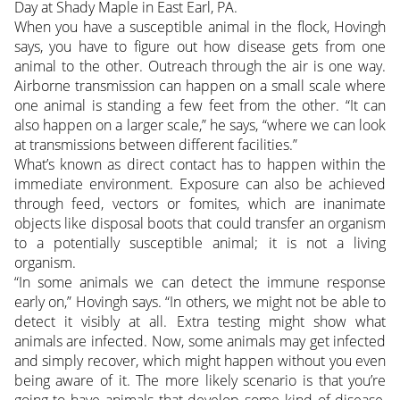
Day at Shady Maple in East Earl, PA.
When you have a susceptible animal in the flock, Hovingh
says, you have to figure out how disease gets from one
animal to the other. Outreach through the air is one way.
Airborne transmission can happen on a small scale where
one animal is standing a few feet from the other. “It can
also happen on a larger scale,” he says, “where we can look
at transmissions between different facilities.”
What’s known as direct contact has to happen within the
immediate environment. Exposure can also be achieved
through feed, vectors or fomites, which are inanimate
objects like disposal boots that could transfer an organism
to a potentially susceptible animal; it is not a living
organism.
“In some animals we can detect the immune response
early on,” Hovingh says. “In others, we might not be able to
detect it visibly at all. Extra testing might show what
animals are infected. Now, some animals may get infected
and simply recover, which might happen without you even
being aware of it. The more likely scenario is that you’re