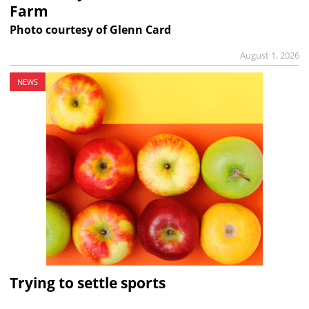
Farm
Photo courtesy of Glenn Card
August 1, 2026
NEWS
Trying to settle sports