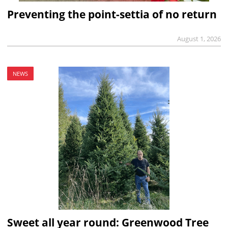
Preventing the point-settia of no return
August 1, 2026
NEWS
Sweet all year round: Greenwood Tree