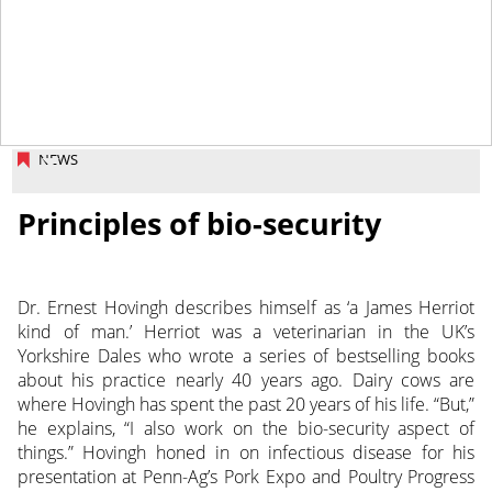
March 28, 2014
NEWS
Principles of bio-security
Dr. Ernest Hovingh describes himself as ‘a James Herriot
kind of man.’ Herriot was a veterinarian in the UK’s
Yorkshire Dales who wrote a series of bestselling books
about his practice nearly 40 years ago. Dairy cows are
where Hovingh has spent the past 20 years of his life. “But,”
he explains, “I also work on the bio-security aspect of
things.” Hovingh honed in on infectious disease for his
presentation at Penn-Ag’s Pork Expo and Poultry Progress