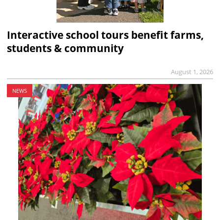
Interactive school tours benefit farms,
students & community
August 1, 2026
NEWS