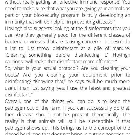
without really getting an effective immune response. You
need to make sure that what you are giving your animals as
part of your bio-security program is truly developing an
immunity that will be helpful in preventing disease.”
Hovingh also suggests looking at the disinfectants that you
use. Are they generally good for the different classes of
bacteria or viruses that are causing concern? It doesn’t do
a lot to just throw disinfectant at a pile of manure.
“Cleaning something before disinfecting it,” Hovingh
cautions, “will make that disinfectant more effective.”
So, what is your actual protocol? Are you cleaning your
boots? Are you cleaning your equipment prior to
disinfecting? “Knowing that,” he says, “will be much more
useful than just saying ‘yes, I use the latest and greatest
disinfectant.’”
Overall, one of the things you can do is to keep the
pathogen out of the farm. If you can successfully do that,
then disease should not be present, theoretically. The
reality is that animals will still be susceptible if that
pathogen shows up. This brings us to the concept of the
closed herd, one that does not bring in outside genetics, or