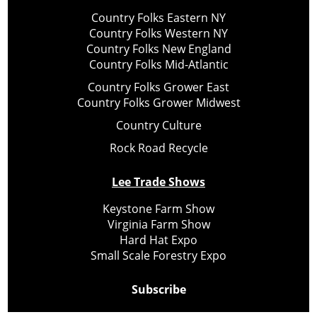
Country Folks Eastern NY
Country Folks Western NY
Country Folks New England
Country Folks Mid-Atlantic
Country Folks Grower East
Country Folks Grower Midwest
Country Culture
Rock Road Recycle
Lee Trade Shows
Keystone Farm Show
Virginia Farm Show
Hard Hat Expo
Small Scale Forestry Expo
Subscribe