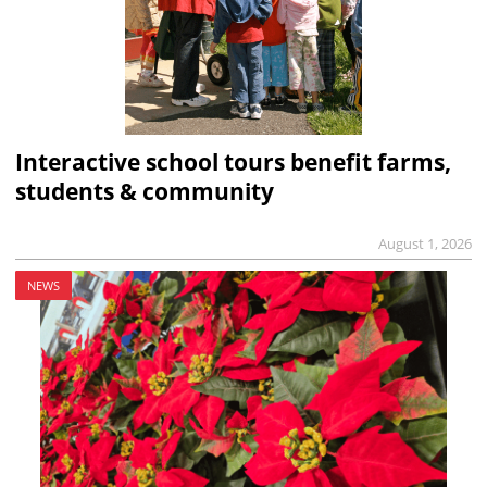
Interactive school tours benefit farms,
students & community
August 1, 2026
NEWS