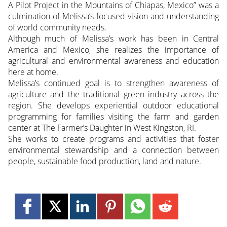
A Pilot Project in the Mountains of Chiapas, Mexico” was a
culmination of Melissa’s focused vision and understanding
of world community needs.
Although much of Melissa’s work has been in Central
America and Mexico, she realizes the importance of
agricultural and environmental awareness and education
here at home.
Melissa’s continued goal is to strengthen awareness of
agriculture and the traditional green industry across the
region. She develops experiential outdoor educational
programming for families visiting the farm and garden
center at The Farmer’s Daughter in West Kingston, RI.
She works to create programs and activities that foster
environmental stewardship and a connection between
people, sustainable food production, land and nature.