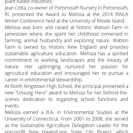
plant based industries.”
Jean Cotta, co-owner of Portsmouth Nursery in Portsmouth,
RI, presented the Award to Melissa at the 2014 RINLA
Winter Conference held at the University of Rhode Island.
Melissa was born and raised at historic Watson Farm in
Jamestown where she spent her childhood immersed in
farming, animal husbandry and exploring nature. Watson
Farm is owned by Historic New England and provides
sustainable agriculture education. Melissa has a spirited
commitment to working landscapes and the beauty of
nature. Her upbringing nurtured her passion for
agricultural education and encouraged her to pursue a
career in environmental stewardship.
At North Kingstown High School, the principal presented a
new “Unsung Hero” award to Melissa for her behind-the-
scenes dedication to organizing school functions and
events.
Melissa earned a B.A. in Environmental Studies at the
University of Connecticut. From 2001 to 2008, she served
as the Sustainable Agriculture Delegation Leader for the
non-profit New Haven/Leon Sister City Project, which