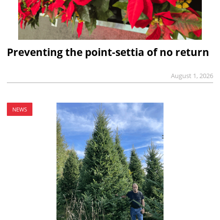
Preventing the point-settia of no return
August 1, 2026
NEWS