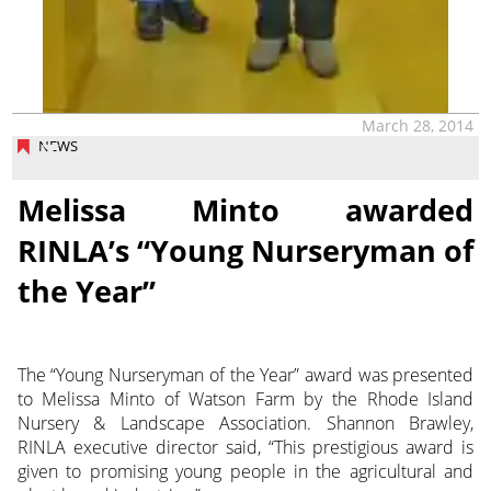
March 28, 2014
NEWS
Melissa Minto awarded
RINLA’s “Young Nurseryman of
the Year”
The “Young Nurseryman of the Year” award was presented
to Melissa Minto of Watson Farm by the Rhode Island
Nursery & Landscape Association. Shannon Brawley,
RINLA executive director said, “This prestigious award is
given to promising young people in the agricultural and