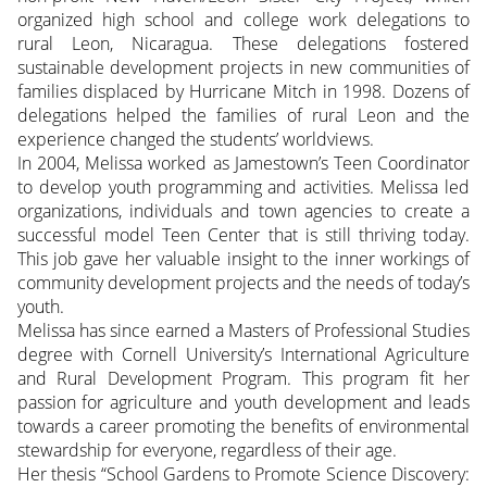
organized high school and college work delegations to
rural Leon, Nicaragua. These delegations fostered
sustainable development projects in new communities of
families displaced by Hurricane Mitch in 1998. Dozens of
delegations helped the families of rural Leon and the
experience changed the students’ worldviews.
In 2004, Melissa worked as Jamestown’s Teen Coordinator
to develop youth programming and activities. Melissa led
organizations, individuals and town agencies to create a
successful model Teen Center that is still thriving today.
This job gave her valuable insight to the inner workings of
community development projects and the needs of today’s
youth.
Melissa has since earned a Masters of Professional Studies
degree with Cornell University’s International Agriculture
and Rural Development Program. This program fit her
passion for agriculture and youth development and leads
towards a career promoting the benefits of environmental
stewardship for everyone, regardless of their age.
Her thesis “School Gardens to Promote Science Discovery: