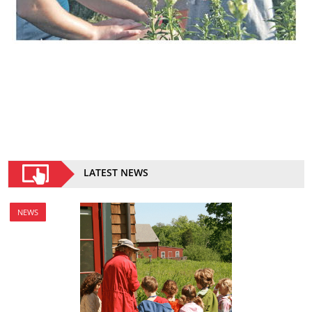
LATEST NEWS
NEWS