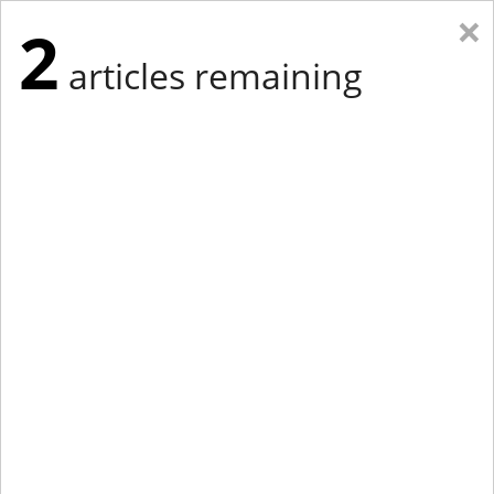
×
2
articles remaining
Eastern Edition
Midwest Edition
tap