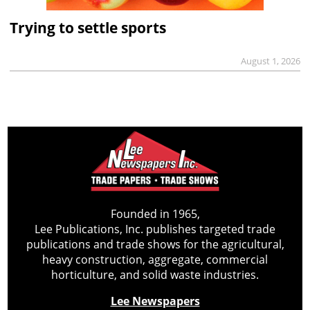
Trying to settle sports
August 1, 2026
Founded in 1965,
Lee Publications, Inc. publishes targeted trade
publications and trade shows for the agricultural,
heavy construction, aggregate, commercial
horticulture, and solid waste industries.
Lee Newspapers