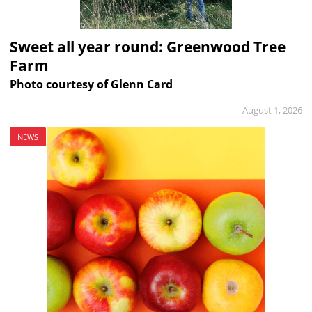
Sweet all year round: Greenwood Tree
Farm
Photo courtesy of Glenn Card
August 1, 2026
NEWS