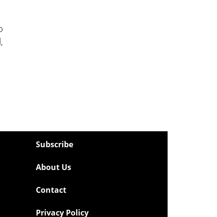
o
,
Subscribe
About Us
Contact
Privacy Policy