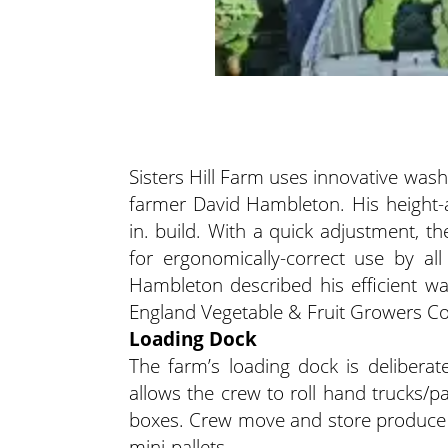
Sisters Hill Farm uses innovative wa
farmer David Hambleton. His height-
in. build. With a quick adjustment, t
for ergonomically-correct use by all 
Hambleton described his efficient w
England Vegetable & Fruit Growers C
Loading Dock
The farm’s loading dock is deliberate
allows the crew to roll hand trucks/pa
boxes. Crew move and store produce i
mini-pallets.