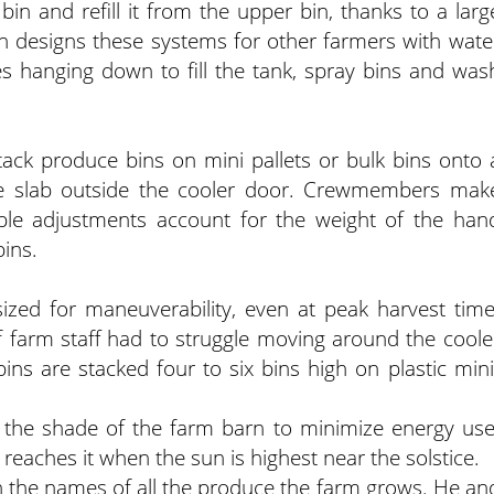
 bin and refill it from the upper bin, thanks to a larg
n designs these systems for other farmers with wate
s hanging down to fill the tank, spray bins and was
tack produce bins on mini pallets or bulk bins onto 
ete slab outside the cooler door. Crewmembers mak
mple adjustments account for the weight of the han
bins.
sized for maneuverability, even at peak harvest time
f farm staff had to struggle moving around the coole
ns are stacked four to six bins high on plastic mini
n the shade of the farm barn to minimize energy use
t reaches it when the sun is highest near the solstice.
 the names of all the produce the farm grows. He an