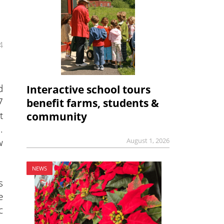
4
d
Interactive school tours
7
benefit farms, students &
t
community
.
w
August 1, 2026
NEWS
s
e
c