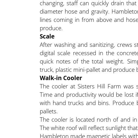
changing, staff can quickly drain that
diameter hose and gravity. Hambleto
lines coming in from above and hose
produce.
Scale
After washing and sanitizing, crews s
digital scale recessed in the concr
quick notes of the total weight. Si
truck, plastic mini-pallet and produce 
Walk-in Cooler
The cooler at Sisters Hill Farm was 
Time and productivity would be lost i
with hand trucks and bins. Produce bi
pallets.
The cooler is located north of and i
The white roof will reflect sunlight tha
Hambleton made magnetic labels with