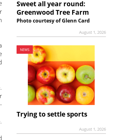
e
Sweet all year round:
r
Greenwood Tree Farm
h
Photo courtesy of Glenn Card
August 1, 2026
a
NEWS
e
d
.
r
-
Trying to settle sports
.
August 1, 2026
d