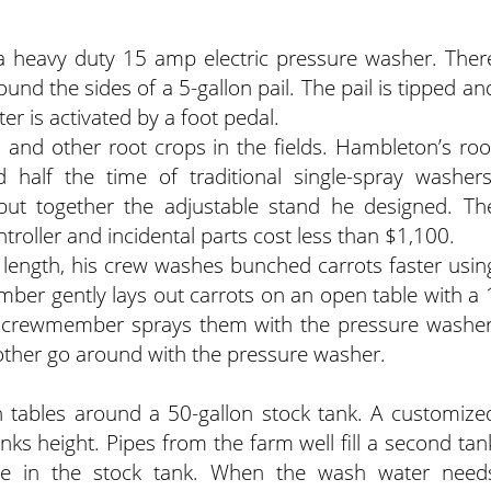
 heavy duty 15 amp electric pressure washer. Ther
und the sides of a 5-gallon pail. The pail is tipped an
er is activated by a foot pedal.
 and other root crops in the fields. Hambleton’s roo
half the time of traditional single-spray washers
put together the adjustable stand he designed. Th
troller and incidental parts cost less than $1,100.
 length, his crew washes bunched carrots faster usin
er gently lays out carrots on an open table with a 
d crewmember sprays them with the pressure washer
another go around with the pressure washer.
tables around a 50-gallon stock tank. A customize
tanks height. Pipes from the farm well fill a second tan
e in the stock tank. When the wash water need