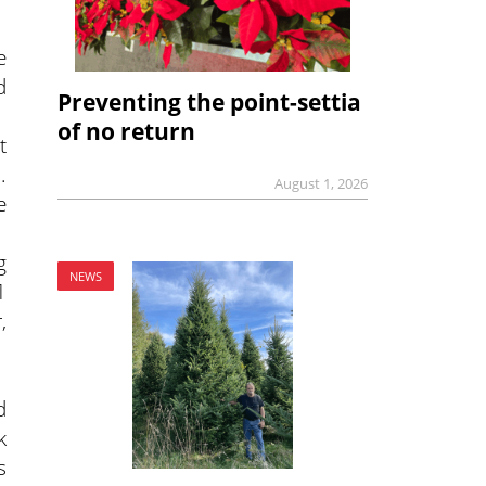
e
d
Preventing the point-settia
of no return
t
.
August 1, 2026
e
g
NEWS
1
,
d
k
s