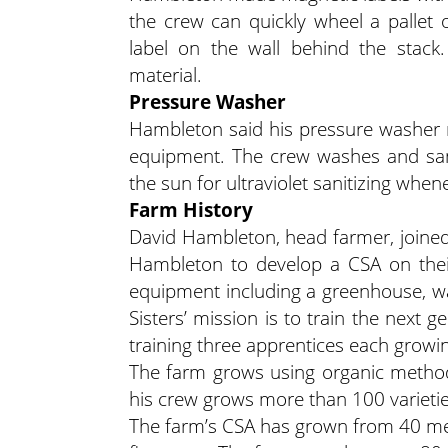
the crew can quickly wheel a pallet 
label on the wall behind the stack
material.
Pressure Washer
Hambleton said his pressure washer m
equipment. The crew washes and sani
the sun for ultraviolet sanitizing when
Farm History
David Hambleton, head farmer, joined 
Hambleton to develop a CSA on their
equipment including a greenhouse, wal
Sisters’ mission is to train the next
training three apprentices each growi
The farm grows using organic method
his crew grows more than 100 varieties
The farm’s CSA has grown from 40 mem