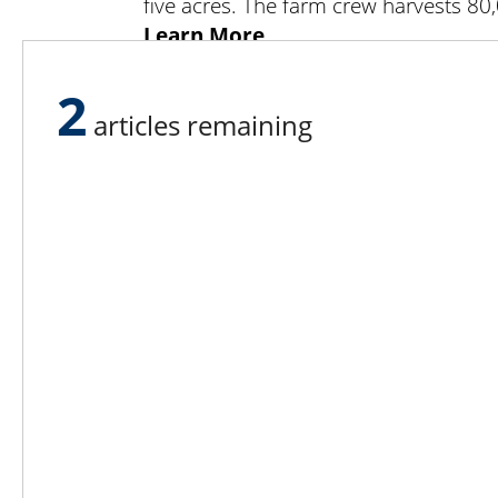
five acres. The farm crew harvests 8
Learn More
Learn more about Sisters Hill 
2
shfarm@optonline.net or call 845-8
articles remaining
Stanfordville, NY 12581.
Lee N
Countr
Count
Count
Founded in 1965,
Countr
Lee Publications, Inc.
Count
publishes targeted trade