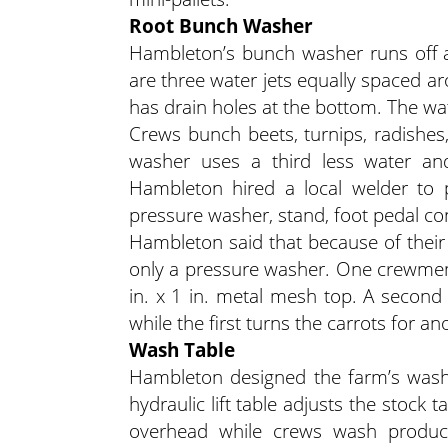
Root Bunch Washer
Hambleton’s bunch washer runs off a
are three water jets equally spaced aro
has drain holes at the bottom. The wat
Crews bunch beets, turnips, radishes,
washer uses a third less water and 
Hambleton hired a local welder to 
pressure washer, stand, foot pedal con
Hambleton said that because of their
only a pressure washer. One crewmemb
in. x 1 in. metal mesh top. A secon
while the first turns the carrots for 
Wash Table
Hambleton designed the farm’s wash 
hydraulic lift table adjusts the stock 
overhead while crews wash produc