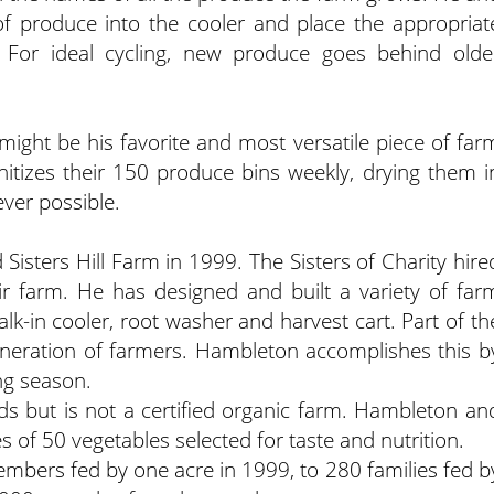
of produce into the cooler and place the appropriat
. For ideal cycling, new produce goes behind olde
ight be his favorite and most versatile piece of far
tizes their 150 produce bins weekly, drying them i
ever possible.
Sisters Hill Farm in 1999. The Sisters of Charity hire
 farm. He has designed and built a variety of far
k-in cooler, root washer and harvest cart. Part of th
 generation of farmers. Hambleton accomplishes this b
ng season.
s but is not a certified organic farm. Hambleton an
 of 50 vegetables selected for taste and nutrition.
bers fed by one acre in 1999, to 280 families fed b