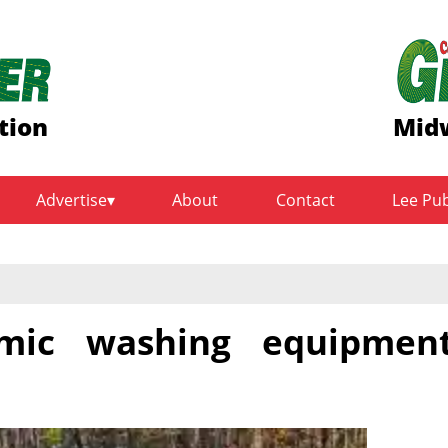
tion
Midw
Advertise
About
Contact
Lee Pu
nomic washing equipmen