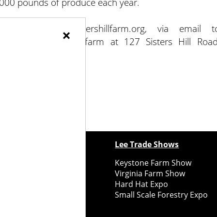
0,000 pounds of produce each year.
a Farm at sistershillfarm.org, via email t
×
68-7048. Visit the farm at 127 Sisters Hill Road
ewspapers
Lee Trade Shows
y Folks Eastern NY
Keystone Farm Show
ry Folks Western NY
Virginia Farm Show
ry Folks New England
Hard Hat Expo
y Folks Mid-Atlantic
Small Scale Forestry Expo
ry Folks Grower East