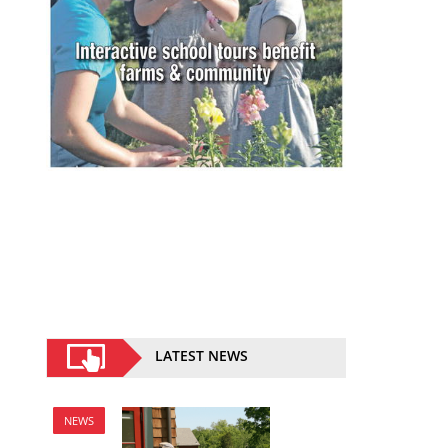
LATEST NEWS
NEWS