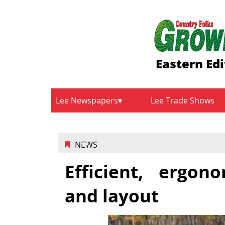
Eastern Edi
Lee Newspapers
Lee Trade Shows
NEWS
Efficient, ergo
and layout