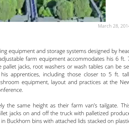
March 28, 201
shing equipment and storage systems designed by hea
adjustable farm equipment accommodates his 6 ft. 
he pallet jacks, root washers or wash tables can be se
his apprentices, including those closer to 5 ft. tall
ashroom equipment, layout and practices at the Ne
onference.
ly the same height as their farm van’s tailgate. Thi
llet jacks on and off the truck with palletized produc
n Buckhorn bins with attached lids stacked on plasti