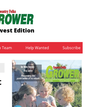
est Edition
b Team
Help Wanted
Subscribe
t