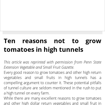
March 21, 2014
NEWS
Ten reasons not to grow
tomatoes in high tunnels
This article was reprinted with permission from Penn State
Extension Vegetable and Small Fruit Gazette.
Every good reason to grow tomatoes and other high return
vegetables and small fruits in high tunnels has a
compelling argument to counter it. These potential pitfalls
of tunnel culture are seldom mentioned in the rush to put
a high tunnel on every farm.
While there are many excellent reasons to grow tomatoes
and other high dollar return vegetables and small fruit in