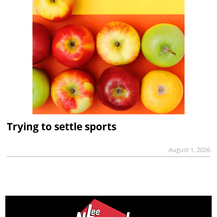
Trying to settle sports
August 1, 2026