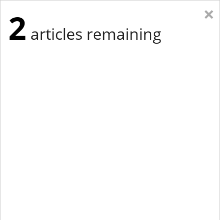
×
2
articles remaining
Eastern Edition
Midwest Edition
tap