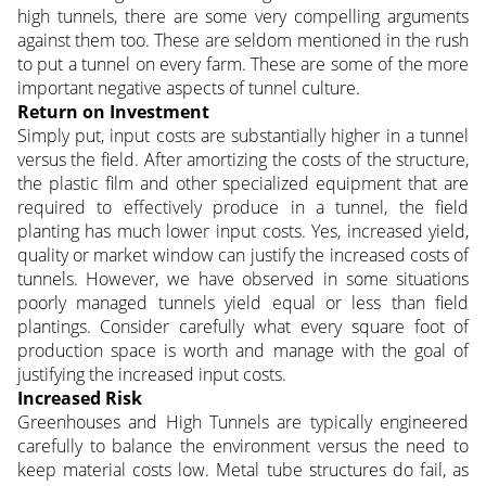
high tunnels, there are some very compelling arguments
against them too. These are seldom mentioned in the rush
to put a tunnel on every farm. These are some of the more
important negative aspects of tunnel culture.
Return on Investment
Simply put, input costs are substantially higher in a tunnel
versus the field. After amortizing the costs of the structure,
the plastic film and other specialized equipment that are
required to effectively produce in a tunnel, the field
planting has much lower input costs. Yes, increased yield,
quality or market window can justify the increased costs of
tunnels. However, we have observed in some situations
poorly managed tunnels yield equal or less than field
plantings. Consider carefully what every square foot of
production space is worth and manage with the goal of
justifying the increased input costs.
Increased Risk
Greenhouses and High Tunnels are typically engineered
carefully to balance the environment versus the need to
keep material costs low. Metal tube structures do fail, as