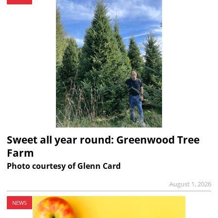
Sweet all year round: Greenwood Tree
Farm
Photo courtesy of Glenn Card
August 1, 2026
NEWS