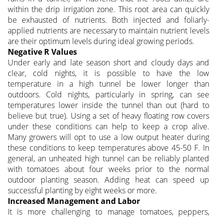
within the drip irrigation zone. This root area can quickly
be exhausted of nutrients. Both injected and foliarly-
applied nutrients are necessary to maintain nutrient levels
are their optimum levels during ideal growing periods.
Negative R Values
Under early and late season short and cloudy days and
clear, cold nights, it is possible to have the low
temperature in a high tunnel be lower longer than
outdoors. Cold nights, particularly in spring, can see
temperatures lower inside the tunnel than out (hard to
believe but true). Using a set of heavy floating row covers
under these conditions can help to keep a crop alive.
Many growers will opt to use a low output heater during
these conditions to keep temperatures above 45-50 F. In
general, an unheated high tunnel can be reliably planted
with tomatoes about four weeks prior to the normal
outdoor planting season. Adding heat can speed up
successful planting by eight weeks or more.
Increased Management and Labor
It is more challenging to manage tomatoes, peppers,