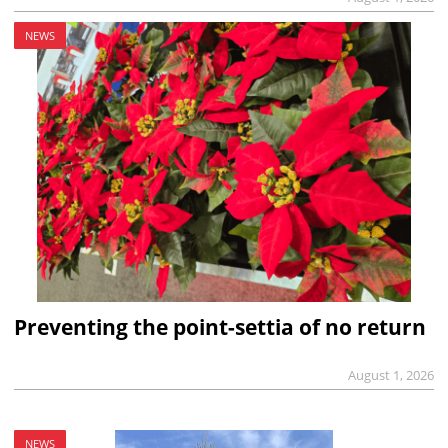
NEWS
Preventing the point-settia of no return
August 1, 2026
NEWS