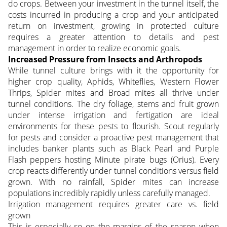
do crops. Between your investment in the tunnel itself, the
costs incurred in producing a crop and your anticipated
return on investment, growing in protected culture
requires a greater attention to details and pest
management in order to realize economic goals.
Increased Pressure from Insects and Arthropods
While tunnel culture brings with it the opportunity for
higher crop quality, Aphids, Whiteflies, Western Flower
Thrips, Spider mites and Broad mites all thrive under
tunnel conditions. The dry foliage, stems and fruit grown
under intense irrigation and fertigation are ideal
environments for these pests to flourish. Scout regularly
for pests and consider a proactive pest management that
includes banker plants such as Black Pearl and Purple
Flash peppers hosting Minute pirate bugs (Orius). Every
crop reacts differently under tunnel conditions versus field
grown. With no rainfall, Spider mites can increase
populations incredibly rapidly unless carefully managed.
Irrigation management requires greater care vs. field
grown
This is especially so on the margins of the season when