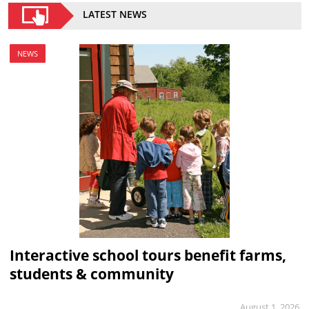
LATEST NEWS
NEWS
Interactive school tours benefit farms,
students & community
August 1, 2026