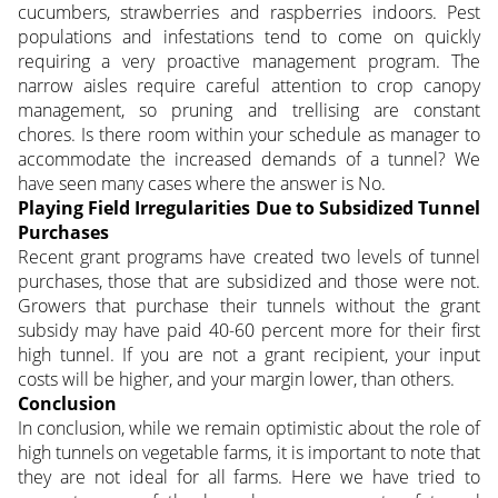
cucumbers, strawberries and raspberries indoors. Pest
populations and infestations tend to come on quickly
requiring a very proactive management program. The
narrow aisles require careful attention to crop canopy
management, so pruning and trellising are constant
chores. Is there room within your schedule as manager to
accommodate the increased demands of a tunnel? We
have seen many cases where the answer is No.
Playing Field Irregularities Due to Subsidized Tunnel
Purchases
Recent grant programs have created two levels of tunnel
purchases, those that are subsidized and those were not.
Growers that purchase their tunnels without the grant
subsidy may have paid 40-60 percent more for their first
high tunnel. If you are not a grant recipient, your input
costs will be higher, and your margin lower, than others.
Conclusion
In conclusion, while we remain optimistic about the role of
high tunnels on vegetable farms, it is important to note that
they are not ideal for all farms. Here we have tried to