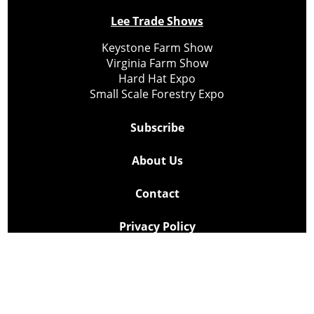
Lee Trade Shows
Keystone Farm Show
Virginia Farm Show
Hard Hat Expo
Small Scale Forestry Expo
Subscribe
About Us
Contact
Privacy Policy
Cookie Policy
Copyright @ Lee Newspapers Inc. All Rights Reserved
2026