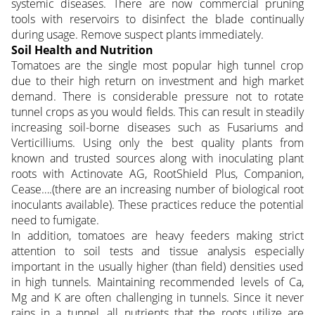
systemic diseases. There are now commercial pruning
tools with reservoirs to disinfect the blade continually
during usage. Remove suspect plants immediately.
Soil Health and Nutrition
Tomatoes are the single most popular high tunnel crop
due to their high return on investment and high market
demand. There is considerable pressure not to rotate
tunnel crops as you would fields. This can result in steadily
increasing soil-borne diseases such as Fusariums and
Verticilliums. Using only the best quality plants from
known and trusted sources along with inoculating plant
roots with Actinovate AG, RootShield Plus, Companion,
Cease….(there are an increasing number of biological root
inoculants available). These practices reduce the potential
need to fumigate.
In addition, tomatoes are heavy feeders making strict
attention to soil tests and tissue analysis especially
important in the usually higher (than field) densities used
in high tunnels. Maintaining recommended levels of Ca,
Mg and K are often challenging in tunnels. Since it never
rains in a tunnel, all nutrients that the roots utilize are