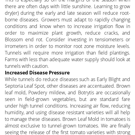
there are often days with little sunshine. Learning to grow
dry(er) during the early and late season will reduce root-
borne diseases. Growers must adapt to rapidly changing
conditions and know when to increase irrigation flow in
order to maximize plant growth, reduce cracks, and
Blossom end rot. Consider investing in tensiometers or
irrometers in order to monitor root zone moisture levels.
Tunnels will require more irrigation than field plantings.
Farms with less than adequate water supply should look at
tunnels with caution.
Increased Disease Pressure
While tunnels do reduce diseases such as Early Blight and
Septoria Leaf Spot, other diseases are accentuated. Brown
leaf mold, Powdery mildew, and Botrytis are occasionally
seen in field-grown vegetables, but are standard fare
under high tunnel conditions. Increasing air flow, reducing
humidity, and using disease resistant varieties will all help
to manage these diseases. Brown Leaf Mold in tomatoes is
almost exclusive to tunnel-grown tomatoes. We are finally
seeing the release of the first tomato varieties with strong