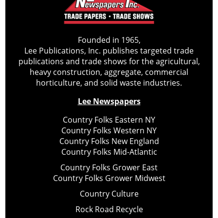
Founded in 1965,
Lee Publications, Inc. publishes targeted trade
publications and trade shows for the agricultural,
heavy construction, aggregate, commercial
horticulture, and solid waste industries.
Lee Newspapers
Country Folks Eastern NY
Country Folks Western NY
Country Folks New England
Country Folks Mid-Atlantic
Country Folks Grower East
Country Folks Grower Midwest
Country Culture
Rock Road Recycle