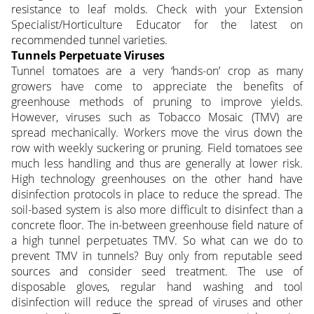
resistance to leaf molds. Check with your Extension
Specialist/Horticulture Educator for the latest on
recommended tunnel varieties.
Tunnels Perpetuate Viruses
Tunnel tomatoes are a very ‘hands-on’ crop as many
growers have come to appreciate the benefits of
greenhouse methods of pruning to improve yields.
However, viruses such as Tobacco Mosaic (TMV) are
spread mechanically. Workers move the virus down the
row with weekly suckering or pruning. Field tomatoes see
much less handling and thus are generally at lower risk.
High technology greenhouses on the other hand have
disinfection protocols in place to reduce the spread. The
soil-based system is also more difficult to disinfect than a
concrete floor. The in-between greenhouse field nature of
a high tunnel perpetuates TMV. So what can we do to
prevent TMV in tunnels? Buy only from reputable seed
sources and consider seed treatment. The use of
disposable gloves, regular hand washing and tool
disinfection will reduce the spread of viruses and other