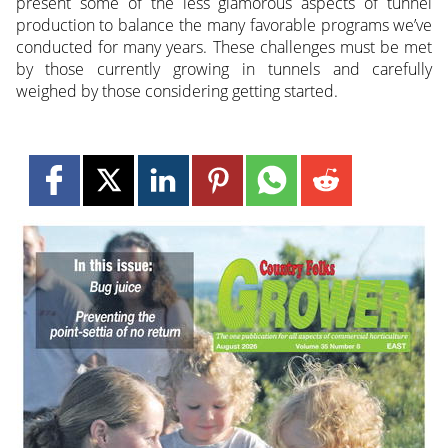
present some of the less glamorous aspects of tunnel
production to balance the many favorable programs we’ve
conducted for many years. These challenges must be met
by those currently growing in tunnels and carefully
weighed by those considering getting started.