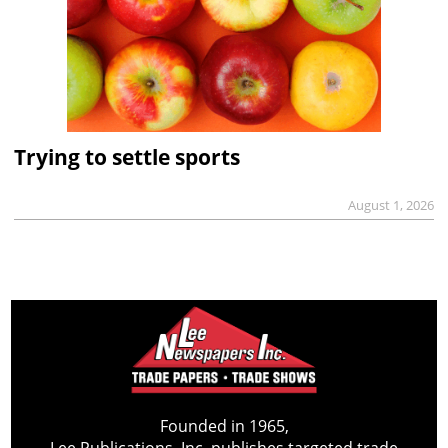
Trying to settle sports
August 1, 2026
Founded in 1965,
Lee Publications, Inc. publishes targeted trade