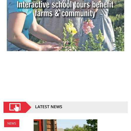
LATEST NEWS
NEWS