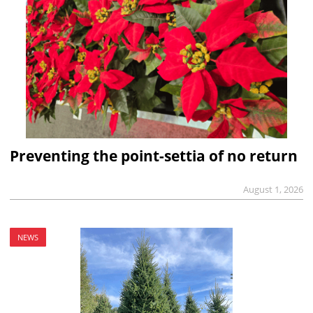
Preventing the point-settia of no return
August 1, 2026
NEWS