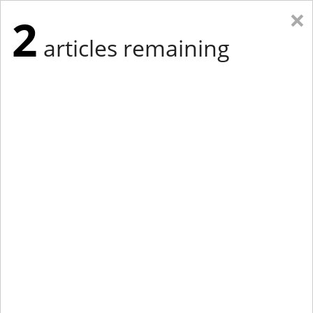
×
2
articles remaining
Eastern Edition
Midwest Edition
tap