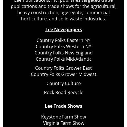
publications and trade shows for the agricultural,
heavy construction, aggregate, commercial
horticulture, and solid waste industries.
Lee Newspapers
Country Folks Eastern NY
Country Folks Western NY
Country Folks New England
Country Folks Mid-Atlantic
Country Folks Grower East
Country Folks Grower Midwest
Country Culture
Rock Road Recycle
Lee Trade Shows
Keystone Farm Show
Virginia Farm Show