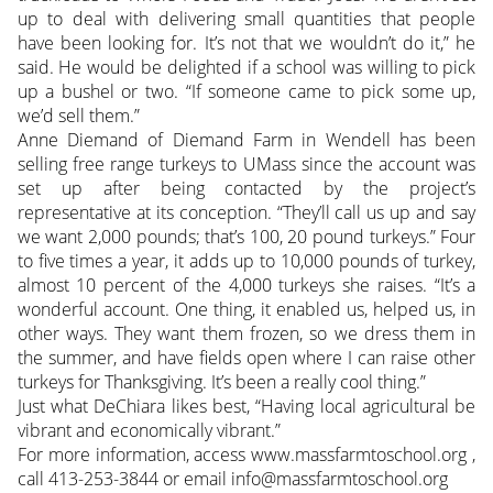
up to deal with delivering small quantities that people
have been looking for. It’s not that we wouldn’t do it,” he
said. He would be delighted if a school was willing to pick
up a bushel or two. “If someone came to pick some up,
we’d sell them.”
Anne Diemand of Diemand Farm in Wendell has been
selling free range turkeys to UMass since the account was
set up after being contacted by the project’s
representative at its conception. “They’ll call us up and say
we want 2,000 pounds; that’s 100, 20 pound turkeys.” Four
to five times a year, it adds up to 10,000 pounds of turkey,
almost 10 percent of the 4,000 turkeys she raises. “It’s a
wonderful account. One thing, it enabled us, helped us, in
other ways. They want them frozen, so we dress them in
the summer, and have fields open where I can raise other
turkeys for Thanksgiving. It’s been a really cool thing.”
Just what DeChiara likes best, “Having local agricultural be
vibrant and economically vibrant.”
For more information, access www.massfarmtoschool.org ,
call 413-253-3844 or email info@massfarmtoschool.org