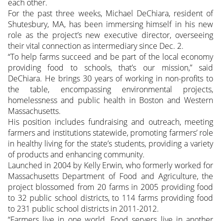
each other.
For the past three weeks, Michael DeChiara, resident of
Shutesbury, MA, has been immersing himself in his new
role as the project’s new executive director, overseeing
their vital connection as intermediary since Dec. 2.
“To help farms succeed and be part of the local economy
providing food to schools, that’s our mission,” said
DeChiara. He brings 30 years of working in non-profits to
the table, encompassing environmental projects,
homelessness and public health in Boston and Western
Massachusetts.
His position includes fundraising and outreach, meeting
farmers and institutions statewide, promoting farmers’ role
in healthy living for the state’s students, providing a variety
of products and enhancing community.
Launched in 2004 by Kelly Erwin, who formerly worked for
Massachusetts Department of Food and Agriculture, the
project blossomed from 20 farms in 2005 providing food
to 32 public school districts, to 114 farms providing food
to 231 public school districts in 2011-2012.
“Farmers live in one world. Food servers live in another