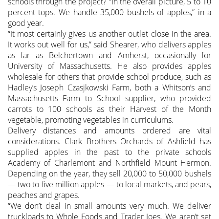
schools through the project? “In the overall picture, 5 to 10
percent tops. We handle 35,000 bushels of apples,” in a
good year.
“It most certainly gives us another outlet close in the area.
It works out well for us,” said Shearer, who delivers apples
as far as Belchertown and Amherst, occasionally for
University of Massachusetts. He also provides apples
wholesale for others that provide school produce, such as
Hadley’s Joseph Czasjkowski Farm, both a Whitson’s and
Massachusetts Farm to School supplier, who provided
carrots to 100 schools as their Harvest of the Month
vegetable, promoting vegetables in curriculums.
Delivery distances and amounts ordered are vital
considerations. Clark Brothers Orchards of Ashfield has
supplied apples in the past to the private schools
Academy of Charlemont and Northfield Mount Hermon.
Depending on the year, they sell 20,000 to 50,000 bushels
— two to five million apples — to local markets, and pears,
peaches and grapes.
“We don’t deal in small amounts very much. We deliver
truckloads to Whole Foods and Trader Joes. We aren’t set