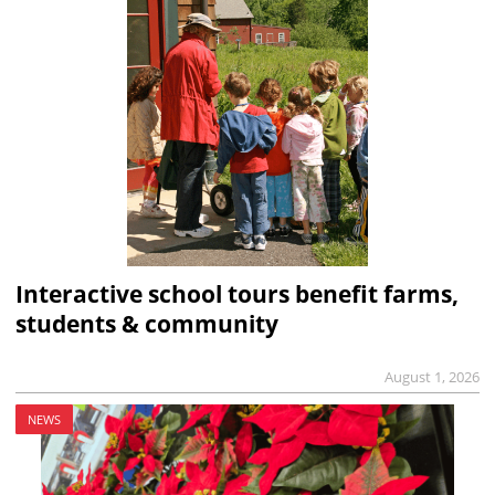
Interactive school tours benefit farms,
students & community
August 1, 2026
NEWS