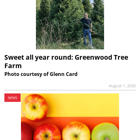
Sweet all year round: Greenwood Tree
Farm
Photo courtesy of Glenn Card
August 1, 2026
NEWS