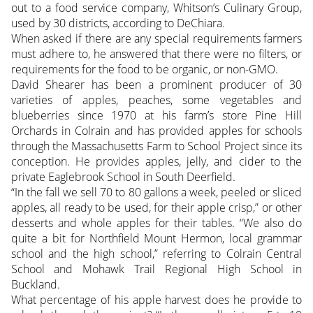
out to a food service company, Whitson’s Culinary Group,
used by 30 districts, according to DeChiara.
When asked if there are any special requirements farmers
must adhere to, he answered that there were no filters, or
requirements for the food to be organic, or non-GMO.
David Shearer has been a prominent producer of 30
varieties of apples, peaches, some vegetables and
blueberries since 1970 at his farm’s store Pine Hill
Orchards in Colrain and has provided apples for schools
through the Massachusetts Farm to School Project since its
conception. He provides apples, jelly, and cider to the
private Eaglebrook School in South Deerfield.
“In the fall we sell 70 to 80 gallons a week, peeled or sliced
apples, all ready to be used, for their apple crisp,” or other
desserts and whole apples for their tables. “We also do
quite a bit for Northfield Mount Hermon, local grammar
school and the high school,” referring to Colrain Central
School and Mohawk Trail Regional High School in
Buckland.
What percentage of his apple harvest does he provide to