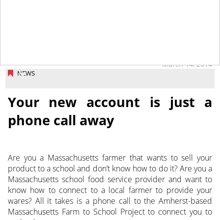
March 14, 2014
NEWS
Your new account is just a
phone call away
Are you a Massachusetts farmer that wants to sell your
product to a school and don’t know how to do it? Are you a
Massachusetts school food service provider and want to
know how to connect to a local farmer to provide your
wares? All it takes is a phone call to the Amherst-based
Massachusetts Farm to School Project to connect you to