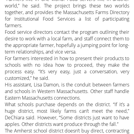
world,” he said. The project brings these two worlds
together, and provides the Massachusetts Farms Directory
for Institutional Food Services a list of participating
farmers.
Food service directors contact the program outlining their
desire to work with a local farm, and staff connect them to
the appropriate farmer, hopefully a jumping point for long-
term relationships, and vice versa.
For farmers interested in how to present their products to
schools with no idea how to proceed, they make the
process easy. “It’s very easy, just a conversation, very
customized,” he said.
His assistant, Lisa Damon, is the conduit between farmers
and schools in Western Massachusetts. Other staff handle
Eastern Massachusetts connections.
What schools purchase depends on the district. “If it’s a
huge district, most likely farms can’t meet the need,”
DeChiara said. However, “Some districts just want to have
apples. Other districts want produce through the fall.”
The Amherst school district doesn’t buy direct, contracting