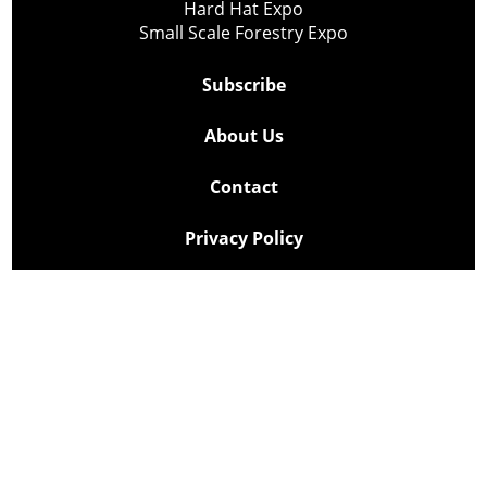
Hard Hat Expo
Small Scale Forestry Expo
Subscribe
About Us
Contact
Privacy Policy
Cookie Policy
Copyright @ Lee Newspapers Inc. All Rights Reserved
2026
Powered by
TECNAVIA
Your Privacy Choices
Notice at collection