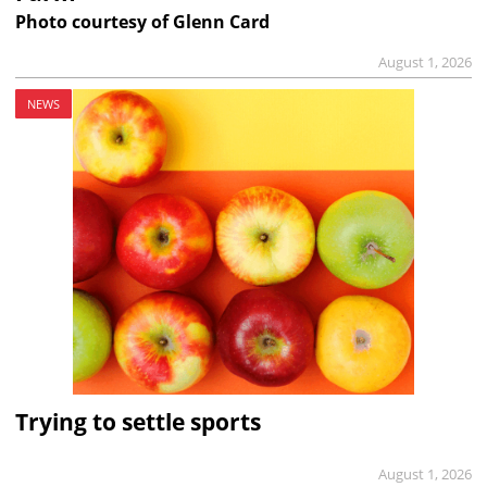
Photo courtesy of Glenn Card
August 1, 2026
NEWS
Trying to settle sports
August 1, 2026