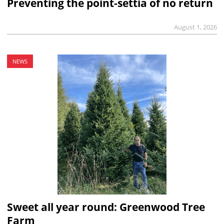
Preventing the point-settia of no return
August 1, 2026
NEWS
Sweet all year round: Greenwood Tree
Farm