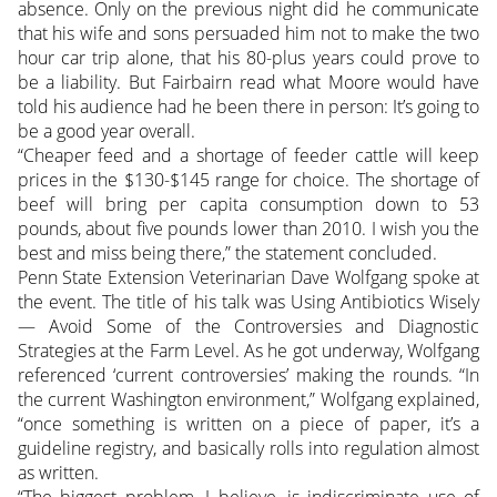
absence. Only on the previous night did he communicate
that his wife and sons persuaded him not to make the two
hour car trip alone, that his 80-plus years could prove to
be a liability. But Fairbairn read what Moore would have
told his audience had he been there in person: It’s going to
be a good year overall.
“Cheaper feed and a shortage of feeder cattle will keep
prices in the $130-$145 range for choice. The shortage of
beef will bring per capita consumption down to 53
pounds, about five pounds lower than 2010. I wish you the
best and miss being there,” the statement concluded.
Penn State Extension Veterinarian Dave Wolfgang spoke at
the event. The title of his talk was Using Antibiotics Wisely
— Avoid Some of the Controversies and Diagnostic
Strategies at the Farm Level. As he got underway, Wolfgang
referenced ‘current controversies’ making the rounds. “In
the current Washington environment,” Wolfgang explained,
“once something is written on a piece of paper, it’s a
guideline registry, and basically rolls into regulation almost
as written.
“The biggest problem, I believe, is indiscriminate use of