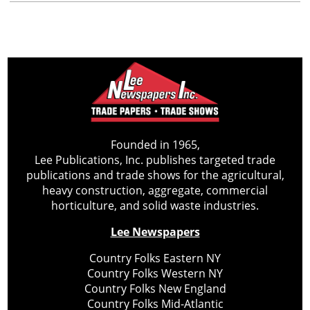
Founded in 1965,
Lee Publications, Inc. publishes targeted trade
publications and trade shows for the agricultural,
heavy construction, aggregate, commercial
horticulture, and solid waste industries.
Lee Newspapers
Country Folks Eastern NY
Country Folks Western NY
Country Folks New England
Country Folks Mid-Atlantic