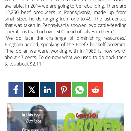
available. In 2014 we are going to be rebuilding. There are
12,250 beef producers in Pennsylvania, made up from
small-sized herds ranging from one to 49. The last census
that was taken in Pennsylvania showed two cattle-feeding
operations that had over 500 head of calves in them.”
“We do face the challenge of diminishing resources,”
Bingham added, speaking of the Beef Checkoff program.
“The dollar we were working with in 1985 is now worth
about 47 cents. To do now what we used to do back then
takes about $2.11.”