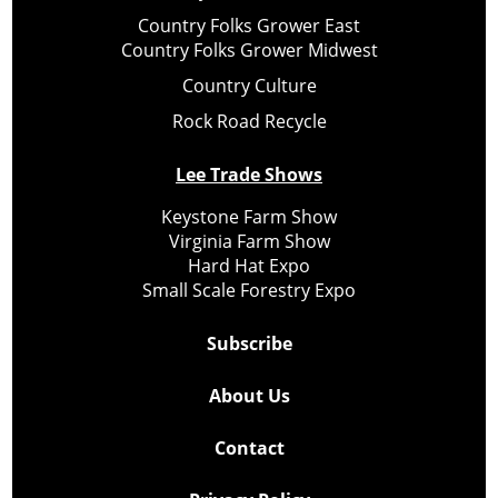
Country Folks Grower East
Country Folks Grower Midwest
Country Culture
Rock Road Recycle
Lee Trade Shows
Keystone Farm Show
Virginia Farm Show
Hard Hat Expo
Small Scale Forestry Expo
Subscribe
About Us
Contact