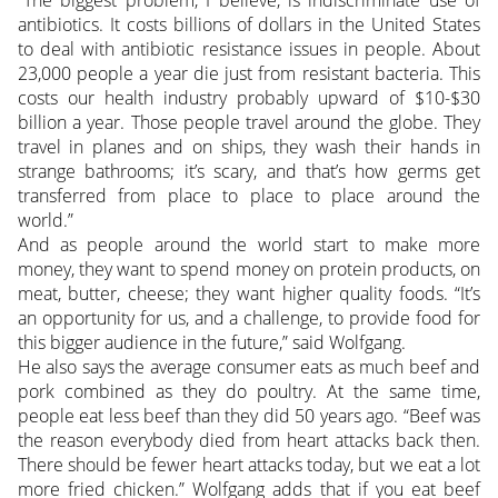
antibiotics. It costs billions of dollars in the United States
to deal with antibiotic resistance issues in people. About
23,000 people a year die just from resistant bacteria. This
costs our health industry probably upward of $10-$30
billion a year. Those people travel around the globe. They
travel in planes and on ships, they wash their hands in
strange bathrooms; it’s scary, and that’s how germs get
transferred from place to place to place around the
world.”
And as people around the world start to make more
money, they want to spend money on protein products, on
meat, butter, cheese; they want higher quality foods. “It’s
an opportunity for us, and a challenge, to provide food for
this bigger audience in the future,” said Wolfgang.
He also says the average consumer eats as much beef and
pork combined as they do poultry. At the same time,
people eat less beef than they did 50 years ago. “Beef was
the reason everybody died from heart attacks back then.
There should be fewer heart attacks today, but we eat a lot
more fried chicken.” Wolfgang adds that if you eat beef