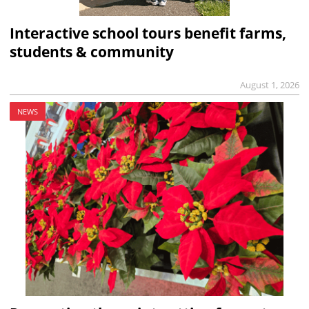
Interactive school tours benefit farms,
students & community
August 1, 2026
NEWS