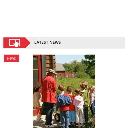
LATEST NEWS
NEWS