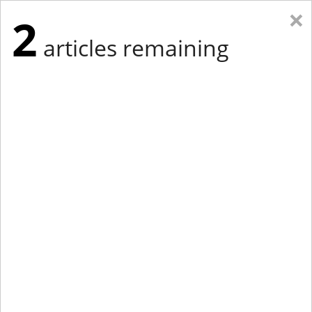
×
2
articles remaining
Eastern Edition
Midwest Edition
tap