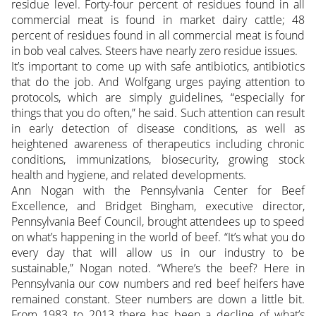
residue level. Forty-four percent of residues found in all
commercial meat is found in market dairy cattle; 48
percent of residues found in all commercial meat is found
in bob veal calves. Steers have nearly zero residue issues.
It’s important to come up with safe antibiotics, antibiotics
that do the job. And Wolfgang urges paying attention to
protocols, which are simply guidelines, “especially for
things that you do often,” he said. Such attention can result
in early detection of disease conditions, as well as
heightened awareness of therapeutics including chronic
conditions, immunizations, biosecurity, growing stock
health and hygiene, and related developments.
Ann Nogan with the Pennsylvania Center for Beef
Excellence, and Bridget Bingham, executive director,
Pennsylvania Beef Council, brought attendees up to speed
on what’s happening in the world of beef. “It’s what you do
every day that will allow us in our industry to be
sustainable,” Nogan noted. “Where’s the beef? Here in
Pennsylvania our cow numbers and red beef heifers have
remained constant. Steer numbers are down a little bit.
From 1983 to 2013 there has been a decline of what’s