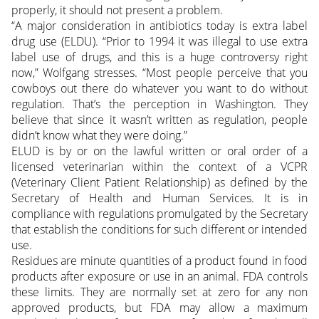
properly, it should not present a problem.
“A major consideration in antibiotics today is extra label
drug use (ELDU). “Prior to 1994 it was illegal to use extra
label use of drugs, and this is a huge controversy right
now,” Wolfgang stresses. “Most people perceive that you
cowboys out there do whatever you want to do without
regulation. That’s the perception in Washington. They
believe that since it wasn’t written as regulation, people
didn’t know what they were doing.”
ELUD is by or on the lawful written or oral order of a
licensed veterinarian within the context of a VCPR
(Veterinary Client Patient Relationship) as defined by the
Secretary of Health and Human Services. It is in
compliance with regulations promulgated by the Secretary
that establish the conditions for such different or intended
use.
Residues are minute quantities of a product found in food
products after exposure or use in an animal. FDA controls
these limits. They are normally set at zero for any non
approved products, but FDA may allow a maximum