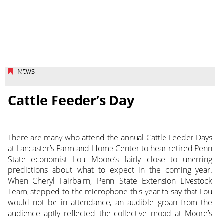
March 14, 2014
NEWS
Cattle Feeder’s Day
There are many who attend the annual Cattle Feeder Days
at Lancaster’s Farm and Home Center to hear retired Penn
State economist Lou Moore’s fairly close to unerring
predictions about what to expect in the coming year.
When Cheryl Fairbairn, Penn State Extension Livestock
Team, stepped to the microphone this year to say that Lou
would not be in attendance, an audible groan from the
audience aptly reflected the collective mood at Moore’s