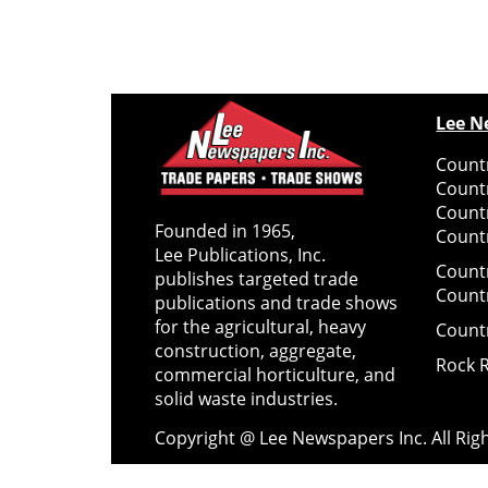
Lee N
Countr
Count
Count
Founded in 1965,
Countr
Lee Publications, Inc.
Count
publishes targeted trade
Count
publications and trade shows
for the agricultural, heavy
Count
construction, aggregate,
Rock 
commercial horticulture, and
solid waste industries.
Copyright @ Lee Newspapers Inc. All Ri