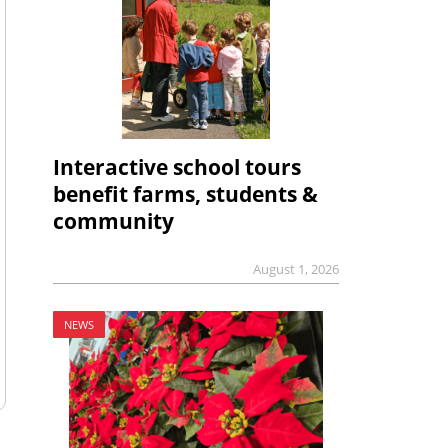
Interactive school tours
benefit farms, students &
community
August 1, 2026
NEWS