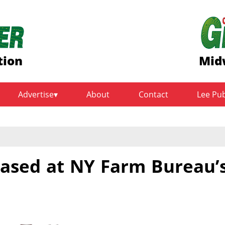
tion
Mid
Advertise
About
Contact
Lee Pu
cased at NY Farm Bureau’