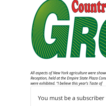
All aspects of New York agriculture were sho
Reception, held at the Empire State Plaza Con
were exhibited. “I believe this year’s Taste of
You must be a subscriber t