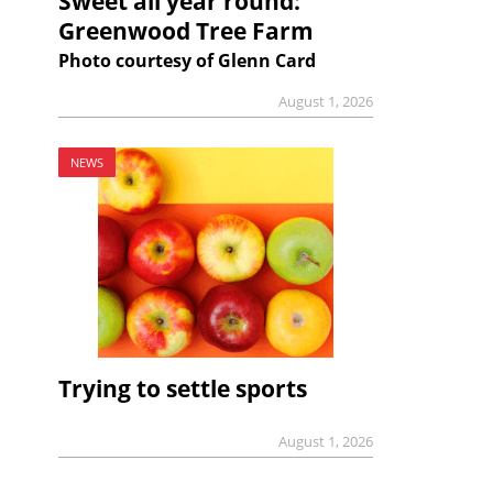
Sweet all year round:
Greenwood Tree Farm
Photo courtesy of Glenn Card
August 1, 2026
NEWS
Trying to settle sports
August 1, 2026