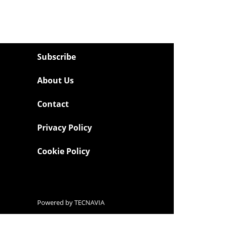
Subscribe
About Us
Contact
Privacy Policy
Cookie Policy
Powered by
TECNAVIA