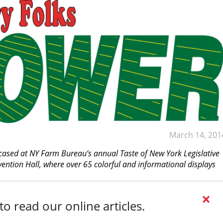
March 14, 201
wcased at NY Farm Bureau’s annual Taste of New York Legislative
vention Hall, where over 65 colorful and informational displays
×
o read our online articles.