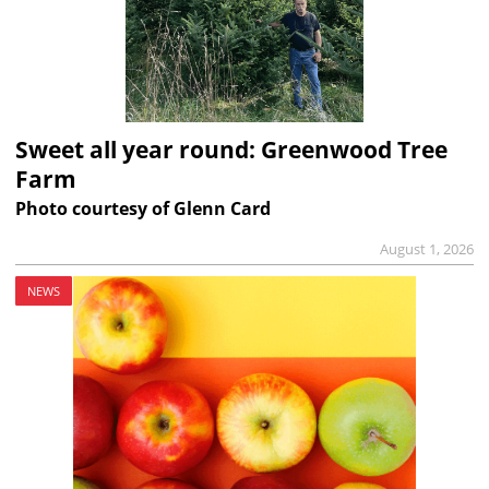
Sweet all year round: Greenwood Tree
Farm
Photo courtesy of Glenn Card
August 1, 2026
NEWS