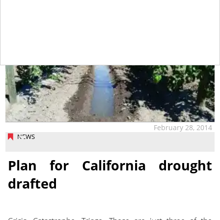
February 28, 2014
NEWS
Plan for California drought
drafted