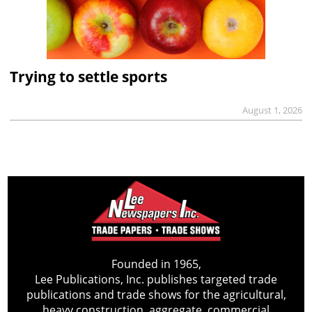
Trying to settle sports
August 1, 2026
Founded in 1965,
Lee Publications, Inc. publishes targeted trade
publications and trade shows for the agricultural,
heavy construction, aggregate, commercial