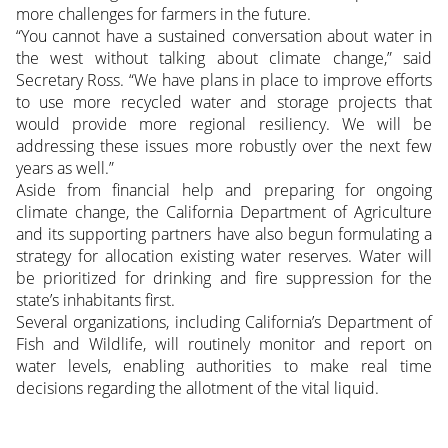
more challenges for farmers in the future.
“You cannot have a sustained conversation about water in
the west without talking about climate change,” said
Secretary Ross. “We have plans in place to improve efforts
to use more recycled water and storage projects that
would provide more regional resiliency. We will be
addressing these issues more robustly over the next few
years as well.”
Aside from financial help and preparing for ongoing
climate change, the California Department of Agriculture
and its supporting partners have also begun formulating a
strategy for allocation existing water reserves. Water will
be prioritized for drinking and fire suppression for the
state’s inhabitants first.
Several organizations, including California’s Department of
Fish and Wildlife, will routinely monitor and report on
water levels, enabling authorities to make real time
decisions regarding the allotment of the vital liquid.