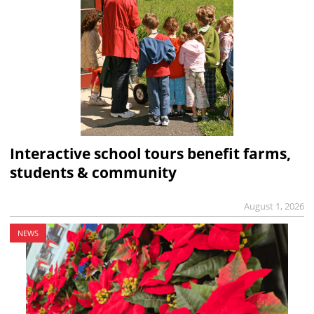
Interactive school tours benefit farms,
students & community
August 1, 2026
NEWS