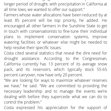
longer period of drought, with precipitation in California at
all time lows, we wanted to offer our support.”
Farmers whose water allocations have been reduced by at
least 85 percent will be top priority, he added. He
encouraged all other farmers in the Sunshine State to get
in touch with conservationists to fine-tune their individual
plans to implement conservation systems, improve
watering facilities or whatever else might be needed to
help resolve their specific issues.
Costa cited several statistics that reveal the dire need for
drought assistance. According to the Congressman,
California currently has 13 percent of its average snow
pack, and its reservoirs, which typically stock 55-65
percent carryover, now have only 20 percent.
“We are looking for ways to maximize whatever reserves
we have,” he said. “We are committed to providing the
necessary leadership and to manage the events we’re
dealing with before they supercede what we can do to
control the problem.”
Costa expressed his appreciation for the support of