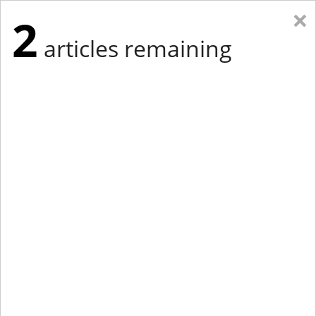
×
2
articles remaining
Eastern Edition
Midwest Edition
tap