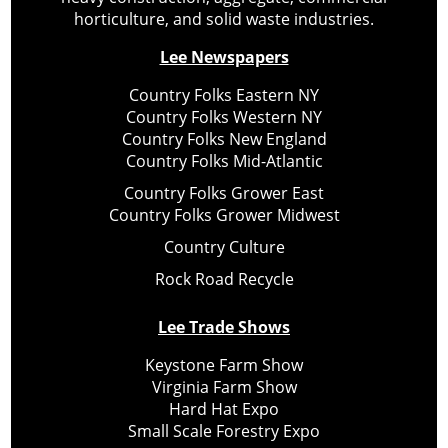
horticulture, and solid waste industries.
Lee Newspapers
Country Folks Eastern NY
Country Folks Western NY
Country Folks New England
Country Folks Mid-Atlantic
Country Folks Grower East
Country Folks Grower Midwest
Country Culture
Rock Road Recycle
Lee Trade Shows
Keystone Farm Show
Virginia Farm Show
Hard Hat Expo
Small Scale Forestry Expo