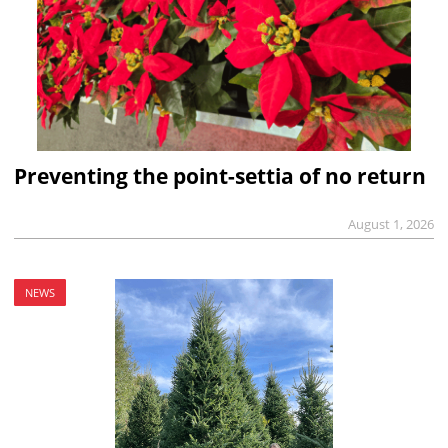
Preventing the point-settia of no return
August 1, 2026
NEWS