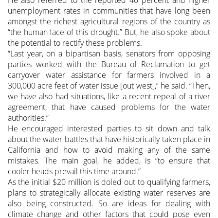
He also referred to the reported 40 percent and higher
unemployment rates in communities that have long been
amongst the richest agricultural regions of the country as
“the human face of this drought.” But, he also spoke about
the potential to rectify these problems.
“Last year, on a bipartisan basis, senators from opposing
parties worked with the Bureau of Reclamation to get
carryover water assistance for farmers involved in a
300,000 acre feet of water issue [out west],” he said. “Then,
we have also had situations, like a recent repeal of a river
agreement, that have caused problems for the water
authorities.”
He encouraged interested parties to sit down and talk
about the water battles that have historically taken place in
California and how to avoid making any of the same
mistakes. The main goal, he added, is “to ensure that
cooler heads prevail this time around.”
As the initial $20 million is doled out to qualifying farmers,
plans to strategically allocate existing water reserves are
also being constructed. So are ideas for dealing with
climate change and other factors that could pose even