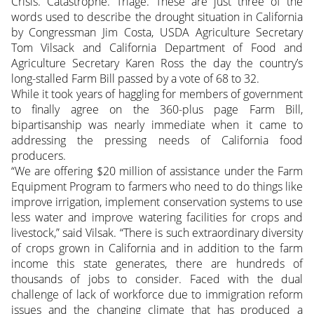
Crisis. Catastrophe. Triage. These are just three of the
words used to describe the drought situation in California
by Congressman Jim Costa, USDA Agriculture Secretary
Tom Vilsack and California Department of Food and
Agriculture Secretary Karen Ross the day the country’s
long-stalled Farm Bill passed by a vote of 68 to 32.
While it took years of haggling for members of government
to finally agree on the 360-plus page Farm Bill,
bipartisanship was nearly immediate when it came to
addressing the pressing needs of California food
producers.
“We are offering $20 million of assistance under the Farm
Equipment Program to farmers who need to do things like
improve irrigation, implement conservation systems to use
less water and improve watering facilities for crops and
livestock,” said Vilsak. “There is such extraordinary diversity
of crops grown in California and in addition to the farm
income this state generates, there are hundreds of
thousands of jobs to consider. Faced with the dual
challenge of lack of workforce due to immigration reform
issues and the changing climate that has produced a