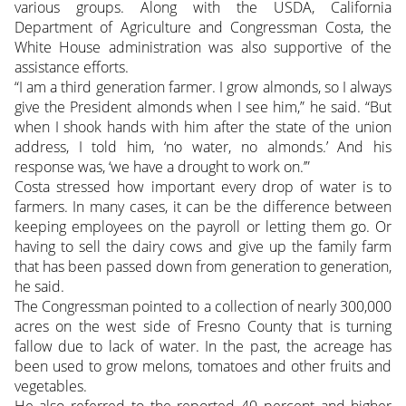
various groups. Along with the USDA, California
Department of Agriculture and Congressman Costa, the
White House administration was also supportive of the
assistance efforts.
“I am a third generation farmer. I grow almonds, so I always
give the President almonds when I see him,” he said. “But
when I shook hands with him after the state of the union
address, I told him, ‘no water, no almonds.’ And his
response was, ‘we have a drought to work on.’”
Costa stressed how important every drop of water is to
farmers. In many cases, it can be the difference between
keeping employees on the payroll or letting them go. Or
having to sell the dairy cows and give up the family farm
that has been passed down from generation to generation,
he said.
The Congressman pointed to a collection of nearly 300,000
acres on the west side of Fresno County that is turning
fallow due to lack of water. In the past, the acreage has
been used to grow melons, tomatoes and other fruits and
vegetables.