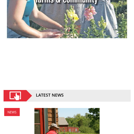
LATEST NEWS
NEWS