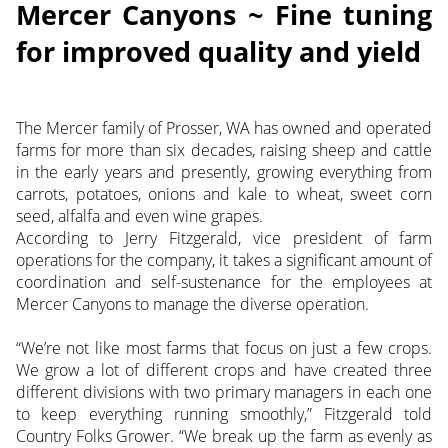
Mercer Canyons ~ Fine tuning
for improved quality and yield
The Mercer family of Prosser, WA has owned and operated
farms for more than six decades, raising sheep and cattle
in the early years and presently, growing everything from
carrots, potatoes, onions and kale to wheat, sweet corn
seed, alfalfa and even wine grapes.
According to Jerry Fitzgerald, vice president of farm
operations for the company, it takes a significant amount of
coordination and self-sustenance for the employees at
Mercer Canyons to manage the diverse operation.
“We’re not like most farms that focus on just a few crops.
We grow a lot of different crops and have created three
different divisions with two primary managers in each one
to keep everything running smoothly,” Fitzgerald told
Country Folks Grower. “We break up the farm as evenly as