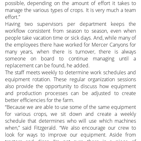
possible, depending on the amount of effort it takes to
manage the various types of crops. It is very much a team
effort.”
Having two supervisors per department keeps the
workflow consistent from season to season, even when
people take vacation time or sick days. And, while many of
the employees there have worked for Mercer Canyons for
many years, when there is turnover, there is always
someone on board to continue managing until a
replacement can be found, he added.
The staff meets weekly to determine work schedules and
equipment rotation. These regular organization sessions
also provide the opportunity to discuss how equipment
and production processes can be adjusted to create
better efficiencies for the farm.
“Because we are able to use some of the same equipment
for various crops, we sit down and create a weekly
schedule that determines who will use which machines
when,” said Fitzgerald. “We also encourage our crew to
look for ways to improve our equipment. Aside from