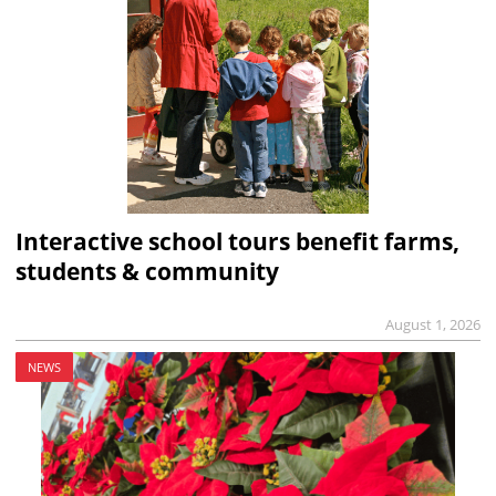
Interactive school tours benefit farms,
students & community
August 1, 2026
NEWS