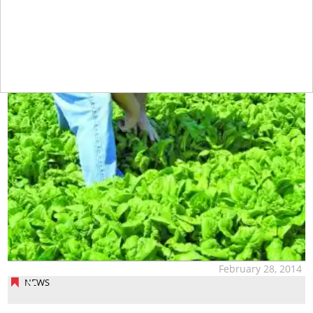
February 28, 2014
NEWS