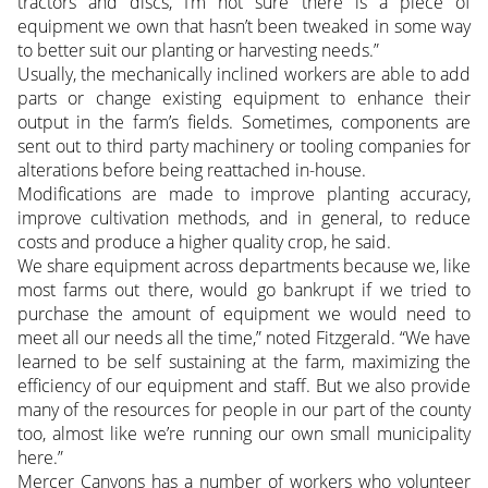
tractors and discs, I’m not sure there is a piece of
equipment we own that hasn’t been tweaked in some way
to better suit our planting or harvesting needs.”
Usually, the mechanically inclined workers are able to add
parts or change existing equipment to enhance their
output in the farm’s fields. Sometimes, components are
sent out to third party machinery or tooling companies for
alterations before being reattached in-house.
Modifications are made to improve planting accuracy,
improve cultivation methods, and in general, to reduce
costs and produce a higher quality crop, he said.
We share equipment across departments because we, like
most farms out there, would go bankrupt if we tried to
purchase the amount of equipment we would need to
meet all our needs all the time,” noted Fitzgerald. “We have
learned to be self sustaining at the farm, maximizing the
efficiency of our equipment and staff. But we also provide
many of the resources for people in our part of the county
too, almost like we’re running our own small municipality
here.”
Mercer Canyons has a number of workers who volunteer