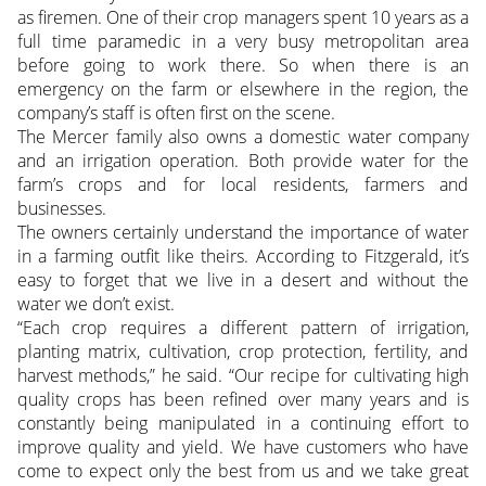
as firemen. One of their crop managers spent 10 years as a
full time paramedic in a very busy metropolitan area
before going to work there. So when there is an
emergency on the farm or elsewhere in the region, the
company’s staff is often first on the scene.
The Mercer family also owns a domestic water company
and an irrigation operation. Both provide water for the
farm’s crops and for local residents, farmers and
businesses.
The owners certainly understand the importance of water
in a farming outfit like theirs. According to Fitzgerald, it’s
easy to forget that we live in a desert and without the
water we don’t exist.
“Each crop requires a different pattern of irrigation,
planting matrix, cultivation, crop protection, fertility, and
harvest methods,” he said. “Our recipe for cultivating high
quality crops has been refined over many years and is
constantly being manipulated in a continuing effort to
improve quality and yield. We have customers who have
come to expect only the best from us and we take great