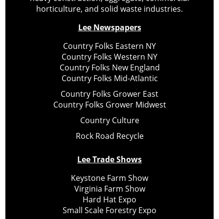
horticulture, and solid waste industries.
Lee Newspapers
Country Folks Eastern NY
Country Folks Western NY
Country Folks New England
Country Folks Mid-Atlantic
Country Folks Grower East
Country Folks Grower Midwest
Country Culture
Rock Road Recycle
Lee Trade Shows
Keystone Farm Show
Virginia Farm Show
Hard Hat Expo
Small Scale Forestry Expo