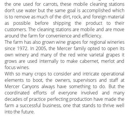
the one used for carrots, these mobile cleaning stations
don’t use water but the same goal is accomplished which
is to remove as much of the dirt, rock, and foreign material
as possible before shipping the product to their
customers. The cleaning stations are mobile and are move
around the farm for convenience and efficiency.
The farm has also grown wine grapes for regional wineries
since 1972. In 2005, the Mercer family opted to open its
own winery and many of the red wine varietal grapes it
grows are used internally to make cabernet, merlot and
focus wines.
With so many crops to consider and intricate operational
elements to boot, the owners, supervisors and staff at
Mercer Canyons always have something to do. But the
coordinated efforts of everyone involved and many
decades of practice perfecting production have made the
farm a successful business, one that stands to thrive well
into the future.