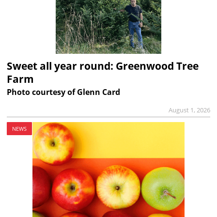
Sweet all year round: Greenwood Tree
Farm
Photo courtesy of Glenn Card
August 1, 2026
NEWS