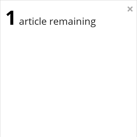
×
1
article remaining
Eastern Edition
Midwest Edition
tap