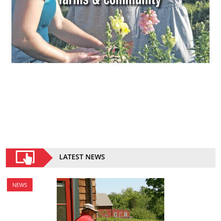
LATEST NEWS
NEWS