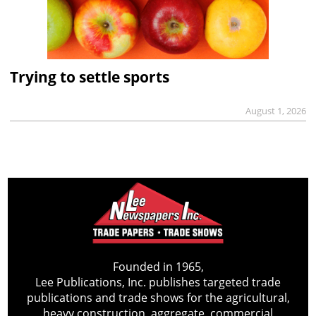
Trying to settle sports
August 1, 2026
Founded in 1965,
Lee Publications, Inc. publishes targeted trade
publications and trade shows for the agricultural,
heavy construction, aggregate, commercial