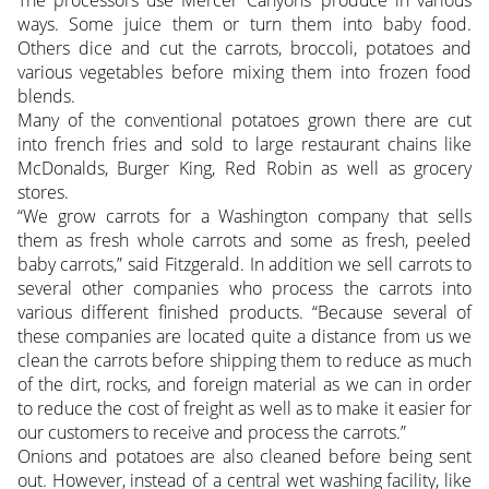
ways. Some juice them or turn them into baby food.
Others dice and cut the carrots, broccoli, potatoes and
various vegetables before mixing them into frozen food
blends.
Many of the conventional potatoes grown there are cut
into french fries and sold to large restaurant chains like
McDonalds, Burger King, Red Robin as well as grocery
stores.
“We grow carrots for a Washington company that sells
them as fresh whole carrots and some as fresh, peeled
baby carrots,” said Fitzgerald. In addition we sell carrots to
several other companies who process the carrots into
various different finished products. “Because several of
these companies are located quite a distance from us we
clean the carrots before shipping them to reduce as much
of the dirt, rocks, and foreign material as we can in order
to reduce the cost of freight as well as to make it easier for
our customers to receive and process the carrots.”
Onions and potatoes are also cleaned before being sent
out. However, instead of a central wet washing facility, like