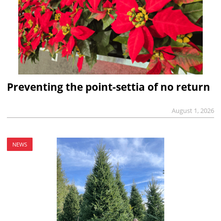
Preventing the point-settia of no return
August 1, 2026
NEWS