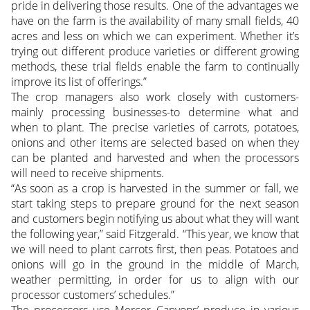
pride in delivering those results. One of the advantages we
have on the farm is the availability of many small fields, 40
acres and less on which we can experiment. Whether it’s
trying out different produce varieties or different growing
methods, these trial fields enable the farm to continually
improve its list of offerings.”
The crop managers also work closely with customers-
mainly processing businesses-to determine what and
when to plant. The precise varieties of carrots, potatoes,
onions and other items are selected based on when they
can be planted and harvested and when the processors
will need to receive shipments.
“As soon as a crop is harvested in the summer or fall, we
start taking steps to prepare ground for the next season
and customers begin notifying us about what they will want
the following year,” said Fitzgerald. “This year, we know that
we will need to plant carrots first, then peas. Potatoes and
onions will go in the ground in the middle of March,
weather permitting, in order for us to align with our
processor customers’ schedules.”
The processors use Mercer Canyons’ produce in various