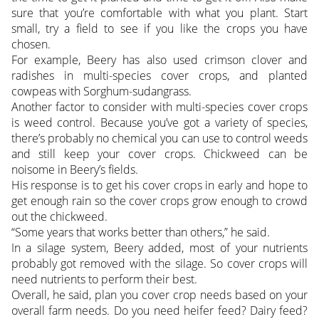
sure that you’re comfortable with what you plant. Start
small, try a field to see if you like the crops you have
chosen.
For example, Beery has also used crimson clover and
radishes in multi-species cover crops, and planted
cowpeas with Sorghum-sudangrass.
Another factor to consider with multi-species cover crops
is weed control. Because you’ve got a variety of species,
there’s probably no chemical you can use to control weeds
and still keep your cover crops. Chickweed can be
noisome in Beery’s fields.
His response is to get his cover crops in early and hope to
get enough rain so the cover crops grow enough to crowd
out the chickweed.
“Some years that works better than others,” he said.
In a silage system, Beery added, most of your nutrients
probably got removed with the silage. So cover crops will
need nutrients to perform their best.
Overall, he said, plan you cover crop needs based on your
overall farm needs. Do you need heifer feed? Dairy feed?