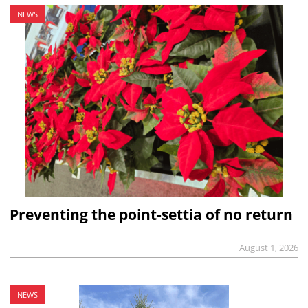
NEWS
Preventing the point-settia of no return
August 1, 2026
NEWS