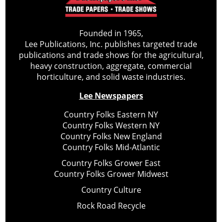
Founded in 1965,
Lee Publications, Inc. publishes targeted trade
publications and trade shows for the agricultural,
heavy construction, aggregate, commercial
horticulture, and solid waste industries.
Lee Newspapers
Country Folks Eastern NY
Country Folks Western NY
Country Folks New England
Country Folks Mid-Atlantic
Country Folks Grower East
Country Folks Grower Midwest
Country Culture
Rock Road Recycle