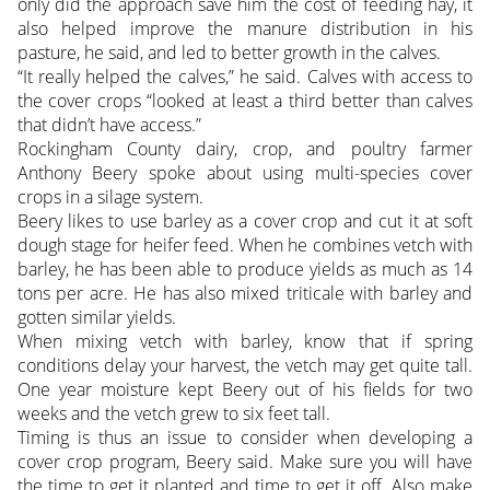
only did the approach save him the cost of feeding hay, it
also helped improve the manure distribution in his
pasture, he said, and led to better growth in the calves.
“It really helped the calves,” he said. Calves with access to
the cover crops “looked at least a third better than calves
that didn’t have access.”
Rockingham County dairy, crop, and poultry farmer
Anthony Beery spoke about using multi-species cover
crops in a silage system.
Beery likes to use barley as a cover crop and cut it at soft
dough stage for heifer feed. When he combines vetch with
barley, he has been able to produce yields as much as 14
tons per acre. He has also mixed triticale with barley and
gotten similar yields.
When mixing vetch with barley, know that if spring
conditions delay your harvest, the vetch may get quite tall.
One year moisture kept Beery out of his fields for two
weeks and the vetch grew to six feet tall.
Timing is thus an issue to consider when developing a
cover crop program, Beery said. Make sure you will have
the time to get it planted and time to get it off. Also make