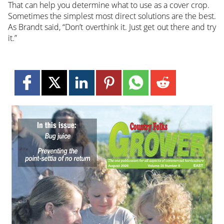
That can help you determine what to use as a cover crop.
Sometimes the simplest most direct solutions are the best.
As Brandt said, “Don’t overthink it. Just get out there and try
it.”