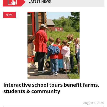
LATEST NEWS
NEWS
Interactive school tours benefit farms,
students & community
August 1, 2026