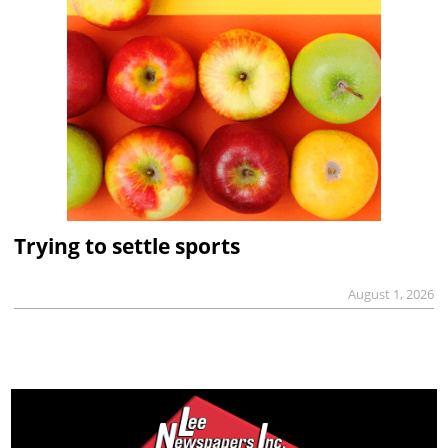
Trying to settle sports
August 1, 2026