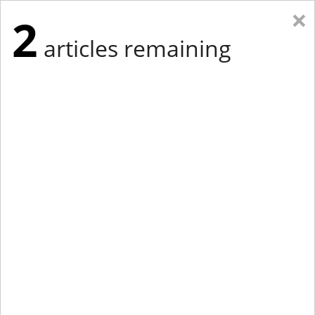
×
2
articles remaining
Eastern Edition
Midwest Edition
tap