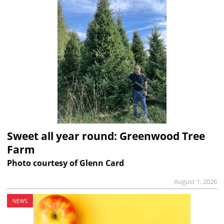
Sweet all year round: Greenwood Tree
Farm
Photo courtesy of Glenn Card
August 1, 2026
NEWS