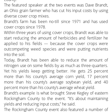
The featured speaker at the two events was Dave Brandt,
an Ohio grain farmer who has cut his input costs by using
diverse cover crop mixes.
Brandt’s farm has been no-till since 1971 and has used
cover crops since 1978.
Within three years of using cover crops, Brandt was able to
start reducing the amount of herbicides and fertilizer he
applied to his fields — because the cover crops were
outcompeting weed species and were putting nutrients
into the soil.
Today, Brandt has been able to reduce the amount of
nitrogen use on some fields by as much as three-quarters.
Yet his yields keep getting better. He gets 25 percent
more than his county’s average corn yield, 17 percent
more than his county’s average soybean yield, and 40
percent more than his county’s average wheat yield.
Brandt’s example is what brought Steve Kegley of eastern
Rockingham County to the event. “It’s about maintaining
yields and reducing input costs,” he said.
The Rockingham County event also featured a number of