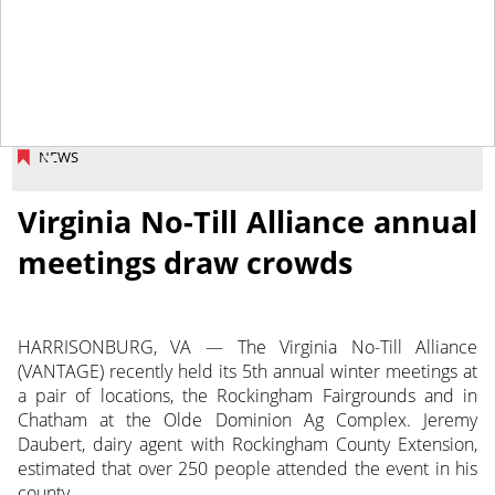
February 21, 2014
NEWS
Virginia No-Till Alliance annual
meetings draw crowds
HARRISONBURG, VA — The Virginia No-Till Alliance
(VANTAGE) recently held its 5th annual winter meetings at
a pair of locations, the Rockingham Fairgrounds and in
Chatham at the Olde Dominion Ag Complex. Jeremy
Daubert, dairy agent with Rockingham County Extension,
estimated that over 250 people attended the event in his
county.