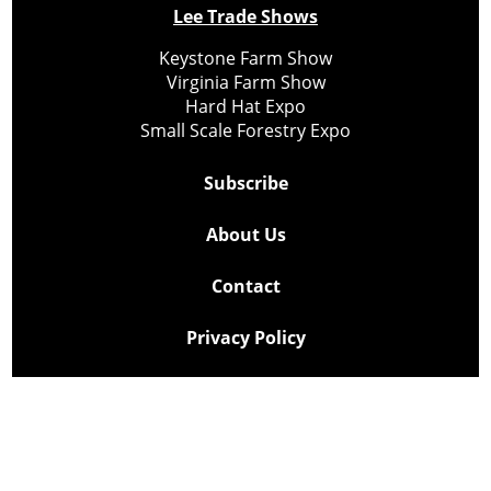
Lee Trade Shows
Keystone Farm Show
Virginia Farm Show
Hard Hat Expo
Small Scale Forestry Expo
Subscribe
About Us
Contact
Privacy Policy
Cookie Policy
Copyright @ Lee Newspapers Inc. All Rights Reserved
2026