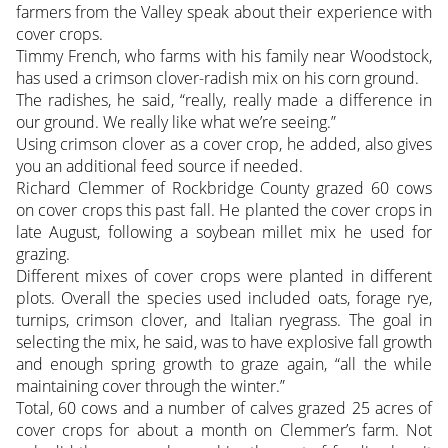
farmers from the Valley speak about their experience with
cover crops.
Timmy French, who farms with his family near Woodstock,
has used a crimson clover-radish mix on his corn ground.
The radishes, he said, “really, really made a difference in
our ground. We really like what we’re seeing.”
Using crimson clover as a cover crop, he added, also gives
you an additional feed source if needed.
Richard Clemmer of Rockbridge County grazed 60 cows
on cover crops this past fall. He planted the cover crops in
late August, following a soybean millet mix he used for
grazing.
Different mixes of cover crops were planted in different
plots. Overall the species used included oats, forage rye,
turnips, crimson clover, and Italian ryegrass. The goal in
selecting the mix, he said, was to have explosive fall growth
and enough spring growth to graze again, “all the while
maintaining cover through the winter.”
Total, 60 cows and a number of calves grazed 25 acres of
cover crops for about a month on Clemmer’s farm. Not