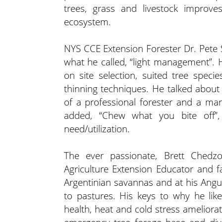
trees, grass and livestock improve
ecosystem.
NYS CCE Extension Forester Dr. Pete S
what he called, “light management”. H
on site selection, suited tree specie
thinning techniques. He talked about 
of a professional forester and a ma
added, “Chew what you bite off”, 
need/utilization.
The ever passionate, Brett Chedz
Agriculture Extension Educator and 
Argentinian savannas and at his Angus
to pastures. His keys to why he lik
health, heat and cold stress ameliorati