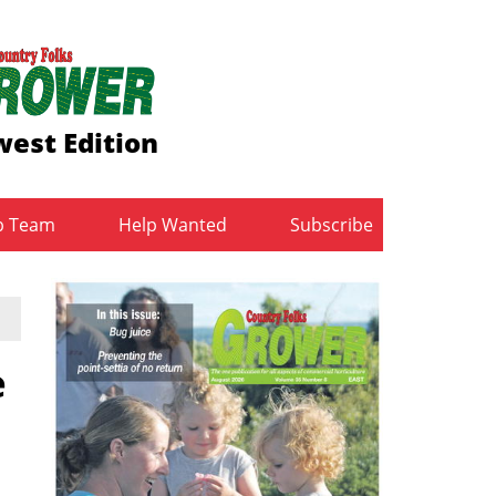
est Edition
b Team
Help Wanted
Subscribe
e