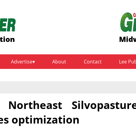
tion
Midw
Advertise
About
Contact
Lee Pu
Northeast Silvopastur
es optimization