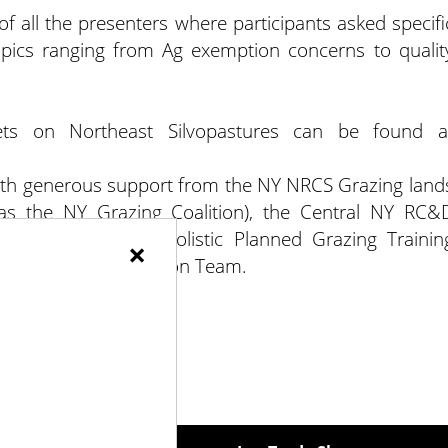
 all the presenters where participants asked specifi
pics ranging from Ag exemption concerns to qualit
eets on Northeast Silvopastures can be found a
th generous support from the NY NRCS Grazing land
 as the NY Grazing Coalition), the Central NY RC&
h the NESARE PDP Holistic Planned Grazing Trainin
×
l Cooperative Extension Team.