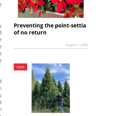
e
Preventing the point-settia
y
of no return
d
e
August 1, 2026
e
e
e
NEWS
d
n
s
l
n