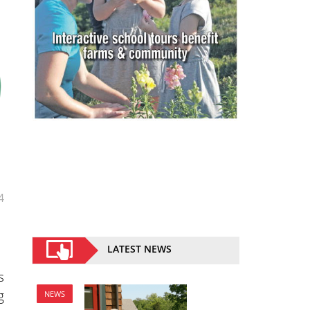
4
LATEST NEWS
s
g
NEWS