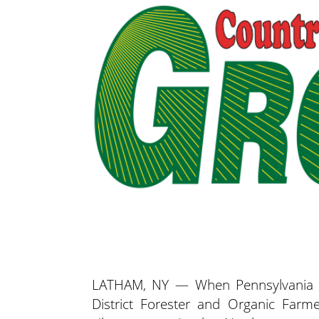
LATHAM, NY — When Pennsylvania D
District Forester and Organic Farm