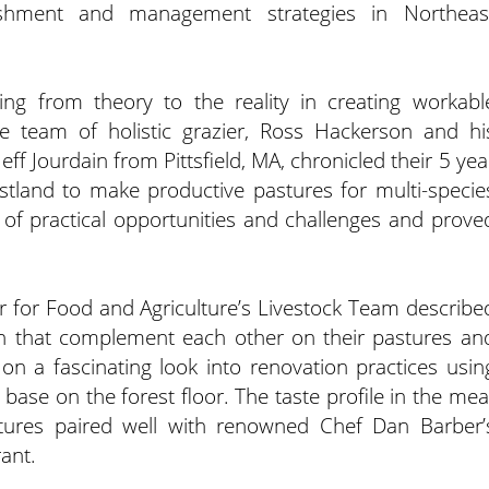
ishment and management strategies in Northeas
ng from theory to the reality in creating workabl
e team of holistic grazier, Ross Hackerson and hi
eff Jourdain from Pittsfield, MA, chronicled their 5 yea
estland to make productive pastures for multi-specie
 of practical opportunities and challenges and prove
 for Food and Agriculture’s Livestock Team describe
n that complement each other on their pastures an
n a fascinating look into renovation practices usin
base on the forest floor. The taste profile in the mea
stures paired well with renowned Chef Dan Barber’
ant.