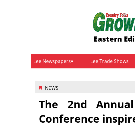
Eastern Edi
Lee Newspapers
Lee Trade Shows
NEWS
The 2nd Annual 
Conference inspir