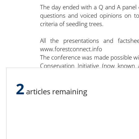
The day ended with a Q and A panel of
questions and voiced opinions on to
criteria of seedling trees.
All the presentations and factsh
www.forestconnect.info
The conference was made possible wi
Conservation Initiative (now known
Council in partnership funding wit
project and the Albany County Cornel
2
articles remaining