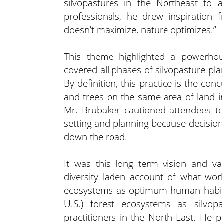
silvopastures in the Northeast to 
professionals, he drew inspiration
doesn’t maximize, nature optimizes.”
This theme highlighted a powerhous
covered all phases of silvopasture pl
By definition, this practice is the con
and trees on the same area of land i
Mr. Brubaker cautioned attendees t
setting and planning because decision
down the road.
It was this long term vision and va
diversity laden account of what wor
ecosystems as optimum human habita
U.S.) forest ecosystems as silvop
practitioners in the North East. He p