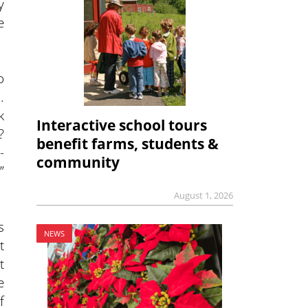
y
e
o
.
k
Interactive school tours
?
benefit farms, students &
-
community
”
August 1, 2026
s
NEWS
t
t
e
f