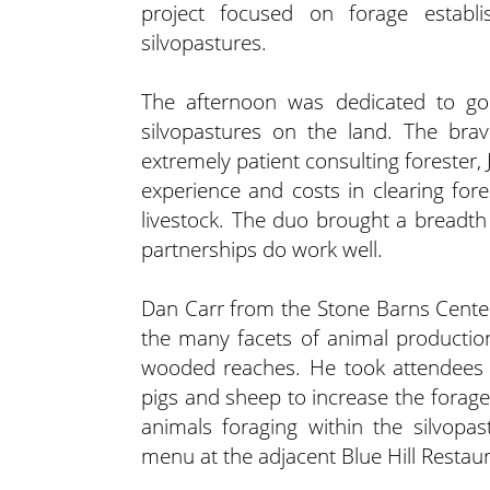
project focused on forage establ
silvopastures.
The afternoon was dedicated to goi
silvopastures on the land. The brav
extremely patient consulting forester, J
experience and costs in clearing for
livestock. The duo brought a breadth
partnerships do work well.
Dan Carr from the Stone Barns Center
the many facets of animal productio
wooded reaches. He took attendees o
pigs and sheep to increase the forage 
animals foraging within the silvopa
menu at the adjacent Blue Hill Restaur