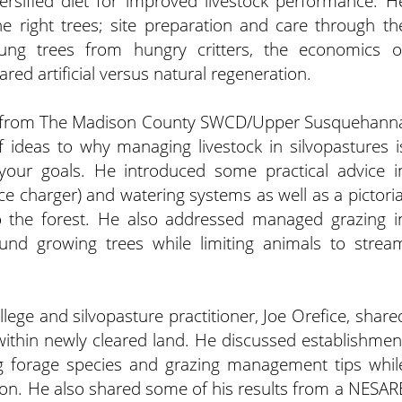
rsified diet for improved livestock performance. H
he right trees; site preparation and care through th
oung trees from hungry critters, the economics o
red artificial versus natural regeneration.
p, from The Madison County SWCD/Upper Susquehann
 ideas to why managing livestock in silvopastures i
g your goals. He introduced some practical advice i
nce charger) and watering systems as well as a pictoria
 the forest. He also addressed managed grazing i
und growing trees while limiting animals to strea
llege and silvopasture practitioner, Joe Orefice, share
within newly cleared land. He discussed establishmen
 forage species and grazing management tips whil
ion. He also shared some of his results from a NESAR