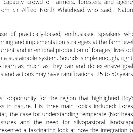
a capacity crowd of farmers, foresters and agenc
 from Sir Alfred North Whitehead who said, “Natur
e of practically-based, enthusiastic speakers wh
anning and implementation strategies at the farm level
current and intentional production of forages, livestoc
n a sustainable system. Sounds simple enough, right
o learn as much as they can and do extensive goal
s and actions may have ramifications “25 to 50 years
st opportunity for the region that highlighted Roy’
ks in nature. His three main topics included: Fores
t; the case for understanding temperate (Northeas
astures and the need for silvopastoral landscap
resented a fascinating look at how the integration o