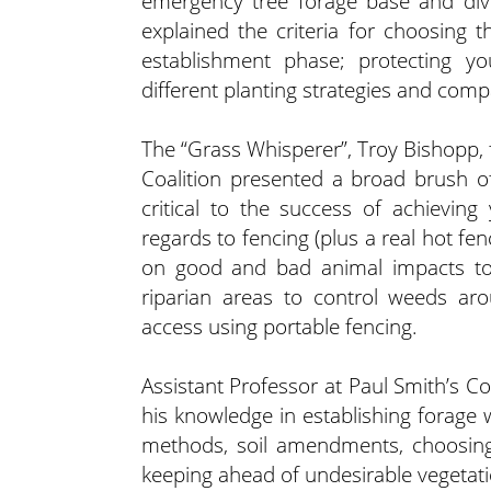
emergency tree forage base and dive
explained the criteria for choosing t
establishment phase; protecting y
different planting strategies and compa
The “Grass Whisperer”, Troy Bishop
Coalition presented a broad brush of
critical to the success of achievin
regards to fencing (plus a real hot fe
on good and bad animal impacts to
riparian areas to control weeds aro
access using portable fencing.
Assistant Professor at Paul Smith’s Co
his knowledge in establishing forage 
methods, soil amendments, choosing
keeping ahead of undesirable vegetat