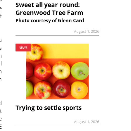
e
Sweet all year round:
e
Greenwood Tree Farm
f
Photo courtesy of Glenn Card
August 1, 2026
a
s
NEWS
n
l
n
m
d
Trying to settle sports
t
e
August 1, 2026
E