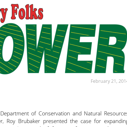
February 21, 201
epartment of Conservation and Natural Resource
er, Roy Brubaker presented the case for expandin