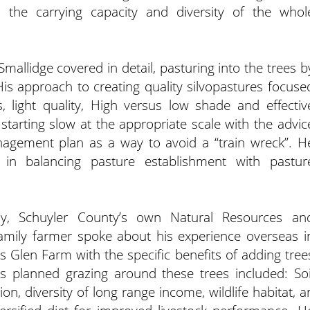
s the carrying capacity and diversity of the whol
mallidge covered in detail, pasturing into the trees b
is approach to creating quality silvopastures focuse
s, light quality, High versus low shade and effectiv
starting slow at the appropriate scale with the advic
nagement plan as a way to avoid a “train wreck”. H
in balancing pasture establishment with pastur
oy, Schuyler County’s own Natural Resources an
family farmer spoke about his experience overseas i
 Glen Farm with the specific benefits of adding tree
es planned grazing around these trees included: Soi
on, diversity of long range income, wildlife habitat, a