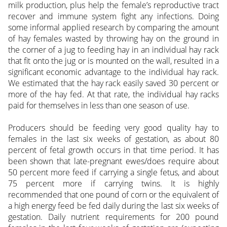
milk production, plus help the female’s reproductive tract
recover and immune system fight any infections. Doing
some informal applied research by comparing the amount
of hay females wasted by throwing hay on the ground in
the corner of a jug to feeding hay in an individual hay rack
that fit onto the jug or is mounted on the wall, resulted in a
significant economic advantage to the individual hay rack.
We estimated that the hay rack easily saved 30 percent or
more of the hay fed. At that rate, the individual hay racks
paid for themselves in less than one season of use.
Producers should be feeding very good quality hay to
females in the last six weeks of gestation, as about 80
percent of fetal growth occurs in that time period. It has
been shown that late-pregnant ewes/does require about
50 percent more feed if carrying a single fetus, and about
75 percent more if carrying twins. It is highly
recommended that one pound of corn or the equivalent of
a high energy feed be fed daily during the last six weeks of
gestation. Daily nutrient requirements for 200 pound