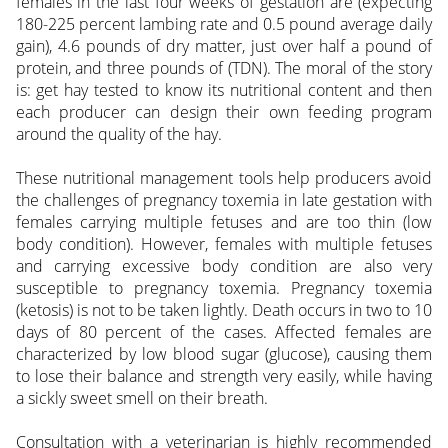
females in the last four weeks of gestation are (expecting
180-225 percent lambing rate and 0.5 pound average daily
gain), 4.6 pounds of dry matter, just over half a pound of
protein, and three pounds of (TDN). The moral of the story
is: get hay tested to know its nutritional content and then
each producer can design their own feeding program
around the quality of the hay.
These nutritional management tools help producers avoid
the challenges of pregnancy toxemia in late gestation with
females carrying multiple fetuses and are too thin (low
body condition). However, females with multiple fetuses
and carrying excessive body condition are also very
susceptible to pregnancy toxemia. Pregnancy toxemia
(ketosis) is not to be taken lightly. Death occurs in two to 10
days of 80 percent of the cases. Affected females are
characterized by low blood sugar (glucose), causing them
to lose their balance and strength very easily, while having
a sickly sweet smell on their breath.
Consultation with a veterinarian is highly recommended