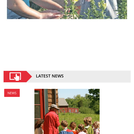
LATEST NEWS
NEWS