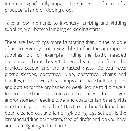
time can significantly impact the success or failure of a
producer’s lamb or kidding crop.
Take a few moments to inventory lambing and kidding
supplies, well before lambing or kidding starts.
There are few things more frustrating than, in the middle
of an emergency, not being able to find the appropriate
supplies, or, for example, finding the badly needed
obstetrical chains haven’t been cleaned up from the
previous season and are a rusted mess. Do you have:
plastic sleeves, obstetrical lube, obstetrical chains and
handles, clean towels, heat lamps and spare bulbs, nipples
and bottles for the orphaned or weak, Iodine to dip navels,
frozen colostrum or colostrum replacer, drench gun
and/or stomach feeding tube, and coats for lambs and kids
in extremely cold weather? Has the lambing/kidding barn
been cleaned out and lambing/kidding jugs set up? Is the
lambing/kidding barn warm, free of drafts and do you have
adequate lighting in the barn?