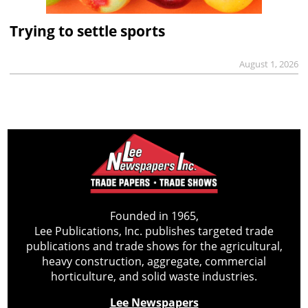
Trying to settle sports
August 1, 2026
Founded in 1965,
Lee Publications, Inc. publishes targeted trade
publications and trade shows for the agricultural,
heavy construction, aggregate, commercial
horticulture, and solid waste industries.
Lee Newspapers