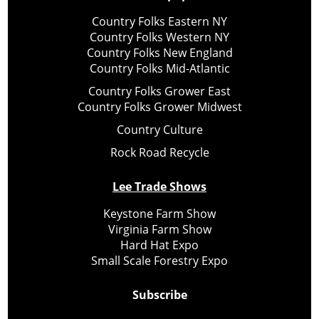
Country Folks Eastern NY
Country Folks Western NY
Country Folks New England
Country Folks Mid-Atlantic
Country Folks Grower East
Country Folks Grower Midwest
Country Culture
Rock Road Recycle
Lee Trade Shows
Keystone Farm Show
Virginia Farm Show
Hard Hat Expo
Small Scale Forestry Expo
Subscribe