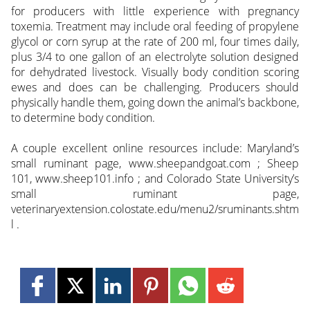
for producers with little experience with pregnancy
toxemia. Treatment may include oral feeding of propylene
glycol or corn syrup at the rate of 200 ml, four times daily,
plus 3/4 to one gallon of an electrolyte solution designed
for dehydrated livestock. Visually body condition scoring
ewes and does can be challenging. Producers should
physically handle them, going down the animal’s backbone,
to determine body condition.
A couple excellent online resources include: Maryland’s
small ruminant page, www.sheepandgoat.com ; Sheep
101, www.sheep101.info ; and Colorado State University’s
small ruminant page,
veterinaryextension.colostate.edu/menu2/sruminants.shtm
l .