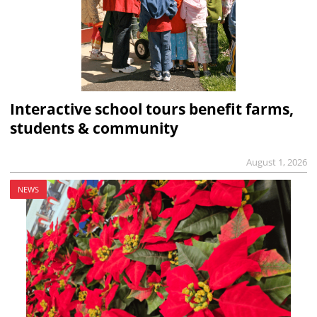
Interactive school tours benefit farms,
students & community
August 1, 2026
NEWS