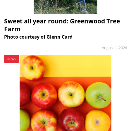
Sweet all year round: Greenwood Tree
Farm
Photo courtesy of Glenn Card
August 1, 2026
NEWS