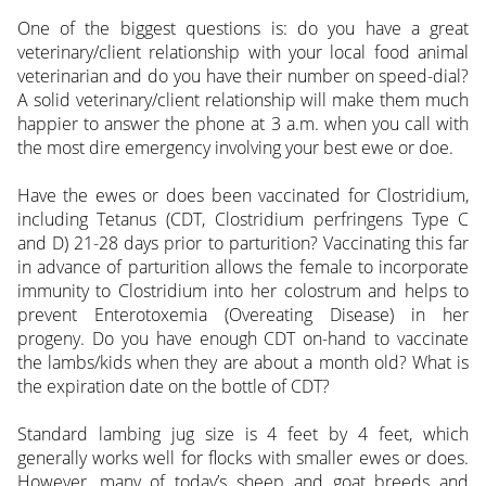
One of the biggest questions is: do you have a great
veterinary/client relationship with your local food animal
veterinarian and do you have their number on speed-dial?
A solid veterinary/client relationship will make them much
happier to answer the phone at 3 a.m. when you call with
the most dire emergency involving your best ewe or doe.
Have the ewes or does been vaccinated for Clostridium,
including Tetanus (CDT, Clostridium perfringens Type C
and D) 21-28 days prior to parturition? Vaccinating this far
in advance of parturition allows the female to incorporate
immunity to Clostridium into her colostrum and helps to
prevent Enterotoxemia (Overeating Disease) in her
progeny. Do you have enough CDT on-hand to vaccinate
the lambs/kids when they are about a month old? What is
the expiration date on the bottle of CDT?
Standard lambing jug size is 4 feet by 4 feet, which
generally works well for flocks with smaller ewes or does.
However, many of today’s sheep and goat breeds and