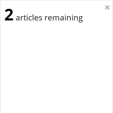
×
2
articles remaining
Eastern Edition
Midwest Edition
tap