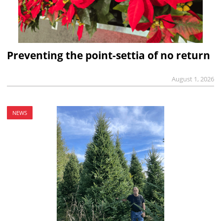
Preventing the point-settia of no return
August 1, 2026
NEWS