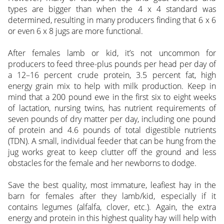
types are bigger than when the 4 x 4 standard was
determined, resulting in many producers finding that 6 x 6
or even 6 x 8 jugs are more functional.
After females lamb or kid, it’s not uncommon for
producers to feed three-plus pounds per head per day of
a 12–16 percent crude protein, 3.5 percent fat, high
energy grain mix to help with milk production. Keep in
mind that a 200 pound ewe in the first six to eight weeks
of lactation, nursing twins, has nutrient requirements of
seven pounds of dry matter per day, including one pound
of protein and 4.6 pounds of total digestible nutrients
(TDN). A small, individual feeder that can be hung from the
jug works great to keep clutter off the ground and less
obstacles for the female and her newborns to dodge.
Save the best quality, most immature, leafiest hay in the
barn for females after they lamb/kid, especially if it
contains legumes (alfalfa, clover, etc.). Again, the extra
energy and protein in this highest quality hay will help with