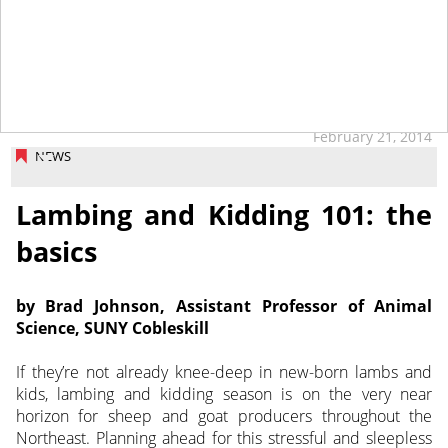
February 21, 2014
NEWS
Lambing and Kidding 101: the
basics
by Brad Johnson, Assistant Professor of Animal
Science, SUNY Cobleskill
If they’re not already knee-deep in new-born lambs and
kids, lambing and kidding season is on the very near
horizon for sheep and goat producers throughout the
Northeast. Planning ahead for this stressful and sleepless