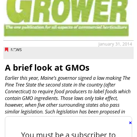
January 31, 2014
NEWS
A brief look at GMOs
Earlier this year, Maine’s governor signed a law making The
Pine Tree State the second state in the country (after
Connecticut) to require food producers to label foods which
contain GMO ingredients. Those laws only take effect,
however, when five other surrounding states also pass
similar legislation. Such legislation has been proposed in
×
You must be a subscriber to