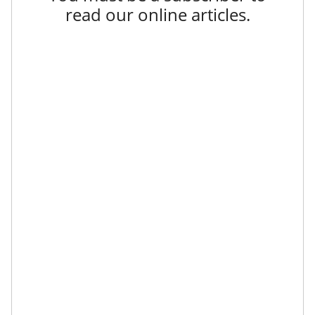
read our online articles.