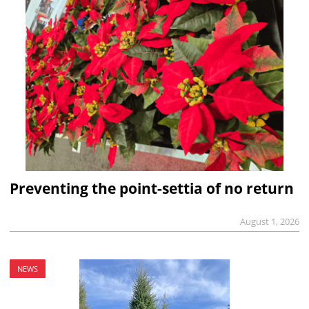
Preventing the point-settia of no return
August 1, 2026
NEWS