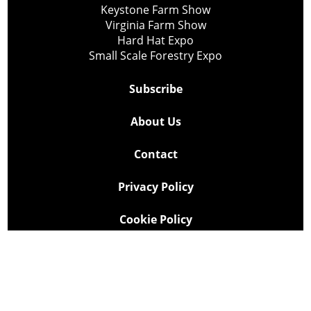
Keystone Farm Show
Virginia Farm Show
Hard Hat Expo
Small Scale Forestry Expo
Subscribe
About Us
Contact
Privacy Policy
Cookie Policy
Copyright @ Lee Newspapers Inc. All Rights Reserved
2026
Powered by
TECNAVIA