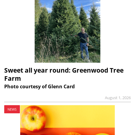
Sweet all year round: Greenwood Tree
Farm
Photo courtesy of Glenn Card
August 1, 2026
NEWS