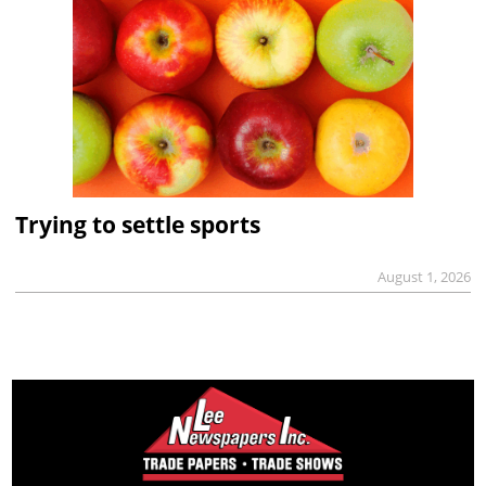
Trying to settle sports
August 1, 2026