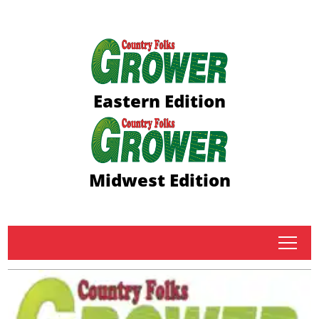
Eastern Edition
Midwest Edition
tap