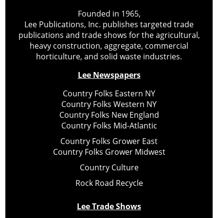
Founded in 1965,
Lee Publications, Inc. publishes targeted trade
publications and trade shows for the agricultural,
heavy construction, aggregate, commercial
horticulture, and solid waste industries.
Lee Newspapers
Country Folks Eastern NY
Country Folks Western NY
Country Folks New England
Country Folks Mid-Atlantic
Country Folks Grower East
Country Folks Grower Midwest
Country Culture
Rock Road Recycle
Lee Trade Shows