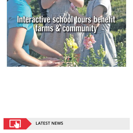
LATEST NEWS