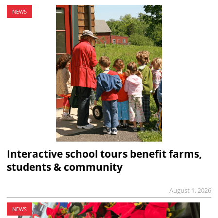
NEWS
Interactive school tours benefit farms,
students & community
August 1, 2026
NEWS