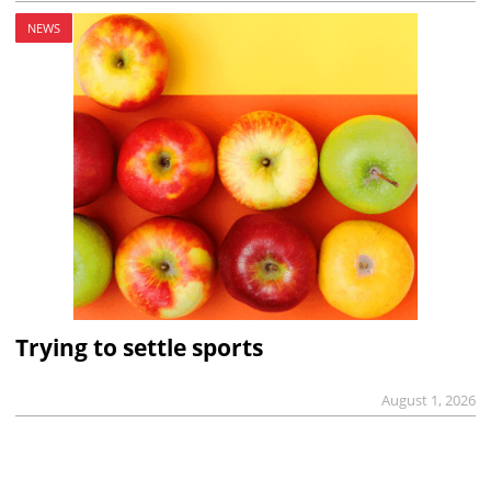
NEWS
Trying to settle sports
August 1, 2026