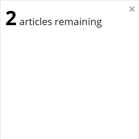
×
2
articles remaining
Eastern Edition
Midwest Edition
tap