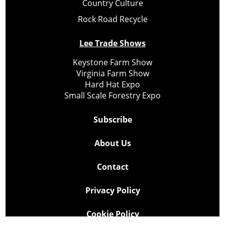
Country Culture
Rock Road Recycle
Lee Trade Shows
Keystone Farm Show
Virginia Farm Show
Hard Hat Expo
Small Scale Forestry Expo
Subscribe
About Us
Contact
Privacy Policy
Cookie Policy