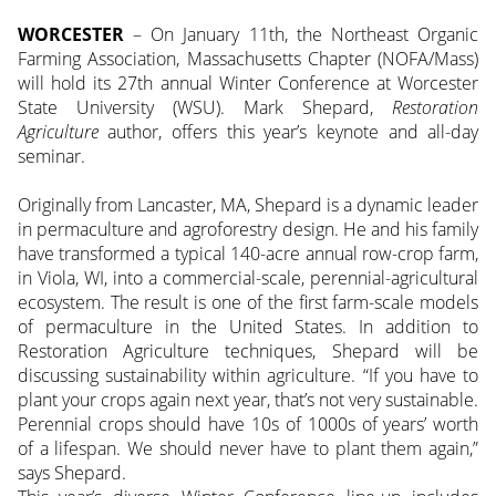
WORCESTER
– On January 11th, the Northeast Organic
Farming Association, Massachusetts Chapter (NOFA/Mass)
will hold its 27th annual Winter Conference at Worcester
State University (WSU). Mark Shepard,
Restoration
Agriculture
author, offers this year’s keynote and all-day
seminar.
Originally from Lancaster, MA, Shepard is a dynamic leader
in permaculture and agroforestry design. He and his family
have transformed a typical 140-acre annual row-crop farm,
in Viola, WI, into a commercial-scale, perennial-agricultural
ecosystem. The result is one of the first farm-scale models
of permaculture in the United States. In addition to
Restoration Agriculture techniques, Shepard will be
discussing sustainability within agriculture. “If you have to
plant your crops again next year, that’s not very sustainable.
Perennial crops should have 10s of 1000s of years’ worth
of a lifespan. We should never have to plant them again,”
says Shepard.