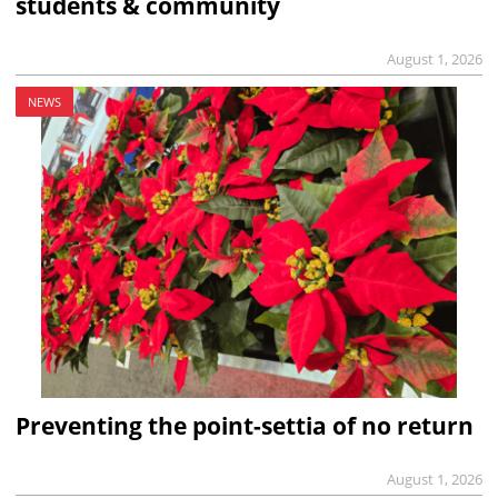
students & community
August 1, 2026
NEWS
Preventing the point-settia of no return
August 1, 2026