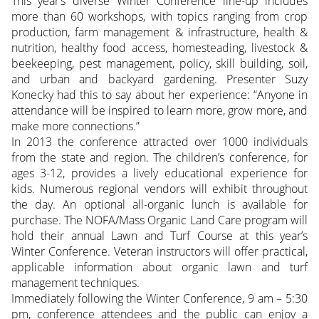
This year’s diverse Winter Conference line-up includes
more than 60 workshops, with topics ranging from crop
production, farm management & infrastructure, health &
nutrition, healthy food access, homesteading, livestock &
beekeeping, pest management, policy, skill building, soil,
and urban and backyard gardening. Presenter Suzy
Konecky had this to say about her experience: “Anyone in
attendance will be inspired to learn more, grow more, and
make more connections.”
In 2013 the conference attracted over 1000 individuals
from the state and region. The children’s conference, for
ages 3-12, provides a lively educational experience for
kids. Numerous regional vendors will exhibit throughout
the day. An optional all-organic lunch is available for
purchase. The NOFA/Mass Organic Land Care program will
hold their annual Lawn and Turf Course at this year’s
Winter Conference. Veteran instructors will offer practical,
applicable information about organic lawn and turf
management techniques.
Immediately following the Winter Conference, 9 am – 5:30
pm, conference attendees and the public can enjoy a