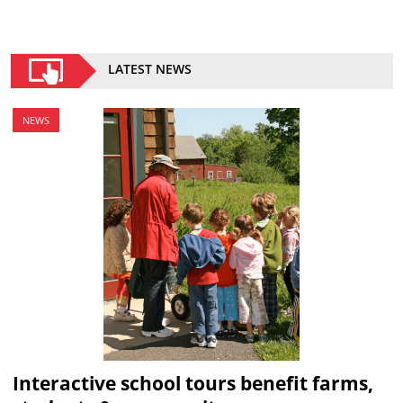
LATEST NEWS
NEWS
Interactive school tours benefit farms,