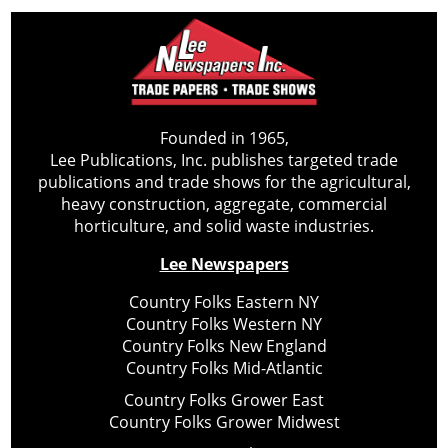
Founded in 1965,
Lee Publications, Inc. publishes targeted trade
publications and trade shows for the agricultural,
heavy construction, aggregate, commercial
horticulture, and solid waste industries.
Lee Newspapers
Country Folks Eastern NY
Country Folks Western NY
Country Folks New England
Country Folks Mid-Atlantic
Country Folks Grower East
Country Folks Grower Midwest