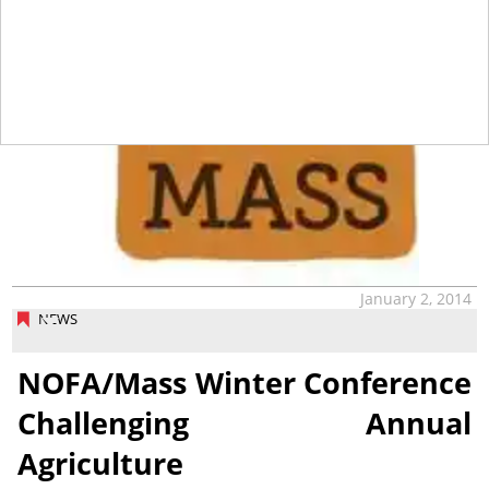
January 2, 2014
NEWS
NOFA/Mass Winter Conference
Challenging Annual
Agriculture