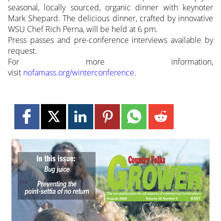
seasonal, locally sourced, organic dinner with keynoter
Mark Shepard. The delicious dinner, crafted by innovative
WSU Chef Rich Perna, will be held at 6 pm.
Press passes and pre-conference interviews available by
request.
For more information,
visit
nofamass.org/winterconference
.