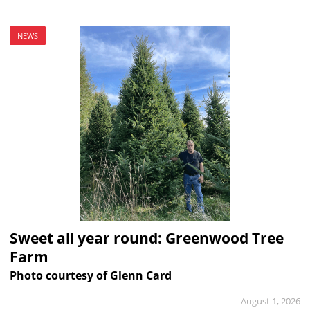
NEWS
Sweet all year round: Greenwood Tree
Farm
Photo courtesy of Glenn Card
August 1, 2026