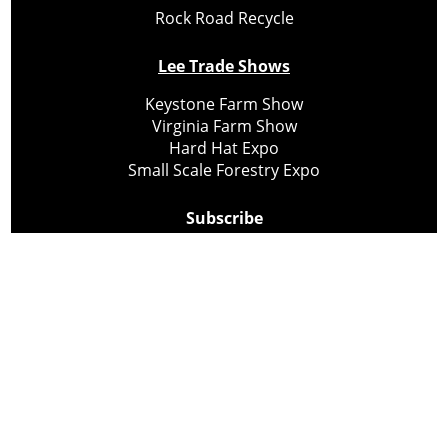
Rock Road Recycle
Lee Trade Shows
Keystone Farm Show
Virginia Farm Show
Hard Hat Expo
Small Scale Forestry Expo
Subscribe
About Us
Contact
Privacy Policy
Cookie Policy