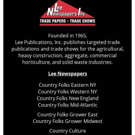
Founded in 1965,
Lee Publications, Inc. publishes targeted trade
publications and trade shows for the agricultural,
heavy construction, aggregate, commercial
horticulture, and solid waste industries.
Lee Newspapers
Country Folks Eastern NY
Country Folks Western NY
Country Folks New England
Country Folks Mid-Atlantic
Country Folks Grower East
Country Folks Grower Midwest
Country Culture