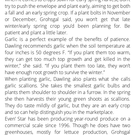
try to push the envelope and plant early, aiming to get both
a fall and an early spring crop. If a plant bolts in November
or December, Grohsgal said, you won’t get that late
winter/early spring crop you’d been planning for. Be
patient and plant a little later.
Garlic is a perfect example of the benefits of patience.
Dawling recommends garlic when the soil temperature at
four inches is 50 degrees F. “If you plant them too warm,
they can get too much top growth and get killed in the
winter,” she said. “If you plant them too late, they won’t
have enough root growth to survive the winter.”
When planting garlic, Dawling also plants what she calls
garlic scallions. She takes the smallest garlic bulbs and
plants them shoulder to shoulder in a furrow. In the spring
she then harvests their young green shoots as scallions.
They do taste mildly of garlic, but they are an early crop
and so can help distinguish you in the marketplace.
Even’ Star has been producing year-round produce on a
commercial scale since 1996. Though he does have two
greenhouses, mostly for lettuce production, Grohsgal