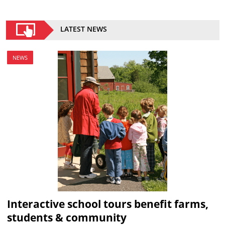
LATEST NEWS
NEWS
Interactive school tours benefit farms,
students & community