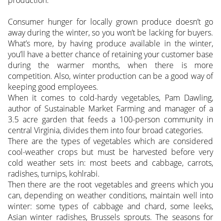
Consumer hunger for locally grown produce doesn’t go
away during the winter, so you won’t be lacking for buyers.
What’s more, by having produce available in the winter,
you’ll have a better chance of retaining your customer base
during the warmer months, when there is more
competition. Also, winter production can be a good way of
keeping good employees.
When it comes to cold-hardy vegetables, Pam Dawling,
author of Sustainable Market Farming and manager of a
3.5 acre garden that feeds a 100-person community in
central Virginia, divides them into four broad categories.
There are the types of vegetables which are considered
cool-weather crops but must be harvested before very
cold weather sets in: most beets and cabbage, carrots,
radishes, turnips, kohlrabi.
Then there are the root vegetables and greens which you
can, depending on weather conditions, maintain well into
winter: some types of cabbage and chard, some leeks,
Asian winter radishes, Brussels sprouts. The seasons for