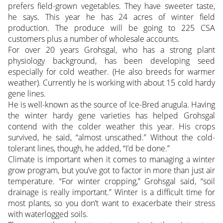
prefers field-grown vegetables. They have sweeter taste,
he says. This year he has 24 acres of winter field
production. The produce will be going to 225 CSA
customers plus a number of wholesale accounts.
For over 20 years Grohsgal, who has a strong plant
physiology background, has been developing seed
especially for cold weather. (He also breeds for warmer
weather). Currently he is working with about 15 cold hardy
gene lines.
He is well-known as the source of Ice-Bred arugula. Having
the winter hardy gene varieties has helped Grohsgal
contend with the colder weather this year. His crops
survived, he said, “almost unscathed.” Without the cold-
tolerant lines, though, he added, “I’d be done.”
Climate is important when it comes to managing a winter
grow program, but you’ve got to factor in more than just air
temperature. “For winter cropping,” Grohsgal said, “soil
drainage is really important.” Winter is a difficult time for
most plants, so you don’t want to exacerbate their stress
with waterlogged soils.