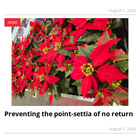
August 1, 2026
NEWS
Preventing the point-settia of no return
August 1, 2026