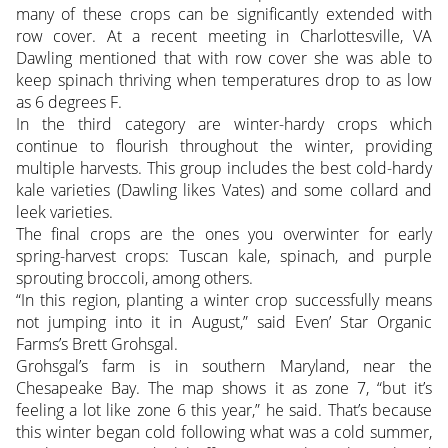
many of these crops can be significantly extended with
row cover. At a recent meeting in Charlottesville, VA
Dawling mentioned that with row cover she was able to
keep spinach thriving when temperatures drop to as low
as 6 degrees F.
In the third category are winter-hardy crops which
continue to flourish throughout the winter, providing
multiple harvests. This group includes the best cold-hardy
kale varieties (Dawling likes Vates) and some collard and
leek varieties.
The final crops are the ones you overwinter for early
spring-harvest crops: Tuscan kale, spinach, and purple
sprouting broccoli, among others.
“In this region, planting a winter crop successfully means
not jumping into it in August,” said Even’ Star Organic
Farms’s Brett Grohsgal.
Grohsgal’s farm is in southern Maryland, near the
Chesapeake Bay. The map shows it as zone 7, “but it’s
feeling a lot like zone 6 this year,” he said. That’s because
this winter began cold following what was a cold summer,