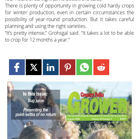
There is plenty of opportunity in growing cold hardy crops
for winter production, even in certain circumstances the
possibility of year-round production. But it takes careful
planning and using the right varieties.
“It’s pretty intense,” Grohsgal said. “It takes a lot to be able
to crop for 12 months a year.”