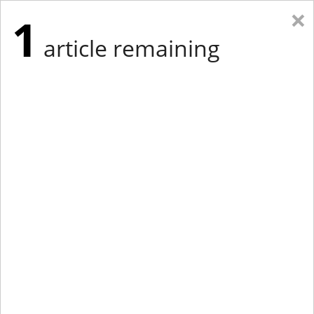
×
1
article remaining
Eastern Edition
Midwest Edition
tap