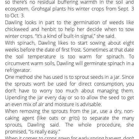
so there’s no residual buffering warmth in the soil and
ecosystem. Grohsgal plants his winter crops from Sept. 3
to Oct. 3.
Dawling looks in part to the germination of weeds like
chickweed and henbit to help her decide when to sow
winter crops. “It’s a kind of built-in signal,” she said.
With spinach, Dawling likes to start sowing about eight
weeks before the date of first frost. Sometimes at that date
the soil temperature is too warm for spinach. To
circumvent warm soils, Dawling will germinate spinach in a
refrigerator.
One method she has used is to sprout seeds in a jar. Since
the sprouts won’t be used for direct consumption, you
don’t have to worry too much about managing them.
Upending the jar every day or so to allow the seed to get
an even mix of air and moisture is advisable.
When removing the sprouts from the jar, use a dry, non-
caking agent (like oats or grits) to separate the many
sprouts, Dawling said. The whole procedure, she
promised, “is really easy.”
When it comes to crops sown for early spring harvest, don’t