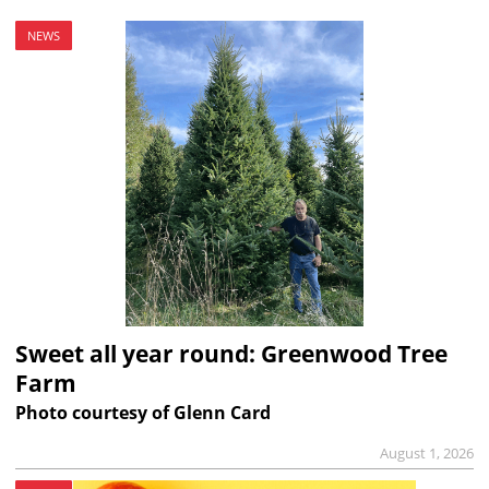
NEWS
Sweet all year round: Greenwood Tree
Farm
Photo courtesy of Glenn Card
August 1, 2026