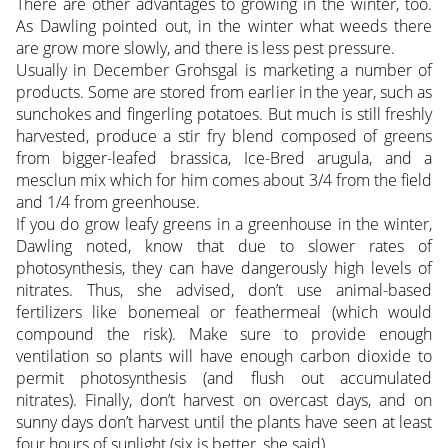
There are other advantages to growing in the winter, too.
As Dawling pointed out, in the winter what weeds there
are grow more slowly, and there is less pest pressure.
Usually in December Grohsgal is marketing a number of
products. Some are stored from earlier in the year, such as
sunchokes and fingerling potatoes. But much is still freshly
harvested, produce a stir fry blend composed of greens
from bigger-leafed brassica, Ice-Bred arugula, and a
mesclun mix which for him comes about 3/4 from the field
and 1/4 from greenhouse.
If you do grow leafy greens in a greenhouse in the winter,
Dawling noted, know that due to slower rates of
photosynthesis, they can have dangerously high levels of
nitrates. Thus, she advised, don’t use animal-based
fertilizers like bonemeal or feathermeal (which would
compound the risk). Make sure to provide enough
ventilation so plants will have enough carbon dioxide to
permit photosynthesis (and flush out accumulated
nitrates). Finally, don’t harvest on overcast days, and on
sunny days don’t harvest until the plants have seen at least
four hours of sunlight (six is better, she said).