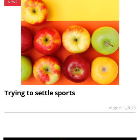
NEWS
Trying to settle sports
August 1, 2026