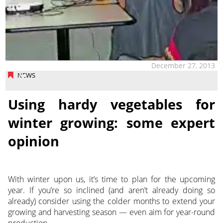
December 27, 2013
NEWS
Using hardy vegetables for
winter growing: some expert
opinion
With winter upon us, it’s time to plan for the upcoming
year. If you’re so inclined (and aren’t already doing so
already) consider using the colder months to extend your
growing and harvesting season — even aim for year-round
production.