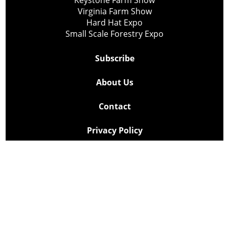
Keystone Farm Show
Virginia Farm Show
Hard Hat Expo
Small Scale Forestry Expo
Subscribe
About Us
Contact
Privacy Policy
Cookie Policy
Copyright @ Lee Newspapers Inc. All Rights Reserved
2026
Powered by
TECNAVIA