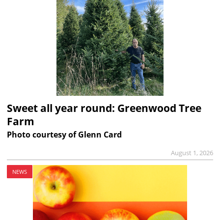
Sweet all year round: Greenwood Tree
Farm
Photo courtesy of Glenn Card
August 1, 2026
NEWS