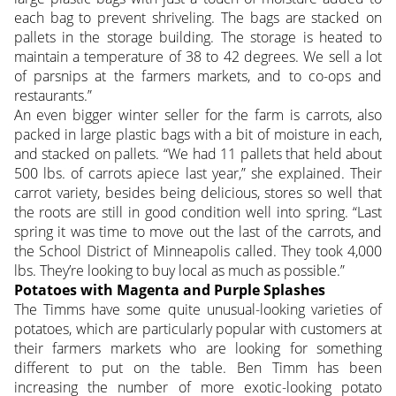
each bag to prevent shriveling. The bags are stacked on
pallets in the storage building. The storage is heated to
maintain a temperature of 38 to 42 degrees. We sell a lot
of parsnips at the farmers markets, and to co-ops and
restaurants.”
An even bigger winter seller for the farm is carrots, also
packed in large plastic bags with a bit of moisture in each,
and stacked on pallets. “We had 11 pallets that held about
500 lbs. of carrots apiece last year,” she explained. Their
carrot variety, besides being delicious, stores so well that
the roots are still in good condition well into spring. “Last
spring it was time to move out the last of the carrots, and
the School District of Minneapolis called. They took 4,000
lbs. They’re looking to buy local as much as possible.”
Potatoes with Magenta and Purple Splashes
The Timms have some quite unusual-looking varieties of
potatoes, which are particularly popular with customers at
their farmers markets who are looking for something
different to put on the table. Ben Timm has been
increasing the number of more exotic-looking potato