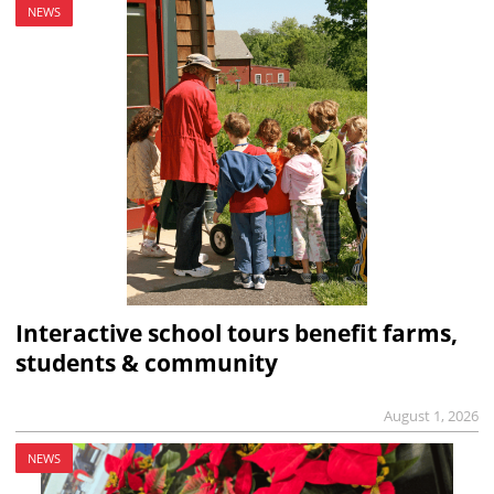
NEWS
Interactive school tours benefit farms,
students & community
August 1, 2026
NEWS