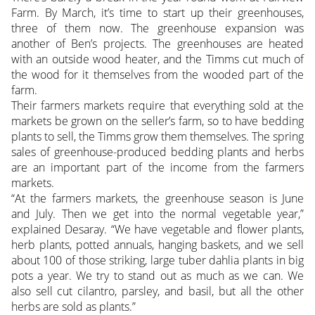
Farm. By March, it’s time to start up their greenhouses,
three of them now. The greenhouse expansion was
another of Ben’s projects. The greenhouses are heated
with an outside wood heater, and the Timms cut much of
the wood for it themselves from the wooded part of the
farm.
Their farmers markets require that everything sold at the
markets be grown on the seller’s farm, so to have bedding
plants to sell, the Timms grow them themselves. The spring
sales of greenhouse-produced bedding plants and herbs
are an important part of the income from the farmers
markets.
“At the farmers markets, the greenhouse season is June
and July. Then we get into the normal vegetable year,”
explained Desaray. “We have vegetable and flower plants,
herb plants, potted annuals, hanging baskets, and we sell
about 100 of those striking, large tuber dahlia plants in big
pots a year. We try to stand out as much as we can. We
also sell cut cilantro, parsley, and basil, but all the other
herbs are sold as plants.”