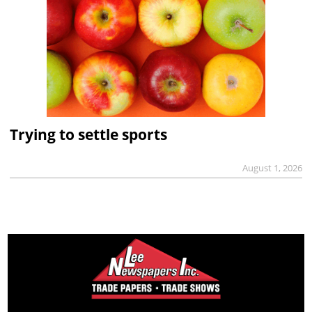
Trying to settle sports
August 1, 2026