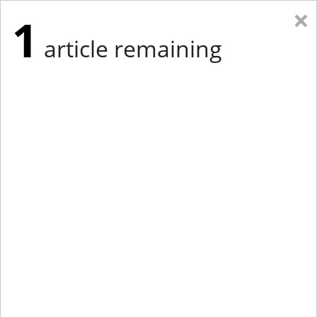
×
1
article remaining
Eastern Edition
Midwest Edition
tap