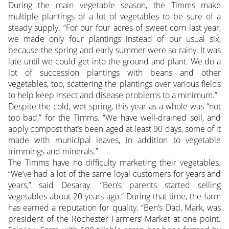
During the main vegetable season, the Timms make
multiple plantings of a lot of vegetables to be sure of a
steady supply. “For our four acres of sweet corn last year,
we made only four plantings instead of our usual six,
because the spring and early summer were so rainy. It was
late until we could get into the ground and plant. We do a
lot of succession plantings with beans and other
vegetables, too, scattering the plantings over various fields
to help keep insect and disease problems to a minimum.”
Despite the cold, wet spring, this year as a whole was “not
too bad,” for the Timms. “We have well-drained soil, and
apply compost that’s been aged at least 90 days, some of it
made with municipal leaves, in addition to vegetable
trimmings and minerals.”
The Timms have no difficulty marketing their vegetables.
“We’ve had a lot of the same loyal customers for years and
years,” said Desaray. “Ben’s parents started selling
vegetables about 20 years ago.“ During that time, the farm
has earned a reputation for quality. “Ben’s Dad, Mark, was
president of the Rochester Farmers’ Market at one point.