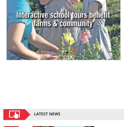
LATEST NEWS