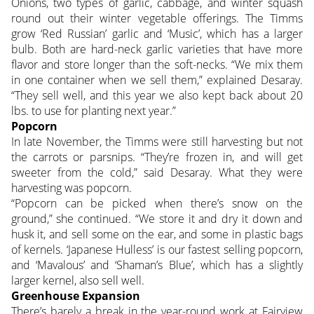
Onions, two types of garlic, cabbage, and winter squash
round out their winter vegetable offerings. The Timms
grow ‘Red Russian’ garlic and ‘Music’, which has a larger
bulb. Both are hard-neck garlic varieties that have more
flavor and store longer than the soft-necks. “We mix them
in one container when we sell them,” explained Desaray.
“They sell well, and this year we also kept back about 20
lbs. to use for planting next year.”
Popcorn
In late November, the Timms were still harvesting but not
the carrots or parsnips. “They’re frozen in, and will get
sweeter from the cold,” said Desaray. What they were
harvesting was popcorn.
“Popcorn can be picked when there’s snow on the
ground,” she continued. “We store it and dry it down and
husk it, and sell some on the ear, and some in plastic bags
of kernels. ‘Japanese Hulless’ is our fastest selling popcorn,
and ‘Mavalous’ and ‘Shaman’s Blue’, which has a slightly
larger kernel, also sell well.
Greenhouse Expansion
There’s barely a break in the year-round work at Fairview