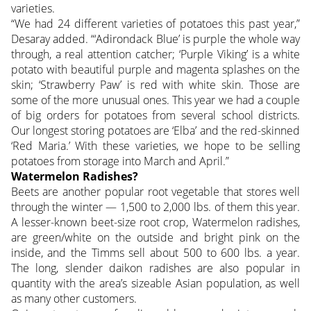
varieties.
“We had 24 different varieties of potatoes this past year,”
Desaray added. “‘Adirondack Blue’ is purple the whole way
through, a real attention catcher; ‘Purple Viking’ is a white
potato with beautiful purple and magenta splashes on the
skin; ‘Strawberry Paw’ is red with white skin. Those are
some of the more unusual ones. This year we had a couple
of big orders for potatoes from several school districts.
Our longest storing potatoes are ‘Elba’ and the red-skinned
‘Red Maria.’ With these varieties, we hope to be selling
potatoes from storage into March and April.”
Watermelon Radishes?
Beets are another popular root vegetable that stores well
through the winter — 1,500 to 2,000 lbs. of them this year.
A lesser-known beet-size root crop, Watermelon radishes,
are green/white on the outside and bright pink on the
inside, and the Timms sell about 500 to 600 lbs. a year.
The long, slender daikon radishes are also popular in
quantity with the area’s sizeable Asian population, as well
as many other customers.