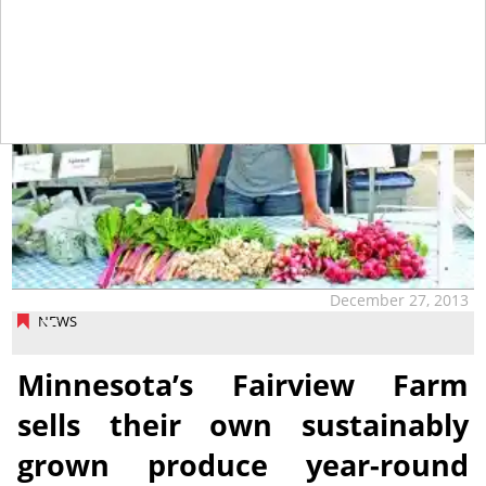
December 27, 2013
NEWS
Minnesota’s Fairview Farm
sells their own sustainably
grown produce year-round