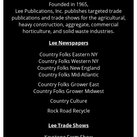
Founded in 1965,
Lee Publications, Inc. publishes targeted trade
publications and trade shows for the agricultural,
heavy construction, aggregate, commercial
horticulture, and solid waste industries.
Lee Newspapers
Country Folks Eastern NY
Country Folks Western NY
Country Folks New England
Country Folks Mid-Atlantic
Country Folks Grower East
Country Folks Grower Midwest
Country Culture
Rock Road Recycle
Lee Trade Shows