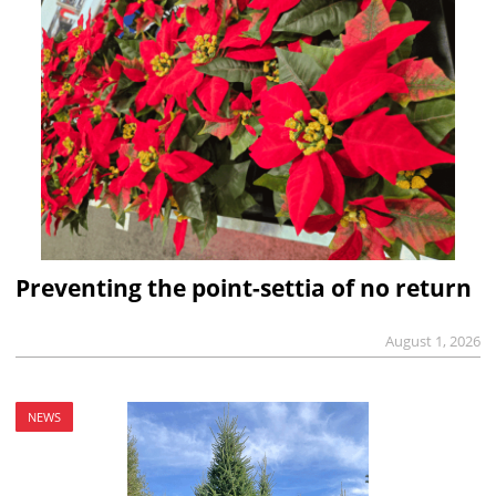
Preventing the point-settia of no return
August 1, 2026
NEWS