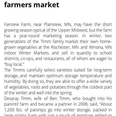
farmers market
Fairview Farm, near Plainview, MN, may have the short
growing season typical of the Upper Midwest, but the farm
has a year-round marketing season. In winter, two
generations of the Timm family market their own home-
grown vegetables at the Rochester, MN and Winona, MN
indoor Winter Markets, and sell in quantity to school
districts, co-ops, and restaurants, all of whom are eager to
“buy local.”
The Timms carefully select varieties suited for long-term
storage, and maintain optimum storage temperature and
humidity. By doing so, they are able to offer a wide variety
of vegetables, roots and potatoes through the coldest part
of the winter and well into the spring.
Desaray Timm, wife of Ben Timm, who bought into his
parents’ farm and became a partner in 2008, said, “About
1,200 lbs. of parsnips go into winter storage, packed in
large plastic bags with just a touch of moisture added to