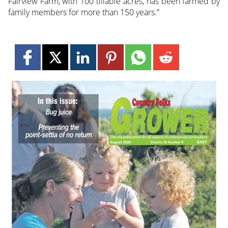
Fairview Farm, with 100 tillable acres, has been farmed by
family members for more than 150 years.”