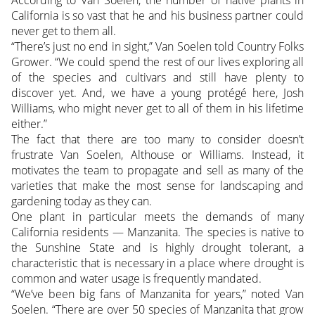
According to Van Soelen, the number of native plants in
California is so vast that he and his business partner could
never get to them all.
“There’s just no end in sight,” Van Soelen told Country Folks
Grower. “We could spend the rest of our lives exploring all
of the species and cultivars and still have plenty to
discover yet. And, we have a young protégé here, Josh
Williams, who might never get to all of them in his lifetime
either.”
The fact that there are too many to consider doesn’t
frustrate Van Soelen, Althouse or Williams. Instead, it
motivates the team to propagate and sell as many of the
varieties that make the most sense for landscaping and
gardening today as they can.
One plant in particular meets the demands of many
California residents — Manzanita. The species is native to
the Sunshine State and is highly drought tolerant, a
characteristic that is necessary in a place where drought is
common and water usage is frequently mandated.
“We’ve been big fans of Manzanita for years,” noted Van
Soelen. “There are over 50 species of Manzanita that grow