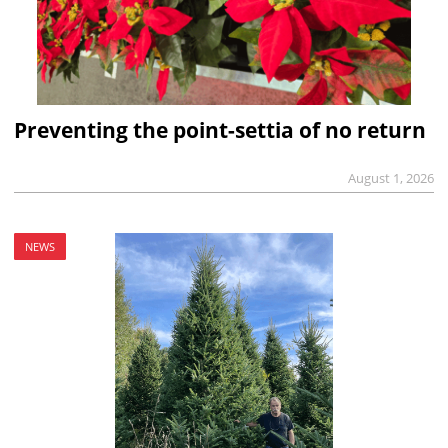
Preventing the point-settia of no return
August 1, 2026
NEWS