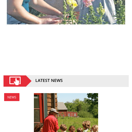
LATEST NEWS
NEWS