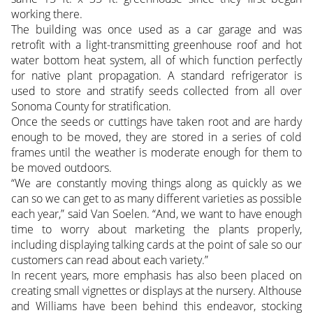
working there.
The building was once used as a car garage and was
retrofit with a light-transmitting greenhouse roof and hot
water bottom heat system, all of which function perfectly
for native plant propagation. A standard refrigerator is
used to store and stratify seeds collected from all over
Sonoma County for stratification.
Once the seeds or cuttings have taken root and are hardy
enough to be moved, they are stored in a series of cold
frames until the weather is moderate enough for them to
be moved outdoors.
“We are constantly moving things along as quickly as we
can so we can get to as many different varieties as possible
each year,” said Van Soelen. “And, we want to have enough
time to worry about marketing the plants properly,
including displaying talking cards at the point of sale so our
customers can read about each variety.”
In recent years, more emphasis has also been placed on
creating small vignettes or displays at the nursery. Althouse
and Williams have been behind this endeavor, stocking