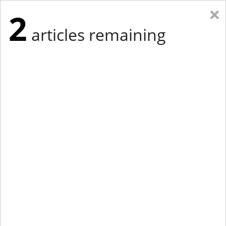
×
2
articles remaining
Eastern Edition
Midwest Edition
tap