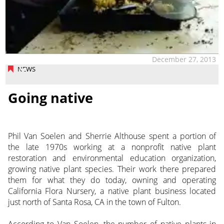
December 27, 2013
NEWS
Going native
Phil Van Soelen and Sherrie Althouse spent a portion of
the late 1970s working at a nonprofit native plant
restoration and environmental education organization,
growing native plant species. Their work there prepared
them for what they do today, owning and operating
California Flora Nursery, a native plant business located
just north of Santa Rosa, CA in the town of Fulton.