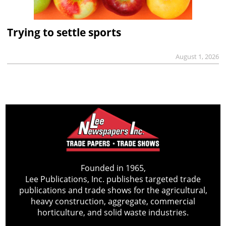
Trying to settle sports
August 1, 2026
Founded in 1965,
Lee Publications, Inc. publishes targeted trade
publications and trade shows for the agricultural,
heavy construction, aggregate, commercial
horticulture, and solid waste industries.