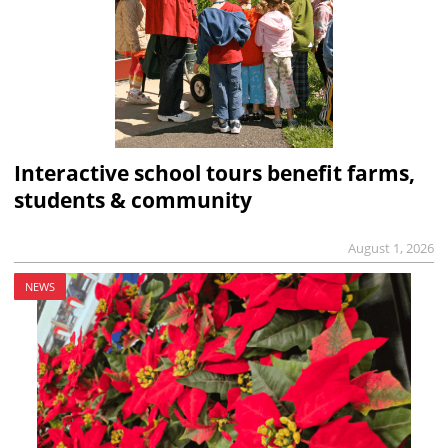
Interactive school tours benefit farms,
students & community
August 1, 2026
NEWS