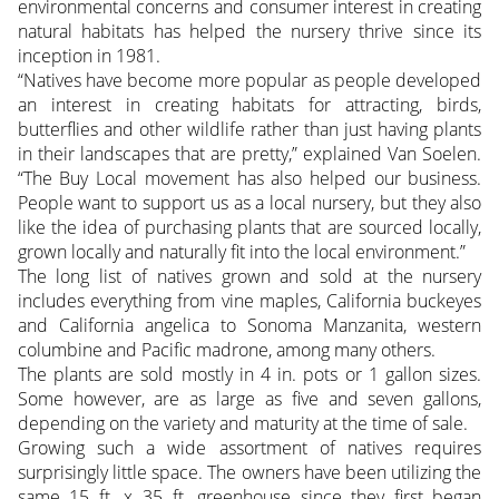
environmental concerns and consumer interest in creating
natural habitats has helped the nursery thrive since its
inception in 1981.
“Natives have become more popular as people developed
an interest in creating habitats for attracting, birds,
butterflies and other wildlife rather than just having plants
in their landscapes that are pretty,” explained Van Soelen.
“The Buy Local movement has also helped our business.
People want to support us as a local nursery, but they also
like the idea of purchasing plants that are sourced locally,
grown locally and naturally fit into the local environment.”
The long list of natives grown and sold at the nursery
includes everything from vine maples, California buckeyes
and California angelica to Sonoma Manzanita, western
columbine and Pacific madrone, among many others.
The plants are sold mostly in 4 in. pots or 1 gallon sizes.
Some however, are as large as five and seven gallons,
depending on the variety and maturity at the time of sale.
Growing such a wide assortment of natives requires
surprisingly little space. The owners have been utilizing the
same 15 ft. x 35 ft. greenhouse since they first began