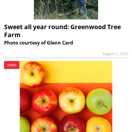
Sweet all year round: Greenwood Tree
Farm
Photo courtesy of Glenn Card
August 1, 2026
NEWS