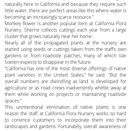
naturally here in California and because they require such
little water, there are perfect areas like this where water is
becoming an increasingly scarce resource.”
Monkey flower is another popular item at California Flora
Nursery. Sherrie collects cuttings each year from a large
cluster that grows naturally near her home.
Nearly all of the propagated plants at the nursery are
started using seeds or cuttings taken from the staff’s own
gardens or from roadside patches, many of which Van
Soelen expects to disappear in the future.
“California has one of the most diverse offerings of native
plant varieties in the United States,” he said. “But the
overall numbers are dwindling as land is developed for
agriculture or as road crews inadvertently whittle away at
them while working on projects or maintaining roadside
spaces.”
This unintentional elimination of native plants is one
reason the staff at California Flora Nursery works so hard
to convince customers to incorporate them into their
landscapes and gardens. Fortunately, overall awareness of