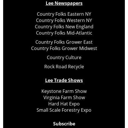
Lee Newspapers
Country Folks Eastern NY
Country Folks Western NY
Country Folks New England
Country Folks Mid-Atlantic
Country Folks Grower East
Country Folks Grower Midwest
Country Culture
Rock Road Recycle
Lee Trade Shows
Keystone Farm Show
Virginia Farm Show
Hard Hat Expo
Small Scale Forestry Expo
Subscribe