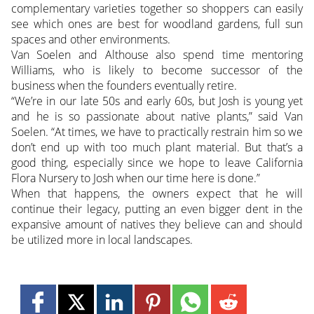
complementary varieties together so shoppers can easily
see which ones are best for woodland gardens, full sun
spaces and other environments.
Van Soelen and Althouse also spend time mentoring
Williams, who is likely to become successor of the
business when the founders eventually retire.
“We’re in our late 50s and early 60s, but Josh is young yet
and he is so passionate about native plants,” said Van
Soelen. “At times, we have to practically restrain him so we
don’t end up with too much plant material. But that’s a
good thing, especially since we hope to leave California
Flora Nursery to Josh when our time here is done.”
When that happens, the owners expect that he will
continue their legacy, putting an even bigger dent in the
expansive amount of natives they believe can and should
be utilized more in local landscapes.