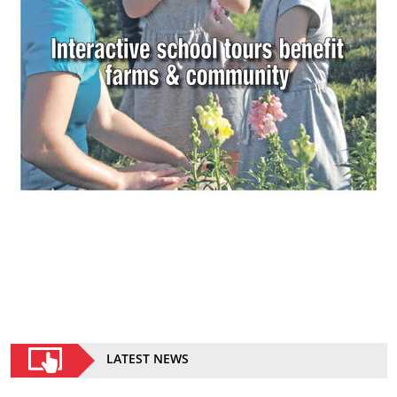
LATEST NEWS