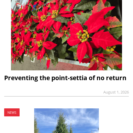
Preventing the point-settia of no return
August 1, 2026
NEWS