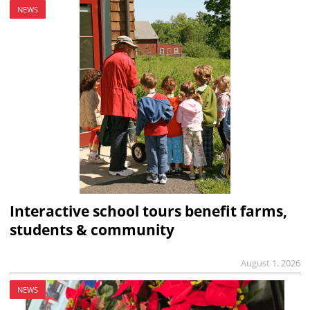
NEWS
Interactive school tours benefit farms,
students & community
August 1, 2026
NEWS