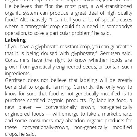
He believes that “for the most part, a well-transitioned
organic system can produce a great deal of high quality
food.” Alternatively, “I can tell you a lot of specific cases
where a transgenic crop could fit a need in somebody’s
operation, to solve a particular problem,” he said.
Labeling
“If you have a glyphosate resistant crop, you can guarantee
that it is being doused with glyphosate,” Gerritsen said.
Consumers have the right to know whether foods are
grown from genetically engineered seeds, or contain such
ingredients.
Gerritsen does not believe that labeling will be greatly
beneficial to organic farming. Currently, the only way to
know for sure that food is not genetically modified is to
purchase certified organic products. By labeling food, a
new player — conventionally grown, non-genetically
engineered foods — will emerge to take a market share,
and some consumers may abandon organic products for
these conventionally-grown, non-genetically modified
crops, he said.