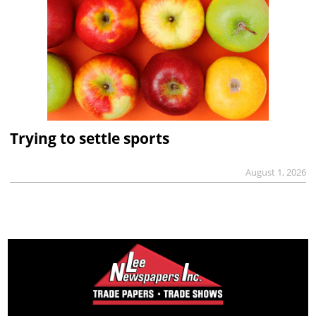
Trying to settle sports
August 1, 2026