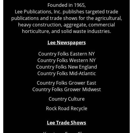
Founded in 1965,
Lee Publications, Inc. publishes targeted trade
publications and trade shows for the agricultural,
heavy construction, aggregate, commercial
horticulture, and solid waste industries.
Lee Newspapers
Country Folks Eastern NY
Country Folks Western NY
Country Folks New England
Country Folks Mid-Atlantic
Country Folks Grower East
Country Folks Grower Midwest
Country Culture
Rock Road Recycle
Lee Trade Shows