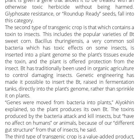
plant is given a gene that allows it to be treated with an
otherwise toxic herbicide without being harmed.
Glyphosate resistance, or “Roundup Ready” seeds, fall into
this category.
The second type of transgenic crop is that which contains a
toxin to insects. This includes the popular varieties of Bt
sweet corn. Bacillus thuringiensis, a very common soil
bacteria which has toxic effects on some insects, is
inserted into a plant genome so the plant’s tissues exude
the toxin, and the plant is offered protection from the
insect. Bt has traditionally been used in organic agriculture
to control damaging insects. Genetic engineering has
made it possible to insert the Bt, raised in fermentation
tanks, directly into the plant’s genome, rather than sprinkle
it on plants.
“Genes were moved from bacteria into plants,” Alyokhin
explained, so the plant produces its own Bt. The toxins
produced by the bacteria attack and kill insects, but “have
no affect on humans” or animals, because of our “different
gut structure” from that of insects, he said.
The third type of transgenic crop is a value-added product,