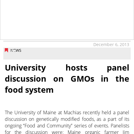
December 6, 2013
NEWS
University hosts panel
discussion on GMOs in the
food system
The University of Maine at Machias recently held a panel
discussion on genetically modified foods, as a part of its
ongoing “Food and Community” series of events. Panelists
for the discussion were: Maine organic farmer Jim