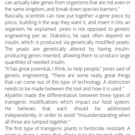
can actually take genes from organisms that are not even in
the same kingdom, and break down species barriers.”
Basically, scientists can now put together a gene piece by
piece, building it the way they want it, and insert it into an
organism, he explained. Jones is not opposed to genetic
engineering per se. Diabetics, he said, often depend on
insulin, which is produced via genetically modified yeasts.
The yeasts are genetically altered by having insulin-
producing genes inserted, allowing them to produce large
quantities of needed insulin.
“It has great potential, I think, to help people,” Jones said of
genetic engineering. “There are some really great things
that can come out of this type of technology. A distinction
needs to be made between the tool and how it is used.”
Alyokhin made the differentiation between three types of
transgenic modifications which impact our food system.
He believes that each should be addressed
independently, in order to avoid “misunderstanding when
all three are lumped together.”
The first type of transgenic plants is herbicide resistant. A