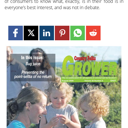
of consumers to know what, exactly, is in their food is in
everyone’s best interest, and was not in debate.