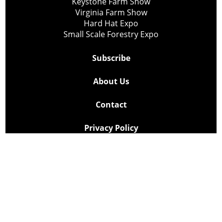
Keystone Farm Show
Virginia Farm Show
Hard Hat Expo
Small Scale Forestry Expo
Subscribe
About Us
Contact
Privacy Policy
Cookie Policy
Copyright @ Lee Newspapers Inc. All Rights Reserved
2026
Powered by
TECNAVIA