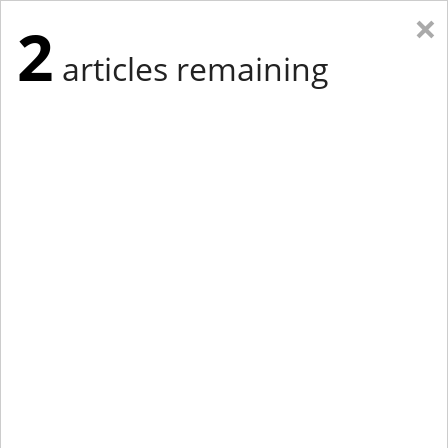
×
2
articles remaining
Eastern Edition
Midwest Edition
tap