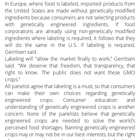
In Europe, where food is labeled, imported products from
the United States are made without genetically modified
ingredients because consumers are not selecting products
with genetically engineered ingredients. If food
corporations are already using non-genetically modified
ingredients where labeling is required, it follows that they
will do the same in the U.S. if labeling is required,
Gerritsen said.
Labeling will “allow the market finally to work,” Gerritsen
said. “We deserve that freedom, that transparency, that
right to know. The public does not want these GMO
crops.”
All panelist agree that labeling is a must, so that consumers
can make their own choices regarding genetically
engineered crops. Consumer education and
understanding of genetically engineered crops is another
concern. None of the panelists believe that genetically
engineered crops are needed to solve the world’s
perceived food shortages. Banning genetically engineered
crops may or may not be in our best interests, but the right