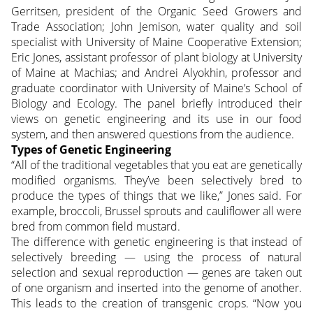
Gerritsen, president of the Organic Seed Growers and
Trade Association; John Jemison, water quality and soil
specialist with University of Maine Cooperative Extension;
Eric Jones, assistant professor of plant biology at University
of Maine at Machias; and Andrei Alyokhin, professor and
graduate coordinator with University of Maine’s School of
Biology and Ecology. The panel briefly introduced their
views on genetic engineering and its use in our food
system, and then answered questions from the audience.
Types of Genetic Engineering
“All of the traditional vegetables that you eat are genetically
modified organisms. They’ve been selectively bred to
produce the types of things that we like,” Jones said. For
example, broccoli, Brussel sprouts and cauliflower all were
bred from common field mustard.
The difference with genetic engineering is that instead of
selectively breeding — using the process of natural
selection and sexual reproduction — genes are taken out
of one organism and inserted into the genome of another.
This leads to the creation of transgenic crops. “Now you