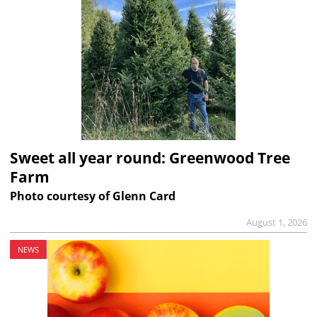
Sweet all year round: Greenwood Tree
Farm
Photo courtesy of Glenn Card
August 1, 2026
NEWS