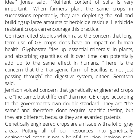
idea,” Jones said. “Nutrient content of soils is very
important.” When farmers plant the same crops in
successions repeatedly, they are depleting the soil and
building up large amounts of herbicide residue. Herbicide
resistant crops can encourage this practice.
Gerritsen cited studies which raise the concern that long-
term use of GE crops does have an impact on human
health. Glyphosate “ties up essential minerals” in plants,
and absorbing quantities of it over time can potentially
add up to the same effect in humans. “There is the
concern that the transgenic form of Bacillus is not just
passing through” the digestive system, either, Gerritsen
said.
Jemison voiced concern that genetically engineered crops
are “the same, but different” than non-GE crops, according
to the government’s own double-standard. They are “the
same,” and therefore don’t require specific testing, but
they are different, because they are awarded patents.
Genetically engineered crops are an issue with a lot of gray
areas. Putting all of our resources into genetically
engineered crops is not a helpful solution, Jemison said.