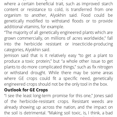
where a certain beneficial trait, such as improved starch
content or resistance to cold, is transferred from one
organism to another, Alyokhin said. Food could be
genetically modified to withstand floods or to provide
additional vitamins, for example.
“The majority of all genetically engineered plants which are
grown commercially, on millions of acres worldwide,” fall
into the herbicide resistant or insecticide-producing
categories, Alyokhin said.
Jemison said that is it relatively easy “to get a plant to
produce a toxic protein,” but “a whole other issue to get
plants to do more complicated things,” such as fix nitrogen
or withstand drought. While there may be some areas
where GE crops could fit a specific need, genetically
engineered crops should not be the only tool in the box.
Outlook for GE Crops
“I see the least long-term promise for this one,” Jones said
of the herbicide-resistant crops. Resistant weeds are
already showing up across the nation, and the impact on
the soil is detrimental. “Making soil toxic, is, I think, a bad