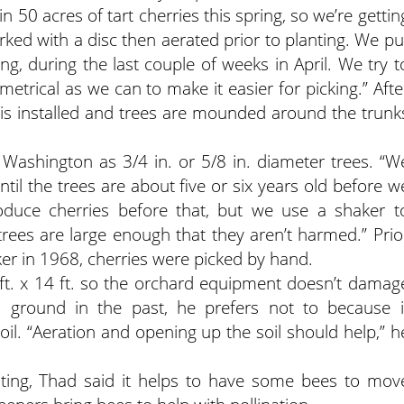
n 50 acres of tart cherries this spring, so we’re gettin
ed with a disc then aerated prior to planting. We pu
ing, during the last couple of weeks in April. We try t
rical as we can to make it easier for picking.” Afte
on is installed and trees are mounded around the trunk
Washington as 3/4 in. or 5/8 in. diameter trees. “W
til the trees are about five or six years old before w
produce cherries before that, but we use a shaker t
 trees are large enough that they aren’t harmed.” Prio
aker in 1968, cherries were picked by hand.
8 ft. x 14 ft. so the orchard equipment doesn’t damag
 ground in the past, he prefers not to because i
oil. “Aeration and opening up the soil should help,” h
inating, Thad said it helps to have some bees to mov