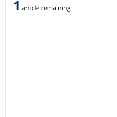
1
article remaining
Lee N
Countr
Count
Count
Founded in 1965,
Countr
Lee Publications, Inc.
Count
publishes targeted trade
Count
publications and trade shows
for the agricultural, heavy
Count
construction, aggregate,
Rock 
commercial horticulture, and
solid waste industries.