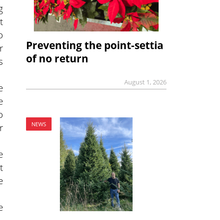
g
t
o
Preventing the point-settia
r
of no return
s
August 1, 2026
e
e
o
NEWS
r
e
t
e
e