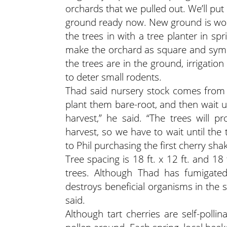
orchards that we pulled out. We’ll put i
ground ready now. New ground is work
the trees in with a tree planter in spr
make the orchard as square and symmet
the trees are in the ground, irrigati
to deter small rodents.
Thad said nursery stock comes from 
plant them bare-root, and then wait un
harvest,” he said. “The trees will 
harvest, so we have to wait until the
to Phil purchasing the first cherry sh
Tree spacing is 18 ft. x 12 ft. and 1
trees. Although Thad has fumigated
destroys beneficial organisms in the s
said.
Although tart cherries are self-poll