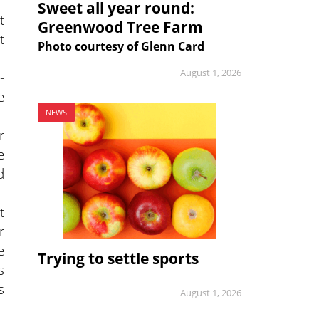
Sweet all year round:
t
Greenwood Tree Farm
t
Photo courtesy of Glenn Card
August 1, 2026
-
e
NEWS
r
e
d
t
r
e
Trying to settle sports
s
s
August 1, 2026