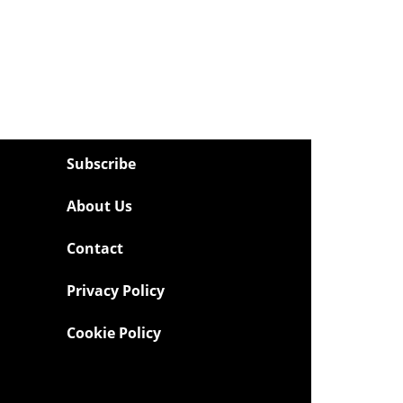
Subscribe
About Us
Contact
Privacy Policy
Cookie Policy