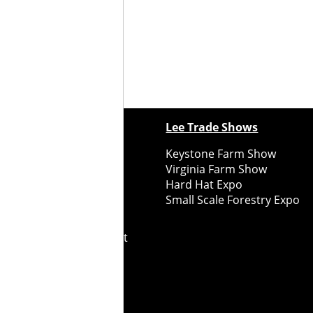
ewspapers
Lee Trade Shows
y Folks Eastern NY
Keystone Farm Show
ry Folks Western NY
Virginia Farm Show
ry Folks New England
Hard Hat Expo
y Folks Mid-Atlantic
Small Scale Forestry Expo
ry Folks Grower East
ry Folks Grower Midwest
ry Culture
Road Recycle