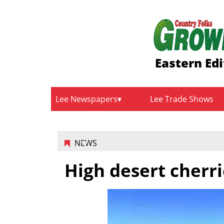
Eastern Edi
Lee Newspapers
Lee Trade Shows
NEWS
High desert cherri