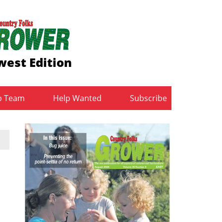
est Edition
b Team
Help Wanted
Subscribe