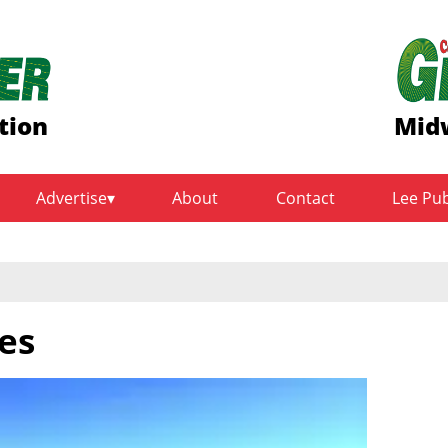
tion
Midw
Advertise
About
Contact
Lee Pu
es