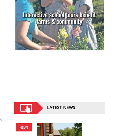
LATEST NEWS
3
NEWS