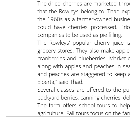
The dried cherries are marketed thr
that the Rowleys belong to. Thad ex
the 1960s as a farmer-owned busines
could have cherries processed. Pri
companies to be used as pie filling.
The Rowleys’ popular cherry juice 
grocery stores. They also make apple j
cranberries and blueberries. Market 
along with apples and peaches in seas
and peaches are staggered to keep an
Elberta,” said Thad.
Several classes are offered to the pu
backyard berries, canning cherries, de
The farm offers school tours to hel
agriculture. Fall tours focus on the f
a presentation on fruit farming in Uta
Visit Rowley’s Red Barnwww.southri