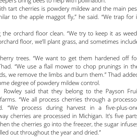
eepers bring bees to help with pollination.
ith tart cherries is powdery mildew and the main pes
imilar to the apple maggot fly,” he said. “We trap for i
the orchard floor clean. “We try to keep it as weed
 orchard floor, we’ll plant grass, and sometimes includ
 cherry trees. “We want to get them hardened off fo
 Thad. “We use a flail mower to chop prunings in th
ards, we remove the limbs and burn them.” Thad adde
ome degree of powdery mildew control.
ed. Rowley said that they belong to the Payson Frui
farms. “We all process cherries through a processo
. “We process during harvest in a five-plus-on
way cherries are processed in Michigan. It’s five part
hen the cherries go into the freezer, the sugar infuse
ulled out throughout the year and dried.”