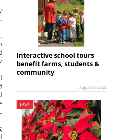
y
,
,
p
d
Interactive school tours
w
benefit farms, students &
community
l
d
August 1, 2026
d
e
NEWS
c
g
d