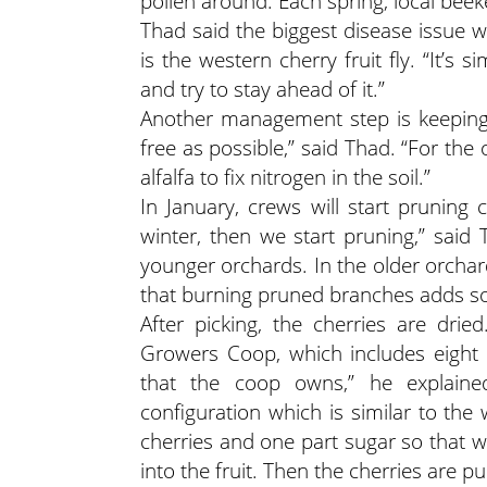
pollen around. Each spring, local beek
Thad said the biggest disease issue w
is the western cherry fruit fly. “It’s s
and try to stay ahead of it.”
Another management step is keeping 
free as possible,” said Thad. “For the
alfalfa to fix nitrogen in the soil.”
In January, crews will start pruning
winter, then we start pruning,” said
younger orchards. In the older orch
that burning pruned branches adds s
After picking, the cherries are dri
Growers Coop, which includes eight 
that the coop owns,” he explained
configuration which is similar to the 
cherries and one part sugar so that w
into the fruit. Then the cherries are p