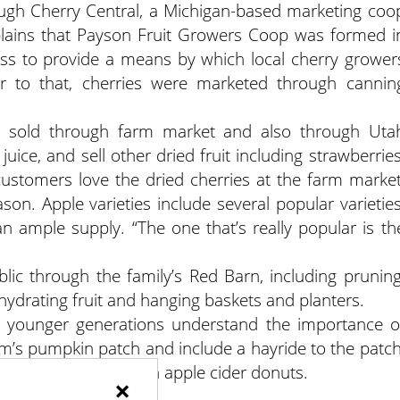
ough Cherry Central, a Michigan-based marketing coo
plains that Payson Fruit Growers Coop was formed i
s to provide a means by which local cherry grower
or to that, cherries were marketed through cannin
is sold through farm market and also through Uta
uice, and sell other dried fruit including strawberries
customers love the dried cherries at the farm market
on. Apple varieties include several popular varieties
 ample supply. “The one that’s really popular is th
blic through the family’s Red Barn, including pruning
hydrating fruit and hanging baskets and planters.
p younger generations understand the importance o
arm’s pumpkin patch and include a hayride to the patch
h and a snack of fresh apple cider donuts.
×
dgefarms.com