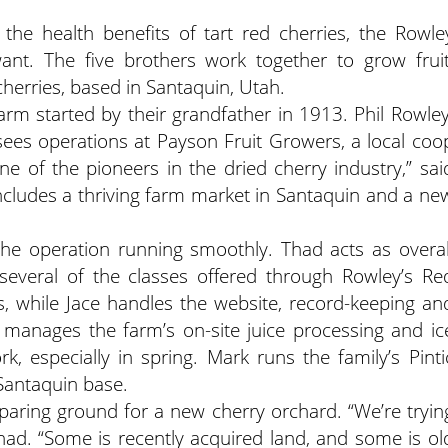
the health benefits of tart red cherries, the Rowle
nt. The five brothers work together to grow fruit
herries, based in Santaquin, Utah.
arm started by their grandfather in 1913. Phil Rowley
rsees operations at Payson Fruit Growers, a local coo
ne of the pioneers in the dried cherry industry,” sai
ncludes a thriving farm market in Santaquin and a ne
he operation running smoothly. Thad acts as overal
everal of the classes offered through Rowley’s Re
 while Jace handles the website, record-keeping an
 manages the farm’s on-site juice processing and ic
k, especially in spring. Mark runs the family’s Pinti
 Santaquin base.
paring ground for a new cherry orchard. “We’re tryin
Thad. “Some is recently acquired land, and some is ol