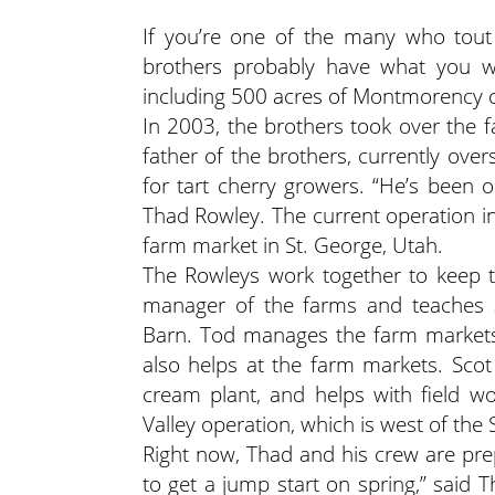
If you’re one of the many who tout 
brothers probably have what you wa
including 500 acres of Montmorency c
In 2003, the brothers took over the f
father of the brothers, currently ove
for tart cherry growers. “He’s been o
Thad Rowley. The current operation i
farm market in St. George, Utah.
The Rowleys work together to keep t
manager of the farms and teaches s
Barn. Tod manages the farm markets,
also helps at the farm markets. Scot
cream plant, and helps with field wor
Valley operation, which is west of the
Right now, Thad and his crew are pre
to get a jump start on spring,” said 