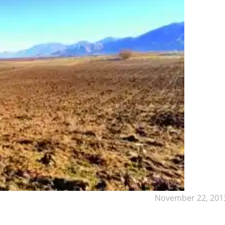
November 22, 201