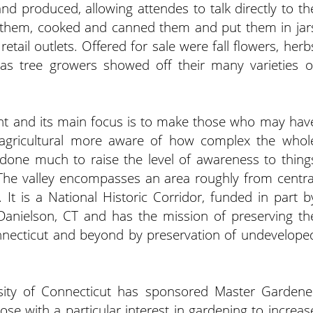
d produced, allowing attendes to talk directly to th
 them, cooked and canned them and put them in jar
etail outlets. Offered for sale were fall flowers, herb
as tree growers showed off their many varieties o
ent and its main focus is to make those who may hav
s agricultural more aware of how complex the whol
 done much to raise the level of awareness to thing
. The valley encompasses an area roughly from centra
t is a National Historic Corridor, funded in part b
 Danielson, CT and has the mission of preserving th
nnecticut and beyond by preservation of undevelope
rsity of Connecticut has sponsored Master Gardene
se with a particular interest in gardening to increas