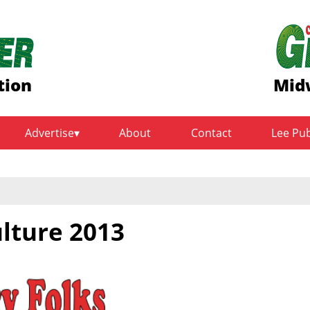
tion
Mid
Advertise
About
Contact
Lee Pu
ulture 2013