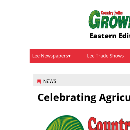
Eastern Edi
Lee Newspapers
Lee Trade Shows
NEWS
Celebrating Agric