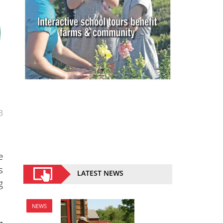
3
e
s
LATEST NEWS
g
NEWS