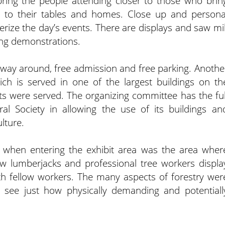
 bring the people attending closer to those who brin
s to their tables and homes. Close up and persona
ize the day’s events. There are displays and saw mil
ing demonstrations.
he way around, free admission and free parking. Anothe
ich is served in one of the largest buildings on th
ts were served. The organizing committee has the ful
al Society in allowing the use of its buildings an
lture.
ew when entering the exhibit area was the area wher
ow lumberjacks and professional tree workers displa
with fellow workers. The many aspects of forestry wer
 see just how physically demanding and potentiall