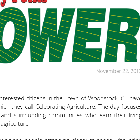
November 22, 201
interested citizens in the Town of Woodstock, CT hav
h they call Celebrating Agriculture. The day focuse
 and surrounding communities who earn their livin
agriculture.