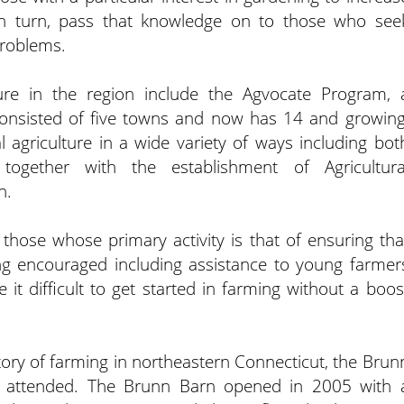
in turn, pass that knowledge on to those who see
problems.
ure in the region include the Agvocate Program, 
onsisted of five towns and now has 14 and growing
 agriculture in a wide variety of ways including bot
ogether with the establishment of Agricultura
n.
those whose primary activity is that of ensuring tha
g encouraged including assistance to young farmer
it difficult to get started in farming without a boos
story of farming in northeastern Connecticut, the Brun
 attended. The Brunn Barn opened in 2005 with 