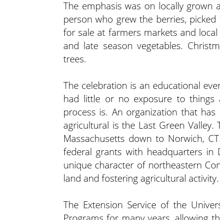
The emphasis was on locally grown an
person who grew the berries, picked
for sale at farmers markets and local r
and late season vegetables. Christm
trees.
The celebration is an educational ev
had little or no exposure to thing
process is. An organization that has
agricultural is the Last Green Valley
Massachusetts down to Norwich, CT. I
federal grants with headquarters in
unique character of northeastern Co
land and fostering agricultural activity.
The Extension Service of the Unive
Programs for many years, allowing tho