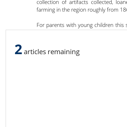
collection of artifacts collected, lo
farming in the region roughly from 18
For parents with young children this
far in bringing children into a closer
see, feel, hear and smell much of what 
2
articles remaining
Lee N
Countr
Count
Count
Founded in 1965,
Countr