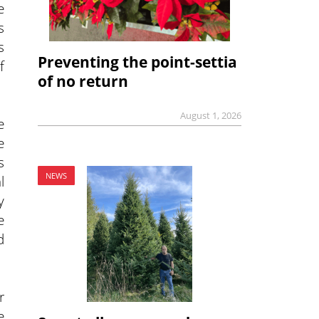
e
s
s
Preventing the point-settia
f
of no return
August 1, 2026
e
e
s
NEWS
l
y
e
d
r
e