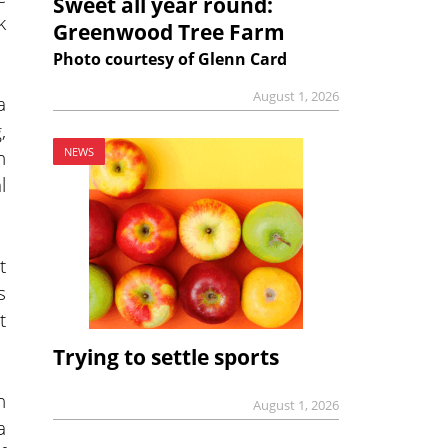
Sweet all year round:
k
Greenwood Tree Farm
Photo courtesy of Glenn Card
August 1, 2026
a
,
h
NEWS
l
t
s
t
Trying to settle sports
n
August 1, 2026
a