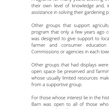
their own level of knowledge and, 
assistance in solving their gardening 
Other groups that support agricult
program that only a few years ago c
was designed to give support to local
farmer and consumer education t
Commissions or agencies in each tow
Other groups that had displays were 
open space be preserved and farmin
whose usually limited resources make 
from a supportive group.
For those whose interest lie in the hi
Barn was open to all of those who