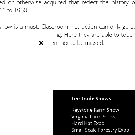
aned or otherwise acquired that reflect the history o
60 to 1950.
 show is a must. Classroom instruction can only go s
 relationship with farming. Here they are able to touch
×
it is all about. An event not to be missed.
ewspapers
Lee Trade Shows
y Folks Eastern NY
Keystone Farm Show
ry Folks Western NY
Virginia Farm Show
ry Folks New England
Hard Hat Expo
y Folks Mid-Atlantic
Small Scale Forestry Expo