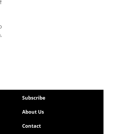
f
o
,
Subscribe
About Us
Contact