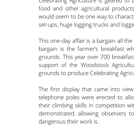
Celebrating Agriculture is geared to
food and other agricultural product
would seem to be one way to character
set-ups, huge logging trucks and logg
This one-day affair is a bargain all t
bargain is the farmer’s breakfast wh
grounds. This year over 700 breakfas
support of the Woodstock Agricultur
grounds to produce Celebrating Agricu
The first display that came into vi
telephone poles were erected to all
their climbing skills in competition 
demonstrated, allowing observers to
dangerous their work is.