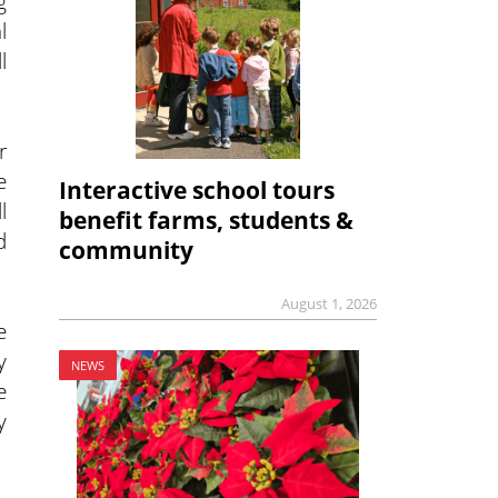
g
l
l
r
e
Interactive school tours
l
benefit farms, students &
d
community
August 1, 2026
e
y
NEWS
e
y