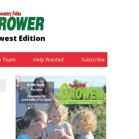
west Edition
b Team
Help Wanted
Subscribe