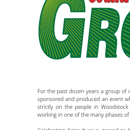
For the past dozen years a group of 
sponsored and produced an event whic
strictly on the people in Woodstock
working in one of the many phases of 