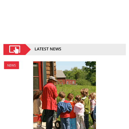
LATEST NEWS
NEWS