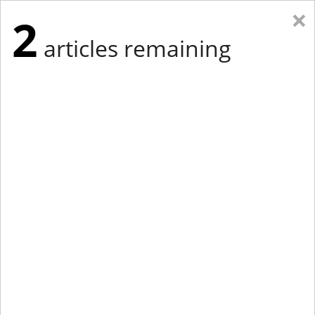
×
2
articles remaining
Eastern Edition
Midwest Edition
tap