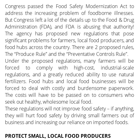
Congress passed the Food Safety Modernization Act to
address the increasing problem of foodborne illnesses.
But Congress left a lot of the details up to the Food & Drug
Administration (FDA), and FDA is abusing that authority!
The agency has proposed new regulations that pose
significant problems for farmers, local food producers, and
food hubs across the country. There are 2 proposed rules,
The “Produce Rule” and the “Preventative Controls Rule”.
Under the proposed regulations, many farmers will be
forced to comply with high-cost, industrial-scale
regulations, and a greatly reduced ability to use natural
fertilizers. Food hubs and local food businesses will be
forced to deal with costly and burdensome paperwork.
The costs will have to be passed on to consumers who
seek out healthy, wholesome local food.
These regulations will not improve food safety – if anything,
they will hurt food safety by driving small farmers out of
business and increasing our reliance on imported foods.
PROTECT SMALL, LOCAL FOOD PRODUCERS