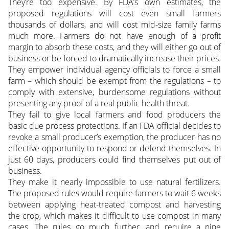
They’re too expensive. By FDA’s own estimates, the
proposed regulations will cost even small farmers
thousands of dollars, and will cost mid-size family farms
much more. Farmers do not have enough of a profit
margin to absorb these costs, and they will either go out of
business or be forced to dramatically increase their prices.
They empower individual agency officials to force a small
farm – which should be exempt from the regulations – to
comply with extensive, burdensome regulations without
presenting any proof of a real public health threat.
They fail to give local farmers and food producers the
basic due process protections. If an FDA official decides to
revoke a small producer’s exemption, the producer has no
effective opportunity to respond or defend themselves. In
just 60 days, producers could find themselves put out of
business.
They make it nearly impossible to use natural fertilizers.
The proposed rules would require farmers to wait 6 weeks
between applying heat-treated compost and harvesting
the crop, which makes it difficult to use compost in many
cases. The rules go much further, and require a nine