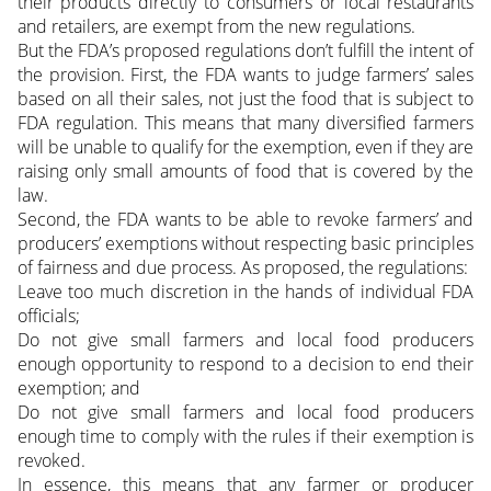
their products directly to consumers or local restaurants
and retailers, are exempt from the new regulations.
But the FDA’s proposed regulations don’t fulfill the intent of
the provision. First, the FDA wants to judge farmers’ sales
based on all their sales, not just the food that is subject to
FDA regulation. This means that many diversified farmers
will be unable to qualify for the exemption, even if they are
raising only small amounts of food that is covered by the
law.
Second, the FDA wants to be able to revoke farmers’ and
producers’ exemptions without respecting basic principles
of fairness and due process. As proposed, the regulations:
Leave too much discretion in the hands of individual FDA
officials;
Do not give small farmers and local food producers
enough opportunity to respond to a decision to end their
exemption; and
Do not give small farmers and local food producers
enough time to comply with the rules if their exemption is
revoked.
In essence, this means that any farmer or producer