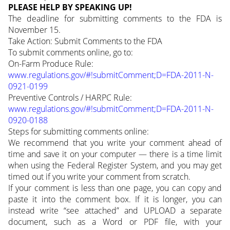
PLEASE HELP BY SPEAKING UP!
The deadline for submitting comments to the FDA is
November 15.
Take Action: Submit Comments to the FDA
To submit comments online, go to:
On-Farm Produce Rule:
www.regulations.gov/#!submitComment;D=FDA-2011-N-
0921-0199
Preventive Controls / HARPC Rule:
www.regulations.gov/#!submitComment;D=FDA-2011-N-
0920-0188
Steps for submitting comments online:
We recommend that you write your comment ahead of
time and save it on your computer — there is a time limit
when using the Federal Register System, and you may get
timed out if you write your comment from scratch.
If your comment is less than one page, you can copy and
paste it into the comment box. If it is longer, you can
instead write “see attached” and UPLOAD a separate
document, such as a Word or PDF file, with your