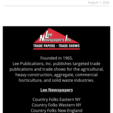
August 1, 2026
Founded in 1965,
Lee Publications, Inc. publishes targeted trade
publications and trade shows for the agricultural,
heavy construction, aggregate, commercial
horticulture, and solid waste industries.
Lee Newspapers
Country Folks Eastern NY
Country Folks Western NY
Country Folks New England