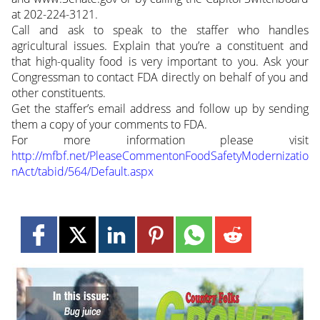
at 202-224-3121.
Call and ask to speak to the staffer who handles
agricultural issues. Explain that you’re a constituent and
that high-quality food is very important to you. Ask your
Congressman to contact FDA directly on behalf of you and
other constituents.
Get the staffer’s email address and follow up by sending
them a copy of your comments to FDA.
For more information please visit
http://mfbf.net/PleaseCommentonFoodSafetyModernizatio
nAct/tabid/564/Default.aspx