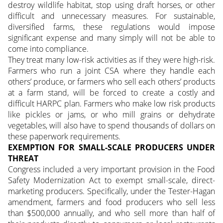
destroy wildlife habitat, stop using draft horses, or other
difficult and unnecessary measures. For sustainable,
diversified farms, these regulations would impose
significant expense and many simply will not be able to
come into compliance.
They treat many low-risk activities as if they were high-risk.
Farmers who run a joint CSA where they handle each
others’ produce, or farmers who sell each others’ products
at a farm stand, will be forced to create a costly and
difficult HARPC plan. Farmers who make low risk products
like pickles or jams, or who mill grains or dehydrate
vegetables, will also have to spend thousands of dollars on
these paperwork requirements.
EXEMPTION FOR SMALL-SCALE PRODUCERS UNDER
THREAT
Congress included a very important provision in the Food
Safety Modernization Act to exempt small-scale, direct-
marketing producers. Specifically, under the Tester-Hagan
amendment, farmers and food producers who sell less
than $500,000 annually, and who sell more than half of