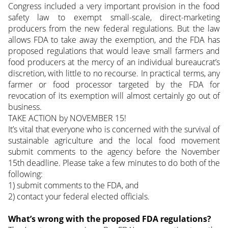
Congress included a very important provision in the food
safety law to exempt small-scale, direct-marketing
producers from the new federal regulations. But the law
allows FDA to take away the exemption, and the FDA has
proposed regulations that would leave small farmers and
food producers at the mercy of an individual bureaucrat’s
discretion, with little to no recourse. In practical terms, any
farmer or food processor targeted by the FDA for
revocation of its exemption will almost certainly go out of
business.
TAKE ACTION by NOVEMBER 15!
It’s vital that everyone who is concerned with the survival of
sustainable agriculture and the local food movement
submit comments to the agency before the November
15th deadline. Please take a few minutes to do both of the
following:
1) submit comments to the FDA, and
2) contact your federal elected officials.
What’s wrong with the proposed FDA regulations?