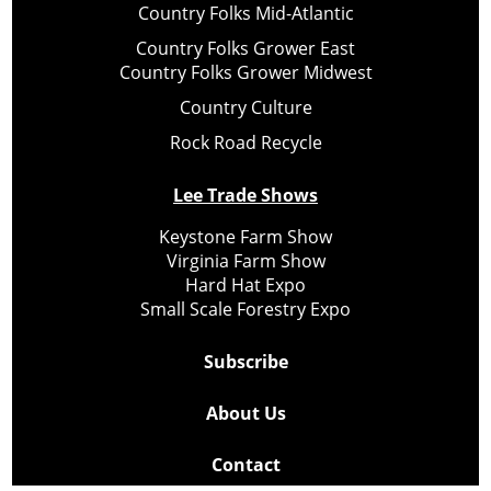
Country Folks Mid-Atlantic
Country Folks Grower East
Country Folks Grower Midwest
Country Culture
Rock Road Recycle
Lee Trade Shows
Keystone Farm Show
Virginia Farm Show
Hard Hat Expo
Small Scale Forestry Expo
Subscribe
About Us
Contact