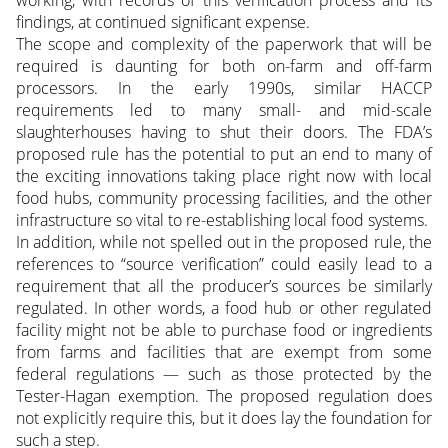
findings, at continued significant expense.
The scope and complexity of the paperwork that will be
required is daunting for both on-farm and off-farm
processors. In the early 1990s, similar HACCP
requirements led to many small- and mid-scale
slaughterhouses having to shut their doors. The FDA’s
proposed rule has the potential to put an end to many of
the exciting innovations taking place right now with local
food hubs, community processing facilities, and the other
infrastructure so vital to re-establishing local food systems.
In addition, while not spelled out in the proposed rule, the
references to “source verification” could easily lead to a
requirement that all the producer’s sources be similarly
regulated. In other words, a food hub or other regulated
facility might not be able to purchase food or ingredients
from farms and facilities that are exempt from some
federal regulations — such as those protected by the
Tester-Hagan exemption. The proposed regulation does
not explicitly require this, but it does lay the foundation for
such a step.