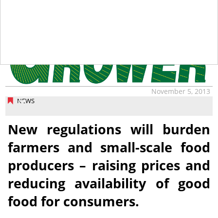
November 5, 2013
NEWS
New regulations will burden
farmers and small-scale food
producers – raising prices and
reducing availability of good
food for consumers.