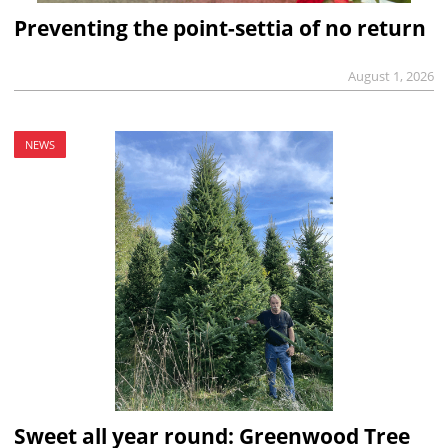
Preventing the point-settia of no return
August 1, 2026
NEWS
Sweet all year round: Greenwood Tree