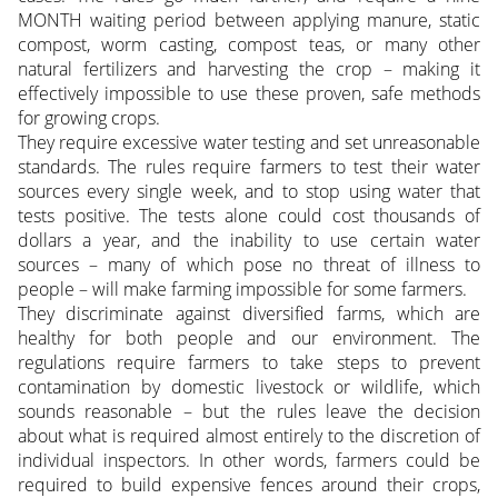
MONTH waiting period between applying manure, static
compost, worm casting, compost teas, or many other
natural fertilizers and harvesting the crop – making it
effectively impossible to use these proven, safe methods
for growing crops.
They require excessive water testing and set unreasonable
standards. The rules require farmers to test their water
sources every single week, and to stop using water that
tests positive. The tests alone could cost thousands of
dollars a year, and the inability to use certain water
sources – many of which pose no threat of illness to
people – will make farming impossible for some farmers.
They discriminate against diversified farms, which are
healthy for both people and our environment. The
regulations require farmers to take steps to prevent
contamination by domestic livestock or wildlife, which
sounds reasonable – but the rules leave the decision
about what is required almost entirely to the discretion of
individual inspectors. In other words, farmers could be
required to build expensive fences around their crops,