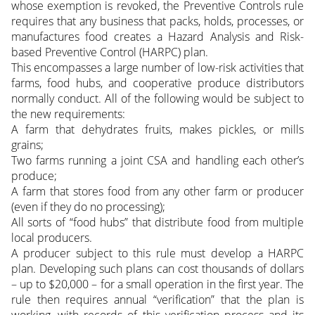
whose exemption is revoked, the Preventive Controls rule
requires that any business that packs, holds, processes, or
manufactures food creates a Hazard Analysis and Risk-
based Preventive Control (HARPC) plan.
This encompasses a large number of low-risk activities that
farms, food hubs, and cooperative produce distributors
normally conduct. All of the following would be subject to
the new requirements:
A farm that dehydrates fruits, makes pickles, or mills
grains;
Two farms running a joint CSA and handling each other’s
produce;
A farm that stores food from any other farm or producer
(even if they do no processing);
All sorts of “food hubs” that distribute food from multiple
local producers.
A producer subject to this rule must develop a HARPC
plan. Developing such plans can cost thousands of dollars
– up to $20,000 – for a small operation in the first year. The
rule then requires annual “verification” that the plan is
working, with records of this verification process and its