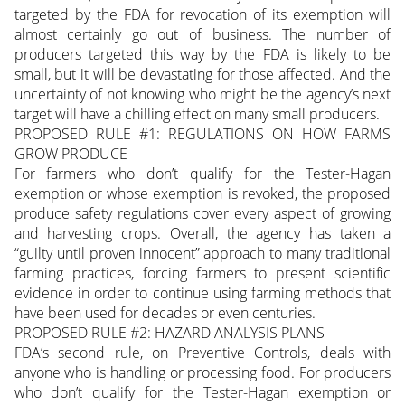
targeted by the FDA for revocation of its exemption will
almost certainly go out of business. The number of
producers targeted this way by the FDA is likely to be
small, but it will be devastating for those affected. And the
uncertainty of not knowing who might be the agency’s next
target will have a chilling effect on many small producers.
PROPOSED RULE #1: REGULATIONS ON HOW FARMS
GROW PRODUCE
For farmers who don’t qualify for the Tester-Hagan
exemption or whose exemption is revoked, the proposed
produce safety regulations cover every aspect of growing
and harvesting crops. Overall, the agency has taken a
“guilty until proven innocent” approach to many traditional
farming practices, forcing farmers to present scientific
evidence in order to continue using farming methods that
have been used for decades or even centuries.
PROPOSED RULE #2: HAZARD ANALYSIS PLANS
FDA’s second rule, on Preventive Controls, deals with
anyone who is handling or processing food. For producers
who don’t qualify for the Tester-Hagan exemption or