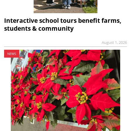
Interactive school tours benefit farms,
students & community
August 1, 2026
NEWS