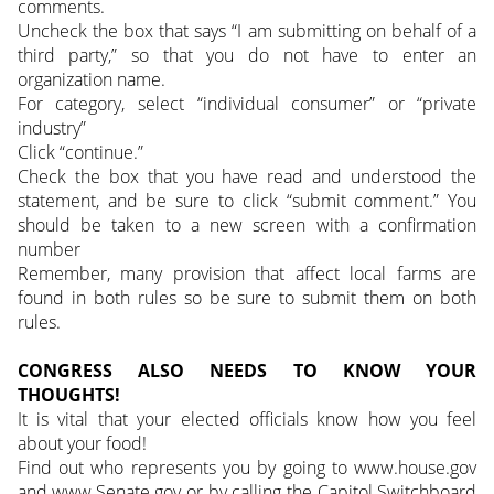
comments.
Uncheck the box that says “I am submitting on behalf of a
third party,” so that you do not have to enter an
organization name.
For category, select “individual consumer” or “private
industry”
Click “continue.”
Check the box that you have read and understood the
statement, and be sure to click “submit comment.” You
should be taken to a new screen with a confirmation
number
Remember, many provision that affect local farms are
found in both rules so be sure to submit them on both
rules.
CONGRESS ALSO NEEDS TO KNOW YOUR
THOUGHTS!
It is vital that your elected officials know how you feel
about your food!
Find out who represents you by going to www.house.gov
and www.Senate.gov or by calling the Capitol Switchboard