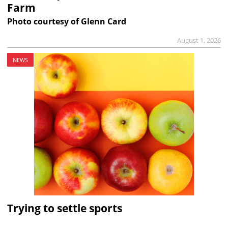
Farm
Photo courtesy of Glenn Card
August 1, 2026
NEWS
Trying to settle sports