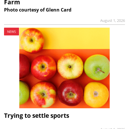
Farm
Photo courtesy of Glenn Card
August 1, 2026
NEWS
Trying to settle sports