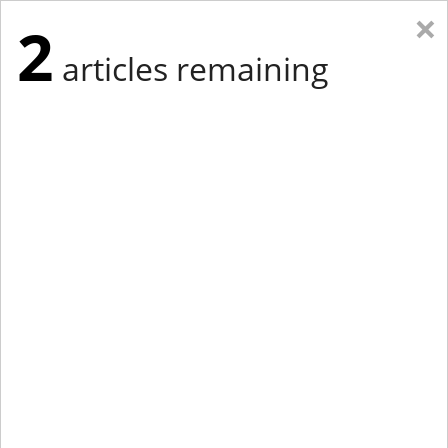
×
2
articles remaining
Eastern Edition
Midwest Edition
tap