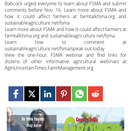
Babcock urged everyone to learn about FSMA and submit
comments before Nov. 16. Learn more about FSMA and
how it could affect farmers at farmtalkfsma.org and
sustainableagriculture.net/fsma
Learn more about FSMA and how it could affect farmers at
farmtalkfsma.org and sustainableagriculture.net/fsma
Learn how to comment at
sustainableagriculture.net/fsma/speak-out-today
View the one-hour, FSMA webinar and find links for
dozens of other informative agricultural webinars at
AgInUncertainTimes.FarmManagement.org