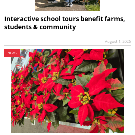
Interactive school tours benefit farms,
students & community
August 1, 2026
NEWS