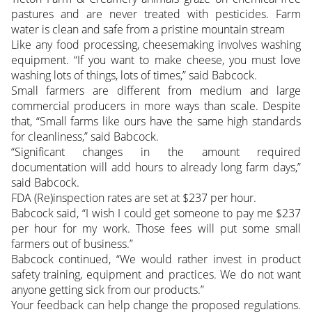
pastures and are never treated with pesticides. Farm
water is clean and safe from a pristine mountain stream
Like any food processing, cheesemaking involves washing
equipment. “If you want to make cheese, you must love
washing lots of things, lots of times,” said Babcock.
Small farmers are different from medium and large
commercial producers in more ways than scale. Despite
that, “Small farms like ours have the same high standards
for cleanliness,” said Babcock.
“Significant changes in the amount required
documentation will add hours to already long farm days,”
said Babcock.
FDA (Re)inspection rates are set at $237 per hour.
Babcock said, “I wish I could get someone to pay me $237
per hour for my work. Those fees will put some small
farmers out of business.”
Babcock continued, “We would rather invest in product
safety training, equipment and practices. We do not want
anyone getting sick from our products.”
Your feedback can help change the proposed regulations.