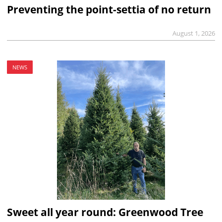
Preventing the point-settia of no return
August 1, 2026
NEWS
Sweet all year round: Greenwood Tree