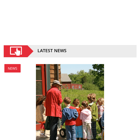
LATEST NEWS
NEWS