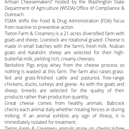
Artisan Cheesemakers” hosted by the Washington State
Department of Agriculture (WSDA) Office of Compliance &
Outreach.
FSMA shifts the Food & Drug Administration (FDA) focus
from reactive to preventive action.
Tieton Farm & Creamery is a 21-acres diversified farm with
goats and sheep. Livestock are rotational grazed. Cheese is
made in small batches with the farm’s fresh milk. Nubian
goats and Katahdin sheep are selected for their high-
butterfat milk, yielding rich, creamy cheeses.
Berkshire Pigs enjoy whey from the cheese process so
nothing is wasted at this farm. The farm also raises grass-
fed and grass-finished cattle and pastured, free-range
chickens, ducks, turkeys and geese. As with the goats and
sheep, breeds are selected for the quality of their
products rather than production quantity.
Great cheese comes from healthy animals. Babcock
checks each animal daily whether rotating fences or during
milking. If an animal exhibits any sign of illness, it is
immediately isolated for treatment.
Tieton Farm & Creamery animals graze on chemical-free