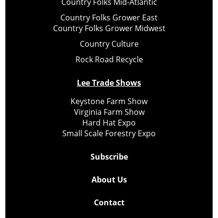
Country Folks Mid-Atlantic
Country Folks Grower East
Country Folks Grower Midwest
Country Culture
Rock Road Recycle
Lee Trade Shows
Keystone Farm Show
Virginia Farm Show
Hard Hat Expo
Small Scale Forestry Expo
Subscribe
About Us
Contact