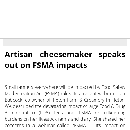
November 1, 2013
NEWS
Artisan cheesemaker speaks
out on FSMA impacts
Small farmers everywhere will be impacted by Food Safety
Modernization Act (FSMA) rules. In a recent webinar, Lori
Babcock, co-owner of Tieton Farm & Creamery in Tieton,
WA described the devastating impact of large Food & Drug
Administration (FDA) fees and FSMA recordkeeping
burdens on her livestock farms and dairy. She shared her
concerns in a webinar called “FSMA — Its Impact on