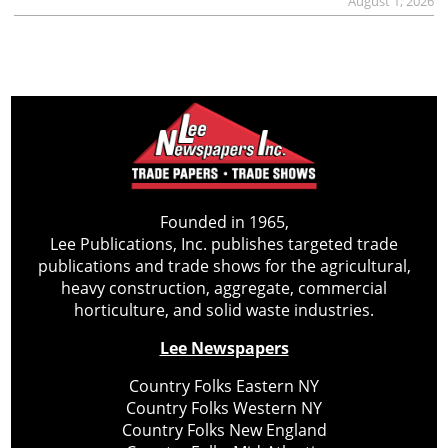
August 1, 2026
Founded in 1965,
Lee Publications, Inc. publishes targeted trade
publications and trade shows for the agricultural,
heavy construction, aggregate, commercial
horticulture, and solid waste industries.
Lee Newspapers
Country Folks Eastern NY
Country Folks Western NY
Country Folks New England