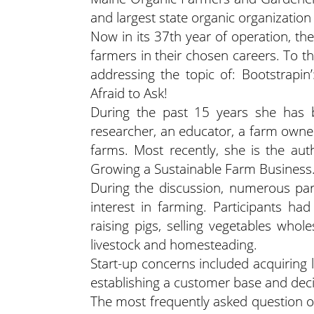
and largest state organic organization 
Now in its 37th year of operation, 
farmers in their chosen careers. To t
addressing the topic of: Bootstrap
Afraid to Ask!
During the past 15 years she has be
researcher, an educator, a farm owner
farms. Most recently, she is the au
Growing a Sustainable Farm Business.
During the discussion, numerous parti
interest in farming. Participants had
raising pigs, selling vegetables whol
livestock and homesteading.
Start-up concerns included acquiring l
establishing a customer base and deci
The most frequently asked question o