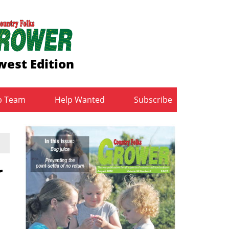
est Edition
b Team
Help Wanted
Subscribe
r