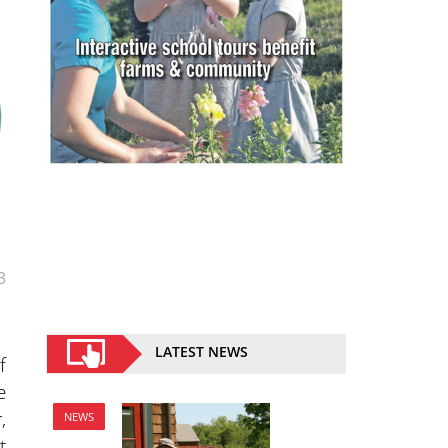
3
LATEST NEWS
f
e
,
NEWS
t