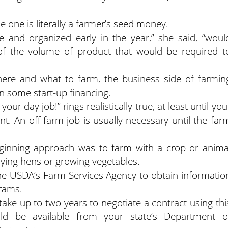
le one is literally a farmer’s seed money.
e and organized early in the year,” she said, “woul
of the volume of product that would be required t
ere and what to farm, the business side of farmin
ain some start-up financing.
ur day job!” rings realistically true, at least until you
nt. An off-farm job is usually necessary until the far
eginning approach was to farm with a crop or anima
aying hens or growing vegetables.
the USDA’s Farm Services Agency to obtain informatio
rams.
take up to two years to negotiate a contract using thi
d be available from your state’s Department o