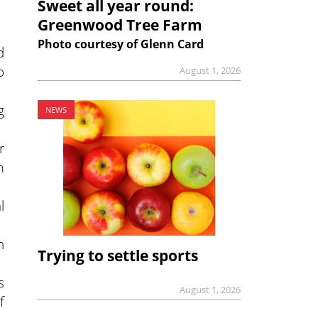
Sweet all year round:
Greenwood Tree Farm
Photo courtesy of Glenn Card
d
o
August 1, 2026
g
NEWS
r
m
l
n
Trying to settle sports
s
August 1, 2026
f