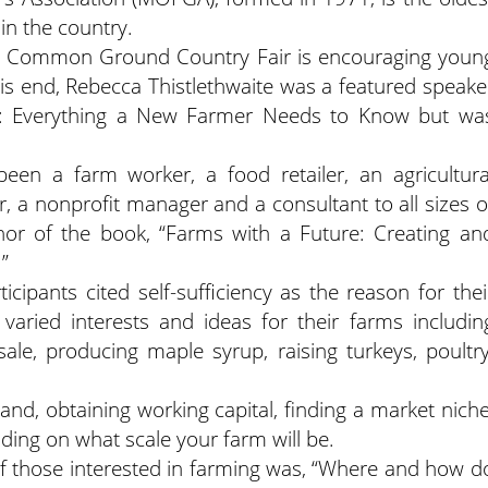
in the country.
the Common Ground Country Fair is encouraging youn
his end, Rebecca Thistlethwaite was a featured speake
in’: Everything a New Farmer Needs to Know but wa
en a farm worker, a food retailer, an agricultura
, a nonprofit manager and a consultant to all sizes o
thor of the book, “Farms with a Future: Creating an
”
cipants cited self-sufficiency as the reason for thei
 varied interests and ideas for their farms includin
esale, producing maple syrup, raising turkeys, poultry
and, obtaining working capital, finding a market niche
ding on what scale your farm will be.
f those interested in farming was, “Where and how d