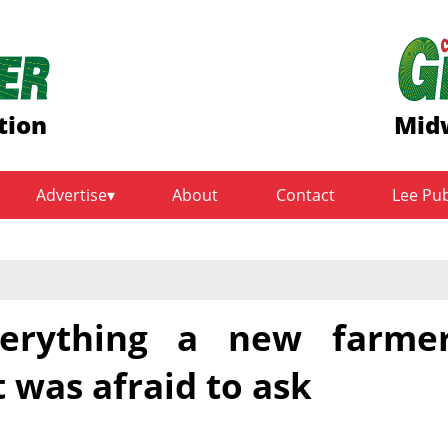
tion
Midw
Advertise
About
Contact
Lee Pu
Everything a new farme
 was afraid to ask