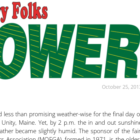
October 25, 201
 less than promising weather-wise for the final day o
nity, Maine. Yet, by 2 p.m. the in and out sunshin
ther became slightly humid. The sponsor of the fair
 Association (MOFGA), formed in 1971, is the oldes