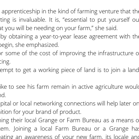
n apprenticeship in the kind of farming venture that th
ing is invaluable. It is, “essential to put yourself ou
hat you will be needing on your farm,” she said.
 by obtaining a year-to-year lease agreement with th
 begin, she emphasized.
r some of the cost of improving the infrastructure o
cing.
mpt to get a working piece of land is to join a land
ike to see his farm remain in active agriculture woul
nd.
pital or local networking connections will help later on
ition for your brand of product.
ining their local Grange or Farm Bureau as a means o
ystem. Joining a local Farm Bureau or a Grange ha
eating an awareness of your new farm, its locale an