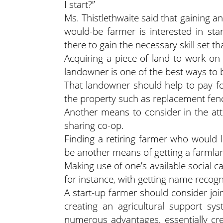
I start?”
Ms. Thistlethwaite said that gaining a
would-be farmer is interested in start
there to gain the necessary skill set t
Acquiring a piece of land to work on
landowner is one of the best ways to
That landowner should help to pay fo
the property such as replacement fen
Another means to consider in the atte
sharing co-op.
Finding a retiring farmer who would l
be another means of getting a farmla
Making use of one’s available social ca
for instance, with getting name recogn
A start-up farmer should consider jo
creating an agricultural support s
numerous advantages, essentially cr