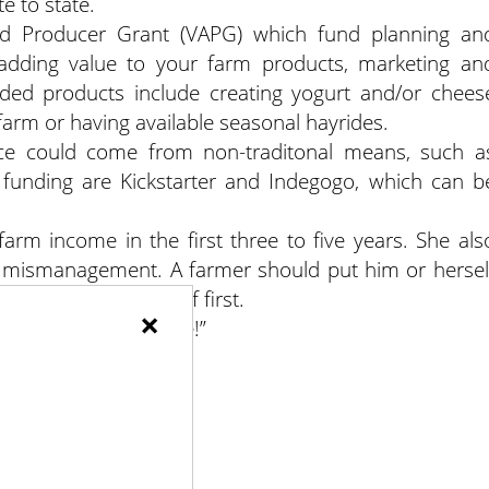
e to state.
d Producer Grant (VAPG) which fund planning an
o adding value to your farm products, marketing an
added products include creating yogurt and/or chees
farm or having available seasonal hayrides.
nce could come from non-traditonal means, such a
funding are Kickstarter and Indegogo, which can b
 farm income in the first three to five years. She als
al mismanagement. A farmer should put him or hersel
set of paying yourself first.
×
e your farm profitable!”