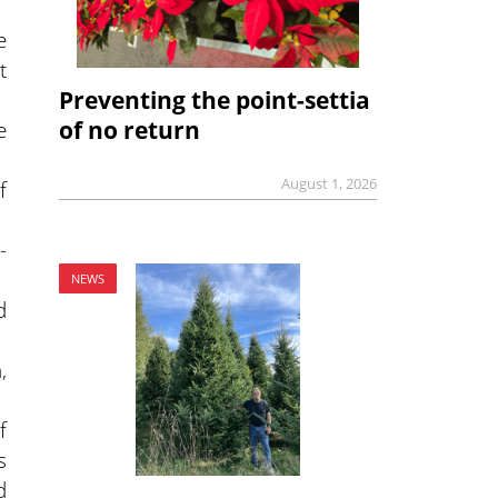
e
t
Preventing the point-settia
of no return
e
August 1, 2026
f
-
NEWS
d
,
f
s
d