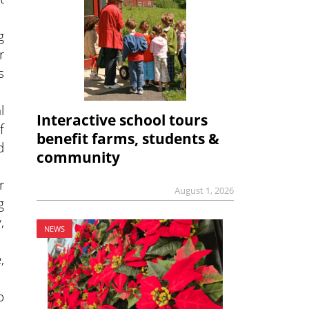
g
r
s
l
Interactive school tours
f
benefit farms, students &
d
community
r
August 1, 2026
g
,
NEWS
,
o