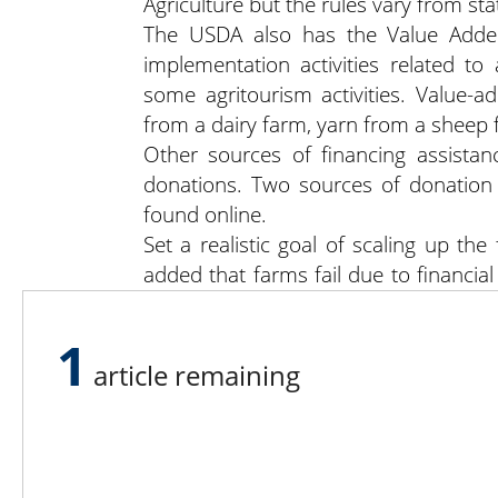
Agriculture but the rules vary from stat
The USDA also has the Value Adde
implementation activities related t
some agritourism activities. Value-
from a dairy farm, yarn from a sheep 
Other sources of financing assista
donations. Two sources of donation 
found online.
Set a realistic goal of scaling up the
added that farms fail due to financi
on the payroll and to get into the mind
Ms. Thistlethwaite’s final advice? “Mak
1
article remaining