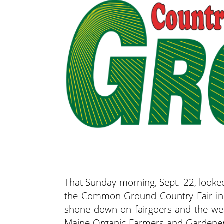
That Sunday morning, Sept. 22, looked
the Common Ground Country Fair in U
shone down on fairgoers and the wea
Maine Organic Farmers and Gardeners