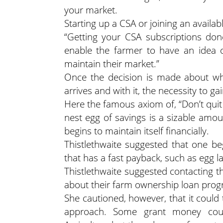
your market.
Starting up a CSA or joining an availab
“Getting your CSA subscriptions don
enable the farmer to have an idea 
maintain their market.”
Once the decision is made about wh
arrives and with it, the necessity to g
Here the famous axiom of, “Don’t quit yo
nest egg of savings is a sizable amou
begins to maintain itself financially.
Thistlethwaite suggested that one b
that has a fast payback, such as egg l
Thistlethwaite suggested contacting 
about their farm ownership loan prog
She cautioned, however, that it could 
approach. Some grant money coul