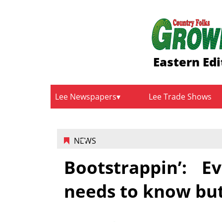
Eastern Edi
Lee Newspapers
Lee Trade Shows
NEWS
Bootstrappin’: 
needs to know but