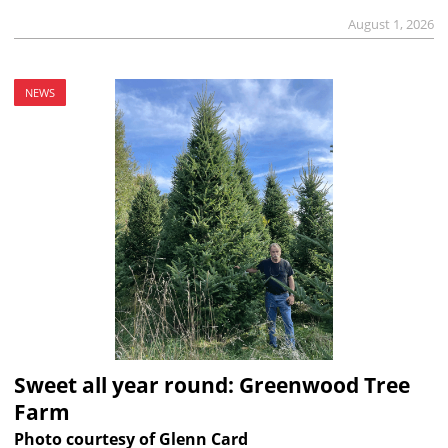
August 1, 2026
NEWS
Sweet all year round: Greenwood Tree
Farm
Photo courtesy of Glenn Card