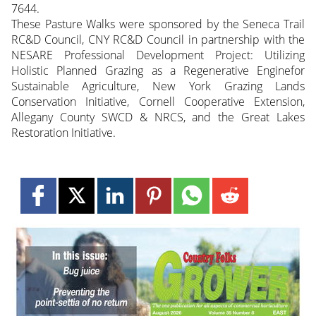
7644.
These Pasture Walks were sponsored by the Seneca Trail
RC&D Council, CNY RC&D Council in partnership with the
NESARE Professional Development Project: Utilizing
Holistic Planned Grazing as a Regenerative Enginefor
Sustainable Agriculture, New York Grazing Lands
Conservation Initiative, Cornell Cooperative Extension,
Allegany County SWCD & NRCS, and the Great Lakes
Restoration Initiative.