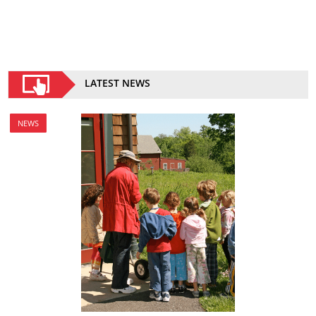
LATEST NEWS
NEWS