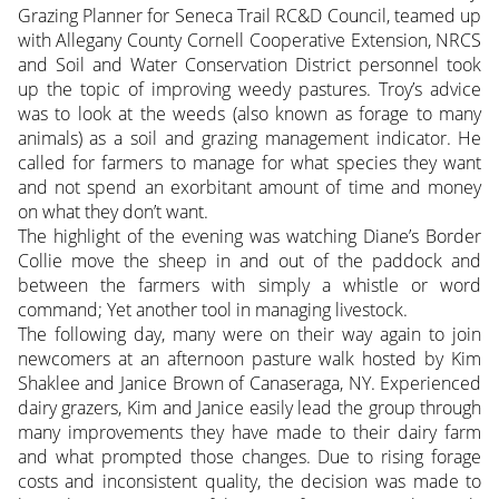
Grazing Planner for Seneca Trail RC&D Council, teamed up
with Allegany County Cornell Cooperative Extension, NRCS
and Soil and Water Conservation District personnel took
up the topic of improving weedy pastures. Troy’s advice
was to look at the weeds (also known as forage to many
animals) as a soil and grazing management indicator. He
called for farmers to manage for what species they want
and not spend an exorbitant amount of time and money
on what they don’t want.
The highlight of the evening was watching Diane’s Border
Collie move the sheep in and out of the paddock and
between the farmers with simply a whistle or word
command; Yet another tool in managing livestock.
The following day, many were on their way again to join
newcomers at an afternoon pasture walk hosted by Kim
Shaklee and Janice Brown of Canaseraga, NY. Experienced
dairy grazers, Kim and Janice easily lead the group through
many improvements they have made to their dairy farm
and what prompted those changes. Due to rising forage
costs and inconsistent quality, the decision was made to