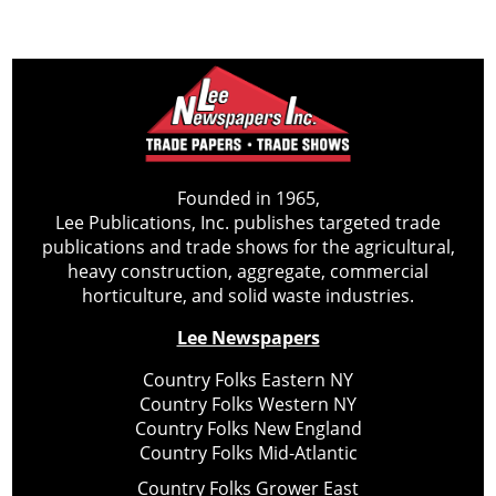
Founded in 1965,
Lee Publications, Inc. publishes targeted trade
publications and trade shows for the agricultural,
heavy construction, aggregate, commercial
horticulture, and solid waste industries.
Lee Newspapers
Country Folks Eastern NY
Country Folks Western NY
Country Folks New England
Country Folks Mid-Atlantic
Country Folks Grower East