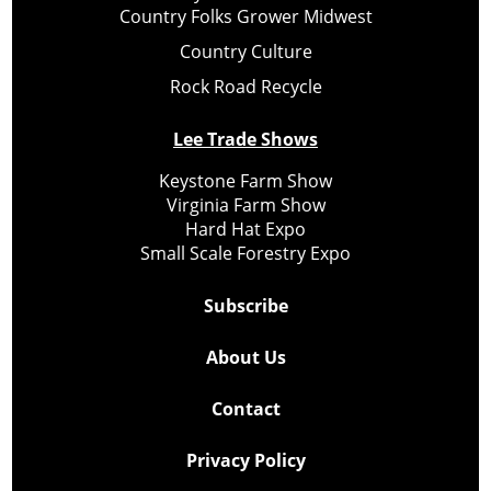
Country Folks Grower Midwest
Country Culture
Rock Road Recycle
Lee Trade Shows
Keystone Farm Show
Virginia Farm Show
Hard Hat Expo
Small Scale Forestry Expo
Subscribe
About Us
Contact
Privacy Policy