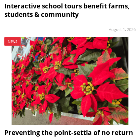
Interactive school tours benefit farms,
students & community
August 1, 2026
NEWS
Preventing the point-settia of no return