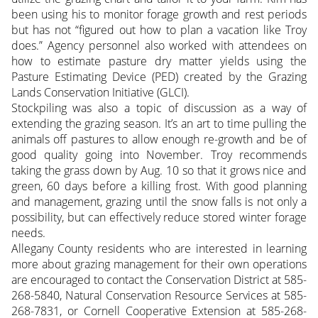
been using his to monitor forage growth and rest periods
but has not “figured out how to plan a vacation like Troy
does.” Agency personnel also worked with attendees on
how to estimate pasture dry matter yields using the
Pasture Estimating Device (PED) created by the Grazing
Lands Conservation Initiative (GLCI).
Stockpiling was also a topic of discussion as a way of
extending the grazing season. It’s an art to time pulling the
animals off pastures to allow enough re-growth and be of
good quality going into November. Troy recommends
taking the grass down by Aug. 10 so that it grows nice and
green, 60 days before a killing frost. With good planning
and management, grazing until the snow falls is not only a
possibility, but can effectively reduce stored winter forage
needs.
Allegany County residents who are interested in learning
more about grazing management for their own operations
are encouraged to contact the Conservation District at 585-
268-5840, Natural Conservation Resource Services at 585-
268-7831, or Cornell Cooperative Extension at 585-268-