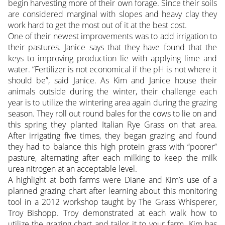
begin harvesting more of their own forage. Since their soils
are considered marginal with slopes and heavy clay they
work hard to get the most out of it at the best cost.
One of their newest improvements was to add irrigation to
their pastures. Janice says that they have found that the
keys to improving production lie with applying lime and
water. “Fertilizer is not economical if the pH is not where it
should be”, said Janice. As Kim and Janice house their
animals outside during the winter, their challenge each
year is to utilize the wintering area again during the grazing
season. They roll out round bales for the cows to lie on and
this spring they planted Italian Rye Grass on that area.
After irrigating five times, they began grazing and found
they had to balance this high protein grass with “poorer”
pasture, alternating after each milking to keep the milk
urea nitrogen at an acceptable level.
A highlight at both farms were Diane and Kim’s use of a
planned grazing chart after learning about this monitoring
tool in a 2012 workshop taught by The Grass Whisperer,
Troy Bishopp. Troy demonstrated at each walk how to
utilize the grazing chart and tailor it to your farm. Kim has