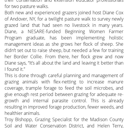
their conservation and extension educator professionals
for two pasture walks.
Both new and experienced grazers joined host Diane Cox
of Andover, NY, for a twilight pasture walk to survey newly
grazed land that had seen no livestock in many years.
Diane, a NESARE-funded Beginning Women Farmer
Program graduate, has been implementing holistic
management ideas as she grows her flock of sheep. She
didn’t set out to raise sheep, but needed a few for training
her Border Collie. From there, her flock grew and now
Diane says, “It’s all about the land and leaving it better than
I found it.”
This is done through careful planning and management of
grazing animals with flex-netting to increase manure
coverage, trample forage to feed the soil microbes, and
give enough rest period between grazing for adequate re-
growth and internal parasite control. This is already
resulting in improved forage production, fewer weeds, and
healthier animals.
Troy Bishopp, Grazing Specialist for the Madison County
Soil and Water Conservation District, and Helen Terry,