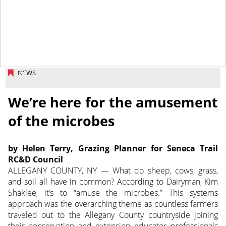
October 18, 2013
NEWS
We’re here for the amusement
of the microbes
by Helen Terry, Grazing Planner for Seneca Trail
RC&D Council
ALLEGANY COUNTY, NY — What do sheep, cows, grass,
and soil all have in common? According to Dairyman, Kim
Shaklee, it’s to “amuse the microbes.” This systems
approach was the overarching theme as countless farmers
traveled out to the Allegany County countryside joining