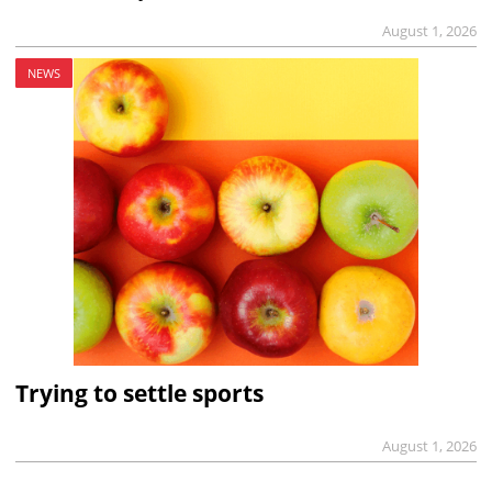
August 1, 2026
NEWS
Trying to settle sports
August 1, 2026