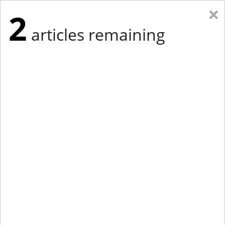
×
2
articles remaining
Eastern Edition
Midwest Edition
tap